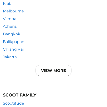
Krabi
Melbourne
Vienna
Athens
Bangkok
Balikpapan
Chiang Rai
Jakarta
VIEW MORE
SCOOT FAMILY
Scootitude