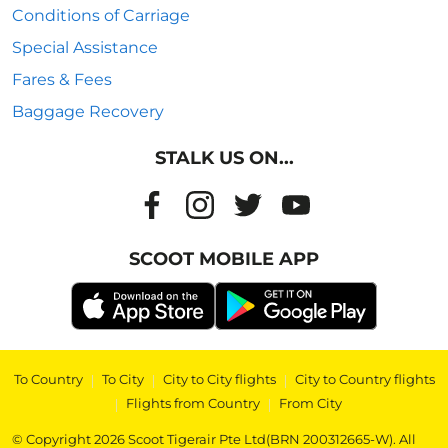
Conditions of Carriage
Special Assistance
Fares & Fees
Baggage Recovery
STALK US ON...
SCOOT MOBILE APP
To Country
|
To City
|
City to City flights
|
City to Country flights
|
Flights from Country
|
From City
© Copyright 2026 Scoot Tigerair Pte Ltd(BRN 200312665-W). All