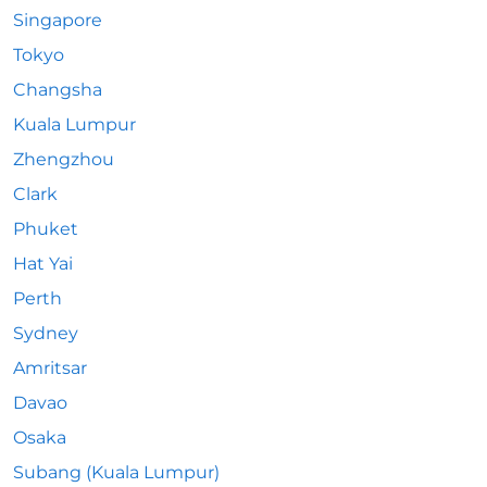
Singapore
Tokyo
Changsha
Kuala Lumpur
Zhengzhou
Clark
Phuket
Hat Yai
Perth
Sydney
Amritsar
Davao
Osaka
Subang (Kuala Lumpur)