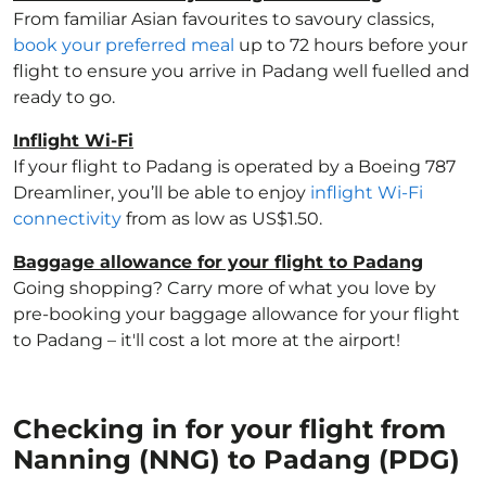
From familiar Asian favourites to savoury classics,
book your preferred meal
up to 72 hours before your
flight to ensure you arrive in Padang well fuelled and
ready to go.
Inflight Wi-Fi
If your flight to Padang is operated by a Boeing 787
Dreamliner, you’ll be able to enjoy
inflight Wi-Fi
connectivity
from as low as US$1.50.
Baggage allowance for your flight to Padang
Going shopping? Carry more of what you love by
pre-booking your baggage allowance for your flight
to Padang – it'll cost a lot more at the airport!
Checking in for your flight from
Nanning (NNG) to Padang (PDG)