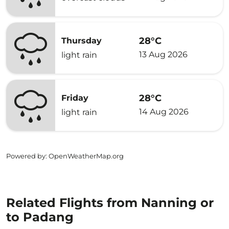
28°C
Thursday
13 Aug 2026
light rain
28°C
Friday
14 Aug 2026
light rain
Powered by
: OpenWeatherMap.org
Related Flights from Nanning or
to Padang