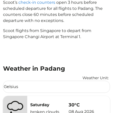
Scoot’s
check-in counters
open 3 hours before
scheduled departure for all flights to Padang. The
counters close 60 minutes before scheduled
departure with no exceptions.
Scoot flights from Singapore to depart from
Singapore Changi Airport at Terminal 1.
Weather in Padang
Weather Unit
:
Weather unit option Celsius Selected
Celsius
keyboard_arrow_down
30°C
Saturday
08 Aug 2026
broken clouds