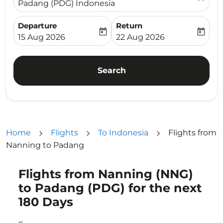
Padang (PDG) Indonesia
Departure
Return
today
today
fc-booking-departure-date-aria-label
fc-booking-return-date-ari
15 Aug 2026
22 Aug 2026
Search
Home
Flights
To Indonesia
Flights from
Nanning to Padang
Flights from Nanning (NNG)
Try updating your route (origin and/or destination) or i
to Padang (PDG) for the next
180 Days