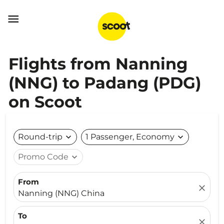

Flights from Nanning
(NNG) to Padang (PDG)
on Scoot
Round-trip
expand_more
1 Passenger, Economy
expand_more
Promo Code
expand_more
From
close
Nanning (NNG) China
To
close