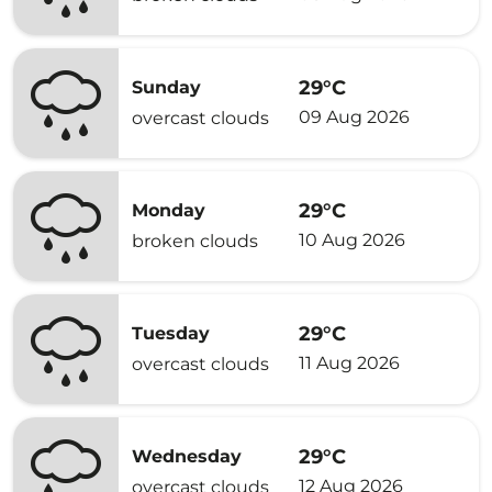
29°C
Sunday
09 Aug 2026
overcast clouds
29°C
Monday
10 Aug 2026
broken clouds
29°C
Tuesday
11 Aug 2026
overcast clouds
29°C
Wednesday
12 Aug 2026
overcast clouds