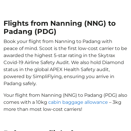
Flights from Nanning (NNG) to
Padang (PDG)
Book your flight from Nanning to Padang with
peace of mind. Scoot is the first low-cost carrier to be
awarded the highest 5-star rating in the Skytrax
Covid-19 Airline Safety Audit. We also hold Diamond
status in the global APEX Health Safety audit,
powered by SimpliFlying, ensuring you arrive in
Padang safely.
Your flight from Nanning (NNG) to Padang (PDG) also
comes with a 10kg
cabin baggage allowance
– 3kg
more than most low-cost carriers!