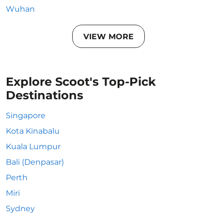
Wuhan
VIEW MORE
Explore Scoot's Top-Pick
Destinations
Singapore
Kota Kinabalu
Kuala Lumpur
Bali (Denpasar)
Perth
Miri
Sydney