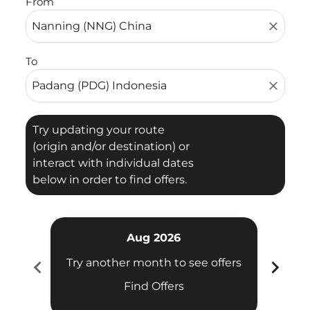
From
close
To
close
Try updating your route
(origin and/or destination) or
interact with individual dates
below in order to find offers.
Aug 2026
chevron_left
chevron_right
Try another month to see offers
Try 
Find Offers