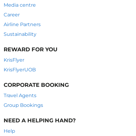
Media centre
Career
Airline Partners
Sustainability
REWARD FOR YOU
KrisFlyer
KrisFlyerUOB
CORPORATE BOOKING
Travel Agents
Group Bookings
NEED A HELPING HAND?
Help