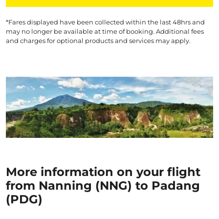
*Fares displayed have been collected within the last 48hrs and
may no longer be available at time of booking. Additional fees
and charges for optional products and services may apply.
More information on your flight
from Nanning (NNG) to Padang
(PDG)