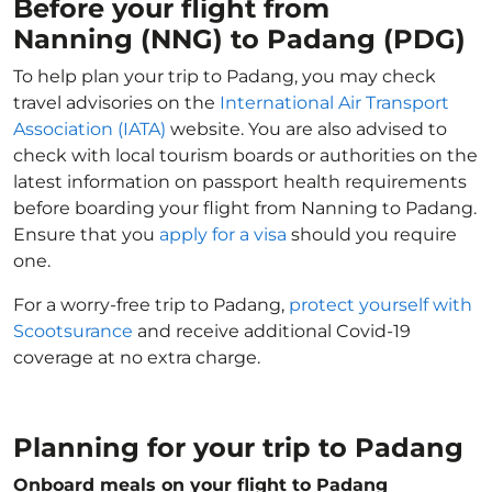
Before your flight from
Nanning (NNG) to Padang (PDG)
To help plan your trip to Padang, you may check
travel advisories on the
International Air Transport
Association (IATA)
website. You are also advised to
check with local tourism boards or authorities on the
latest information on passport health requirements
before boarding your flight from Nanning to Padang.
Ensure that you
apply for a visa
should you require
one.
For a worry-free trip to Padang,
protect yourself with
Scootsurance
and receive additional Covid-19
coverage at no extra charge.
Planning for your trip to Padang
Onboard meals on your flight to Padang