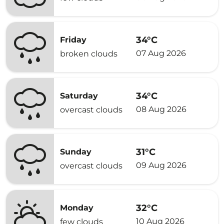
34°C
Friday
07 Aug 2026
broken clouds
34°C
Saturday
08 Aug 2026
overcast clouds
31°C
Sunday
09 Aug 2026
overcast clouds
32°C
Monday
10 Aug 2026
few clouds