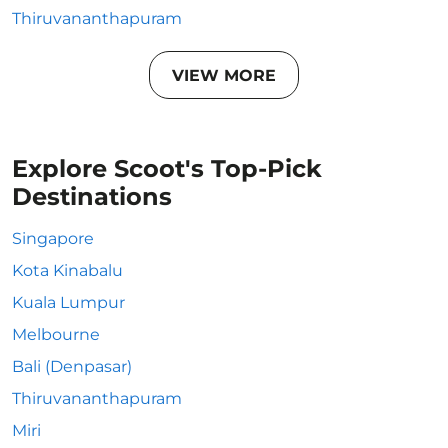
Thiruvananthapuram
VIEW MORE
Explore Scoot's Top-Pick
Destinations
Singapore
Kota Kinabalu
Kuala Lumpur
Melbourne
Bali (Denpasar)
Thiruvananthapuram
Miri