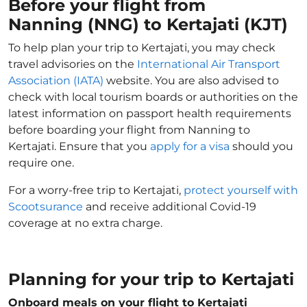
Before your flight from
Nanning (NNG) to Kertajati (KJT)
To help plan your trip to Kertajati, you may check
travel advisories on the
International Air Transport
Association (IATA)
website. You are also advised to
check with local tourism boards or authorities on the
latest information on passport health requirements
before boarding your flight from Nanning to
Kertajati. Ensure that you
apply for a visa
should you
require one.
For a worry-free trip to Kertajati,
protect yourself with
Scootsurance
and receive additional Covid-19
coverage at no extra charge.
Planning for your trip to Kertajati
Onboard meals on your flight to Kertajati