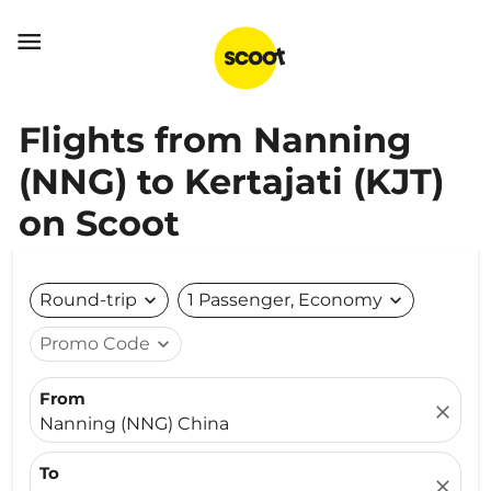

Flights from Nanning
(NNG) to Kertajati (KJT)
on Scoot
Round-trip
expand_more
1 Passenger, Economy
expand_more
Promo Code
expand_more
From
close
Nanning (NNG) China
To
close