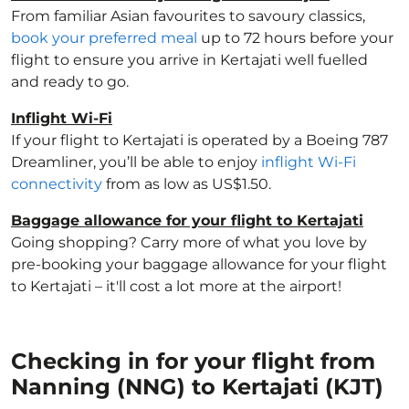
From familiar Asian favourites to savoury classics,
book your preferred meal
up to 72 hours before your
flight to ensure you arrive in Kertajati well fuelled
and ready to go.
Inflight Wi-Fi
If your flight to Kertajati is operated by a Boeing 787
Dreamliner, you’ll be able to enjoy
inflight Wi-Fi
connectivity
from as low as US$1.50.
Baggage allowance for your flight to Kertajati
Going shopping? Carry more of what you love by
pre-booking your baggage allowance for your flight
to Kertajati – it'll cost a lot more at the airport!
Checking in for your flight from
Nanning (NNG) to Kertajati (KJT)