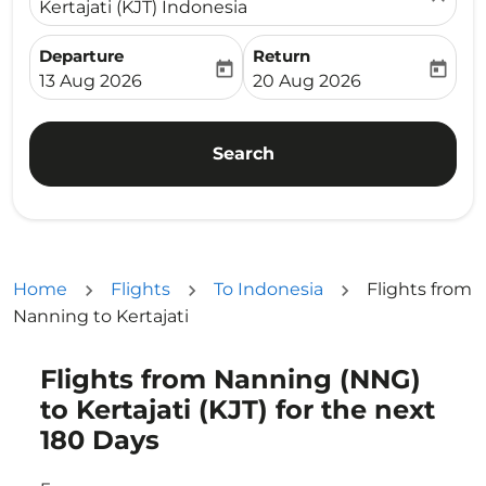
Kertajati (KJT) Indonesia
Departure
Return
today
today
fc-booking-departure-date-aria-label
fc-booking-return-date-ari
13 Aug 2026
20 Aug 2026
Search
Home
Flights
To Indonesia
Flights from
Nanning to Kertajati
Flights from Nanning (NNG)
Try updating your route (origin and/or destination) or i
to Kertajati (KJT) for the next
180 Days