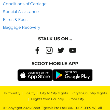
Conditions of Carriage
Special Assistance
Fares & Fees
Baggage Recovery
STALK US ON...
SCOOT MOBILE APP
To Country
|
To City
|
City to City flights
|
City to Country flights
|
Flights from Country
|
From City
© Copyright 2026 Scoot Tigerair Pte Ltd(BRN 200312665-W). All