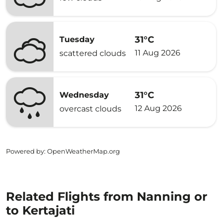
31°C
Tuesday
11 Aug 2026
scattered clouds
31°C
Wednesday
12 Aug 2026
overcast clouds
Powered by
: OpenWeatherMap.org
Related Flights from Nanning or
to Kertajati