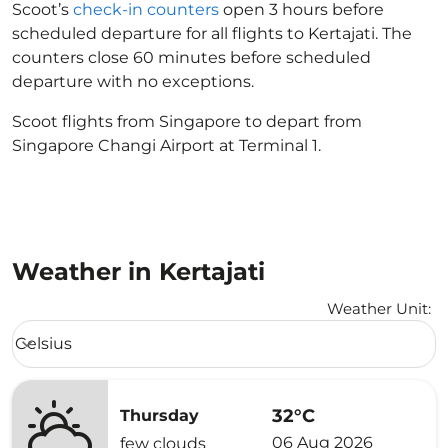
Scoot’s
check-in counters
open 3 hours before
scheduled departure for all flights to Kertajati. The
counters close 60 minutes before scheduled
departure with no exceptions.
Scoot flights from Singapore to depart from
Singapore Changi Airport at Terminal 1.
Weather in Kertajati
Weather Unit
:
Weather unit option Celsius Selected
Celsius
keyboard_arrow_down
32°C
Thursday
06 Aug 2026
few clouds