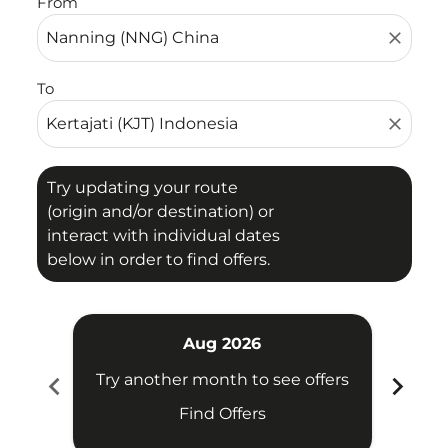
From
close
To
close
Try updating your route
(origin and/or destination) or
interact with individual dates
below in order to find offers.
Aug 2026
chevron_left
chevron_right
Try another month to see offers
Try 
Find Offers