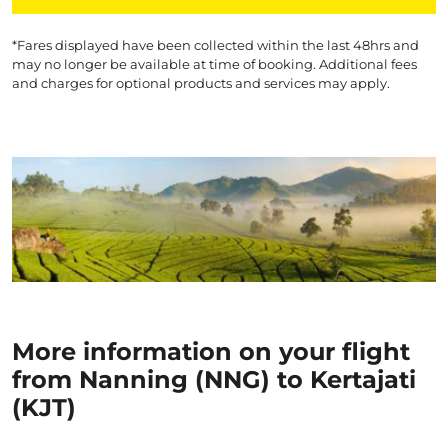
*Fares displayed have been collected within the last 48hrs and
may no longer be available at time of booking. Additional fees
and charges for optional products and services may apply.
More information on your flight
from Nanning (NNG) to Kertajati
(KJT)