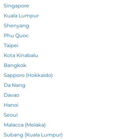
Singapore
Kuala Lumpur
Shenyang
Phu Quoc
Taipei
Kota Kinabalu
Bangkok
Sapporo (Hokkaido)
Da Nang
Davao
Hanoi
Seoul
Malacca (Melaka)
Subang (Kuala Lumpur)