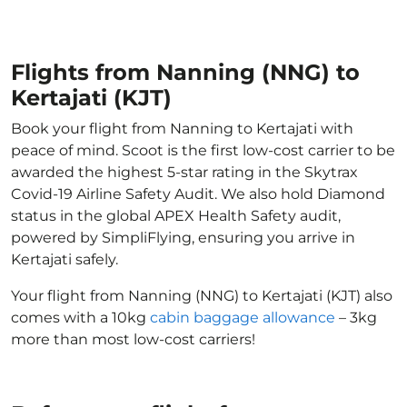
Flights from Nanning (NNG) to
Kertajati (KJT)
Book your flight from Nanning to Kertajati with
peace of mind. Scoot is the first low-cost carrier to be
awarded the highest 5-star rating in the Skytrax
Covid-19 Airline Safety Audit. We also hold Diamond
status in the global APEX Health Safety audit,
powered by SimpliFlying, ensuring you arrive in
Kertajati safely.
Your flight from Nanning (NNG) to Kertajati (KJT) also
comes with a 10kg
cabin baggage allowance
– 3kg
more than most low-cost carriers!