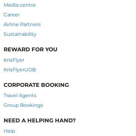
Media centre
Career
Airline Partners
Sustainability
REWARD FOR YOU
KrisFlyer
KrisFlyerUOB
CORPORATE BOOKING
Travel Agents
Group Bookings
NEED A HELPING HAND?
Help