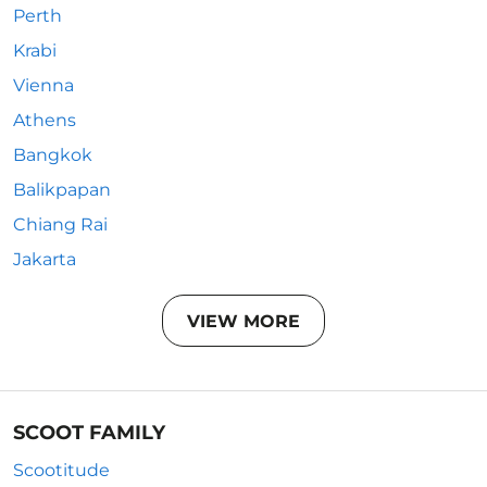
Perth
Krabi
Vienna
Athens
Bangkok
Balikpapan
Chiang Rai
Jakarta
VIEW MORE
SCOOT FAMILY
Scootitude