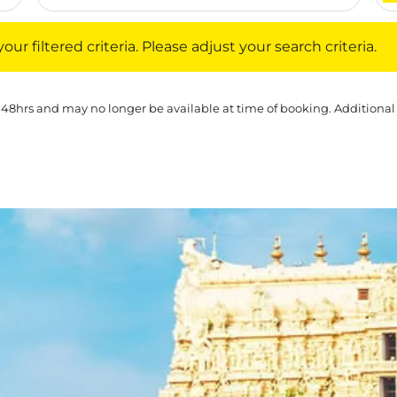
iltered criteria. Please adjust your search criteria.
ur filtered criteria. Please adjust your search criteria.
 48hrs and may no longer be available at time of booking. Additional