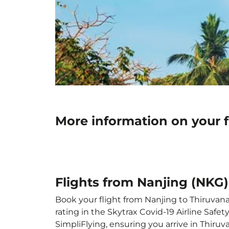
More information on your 
Flights from Nanjing (NKG
Book your flight from Nanjing to Thiruvana
rating in the Skytrax Covid-19 Airline Saf
SimpliFlying, ensuring you arrive in Thiru