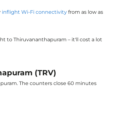
y
inflight Wi-Fi connectivity
from as low as
 to Thiruvananthapuram – it'll cost a lot
thapuram (TRV)
hapuram. The counters close 60 minutes