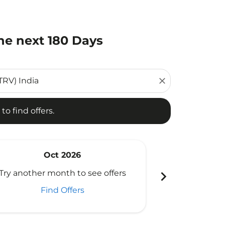
he next 180 Days
d offers.
close
to find offers.
Oct 2026
N
chevron_right
Try another month to see offers
Try another 
Find Offers
Fi