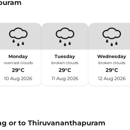
apuram
Monday
Tuesday
Wednesday
overcast clouds
broken clouds
broken clouds
29°C
29°C
29°C
10 Aug 2026
11 Aug 2026
12 Aug 2026
ing or to Thiruvananthapuram