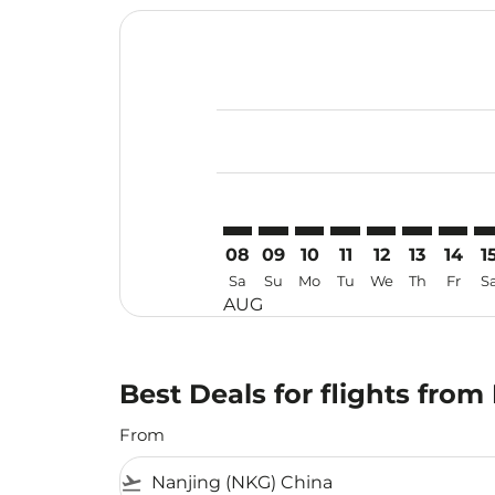
Displaying fares for August-2026
NKG–TRV: cmp-view-offers-discla
NKG–TRV: cmp-view-offers-di
NKG–TRV: cmp-view-offer
NKG–TRV: cmp-view-o
NKG–TRV: cmp-vi
NKG–TRV: c
NKG–TR
NK
08
09
10
11
12
13
14
1
Sa
Su
Mo
Tu
We
Th
Fr
S
AUG
Best Deals for flights fro
From
flight_takeoff