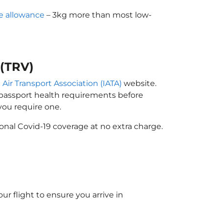
e allowance
– 3kg more than most low-
 (TRV)
 Air Transport Association (IATA)
website.
n passport health requirements before
ou require one.
onal Covid-19 coverage at no extra charge.
ur flight to ensure you arrive in