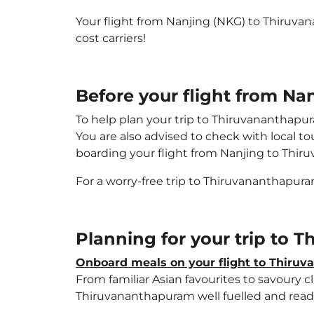
Your flight from Nanjing (NKG) to Thiruv
cost carriers!
Before your flight from N
To help plan your trip to Thiruvananthapu
You are also advised to check with local t
boarding your flight from Nanjing to Thi
For a worry-free trip to Thiruvananthapur
Planning for your trip to
Onboard meals on your flight to Thiru
From familiar Asian favourites to savoury cl
Thiruvananthapuram well fuelled and ready