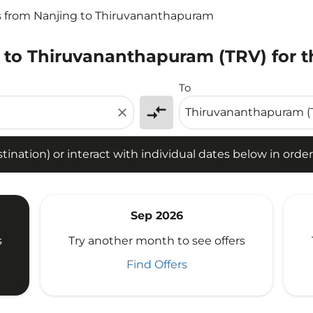
s from Nanjing to Thiruvananthapuram
 to Thiruvananthapuram (TRV) for t
tion) or interact with individual dates below in order to fin
To
compare_arrows
close
ination) or interact with individual dates below in order 
Sep 2026
s
Try another month to see offers
Find Offers