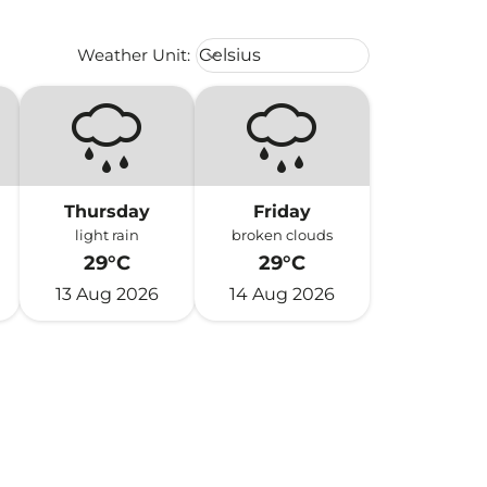
Weather unit option Celsius Select
Weather Unit
:
Celsius
keyboard_arrow_down
Thursday
Friday
light rain
broken clouds
29°C
29°C
13 Aug 2026
14 Aug 2026