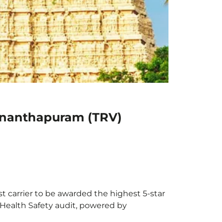
vananthapuram (TRV)
t carrier to be awarded the highest 5-star
X Health Safety audit, powered by