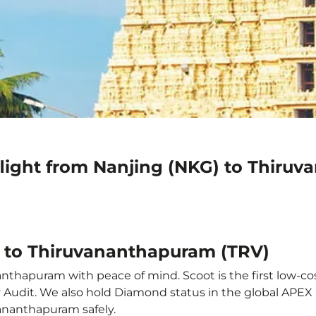
flight from Nanjing (NKG) to Thiru
) to Thiruvananthapuram (TRV)
nthapuram with peace of mind. Scoot is the first low-cos
ety Audit. We also hold Diamond status in the global APE
vananthapuram safely.