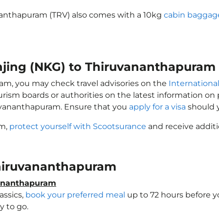
ananthapuram (TRV) also comes with a 10kg
cabin baggag
anjing (NKG) to Thiruvananthapuram
ram, you may check travel advisories on the
International
ourism boards or authorities on the latest information o
ruvananthapuram. Ensure that you
apply for a visa
should y
am,
protect yourself with Scootsurance
and receive additi
 Thiruvananthapuram
vananthapuram
assics,
book your preferred meal
up to 72 hours before yo
 to go.