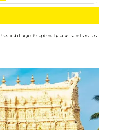
 fees and charges for optional products and services