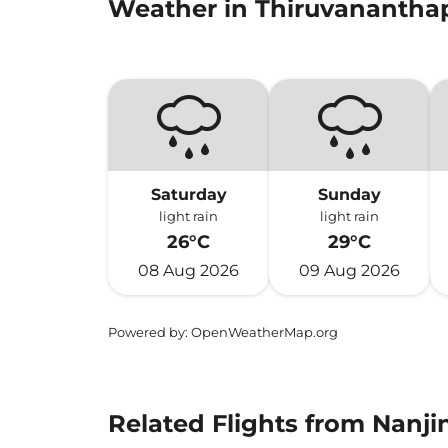
Weather in Thiruvananth
Saturday
Sunday
light rain
light rain
26°C
29°C
08 Aug 2026
09 Aug 2026
Powered by
: OpenWeatherMap.org
Related Flights from Nanj