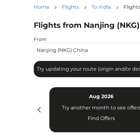
Home
Flights
To India
Flight
Flights from Nanjing (NKG)
Try updating your route (origin and/or destina
From
Try updating your route (origin and/or dest
Aug 2026
chevron_left
Try another month to see offer
Find Offers