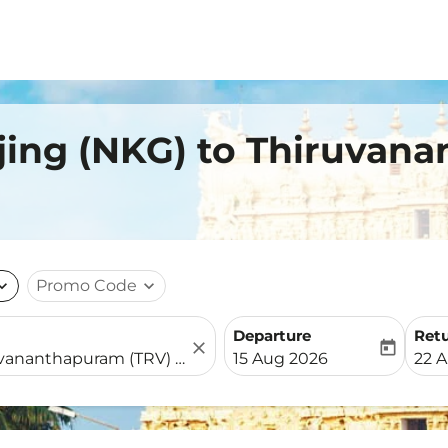
jing (NKG) to Thiruvan
nd_more
Promo Code
expand_more
Departure
Ret
close
today
fc-booking-departure-date-
fc-b
15 Aug 2026
22 