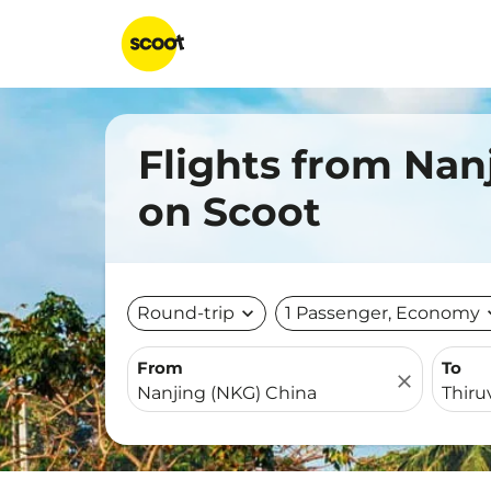
Flights from Nan
on Scoot
Round-trip
expand_more
1 Passenger, Economy
expa
From
To
close