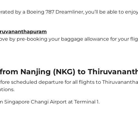
erated by a Boeing 787 Dreamliner, you’ll be able to enjo
hiruvananthapuram
e by pre-booking your baggage allowance for your flight
ht from Nanjing (NKG) to Thiruvanan
ore scheduled departure for all flights to Thiruvanant
tions.
m Singapore Changi Airport at Terminal 1.