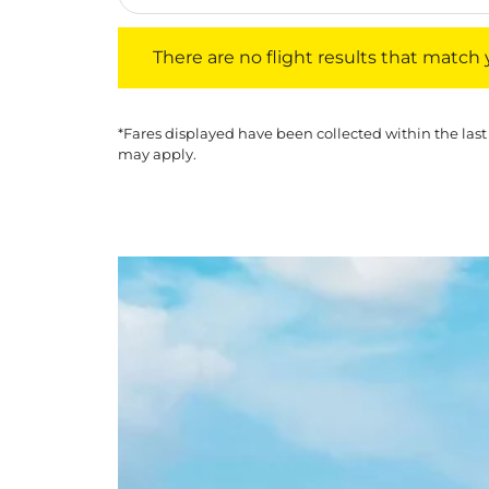
There are no flight results that match your f
There are no flight results that match yo
*Fares displayed have been collected within the last
may apply.