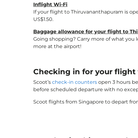
Inflight Wi-Fi
If your flight to Thiruvananthapuram is op
US$1.50.
Baggage allowance for your flight to T
Going shopping? Carry more of what you lov
more at the airport!
Checking in for your flig
Scoot’s
check-in counters
open 3 hours bef
before scheduled departure with no excep
Scoot flights from Singapore to depart fro