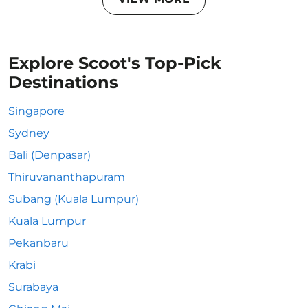
Explore Scoot's Top-Pick
Destinations
Singapore
Sydney
Bali (Denpasar)
Thiruvananthapuram
Subang (Kuala Lumpur)
Kuala Lumpur
Pekanbaru
Krabi
Surabaya