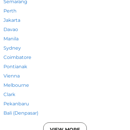
Semarang
Perth
Jakarta
Davao
Manila
Sydney
Coimbatore
Pontianak
Vienna
Melbourne
Clark
Pekanbaru
Bali (Denpasar)
VIEW MORE