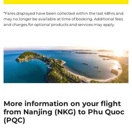
*Fares displayed have been collected within the last 48hrs and
may no longer be available at time of booking. Additional fees
and charges for optional products and services may apply.
More information on your flight
from Nanjing (NKG) to Phu Quoc
(PQC)