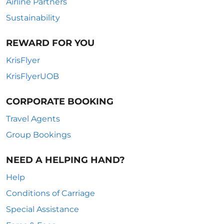
Airline Partners
Sustainability
REWARD FOR YOU
KrisFlyer
KrisFlyerUOB
CORPORATE BOOKING
Travel Agents
Group Bookings
NEED A HELPING HAND?
Help
Conditions of Carriage
Special Assistance