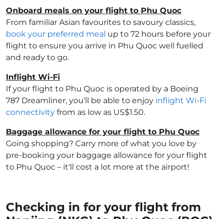
Onboard meals on your flight to Phu Quoc
From familiar Asian favourites to savoury classics,
book your preferred meal
up to 72 hours before your
flight to ensure you arrive in Phu Quoc well fuelled
and ready to go.
Inflight Wi-Fi
If your flight to Phu Quoc is operated by a Boeing
787 Dreamliner, you’ll be able to enjoy
inflight Wi-Fi
connectivity
from as low as US$1.50.
Baggage allowance for your flight to Phu Quoc
Going shopping? Carry more of what you love by
pre-booking your baggage allowance for your flight
to Phu Quoc – it'll cost a lot more at the airport!
Checking in for your flight from