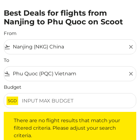
Best Deals for flights from
Nanjing to Phu Quoc on Scoot
From
flight_takeoff
close
To
flight_land
close
Budget
SGD
There are no flight results that match your filtered crite
There are no flight results that match your
filtered criteria. Please adjust your search
criteria.