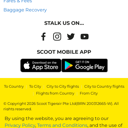
Fares & Fees
Baggage Recovery
STALK US ON...
SCOOT MOBILE APP
To Country
|
To City
|
City to City flights
|
City to Country flights
|
Flights from Country
|
From City
© Copyright 2026 Scoot Tigerair Pte Ltd(BRN 200312665-W). All
rights reserved.
By using the website, you are agreeing to our
Privacy Policy
,
Terms and Conditions
, and the use of