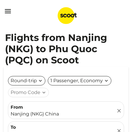

Flights from Nanjing
(NKG) to Phu Quoc
(PQC) on Scoot
Round-trip
expand_more
1 Passenger, Economy
expand_more
Promo Code
expand_more
From
close
Nanjing (NKG) China
To
close