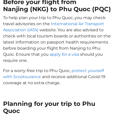
Before your flight from
Nanjing (NKG) to Phu Quoc (PQC)
To help plan your trip to Phu Quoc, you may check
travel advisories on the
International Air Transport
Association (IATA)
website. You are also advised to
check with local tourism boards or authorities on the
latest information on passport health requirements
before boarding your flight from Nanjing to Phu
Quoc. Ensure that you
apply for a visa
should you
require one.
For a worry-free trip to Phu Quoc,
protect yourself
with Scootsurance
and receive additional Covid-19
coverage at no extra charge.
Planning for your trip to Phu
Quoc