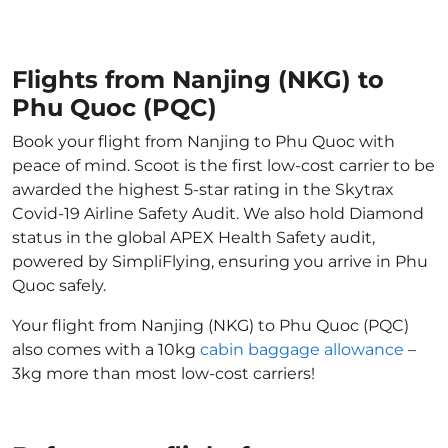
Flights from Nanjing (NKG) to
Phu Quoc (PQC)
Book your flight from Nanjing to Phu Quoc with
peace of mind. Scoot is the first low-cost carrier to be
awarded the highest 5-star rating in the Skytrax
Covid-19 Airline Safety Audit. We also hold Diamond
status in the global APEX Health Safety audit,
powered by SimpliFlying, ensuring you arrive in Phu
Quoc safely.
Your flight from Nanjing (NKG) to Phu Quoc (PQC)
also comes with a 10kg
cabin baggage allowance
–
3kg more than most low-cost carriers!