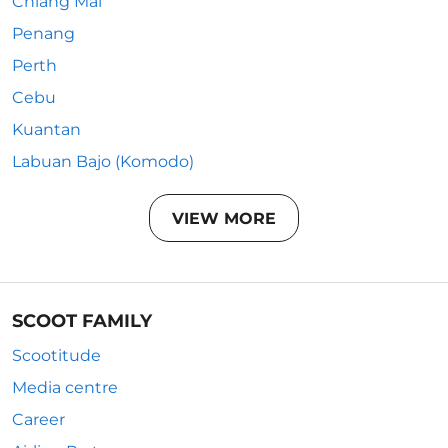
Chiang Mai
Penang
Perth
Cebu
Kuantan
Labuan Bajo (Komodo)
VIEW MORE
SCOOT FAMILY
Scootitude
Media centre
Career