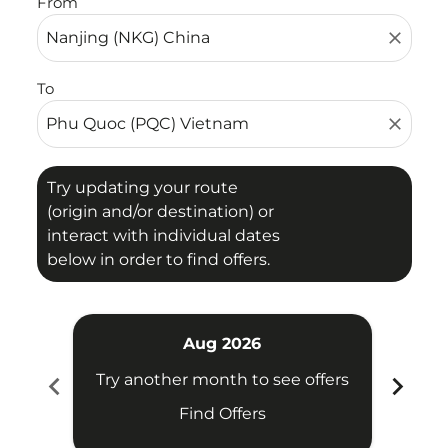
From
close
To
close
Try updating your route
(origin and/or destination) or
interact with individual dates
below in order to find offers.
Aug 2026
chevron_left
chevron_right
Try another month to see offers
Try 
Find Offers