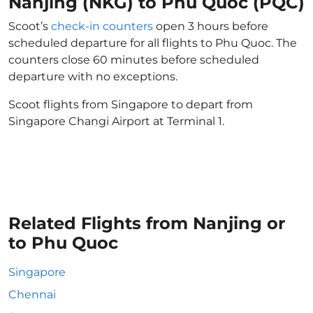
Nanjing (NKG) to Phu Quoc (PQC)
Scoot’s
check-in counters
open 3 hours before
scheduled departure for all flights to Phu Quoc. The
counters close 60 minutes before scheduled
departure with no exceptions.
Scoot flights from Singapore to depart from
Singapore Changi Airport at Terminal 1.
Related Flights from Nanjing or
to Phu Quoc
Singapore
Chennai