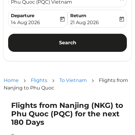
Phu Quoc (PQC) Vietnam
Departure
Return
today
today
fc-booking-departure-date-aria-label
fc-booking-return-date-ari
14 Aug 2026
21 Aug 2026
Search
Home
Flights
To Vietnam
Flights from
Nanjing to Phu Quoc
Flights from Nanjing (NKG) to
Try updating your route (origin and/or destination) or i
Phu Quoc (PQC) for the next
180 Days