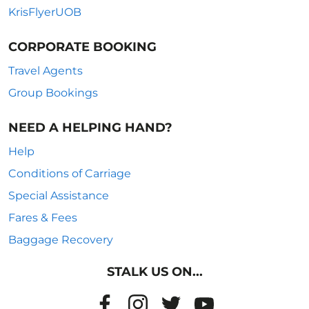
KrisFlyerUOB
CORPORATE BOOKING
Travel Agents
Group Bookings
NEED A HELPING HAND?
Help
Conditions of Carriage
Special Assistance
Fares & Fees
Baggage Recovery
STALK US ON...