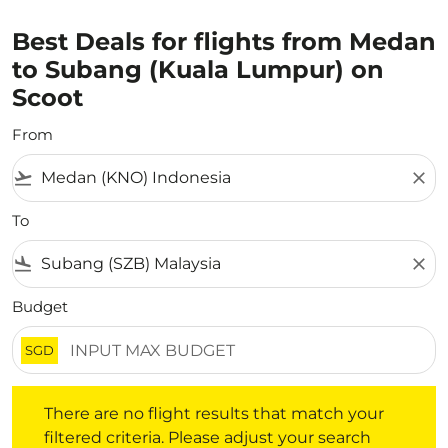
Best Deals for flights from Medan
to Subang (Kuala Lumpur) on
Scoot
From
flight_takeoff
close
To
flight_land
close
Budget
SGD
There are no flight results that match your filtered crite
There are no flight results that match your
filtered criteria. Please adjust your search