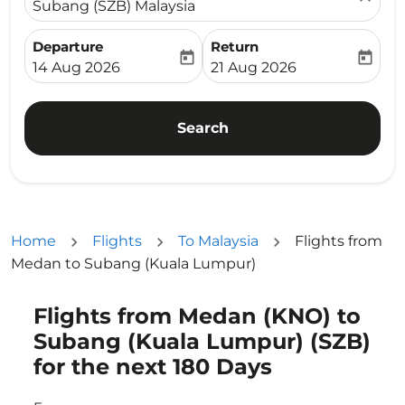
Subang (SZB) Malaysia
Departure
Return
today
today
fc-booking-departure-date-aria-label
fc-booking-return-date-ari
14 Aug 2026
21 Aug 2026
Search
Home
Flights
To Malaysia
Flights from
Medan to Subang (Kuala Lumpur)
Flights from Medan (KNO) to
Try updating your route (origin and/or destination) or i
Subang (Kuala Lumpur) (SZB)
for the next 180 Days