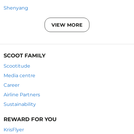
Shenyang
VIEW MORE
SCOOT FAMILY
Scootitude
Media centre
Career
Airline Partners
Sustainability
REWARD FOR YOU
KrisFlyer