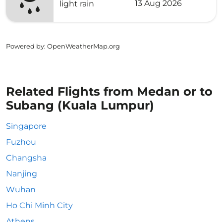
13 Aug 2026
light rain
Powered by
: OpenWeatherMap.org
Related Flights from Medan or to
Subang (Kuala Lumpur)
Singapore
Fuzhou
Changsha
Nanjing
Wuhan
Ho Chi Minh City
Athens