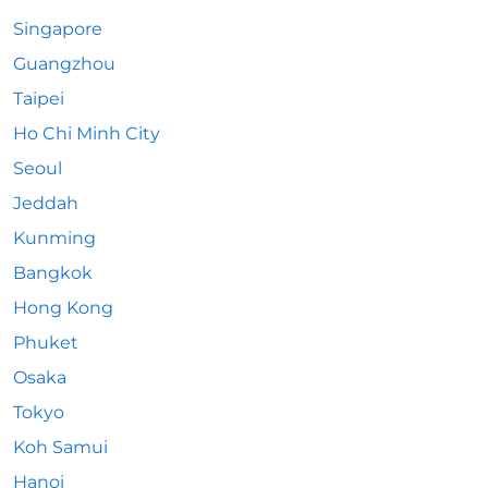
Singapore
Guangzhou
Taipei
Ho Chi Minh City
Seoul
Jeddah
Kunming
Bangkok
Hong Kong
Phuket
Osaka
Tokyo
Koh Samui
Hanoi