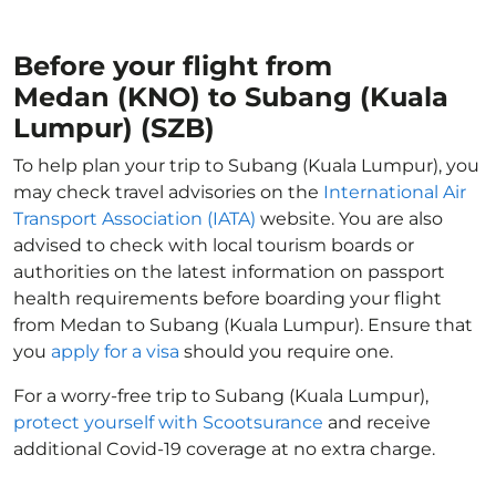
Before your flight from
Medan (KNO) to Subang (Kuala
Lumpur) (SZB)
To help plan your trip to Subang (Kuala Lumpur), you
may check travel advisories on the
International Air
Transport Association (IATA)
website. You are also
advised to check with local tourism boards or
authorities on the latest information on passport
health requirements before boarding your flight
from Medan to Subang (Kuala Lumpur). Ensure that
you
apply for a visa
should you require one.
For a worry-free trip to Subang (Kuala Lumpur),
protect yourself with Scootsurance
and receive
additional Covid-19 coverage at no extra charge.