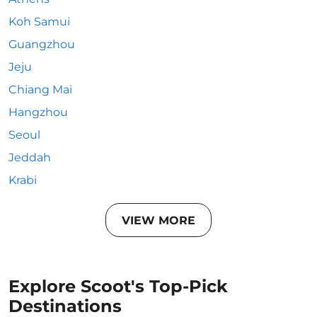
Koh Samui
Guangzhou
Jeju
Chiang Mai
Hangzhou
Seoul
Jeddah
Krabi
VIEW MORE
Explore Scoot's Top-Pick
Destinations