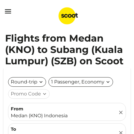

Flights from Medan
(KNO) to Subang (Kuala
Lumpur) (SZB) on Scoot
Round-trip
expand_more
1 Passenger, Economy
expand_more
Promo Code
expand_more
From
close
Medan (KNO) Indonesia
To
close