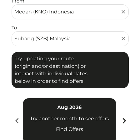
From
close
To
close
Try updating your route
(origin and/or destination) or
interact with individual dates
below in order to find offers.
Aug 2026
chevron_left
chevron_right
Try another month to see offers
Try 
Find Offers