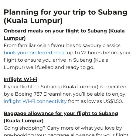
Planning for your trip to Subang
(Kuala Lumpur)
Onboard meals on your flight to Subang (Kuala
Lumpur)
From familiar Asian favourites to savoury classics,
book your preferred meal
up to 72 hours before your
flight to ensure you arrive in Subang (Kuala
Lumpur) well fuelled and ready to go.
Inflight Wi-Fi
If your flight to Subang (Kuala Lumpur) is operated
by a Boeing 787 Dreamliner, you’ll be able to enjoy
inflight Wi-Fi connectivity
from as low as US$1.50.
Baggage allowance for your flight to Subang
(Kuala Lumpur)
Going shopping? Carry more of what you love by
pre-booking your baggage allowance for your flight