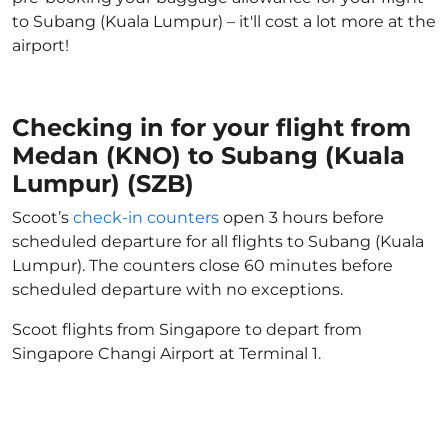
to Subang (Kuala Lumpur) – it'll cost a lot more at the
airport!
Checking in for your flight from
Medan (KNO) to Subang (Kuala
Lumpur) (SZB)
Scoot’s
check-in counters
open 3 hours before
scheduled departure for all flights to Subang (Kuala
Lumpur). The counters close 60 minutes before
scheduled departure with no exceptions.
Scoot flights from Singapore to depart from
Singapore Changi Airport at Terminal 1.