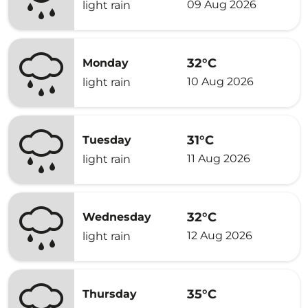
09 Aug 2026
light rain
32°C
Monday
10 Aug 2026
light rain
31°C
Tuesday
11 Aug 2026
light rain
32°C
Wednesday
12 Aug 2026
light rain
35°C
Thursday