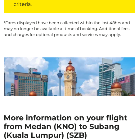
criteria.
*Fares displayed have been collected within the last 48hrs and
may no longer be available at time of booking. Additional fees
and charges for optional products and services may apply.
More information on your flight
from Medan (KNO) to Subang
(Kuala Lumpur) (SZB)