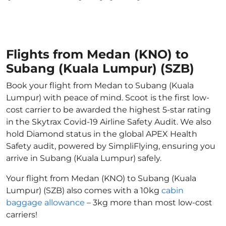
Flights from Medan (KNO) to
Subang (Kuala Lumpur) (SZB)
Book your flight from Medan to Subang (Kuala
Lumpur) with peace of mind. Scoot is the first low-
cost carrier to be awarded the highest 5-star rating
in the Skytrax Covid-19 Airline Safety Audit. We also
hold Diamond status in the global APEX Health
Safety audit, powered by SimpliFlying, ensuring you
arrive in Subang (Kuala Lumpur) safely.
Your flight from Medan (KNO) to Subang (Kuala
Lumpur) (SZB) also comes with a 10kg
cabin
baggage allowance
– 3kg more than most low-cost
carriers!