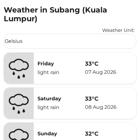
Weather in Subang (Kuala
Lumpur)
Weather Unit
:
Weather unit option Celsius Selected
Celsius
keyboard_arrow_down
33°C
Friday
07 Aug 2026
light rain
33°C
Saturday
08 Aug 2026
light rain
32°C
Sunday