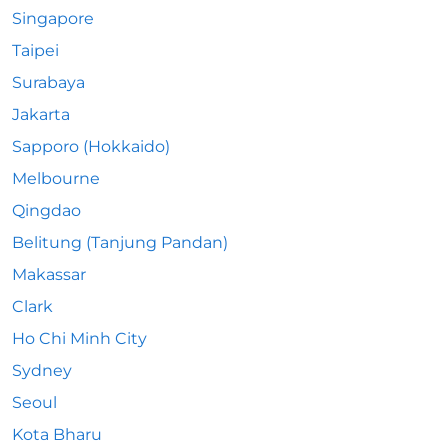
Singapore
Taipei
Surabaya
Jakarta
Sapporo (Hokkaido)
Melbourne
Qingdao
Belitung (Tanjung Pandan)
Makassar
Clark
Ho Chi Minh City
Sydney
Seoul
Kota Bharu