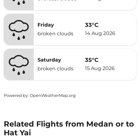
33°C
Friday
14 Aug 2026
broken clouds
35°C
Saturday
15 Aug 2026
broken clouds
Powered by
: OpenWeatherMap.org
Related Flights from Medan or to
Hat Yai