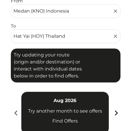
From
close
To
close
Try updating your route
(origin and/or destination) or
interact with individual dates
below in order to find offers.
Aug 2026
chevron_left
chevron_right
Try another month to see offers
Try 
Find Offers