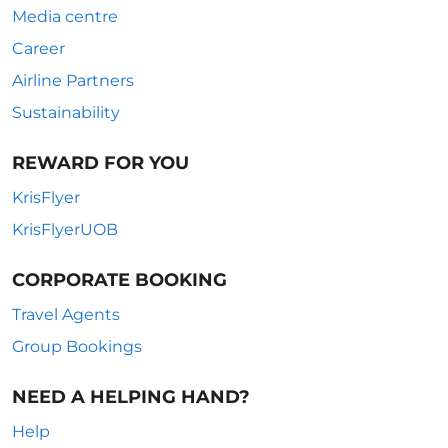
Media centre
Career
Airline Partners
Sustainability
REWARD FOR YOU
KrisFlyer
KrisFlyerUOB
CORPORATE BOOKING
Travel Agents
Group Bookings
NEED A HELPING HAND?
Help