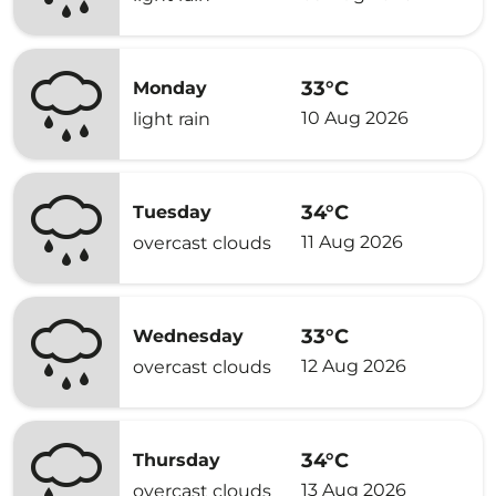
33°C
Monday
10 Aug 2026
light rain
34°C
Tuesday
11 Aug 2026
overcast clouds
33°C
Wednesday
12 Aug 2026
overcast clouds
34°C
Thursday
13 Aug 2026
overcast clouds