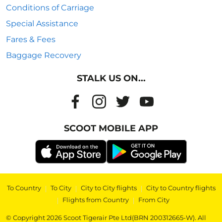
Conditions of Carriage
Special Assistance
Fares & Fees
Baggage Recovery
STALK US ON...
SCOOT MOBILE APP
To Country
|
To City
|
City to City flights
|
City to Country flights
|
Flights from Country
|
From City
© Copyright 2026 Scoot Tigerair Pte Ltd(BRN 200312665-W). All