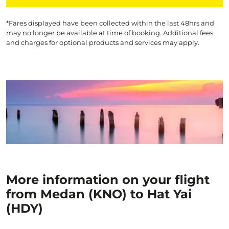
*Fares displayed have been collected within the last 48hrs and
may no longer be available at time of booking. Additional fees
and charges for optional products and services may apply.
More information on your flight
from Medan (KNO) to Hat Yai
(HDY)