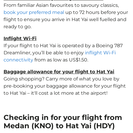
From familiar Asian favourites to savoury classics,
book your preferred meal
up to 72 hours before your
flight to ensure you arrive in Hat Yai well fuelled and
ready to go.
Inflight Wi-Fi
If your flight to Hat Yai is operated by a Boeing 787
Dreamliner, you’ll be able to enjoy
inflight Wi-Fi
connectivity
from as low as US$1.50.
Baggage allowance for your flight to Hat Yai
Going shopping? Carry more of what you love by
pre-booking your baggage allowance for your flight
to Hat Yai – it'll cost a lot more at the airport!
Checking in for your flight from
Medan (KNO) to Hat Yai (HDY)