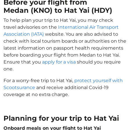
Before your flight from
Medan (KNO) to Hat Yai (HDY)
To help plan your trip to Hat Yai, you may check
travel advisories on the
International Air Transport
Association (IATA)
website. You are also advised to
check with local tourism boards or authorities on the
latest information on passport health requirements
before boarding your flight from Medan to Hat Yai.
Ensure that you
apply for a visa
should you require
one.
For a worry-free trip to Hat Yai,
protect yourself with
Scootsurance
and receive additional Covid-19
coverage at no extra charge.
Planning for your trip to Hat Yai
Onboard meals on your flight to Hat Yai