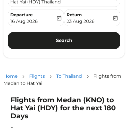
Hat Yai (HDY) Thailand
Departure
Return
today
today
fc-booking-departure-date-aria-label
fc-booking-return-date-ari
16 Aug 2026
23 Aug 2026
Search
Home
Flights
To Thailand
Flights from
Medan to Hat Yai
Flights from Medan (KNO) to
Try updating your route (origin and/or destination) or i
Hat Yai (HDY) for the next 180
Days