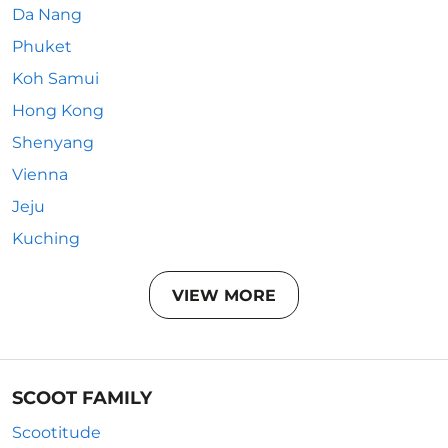
Da Nang
Phuket
Koh Samui
Hong Kong
Shenyang
Vienna
Jeju
Kuching
VIEW MORE
SCOOT FAMILY
Scootitude