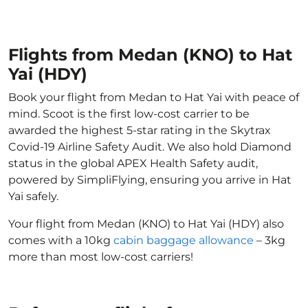
Flights from Medan (KNO) to Hat
Yai (HDY)
Book your flight from Medan to Hat Yai with peace of
mind. Scoot is the first low-cost carrier to be
awarded the highest 5-star rating in the Skytrax
Covid-19 Airline Safety Audit. We also hold Diamond
status in the global APEX Health Safety audit,
powered by SimpliFlying, ensuring you arrive in Hat
Yai safely.
Your flight from Medan (KNO) to Hat Yai (HDY) also
comes with a 10kg
cabin baggage allowance
– 3kg
more than most low-cost carriers!