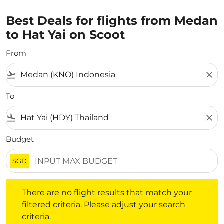
Best Deals for flights from Medan
to Hat Yai on Scoot
From
flight_takeoff
close
To
flight_land
close
Budget
SGD
There are no flight results that match your filtered crite
There are no flight results that match your
filtered criteria. Please adjust your search
criteria.