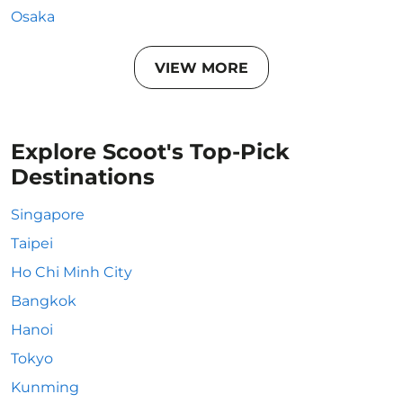
Osaka
VIEW MORE
Explore Scoot's Top-Pick
Destinations
Singapore
Taipei
Ho Chi Minh City
Bangkok
Hanoi
Tokyo
Kunming