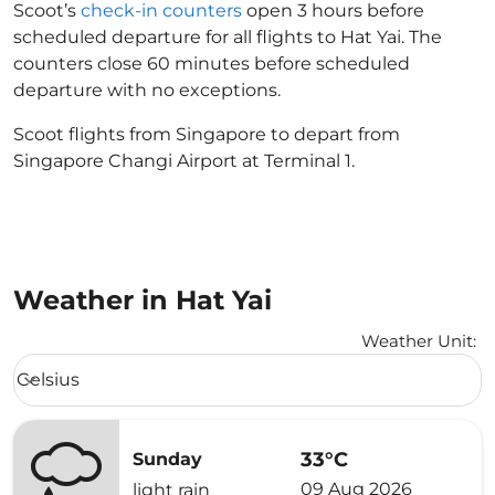
Scoot’s
check-in counters
open 3 hours before
scheduled departure for all flights to Hat Yai. The
counters close 60 minutes before scheduled
departure with no exceptions.
Scoot flights from Singapore to depart from
Singapore Changi Airport at Terminal 1.
Weather in Hat Yai
Weather Unit
:
Weather unit option Celsius Selected
Celsius
keyboard_arrow_down
33°C
Sunday
09 Aug 2026
light rain