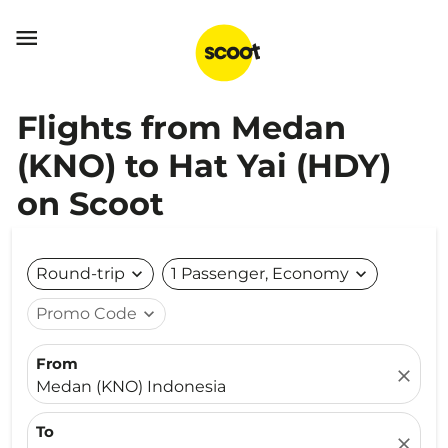

Flights from Medan
(KNO) to Hat Yai (HDY)
on Scoot
Round-trip
expand_more
1 Passenger, Economy
expand_more
Promo Code
expand_more
From
close
Medan (KNO) Indonesia
To
close