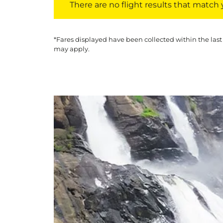
There are no flight results that match yo
*Fares displayed have been collected within the last
may apply.