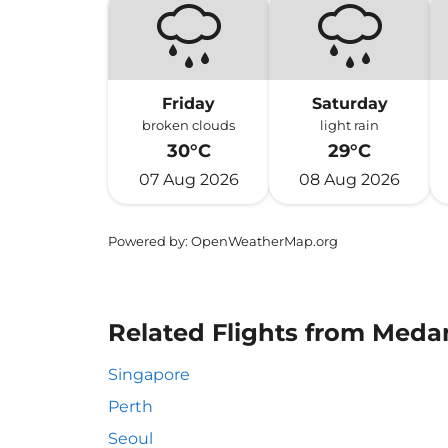
Friday
Saturday
broken clouds
light rain
30°C
29°C
07 Aug 2026
08 Aug 2026
Powered by
: OpenWeatherMap.org
Related Flights from Meda
Singapore
Perth
Seoul