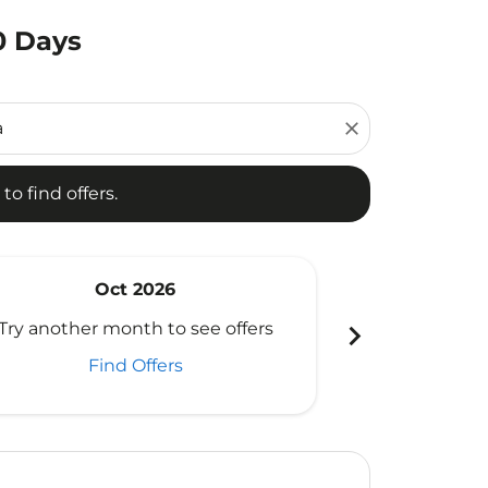
0 Days
d offers.
close
to find offers.
Oct 2026
N
chevron_right
Try another month to see offers
Try another 
Find Offers
Fi