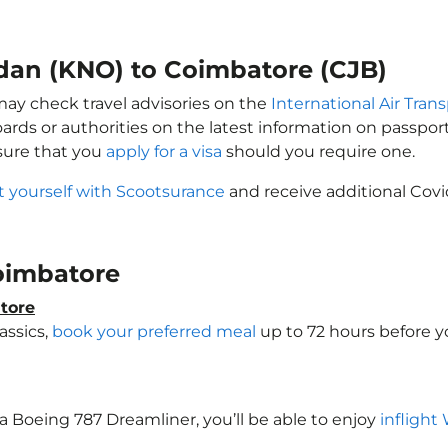
edan (KNO) to Coimbatore (CJB)
may check travel advisories on the
International Air Trans
oards or authorities on the latest information on passp
sure that you
apply for a visa
should you require one.
t yourself with Scootsurance
and receive additional Covi
Coimbatore
tore
assics,
book your preferred meal
up to 72 hours before yo
 a Boeing 787 Dreamliner, you’ll be able to enjoy
inflight