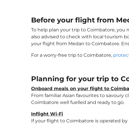
Before your flight from M
To help plan your trip to Coimbatore, you 
also advised to check with local tourism b
your flight from Medan to Coimbatore. En
For a worry-free trip to Coimbatore,
protec
Planning for your trip to 
Onboard meals on your flight to Coimba
From familiar Asian favourites to savoury cl
Coimbatore well fuelled and ready to go.
Inflight Wi-Fi
If your flight to Coimbatore is operated by