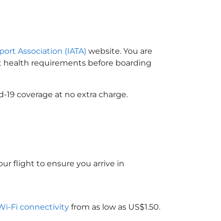
port Association (IATA)
website. You are
ort health requirements before boarding
d-19 coverage at no extra charge.
ur flight to ensure you arrive in
 Wi-Fi connectivity
from as low as US$1.50.