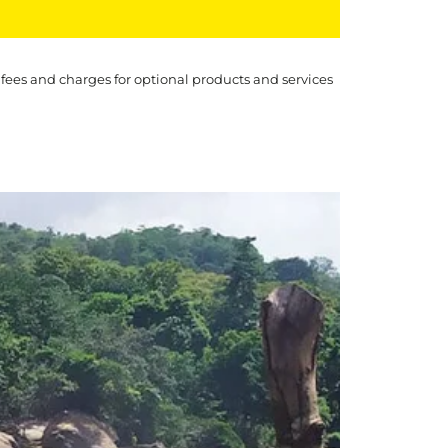
 fees and charges for optional products and services