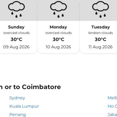
Sunday
Monday
Tuesday
overcast clouds
overcast clouds
broken clouds
30°C
30°C
30°C
09 Aug 2026
10 Aug 2026
11 Aug 2026
n or to Coimbatore
Sydney
Mel
Kuala Lumpur
Ho C
Penang
Jaka