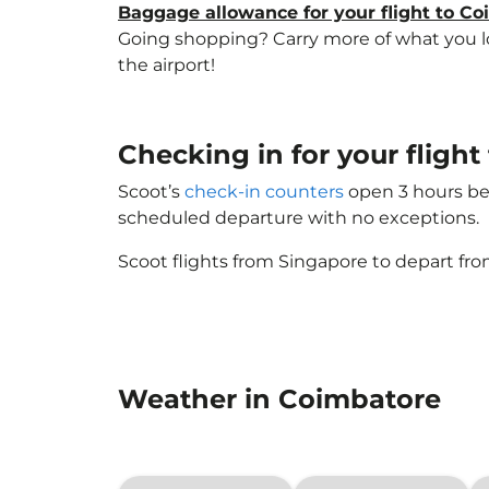
Baggage allowance for your flight to C
Going shopping? Carry more of what you lov
the airport!
Checking in for your flig
Scoot’s
check-in counters
open 3 hours bef
scheduled departure with no exceptions.
Scoot flights from Singapore to depart fro
Weather in Coimbatore