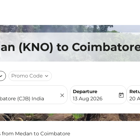
an (KNO) to Coimbatore
nd_more
Promo Code
expand_more
Departure
Ret
close
today
fc-booking-departure-date-
fc-b
13 Aug 2026
20 
s from Medan to Coimbatore