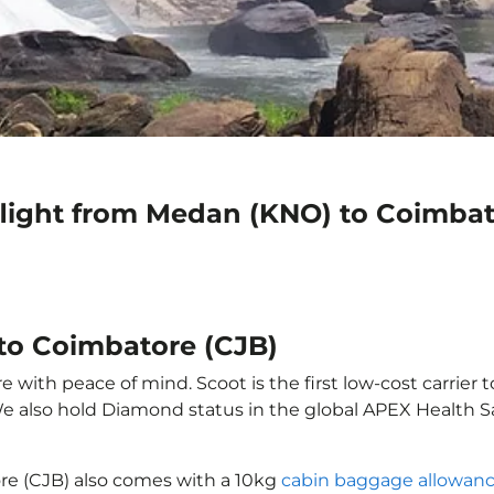
flight from Medan (KNO) to Coimbat
to Coimbatore (CJB)
with peace of mind. Scoot is the first low-cost carrier t
 We also hold Diamond status in the global APEX Health S
re (CJB) also comes with a 10kg
cabin baggage allowan