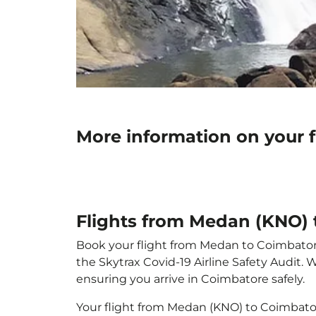
More information on your 
Flights from Medan (KNO) 
Book your flight from Medan to Coimbatore 
the Skytrax Covid-19 Airline Safety Audit.
ensuring you arrive in Coimbatore safely.
Your flight from Medan (KNO) to Coimbato