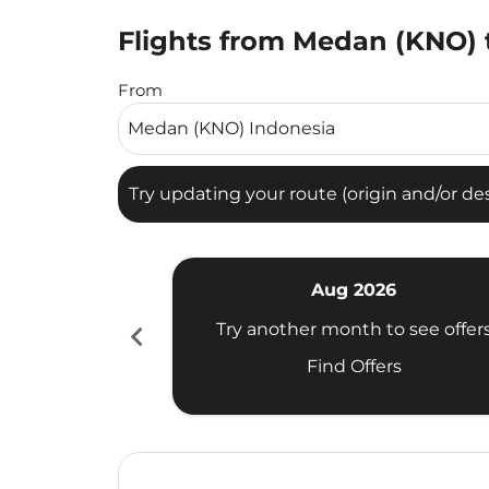
Flights from Medan (KNO) t
Try updating your route (origin and/or destina
From
Try updating your route (origin and/or dest
Aug 2026
chevron_left
Try another month to see offer
Find Offers