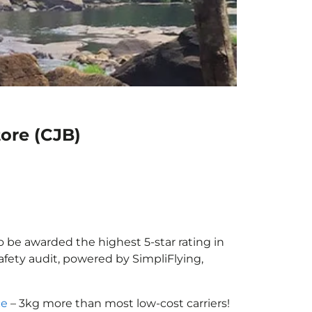
ore (CJB)
o be awarded the highest 5-star rating in
afety audit, powered by SimpliFlying,
ce
– 3kg more than most low-cost carriers!