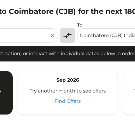
o Coimbatore (CJB) for the next 18
tion) or interact with individual dates below in order to fin
To
compare_arrows
close
ination) or interact with individual dates below in order 
Sep 2026
s
Try another month to see offers
Find Offers