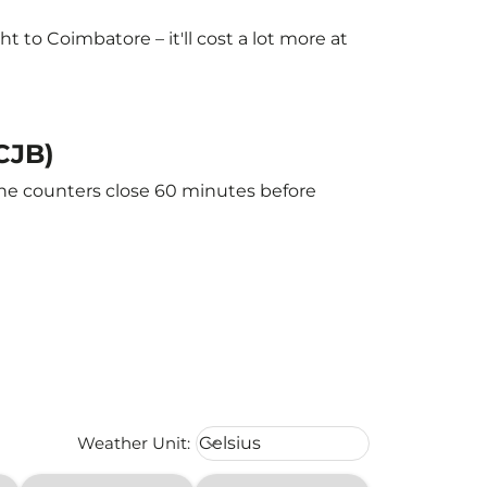
to Coimbatore – it'll cost a lot more at
CJB)
The counters close 60 minutes before
Weather unit option Celsius Select
Weather Unit
:
Celsius
keyboard_arrow_down