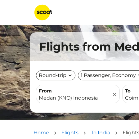
Flights from Med
Round-trip
expand_more
1 Passenger, Economy
expa
From
To
close
Home
Flights
To India
Flight