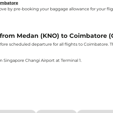
oimbatore
e by pre-booking your baggage allowance for your flight 
ht from Medan (KNO) to Coimbatore (
ore scheduled departure for all flights to Coimbatore. 
m Singapore Changi Airport at Terminal 1.