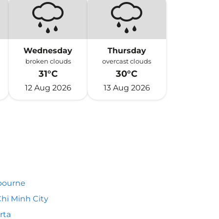
Wednesday
Thursday
broken clouds
overcast clouds
31°C
30°C
12 Aug 2026
13 Aug 2026
bourne
hi Minh City
rta