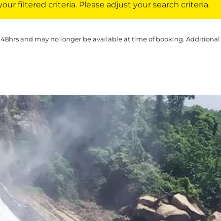
ur filtered criteria. Please adjust your search criteria.
 48hrs and may no longer be available at time of booking. Additional