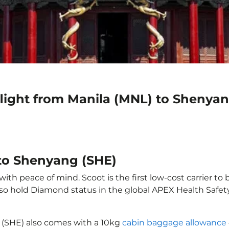
flight from Manila (MNL) to Shenya
 to Shenyang (SHE)
th peace of mind. Scoot is the first low-cost carrier to 
also hold Diamond status in the global APEX Health Safet
 (SHE) also comes with a 10kg
cabin baggage allowance