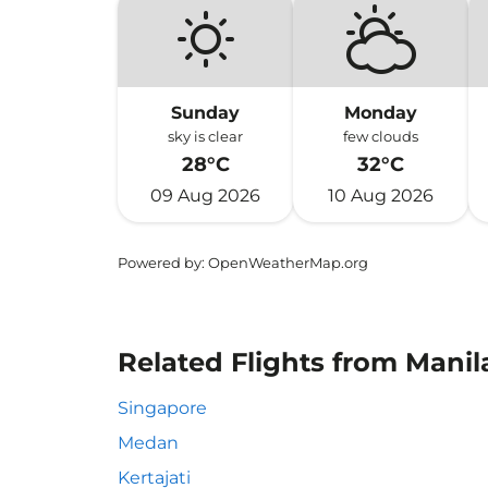
Sunday
Monday
sky is clear
few clouds
28°C
32°C
09 Aug 2026
10 Aug 2026
Powered by
: OpenWeatherMap.org
Related Flights from Manil
Singapore
Medan
Kertajati