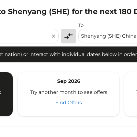
to Shenyang (SHE) for the next 180 
tion) or interact with individual dates below in order to fin
To
compare_arrows
close
ination) or interact with individual dates below in order 
Sep 2026
s
Try another month to see offers
Find Offers