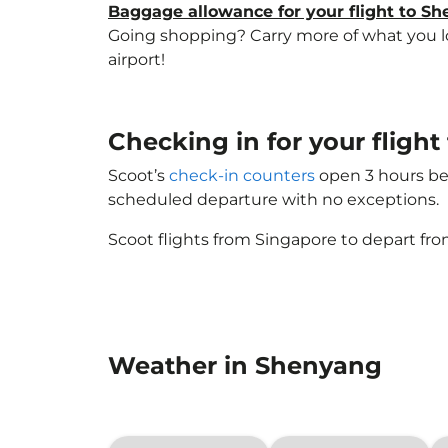
Baggage allowance for your flight to S
Going shopping? Carry more of what you lov
airport!
Checking in for your fligh
Scoot’s
check-in counters
open 3 hours bef
scheduled departure with no exceptions.
Scoot flights from Singapore to depart fro
Weather in Shenyang