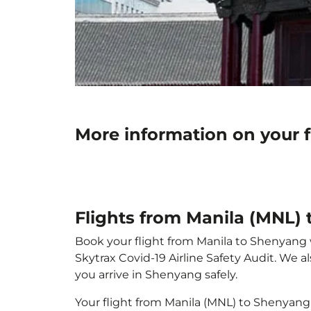
More information on your 
Flights from Manila (MNL)
Book your flight from Manila to Shenyang wi
Skytrax Covid-19 Airline Safety Audit. We 
you arrive in Shenyang safely.
Your flight from Manila (MNL) to Shenyang