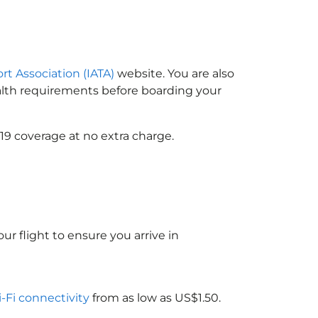
ort Association (IATA)
website. You are also
ealth requirements before boarding your
19 coverage at no extra charge.
ur flight to ensure you arrive in
i-Fi connectivity
from as low as US$1.50.