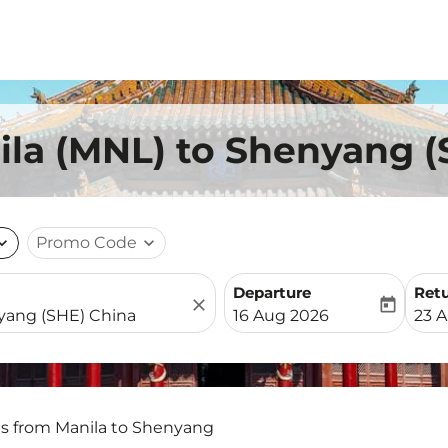
ila (MNL) to Shenyang (
nd_more
Promo Code
expand_more
Departure
Ret
close
today
fc-booking-departure-date-
fc-b
16 Aug 2026
23 
ts from Manila to Shenyang