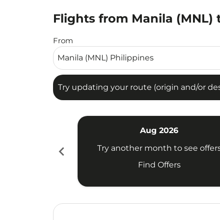
Flights from Manila (MNL) 
Try updating your route (origin and/or destina
From
Try updating your route (origin and/or dest
Aug 2026
chevron_left
Try another month to see offer
Find Offers