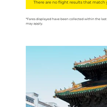
There are no flight results that match yo
*Fares displayed have been collected within the last
may apply.