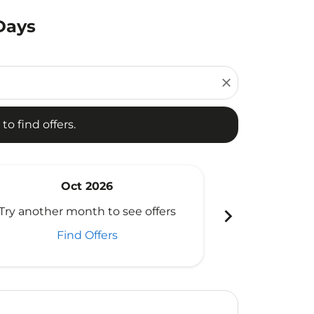
Days
d offers.
close
to find offers.
Oct 2026
N
chevron_right
Try another month to see offers
Try another 
Find Offers
Fi