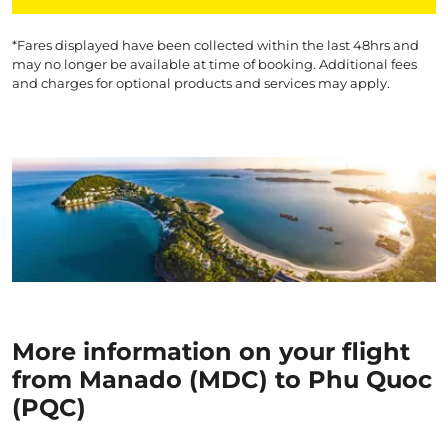
*Fares displayed have been collected within the last 48hrs and
may no longer be available at time of booking. Additional fees
and charges for optional products and services may apply.
More information on your flight
from Manado (MDC) to Phu Quoc
(PQC)