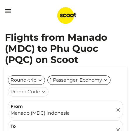

Flights from Manado
(MDC) to Phu Quoc
(PQC) on Scoot
Round-trip
expand_more
1 Passenger, Economy
expand_more
Promo Code
expand_more
From
close
Manado (MDC) Indonesia
To
close