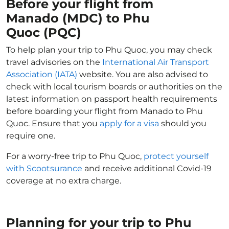
Before your flight from
Manado (MDC) to Phu
Quoc (PQC)
To help plan your trip to Phu Quoc, you may check
travel advisories on the
International Air Transport
Association (IATA)
website. You are also advised to
check with local tourism boards or authorities on the
latest information on passport health requirements
before boarding your flight from Manado to Phu
Quoc. Ensure that you
apply for a visa
should you
require one.
For a worry-free trip to Phu Quoc,
protect yourself
with Scootsurance
and receive additional Covid-19
coverage at no extra charge.
Planning for your trip to Phu