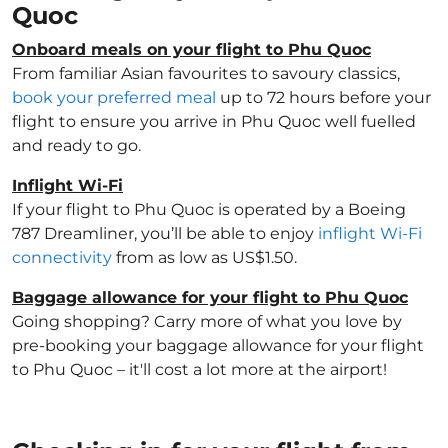
Quoc
Onboard meals on your flight to Phu Quoc
From familiar Asian favourites to savoury classics,
book your preferred meal
up to 72 hours before your
flight to ensure you arrive in Phu Quoc well fuelled
and ready to go.
Inflight Wi-Fi
If your flight to Phu Quoc is operated by a Boeing
787 Dreamliner, you’ll be able to enjoy
inflight Wi-Fi
connectivity
from as low as US$1.50.
Baggage allowance for your flight to Phu Quoc
Going shopping? Carry more of what you love by
pre-booking your baggage allowance for your flight
to Phu Quoc – it'll cost a lot more at the airport!