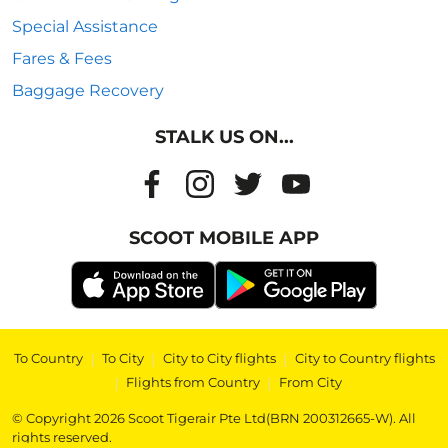
Special Assistance
Fares & Fees
Baggage Recovery
STALK US ON...
SCOOT MOBILE APP
To Country
|
To City
|
City to City flights
|
City to Country flights
|
Flights from Country
|
From City
© Copyright 2026 Scoot Tigerair Pte Ltd(BRN 200312665-W). All
rights reserved.