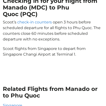
Checking in for your flight from
Manado (MDC) to Phu
Quoc (PQC)
Scoot’s
check-in counters
open 3 hours before
scheduled departure for all flights to Phu Quoc. The
counters close 60 minutes before scheduled
departure with no exceptions.
Scoot flights from Singapore to depart from
Singapore Changi Airport at Terminal 1.
Related Flights from Manado or
to Phu Quoc
Singapore