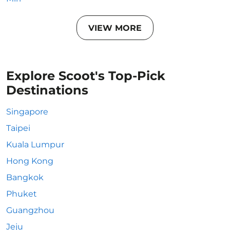
VIEW MORE
Explore Scoot's Top-Pick
Destinations
Singapore
Taipei
Kuala Lumpur
Hong Kong
Bangkok
Phuket
Guangzhou
Jeju