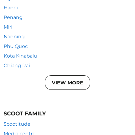
Hanoi
Penang
Miri
Nanning
Phu Quoc
Kota Kinabalu
Chiang Rai
VIEW MORE
SCOOT FAMILY
Scootitude
Media centre