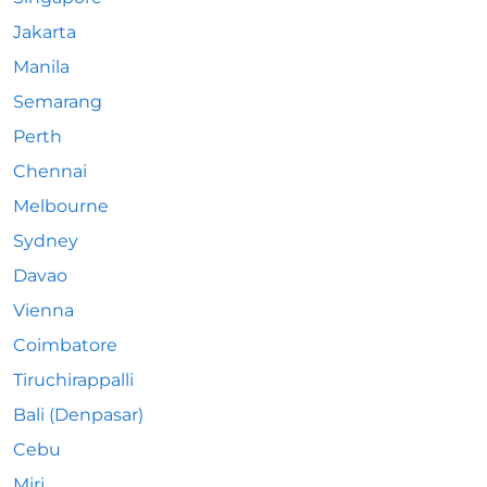
Jakarta
Manila
Semarang
Perth
Chennai
Melbourne
Sydney
Davao
Vienna
Coimbatore
Tiruchirappalli
Bali (Denpasar)
Cebu
Miri