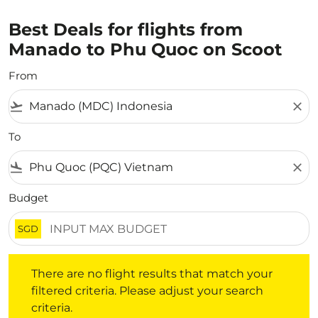
Best Deals for flights from
Manado to Phu Quoc on Scoot
From
flight_takeoff
close
To
flight_land
close
Budget
SGD
There are no flight results that match your filtered crite
There are no flight results that match your
filtered criteria. Please adjust your search
criteria.