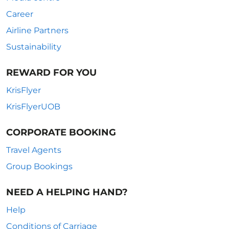
Career
Airline Partners
Sustainability
REWARD FOR YOU
KrisFlyer
KrisFlyerUOB
CORPORATE BOOKING
Travel Agents
Group Bookings
NEED A HELPING HAND?
Help
Conditions of Carriage