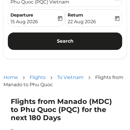
Phu Quoc (PQC) Vietnam
Departure
Return
today
today
fc-booking-departure-date-aria-label
fc-booking-return-date-ari
15 Aug 2026
22 Aug 2026
Search
Home
Flights
To Vietnam
Flights from
Manado to Phu Quoc
Flights from Manado (MDC)
Try updating your route (origin and/or destination) or i
to Phu Quoc (PQC) for the
next 180 Days