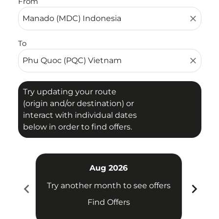
From
close
To
close
Try updating your route
(origin and/or destination) or
interact with individual dates
below in order to find offers.
Aug 2026
chevron_left
chevron_right
Try another month to see offers
Try 
Find Offers