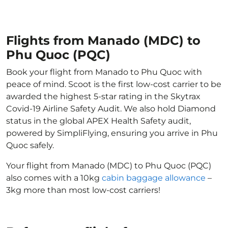
Flights from Manado (MDC) to
Phu Quoc (PQC)
Book your flight from Manado to Phu Quoc with
peace of mind. Scoot is the first low-cost carrier to be
awarded the highest 5-star rating in the Skytrax
Covid-19 Airline Safety Audit. We also hold Diamond
status in the global APEX Health Safety audit,
powered by SimpliFlying, ensuring you arrive in Phu
Quoc safely.
Your flight from Manado (MDC) to Phu Quoc (PQC)
also comes with a 10kg
cabin baggage allowance
–
3kg more than most low-cost carriers!