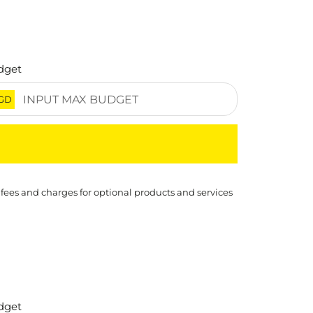
dget
GD
 fees and charges for optional products and services
dget