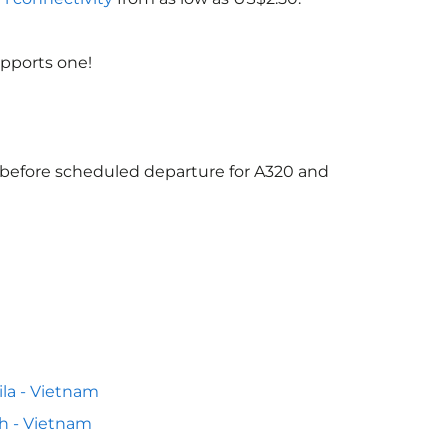
upports one!
s before scheduled departure for A320 and
la - Vietnam
h - Vietnam