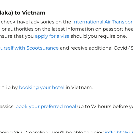
laka) to Vietnam
 check travel advisories on the
International Air Transpor
 or authorities on the latest information on passport h
Ensure that you
apply for a visa
should you require one.
ourself with Scootsurance
and receive additional Covid-19
 trip by
booking your hotel
in Vietnam
.
assics,
book your preferred meal
up to 72 hours before yo
oeing 787 Dreamliner, you’ll be able to enjoy
inflight Wi-