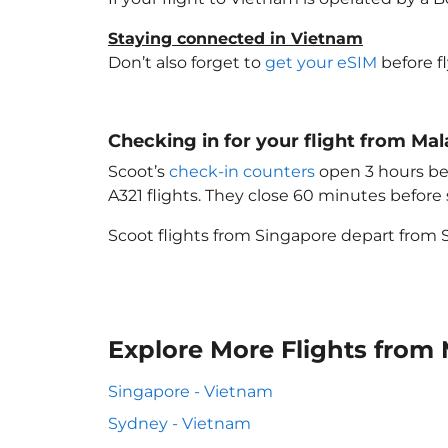
Staying connected in Vietnam
Don’t also forget to
get your eSIM
before f
Checking in for your flight from Ma
Scoot’s
check-in counters
open 3 hours bef
A321 flights. They close 60 minutes befor
Scoot flights from Singapore depart from S
Explore More Flights from
Singapore - Vietnam
Sydney - Vietnam