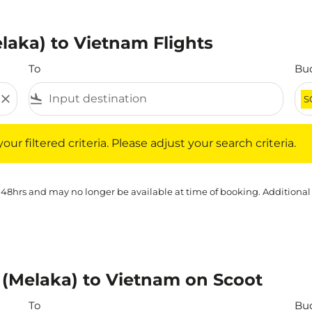
laka) to Vietnam Flights
To
Bu
close
flight_land
S
iltered criteria. Please adjust your search criteria.
ur filtered criteria. Please adjust your search criteria.
 48hrs and may no longer be available at time of booking. Additional
 (Melaka) to Vietnam on Scoot
To
Bu