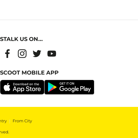
STALK US ON...
SCOOT MOBILE APP
ntry
|
From City
rved.