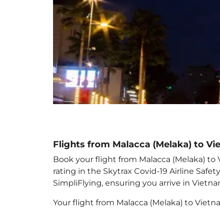
Flights from Malacca (Melaka) to V
Book your flight from Malacca (Melaka) to 
rating in the Skytrax Covid-19 Airline Saf
SimpliFlying, ensuring you arrive in Vietn
Your flight from Malacca (Melaka) to Viet