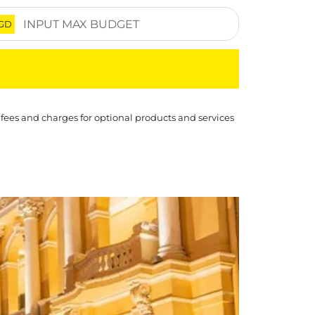
GD
 fees and charges for optional products and services