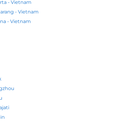
rta - Vietnam
arang - Vietnam
na - Vietnam
k
gzhou
u
ajati
jin