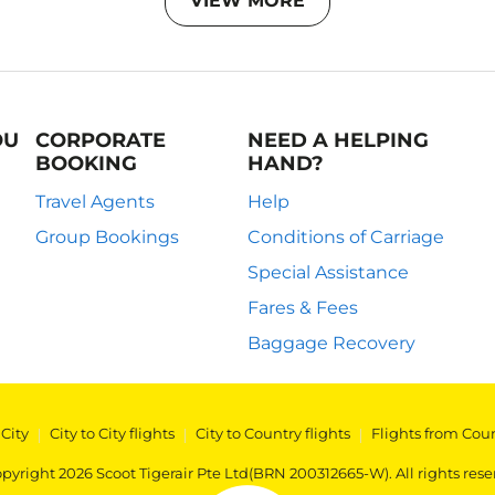
VIEW MORE
OU
CORPORATE
NEED A HELPING
BOOKING
HAND?
Travel Agents
Help
Group Bookings
Conditions of Carriage
Special Assistance
Fares & Fees
Baggage Recovery
 City
|
City to City flights
|
City to Country flights
|
Flights from Cou
pyright 2026 Scoot Tigerair Pte Ltd(BRN 200312665-W). All rights rese