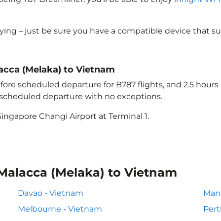
lying – just be sure you have a compatible device that s
lacca (Melaka) to Vietnam
ore scheduled departure for B787 flights, and 2.5 hour
e scheduled departure with no exceptions.
ingapore Changi Airport at Terminal 1.
 Malacca (Melaka) to Vietnam
Davao - Vietnam
Mani
Melbourne - Vietnam
Pert