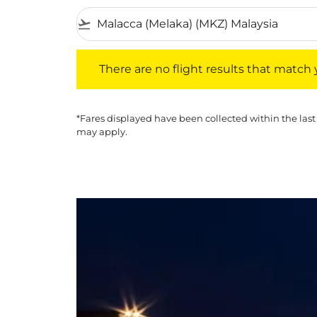
flight_takeoff
There are no flight results that match your f
There are no flight results that match yo
*Fares displayed have been collected within the last
may apply.