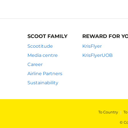
SCOOT FAMILY
REWARD FOR Y
Scootitude
KrisFlyer
Media centre
KrisFlyerUOB
Career
Airline Partners
Sustainability
To Country
|
To
© Co