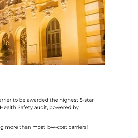
arrier to be awarded the highest 5-star
X Health Safety audit, powered by
g more than most low-cost carriers!