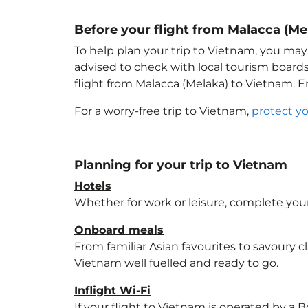
Before your flight from Malacca (Me
To help plan your trip to Vietnam
, you may
advised to check with local tourism boards
flight from Malacca (Melaka) to Vietnam
. 
For a worry-free trip to Vietnam
,
protect y
Planning for your trip to Vietnam
Hotels
Whether for work or leisure, complete your
Onboard meals
From familiar Asian favourites to savoury cl
Vietnam
well fuelled and ready to go.
Inflight Wi-Fi
If your flight to Vietnam
is operated by a B