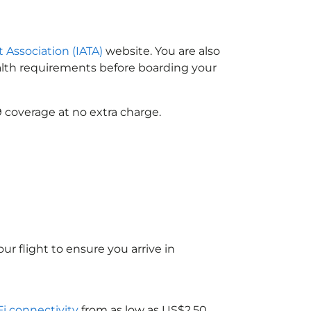
t Association (IATA)
website. You are also
ealth requirements before boarding your
 coverage at no extra charge.
ur flight to ensure you arrive in
Fi connectivity
from as low as US$2.50.