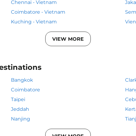
Chennai - Vietnam
Jaka
Coimbatore - Vietnam
Sem
Kuching - Vietnam
Vien
VIEW MORE
estinations
Bangkok
Clar
Coimbatore
Han
Taipei
Ceb
Jeddah
Kert
Nanjing
Tian