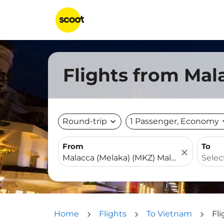
Flights from Mal
Round-trip
expand_more
1 Passenger, Economy
expa
From
To
close
Home
Flights
To Vietnam
Fl