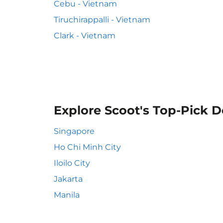
Cebu - Vietnam
Tiruchirappalli - Vietnam
Clark - Vietnam
Explore Scoot's Top-Pick D
Singapore
Ho Chi Minh City
Iloilo City
Jakarta
Manila