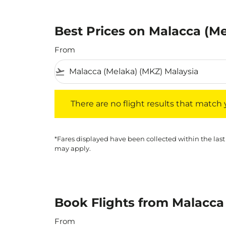
Best Prices on Malacca (Me
From
flight_takeoff
There are no flight results that match your f
There are no flight results that match yo
*Fares displayed have been collected within the last
may apply.
Book Flights from Malacca
From