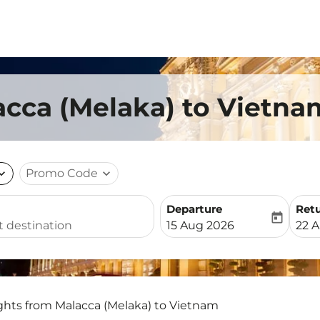
acca (Melaka) to Vietna
nd_more
Promo Code
expand_more
Departure
Ret
today
fc-booking-departure-date-
fc-b
15 Aug 2026
22 
ights from Malacca (Melaka) to Vietnam