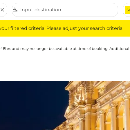
close
flight_land
S
iltered criteria. Please adjust your search criteria.
ur filtered criteria. Please adjust your search criteria.
 48hrs and may no longer be available at time of booking. Additional