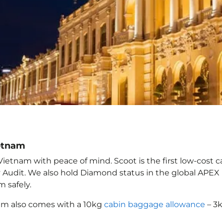
ietnam
Vietnam with peace of mind. Scoot is the first low-cost c
ety Audit. We also hold Diamond status in the global APE
am
safely.
nam
also comes with a 10kg
cabin baggage allowance
– 3k