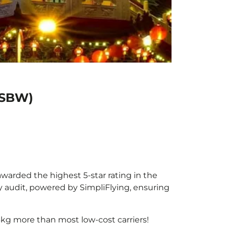
 (SBW)
awarded the highest 5-star rating in the
y audit, powered by SimpliFlying, ensuring
3kg more than most low-cost carriers!