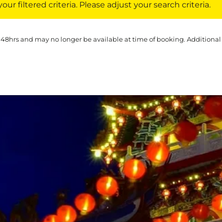
ur filtered criteria. Please adjust your search criteria.
 48hrs and may no longer be available at time of booking. Additional