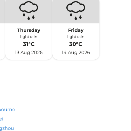
Thursday
Friday
light rain
light rain
31°C
30°C
13 Aug 2026
14 Aug 2026
bourne
ei
gzhou