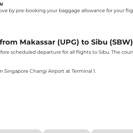
bu
e by pre-booking your baggage allowance for your flight t
t from Makassar (UPG) to Sibu (SBW)
ore scheduled departure for all flights to Sibu. The co
m Singapore Changi Airport at Terminal 1.