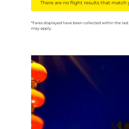
There are no flight results that match yo
*Fares displayed have been collected within the last
may apply.