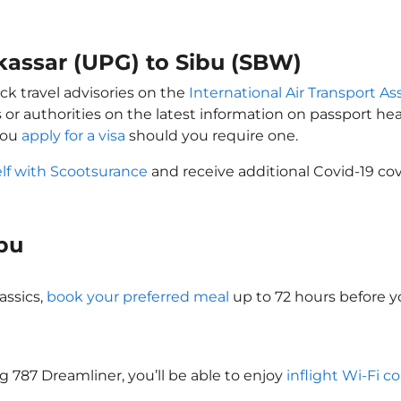
kassar (UPG) to Sibu (SBW)
ck travel advisories on the
International Air Transport As
 or authorities on the latest information on passport h
you
apply for a visa
should you require one.
elf with Scootsurance
and receive additional Covid-19 cov
ibu
assics,
book your preferred meal
up to 72 hours before yo
ng 787 Dreamliner, you’ll be able to enjoy
inflight Wi-Fi c