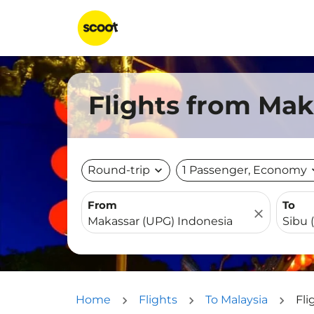
Flights from Mak
Round-trip
expand_more
1 Passenger, Economy
expa
From
To
close
Home
Flights
To Malaysia
Fli