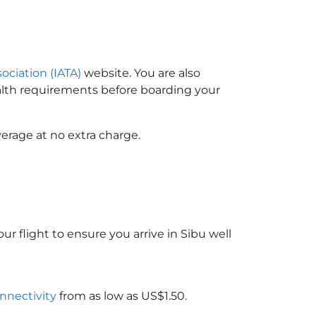
sociation (IATA)
website. You are also
ealth requirements before boarding your
erage at no extra charge.
ur flight to ensure you arrive in Sibu well
onnectivity
from as low as US$1.50.