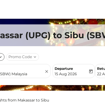
assar (UPG) to Sibu (SB
nd_more
Promo Code
expand_more
Departure
Ret
close
today
fc-booking-departure-date-
fc-b
15 Aug 2026
22 
ghts from Makassar to Sibu