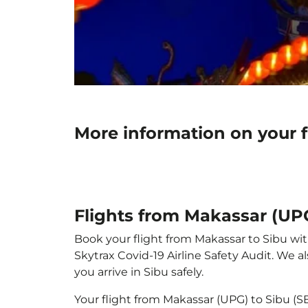
More information on your 
Flights from Makassar (UP
Book your flight from Makassar to Sibu with
Skytrax Covid-19 Airline Safety Audit. We 
you arrive in Sibu safely.
Your flight from Makassar (UPG) to Sibu (