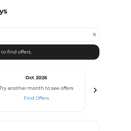
ys
d offers.
close
to find offers.
Oct 2026
N
chevron_right
Try another month to see offers
Try another 
Find Offers
Fi