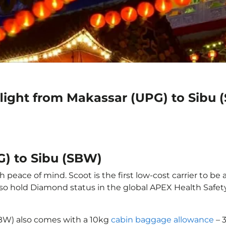
flight from Makassar (UPG) to Sibu
G) to Sibu (SBW)
 peace of mind. Scoot is the first low-cost carrier to be 
also hold Diamond status in the global APEX Health Safet
SBW) also comes with a 10kg
cabin baggage allowance
– 