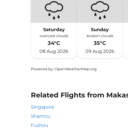
Saturday
Sunday
overcast clouds
broken clouds
34°C
35°C
08 Aug 2026
09 Aug 2026
Powered by
: OpenWeatherMap.org
Related Flights from Makas
Singapore
Shantou
Fuzhou