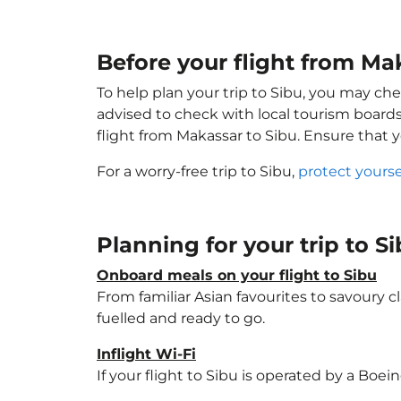
Before your flight from Ma
To help plan your trip to Sibu, you may che
advised to check with local tourism boards
flight from Makassar to Sibu. Ensure that 
For a worry-free trip to Sibu,
protect yours
Planning for your trip to S
Onboard meals on your flight to Sibu
From familiar Asian favourites to savoury cl
fuelled and ready to go.
Inflight Wi-Fi
If your flight to Sibu is operated by a Boei