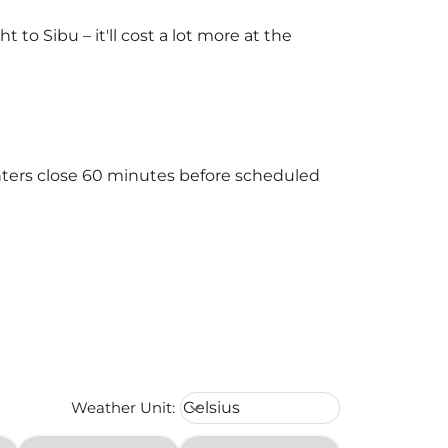
o Sibu – it'll cost a lot more at the
unters close 60 minutes before scheduled
Weather unit option Celsius Select
Weather Unit
:
Celsius
keyboard_arrow_down