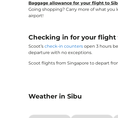
Baggage allowance for your flight to Si
Going shopping? Carry more of what you lov
airport!
Checking in for your fligh
Scoot’s
check-in counters
open 3 hours bef
departure with no exceptions.
Scoot flights from Singapore to depart fro
Weather in Sibu