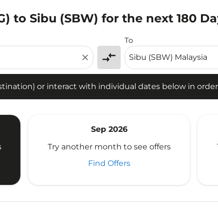
) to Sibu (SBW) for the next 180 Da
tion) or interact with individual dates below in order to fin
To
compare_arrows
close
ination) or interact with individual dates below in order 
Sep 2026
s
Try another month to see offers
Find Offers