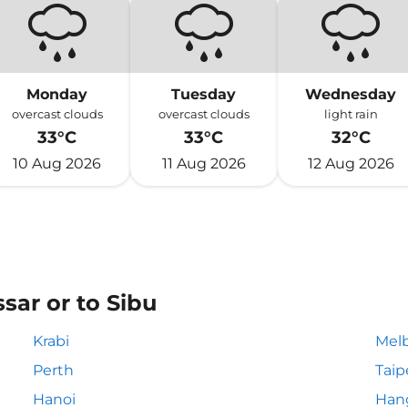
Monday
Tuesday
Wednesday
overcast clouds
overcast clouds
light rain
33°C
33°C
32°C
10 Aug 2026
11 Aug 2026
12 Aug 2026
sar or to Sibu
Krabi
Mel
Perth
Taip
Hanoi
Han