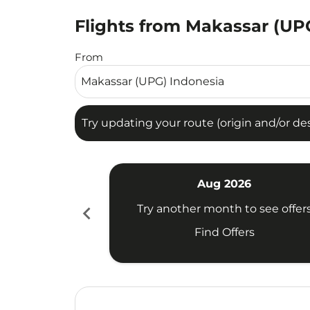
Flights from Makassar (UPG
Try updating your route (origin and/or destina
From
Try updating your route (origin and/or dest
Aug 2026
chevron_left
Try another month to see offer
Find Offers