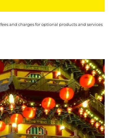
 fees and charges for optional products and services