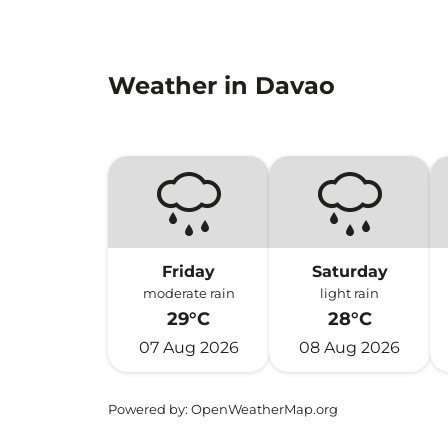
Weather in Davao
Friday
Saturday
moderate rain
light rain
29°C
28°C
07 Aug 2026
08 Aug 2026
Powered by
: OpenWeatherMap.org