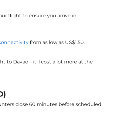
ur flight to ensure you arrive in
 connectivity
from as low as US$1.50.
to Davao – it'll cost a lot more at the
O)
ounters close 60 minutes before scheduled