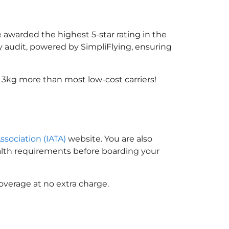
e awarded the highest 5-star rating in the
y audit, powered by SimpliFlying, ensuring
 3kg more than most low-cost carriers!
ssociation (IATA)
website. You are also
ealth requirements before boarding your
overage at no extra charge.