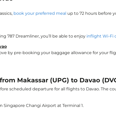
assics,
book your preferred meal
up to 72 hours before yo
eing 787 Dreamliner, you’ll be able to enjoy
inflight Wi-Fi
vao
e by pre-booking your baggage allowance for your flight 
t from Makassar (UPG) to Davao (DV
ore scheduled departure for all flights to Davao. The c
m Singapore Changi Airport at Terminal 1.