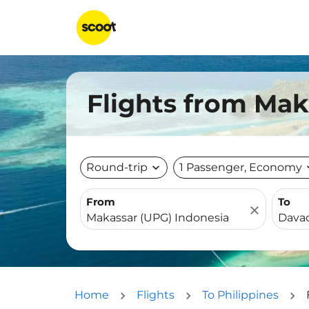
Flights from Mak
Round-trip
expand_more
1 Passenger, Economy
expa
From
To
close
Home
Flights
To Philippines