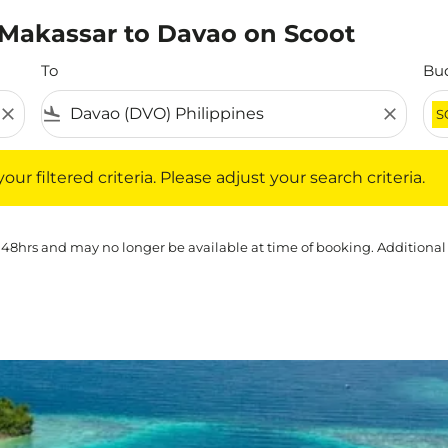
m Makassar to Davao on Scoot
To
Bu
close
flight_land
close
S
iltered criteria. Please adjust your search criteria.
ur filtered criteria. Please adjust your search criteria.
 48hrs and may no longer be available at time of booking. Additional