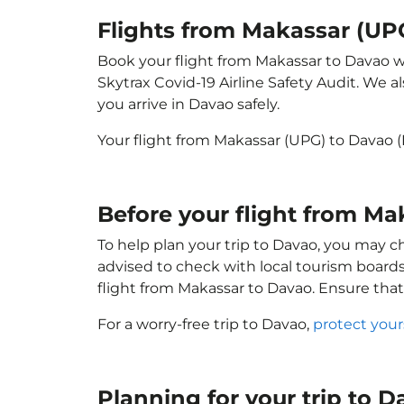
Flights from Makassar (UP
Book your flight from Makassar to Davao wit
Skytrax Covid-19 Airline Safety Audit. We 
you arrive in Davao safely.
Your flight from Makassar (UPG) to Davao 
Before your flight from M
To help plan your trip to Davao, you may c
advised to check with local tourism boards
flight from Makassar to Davao. Ensure tha
For a worry-free trip to Davao,
protect your
Planning for your trip to 