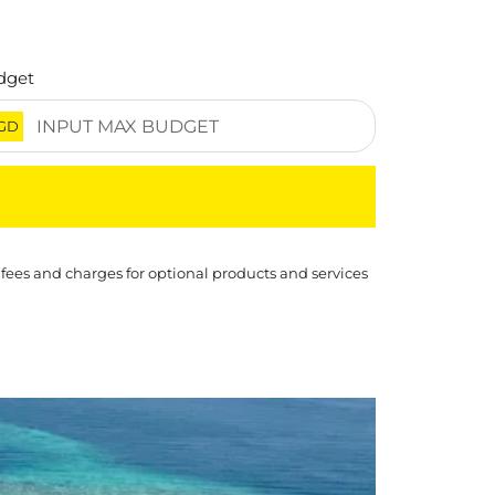
dget
GD
 fees and charges for optional products and services