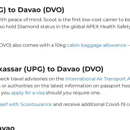
G) to Davao (DVO)
h peace of mind. Scoot is the first low-cost carrier to b
also hold Diamond status in the global APEX Health Safet
(DVO) also comes with a 10kg
cabin baggage allowance
–
akassar (UPG) to Davao (DVO)
heck travel advisories on the
International Air Transport A
 or authorities on the latest information on passport h
t you
apply for a visa
should you require one.
self with Scootsurance
and receive additional Covid-19 c
Davao