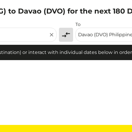
) to Davao (DVO) for the next 180 
tion) or interact with individual dates below in order to fin
To
compare_arrows
close
ination) or interact with individual dates below in order 