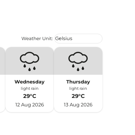
Weather unit option Celsius Select
Weather Unit
:
Celsius
keyboard_arrow_down
Wednesday
Thursday
light rain
light rain
29°C
29°C
12 Aug 2026
13 Aug 2026