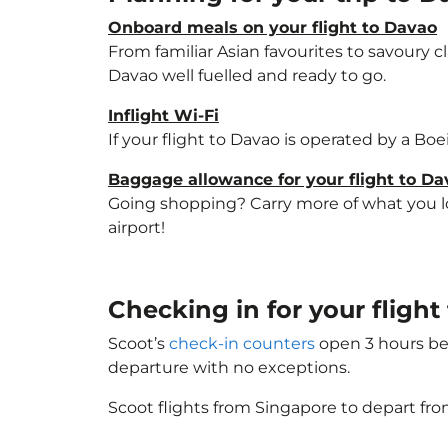
Onboard meals on your flight to Davao
From familiar Asian favourites to savoury cl
Davao well fuelled and ready to go.
Inflight Wi-Fi
If your flight to Davao is operated by a Bo
Baggage allowance for your flight to Da
Going shopping? Carry more of what you lov
airport!
Checking in for your fligh
Scoot’s
check-in counters
open 3 hours bef
departure with no exceptions.
Scoot flights from Singapore to depart fro