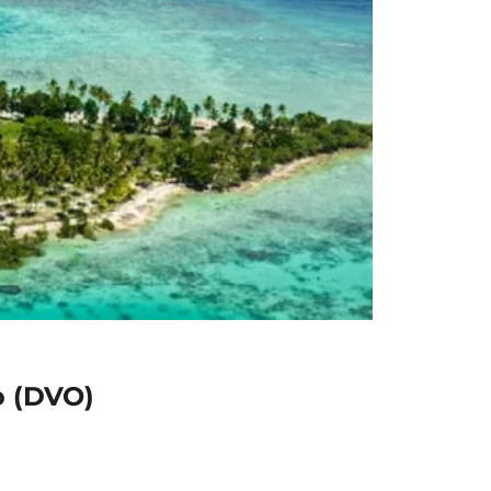
o (DVO)