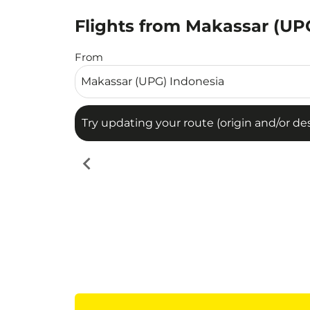
Flights from Makassar (UPG
Try updating your route (origin and/or destina
From
Try updating your route (origin and/or dest
chevron_left