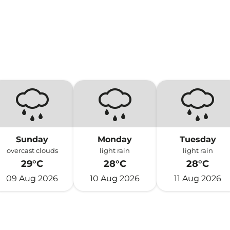
Sunday
Monday
Tuesday
overcast clouds
light rain
light rain
29°C
28°C
28°C
09 Aug 2026
10 Aug 2026
11 Aug 2026