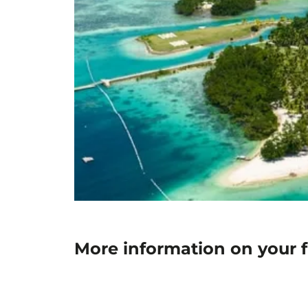
More information on your 