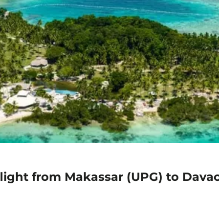
flight from Makassar (UPG) to Dava