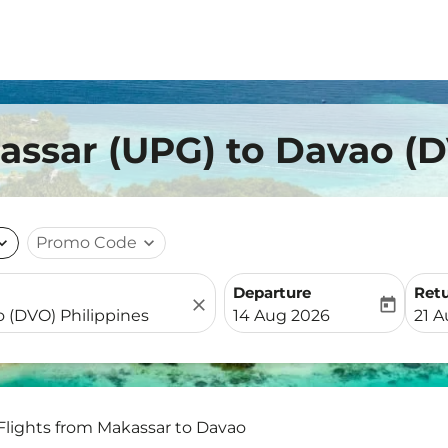
assar (UPG) to Davao (
nd_more
Promo Code
expand_more
Departure
Ret
close
today
fc-booking-departure-date-
fc-b
14 Aug 2026
21 
Flights from Makassar to Davao