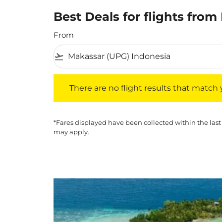
Best Deals for flights fro
From
flight_takeoff
There are no flight results that match your f
There are no flight results that match yo
*Fares displayed have been collected within the last
may apply.