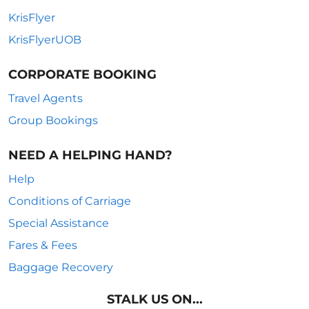
KrisFlyer
KrisFlyerUOB
CORPORATE BOOKING
Travel Agents
Group Bookings
NEED A HELPING HAND?
Help
Conditions of Carriage
Special Assistance
Fares & Fees
Baggage Recovery
STALK US ON...