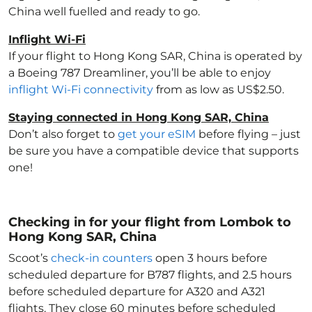
China
well fuelled and ready to go.
Inflight Wi-Fi
If your flight to Hong Kong SAR, China
is operated by
a Boeing 787 Dreamliner, you’ll be able to enjoy
inflight Wi-Fi connectivity
from as low as US$2.50.
Staying connected in Hong Kong SAR, China
Don’t also forget to
get your eSIM
before flying – just
be sure you have a compatible device that supports
one!
Checking in for your flight from Lombok to
Hong Kong SAR, China
Scoot’s
check-in counters
open 3 hours before
scheduled departure for B787 flights, and 2.5 hours
before scheduled departure for A320 and A321
flights. They close 60 minutes before scheduled