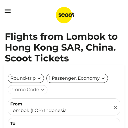

Flights from Lombok to
Hong Kong SAR, China.
Scoot Tickets
Round-trip
expand_more
1 Passenger, Economy
expand_more
Promo Code
expand_more
From
close
Lombok (LOP) Indonesia
To