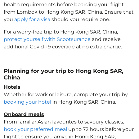
health requirements before boarding your flight
from Lombok to Hong Kong SAR, China
. Ensure that
you
apply for a visa
should you require one.
For a worry-free trip to Hong Kong SAR, China
,
protect yourself with Scootsurance
and receive
additional Covid-19 coverage at no extra charge.
Planning for your trip to Hong Kong SAR,
China
Hotels
Whether for work or leisure, complete your trip by
booking your hotel
in Hong Kong SAR, China
.
Onboard meals
From familiar Asian favourites to savoury classics,
book your preferred meal
up to 72 hours before your
flight to ensure you arrive in Hong Kong SAR,