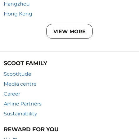
Hangzhou
Hong Kong
VIEW MORE
SCOOT FAMILY
Scootitude
Media centre
Career
Airline Partners
Sustainability
REWARD FOR YOU