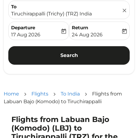
To
close
Tiruchirappalli (Trichy) (TRZ) India
Departure
Return
today
today
fc-booking-departure-date-aria-label
fc-booking-return-date-ari
17 Aug 2026
24 Aug 2026
Search
Home
Flights
To India
Flights from
Labuan Bajo (Komodo) to Tiruchirappalli
Flights from Labuan Bajo
Try updating your route (origin and/or destination) or i
(Komodo) (LBJ) to
Tiruchirappalli (TRZ) for the