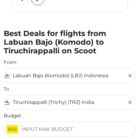
Best Deals for flights from
Labuan Bajo (Komodo) to
Tiruchirappalli on Scoot
From
flight_takeoff
close
To
flight_land
close
Budget
SGD