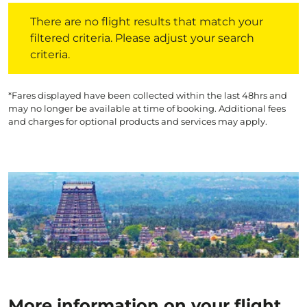
There are no flight results that match your filtered crite
There are no flight results that match your
filtered criteria. Please adjust your search
criteria.
*Fares displayed have been collected within the last 48hrs and
may no longer be available at time of booking. Additional fees
and charges for optional products and services may apply.
More information on your flight