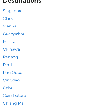
Destinations
Singapore
Clark
Vienna
Guangzhou
Manila
Okinawa
Penang
Perth
Phu Quoc
Qingdao
Cebu
Coimbatore
Chiang Mai