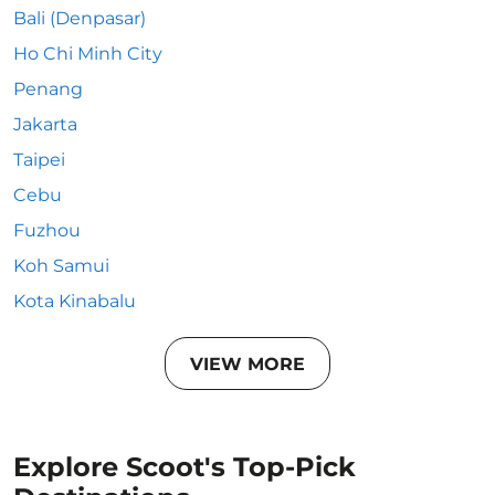
Bali (Denpasar)
Ho Chi Minh City
Penang
Jakarta
Taipei
Cebu
Fuzhou
Koh Samui
Kota Kinabalu
VIEW MORE
Explore Scoot's Top-Pick