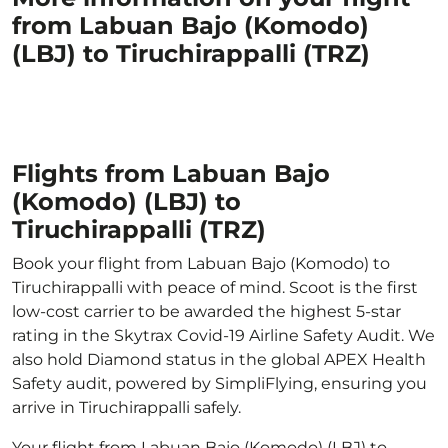
from Labuan Bajo (Komodo)
(LBJ) to Tiruchirappalli (TRZ)
Flights from Labuan Bajo
(Komodo) (LBJ) to
Tiruchirappalli (TRZ)
Book your flight from Labuan Bajo (Komodo) to
Tiruchirappalli with peace of mind. Scoot is the first
low-cost carrier to be awarded the highest 5-star
rating in the Skytrax Covid-19 Airline Safety Audit. We
also hold Diamond status in the global APEX Health
Safety audit, powered by SimpliFlying, ensuring you
arrive in Tiruchirappalli safely.
Your flight from Labuan Bajo (Komodo) (LBJ) to