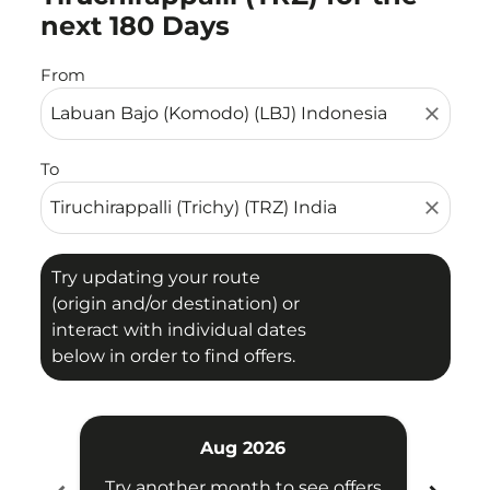
next 180 Days
From
close
To
close
Try updating your route
(origin and/or destination) or
interact with individual dates
below in order to find offers.
Aug 2026
Try another month to see offers
Try 