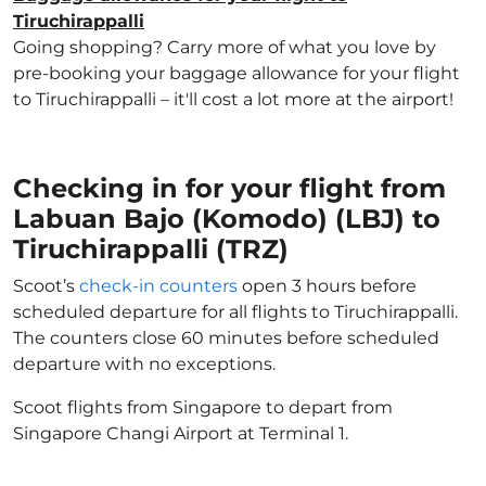
Tiruchirappalli
Going shopping? Carry more of what you love by
pre-booking your baggage allowance for your flight
to Tiruchirappalli – it'll cost a lot more at the airport!
Checking in for your flight from
Labuan Bajo (Komodo) (LBJ) to
Tiruchirappalli (TRZ)
Scoot’s
check-in counters
open 3 hours before
scheduled departure for all flights to Tiruchirappalli.
The counters close 60 minutes before scheduled
departure with no exceptions.
Scoot flights from Singapore to depart from
Singapore Changi Airport at Terminal 1.