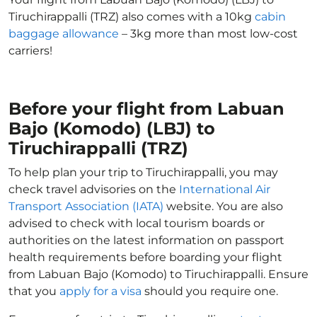
Tiruchirappalli (TRZ) also comes with a 10kg
cabin
baggage allowance
– 3kg more than most low-cost
carriers!
Before your flight from Labuan
Bajo (Komodo) (LBJ) to
Tiruchirappalli (TRZ)
To help plan your trip to Tiruchirappalli, you may
check travel advisories on the
International Air
Transport Association (IATA)
website. You are also
advised to check with local tourism boards or
authorities on the latest information on passport
health requirements before boarding your flight
from Labuan Bajo (Komodo) to Tiruchirappalli. Ensure
that you
apply for a visa
should you require one.