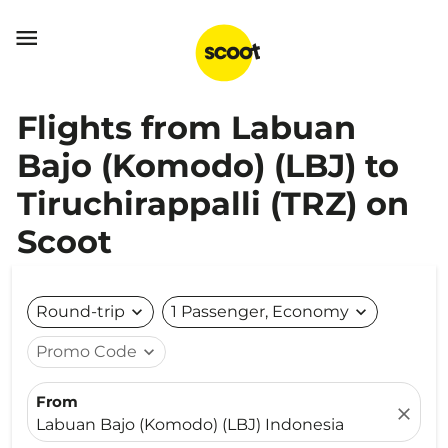

Flights from Labuan
Bajo (Komodo) (LBJ) to
Tiruchirappalli (TRZ) on
Scoot
Round-trip
expand_more
1 Passenger, Economy
expand_more
Promo Code
expand_more
From
close
Labuan Bajo (Komodo) (LBJ) Indonesia