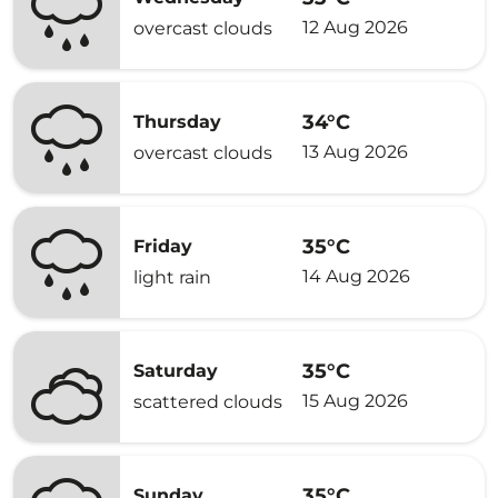
12 Aug 2026
overcast clouds
34°C
Thursday
13 Aug 2026
overcast clouds
35°C
Friday
14 Aug 2026
light rain
35°C
Saturday
15 Aug 2026
scattered clouds
35°C
Sunday