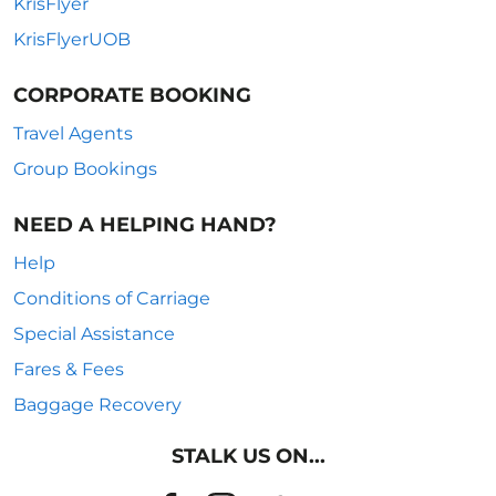
KrisFlyer
KrisFlyerUOB
CORPORATE BOOKING
Travel Agents
Group Bookings
NEED A HELPING HAND?
Help
Conditions of Carriage
Special Assistance
Fares & Fees
Baggage Recovery
STALK US ON...