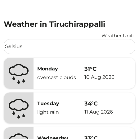
Weather in Tiruchirappalli
Weather Unit
:
Weather unit option Celsius Selected
Celsius
keyboard_arrow_down
31°C
Monday
10 Aug 2026
overcast clouds
34°C
Tuesday
11 Aug 2026
light rain
33°C
Wednesday