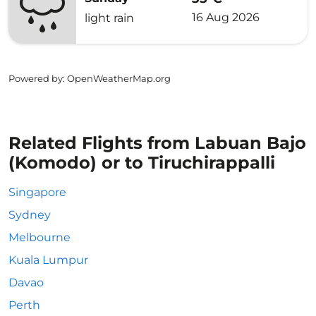
16 Aug 2026
light rain
Powered by
: OpenWeatherMap.org
Related Flights from Labuan Bajo
(Komodo) or to Tiruchirappalli
Singapore
Sydney
Melbourne
Kuala Lumpur
Davao
Perth