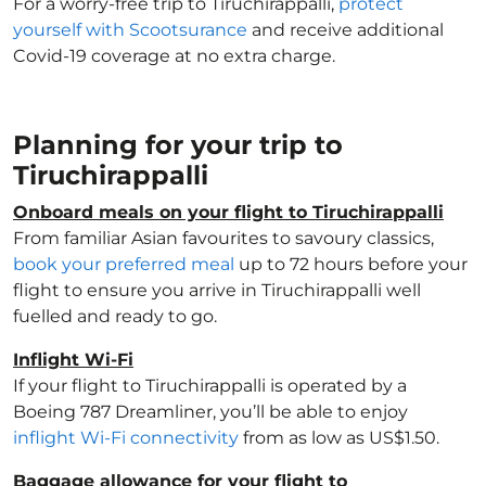
For a worry-free trip to Tiruchirappalli,
protect
yourself with Scootsurance
and receive additional
Covid-19 coverage at no extra charge.
Planning for your trip to
Tiruchirappalli
Onboard meals on your flight to Tiruchirappalli
From familiar Asian favourites to savoury classics,
book your preferred meal
up to 72 hours before your
flight to ensure you arrive in Tiruchirappalli well
fuelled and ready to go.
Inflight Wi-Fi
If your flight to Tiruchirappalli is operated by a
Boeing 787 Dreamliner, you’ll be able to enjoy
inflight Wi-Fi connectivity
from as low as US$1.50.
Baggage allowance for your flight to