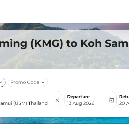
nming (KMG) to Koh Sam
nd_more
Promo Code
expand_more
Departure
Ret
close
today
fc-booking-departure-date-
fc-b
13 Aug 2026
20 