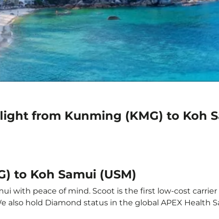
flight from Kunming (KMG) to Koh 
G) to Koh Samui (USM)
 with peace of mind. Scoot is the first low-cost carrier 
 We also hold Diamond status in the global APEX Health S