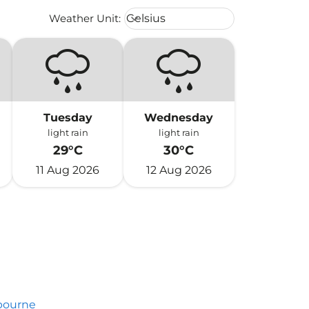
Weather unit option Celsius Select
Weather Unit
:
Celsius
keyboard_arrow_down
Tuesday
Wednesday
light rain
light rain
29°C
30°C
11 Aug 2026
12 Aug 2026
bourne