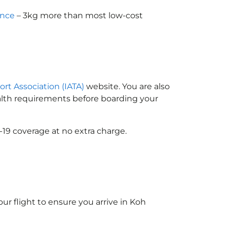
ance
– 3kg more than most low-cost
ort Association (IATA)
website. You are also
ealth requirements before boarding your
-19 coverage at no extra charge.
ur flight to ensure you arrive in Koh