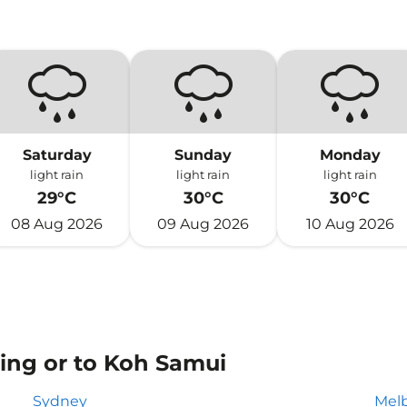
Saturday
Sunday
Monday
light rain
light rain
light rain
29°C
30°C
30°C
08 Aug 2026
09 Aug 2026
10 Aug 2026
ing or to Koh Samui
Sydney
Mel