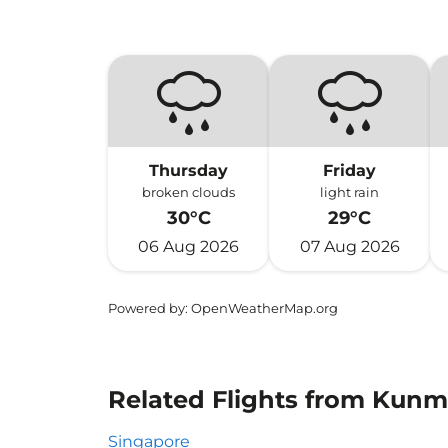
Thursday
Friday
broken clouds
light rain
30°C
29°C
06 Aug 2026
07 Aug 2026
Powered by
: OpenWeatherMap.org
Related Flights from Kunm
Singapore