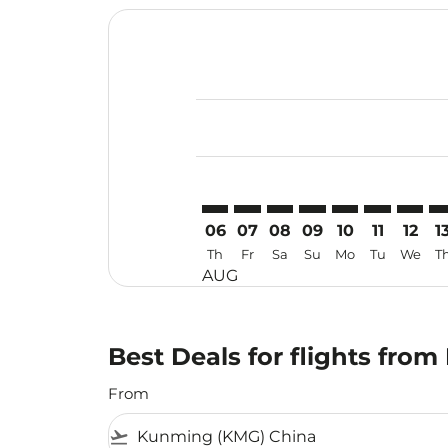
Displaying fares for August-2026
KMG–USM: cmp-view-offers-discl
KMG–USM: cmp-view-offers-d
KMG–USM: cmp-view-offe
KMG–USM: cmp-view-
KMG–USM: cmp-v
KMG–USM: c
KMG–US
KM
06
07
08
09
10
11
12
1
Th
Fr
Sa
Su
Mo
Tu
We
T
AUG
Best Deals for flights fr
From
flight_takeoff