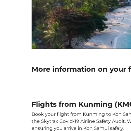
More information on your 
Flights from Kunming (KM
Book your flight from Kunming to Koh Samui
the Skytrax Covid-19 Airline Safety Audit.
ensuring you arrive in Koh Samui safely.