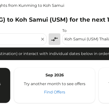
ights from Kunming to Koh Samui
) to Koh Samui (USM) for the next 
tion) or interact with individual dates below in order to fin
To
compare_arrows
close
ination) or interact with individual dates below in order 
Sep 2026
s
Try another month to see offers
Find Offers