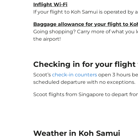
Inflight Wi-Fi
If your flight to Koh Samui is operated by 
Baggage allowance for your flight to K
Going shopping? Carry more of what you lov
the airport!
Checking in for your flig
Scoot’s
check-in counters
open 3 hours bef
scheduled departure with no exceptions.
Scoot flights from Singapore to depart fro
Weather in Koh Samui