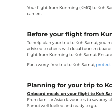
Your flight from Kunming (KMG) to Koh S
carriers!
Before your flight from K
To help plan your trip to Koh Samui, you m
advised to check with local tourism boards
flight from Kunming to Koh Samui. Ensur
For a worry-free trip to Koh Samui,
protect
Planning for your trip to 
Onboard meals on your flight to Koh S
From familiar Asian favourites to savoury cl
Samui well fuelled and ready to go.