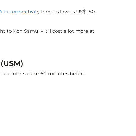
Wi-Fi connectivity
from as low as US$1.50.
to Koh Samui – it'll cost a lot more at
 (USM)
he counters close 60 minutes before