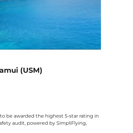
Samui (USM)
to be awarded the highest 5-star rating in
afety audit, powered by SimpliFlying,