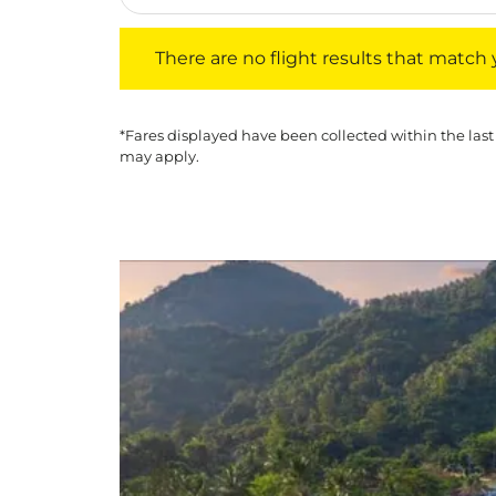
There are no flight results that match your f
There are no flight results that match yo
*Fares displayed have been collected within the last
may apply.