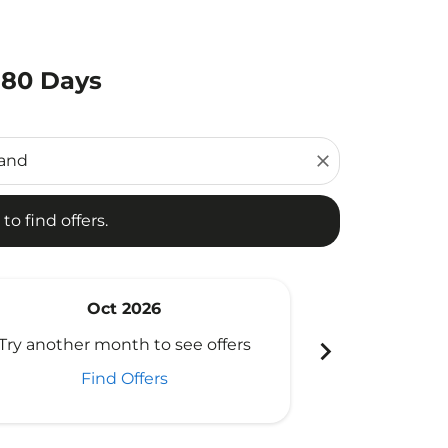
180 Days
d offers.
close
to find offers.
Oct 2026
N
chevron_right
Try another month to see offers
Try another 
Find Offers
Fi