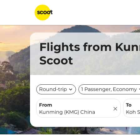
Flights from Ku
Scoot
Round-trip
expand_more
1 Passenger, Economy
expa
From
To
close