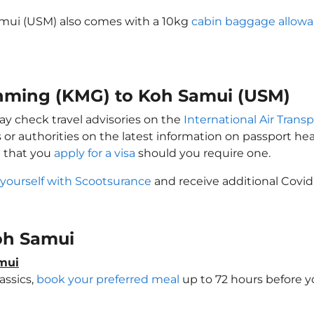
amui (USM) also comes with a 10kg
cabin baggage allow
unming (KMG) to Koh Samui (USM)
ay check travel advisories on the
International Air Transp
 or authorities on the latest information on passport h
e that you
apply for a visa
should you require one.
 yourself with Scootsurance
and receive additional Covid
Koh Samui
amui
assics,
book your preferred meal
up to 72 hours before yo