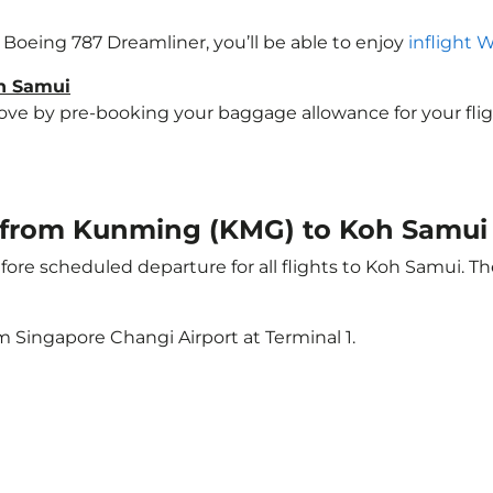
a Boeing 787 Dreamliner, you’ll be able to enjoy
inflight 
oh Samui
e by pre-booking your baggage allowance for your flight 
ht from Kunming (KMG) to Koh Samui
ore scheduled departure for all flights to Koh Samui. T
m Singapore Changi Airport at Terminal 1.