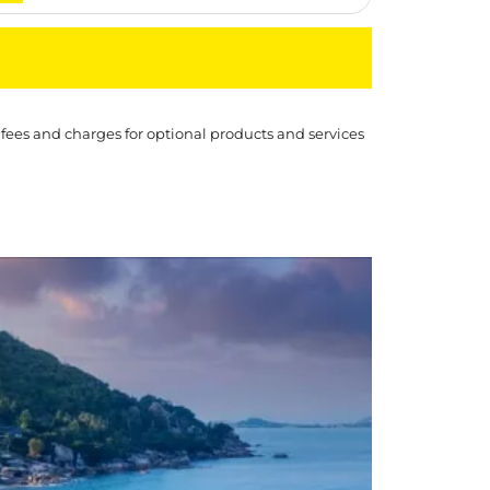
 fees and charges for optional products and services