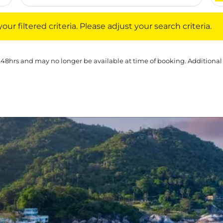
iltered criteria. Please adjust your search criteria.
ur filtered criteria. Please adjust your search criteria.
 48hrs and may no longer be available at time of booking. Additional