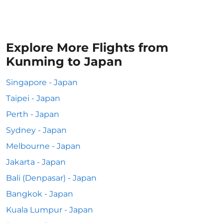
Explore More Flights from
Kunming to Japan
Singapore - Japan
Taipei - Japan
Perth - Japan
Sydney - Japan
Melbourne - Japan
Jakarta - Japan
Bali (Denpasar) - Japan
Bangkok - Japan
Kuala Lumpur - Japan