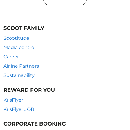
SCOOT FAMILY
Scootitude
Media centre
Career
Airline Partners
Sustainability
REWARD FOR YOU
KrisFlyer
KrisFlyerUOB
CORPORATE BOOKING