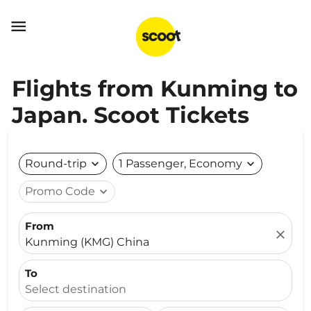

Flights from Kunming to
Japan. Scoot Tickets
Round-trip
expand_more
1 Passenger, Economy
expand_more
Promo Code
expand_more
From
close
Kunming (KMG) China
To
Select destination