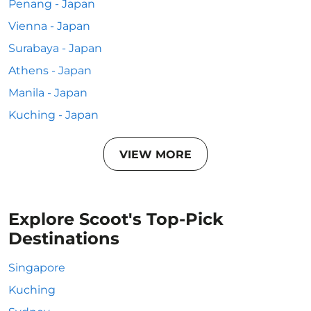
Penang - Japan
Vienna - Japan
Surabaya - Japan
Athens - Japan
Manila - Japan
Kuching - Japan
VIEW MORE
Explore Scoot's Top-Pick
Destinations
Singapore
Kuching