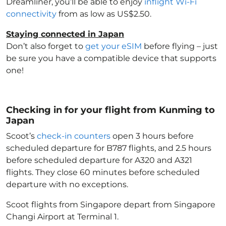
Dreamliner, you’ll be able to enjoy
inflight Wi-Fi
connectivity
from as low as US$2.50.
Staying connected in Japan
Don’t also forget to
get your eSIM
before flying – just
be sure you have a compatible device that supports
one!
Checking in for your flight from Kunming to
Japan
Scoot’s
check-in counters
open 3 hours before
scheduled departure for B787 flights, and 2.5 hours
before scheduled departure for A320 and A321
flights. They close 60 minutes before scheduled
departure with no exceptions.
Scoot flights from Singapore depart from Singapore
Changi Airport at Terminal 1.