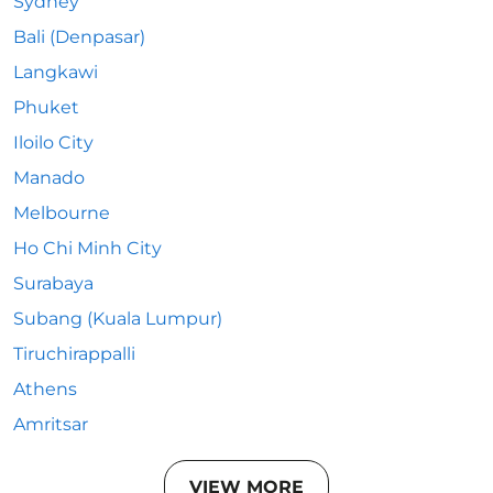
Sydney
Bali (Denpasar)
Langkawi
Phuket
Iloilo City
Manado
Melbourne
Ho Chi Minh City
Surabaya
Subang (Kuala Lumpur)
Tiruchirappalli
Athens
Amritsar
VIEW MORE