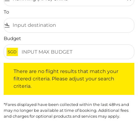
To
flight_land
Budget
SGD
There are no flight results that match your filtered crite
There are no flight results that match your
filtered criteria. Please adjust your search
criteria.
*Fares displayed have been collected within the last 48hrs and
may no longer be available at time of booking. Additional fees
and charges for optional products and services may apply.