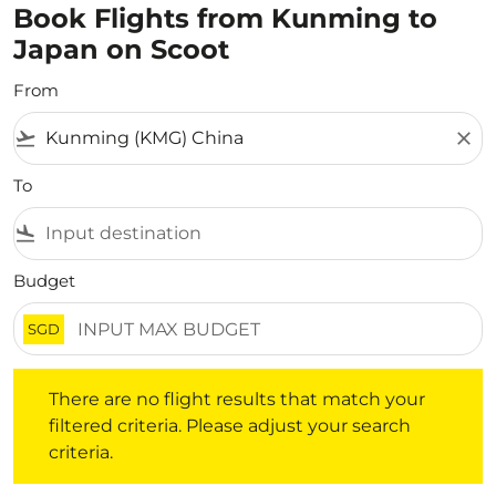
Book Flights from Kunming to
Japan on Scoot
From
flight_takeoff
close
To
flight_land
Budget
SGD
There are no flight results that match your filtered crite
There are no flight results that match your
filtered criteria. Please adjust your search
criteria.