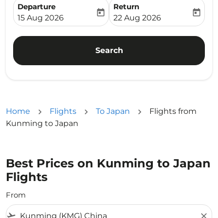
Departure
Return
today
today
fc-booking-departure-date-aria-label
fc-booking-return-date-ari
15 Aug 2026
22 Aug 2026
Search
Home
Flights
To Japan
Flights from
Kunming to Japan
Best Prices on Kunming to Japan
Flights
From
flight_takeoff
close