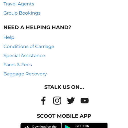
Travel Agents
Group Bookings
NEED A HELPING HAND?
Help
Conditions of Carriage
Special Assistance
Fares & Fees
Baggage Recovery
STALK US ON...
SCOOT MOBILE APP