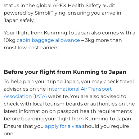
status in the global APEX Health Safety audit,
powered by SimpliFlying, ensuring you arrive in
Japan
safely.
Your flight from Kunming to Japan
also comes with a
10kg
cabin baggage allowance
– 3kg more than
most low-cost carriers!
Before your flight from Kunming to Japan
To help plan your trip to Japan
, you may check travel
advisories on the
International Air Transport
Association (IATA)
website. You are also advised to
check with local tourism boards or authorities on the
latest information on passport health requirements
before boarding your flight from Kunming to Japan
.
Ensure that you
apply for a visa
should you require
one.