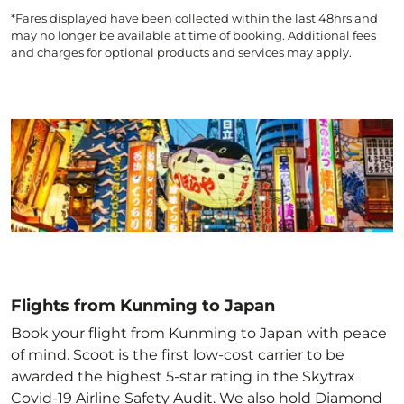
*Fares displayed have been collected within the last 48hrs and
may no longer be available at time of booking. Additional fees
and charges for optional products and services may apply.
Flights from Kunming to Japan
Book your flight from Kunming to Japan with peace
of mind. Scoot is the first low-cost carrier to be
awarded the highest 5-star rating in the Skytrax
Covid-19 Airline Safety Audit. We also hold Diamond