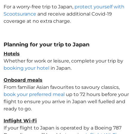
For a worry-free trip to Japan
,
protect yourself with
Scootsurance
and receive additional Covid-19
coverage at no extra charge.
Planning for your trip to Japan
Hotels
Whether for work or leisure, complete your trip by
booking your hotel
in Japan
.
Onboard meals
From familiar Asian favourites to savoury classics,
book your preferred meal
up to 72 hours before your
flight to ensure you arrive in Japan
well fuelled and
ready to go.
Inflight Wi-Fi
If your flight to Japan
is operated by a Boeing 787