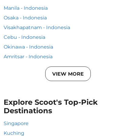
Manila - Indonesia
Osaka - Indonesia
Visakhapatnam - Indonesia
Cebu - Indonesia
Okinawa - Indonesia
Amritsar - Indonesia
VIEW MORE
Explore Scoot's Top-Pick
Destinations
Singapore
Kuching