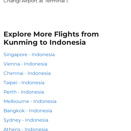
Changi Airport at Terminal 1.
Explore More Flights from
Kunming to Indonesia
Singapore - Indonesia
Vienna - Indonesia
Chennai - Indonesia
Taipei - Indonesia
Perth - Indonesia
Melbourne - Indonesia
Bangkok - Indonesia
Sydney - Indonesia
Athens - Indonesia