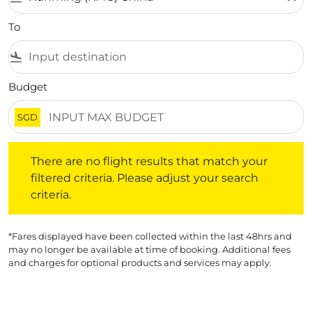
To
flight_land
Budget
SGD
There are no flight results that match your filtered crite
There are no flight results that match your
filtered criteria. Please adjust your search
criteria.
*Fares displayed have been collected within the last 48hrs and
may no longer be available at time of booking. Additional fees
and charges for optional products and services may apply.