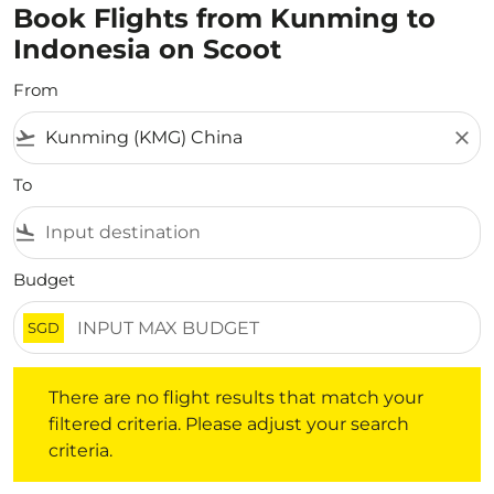
Book Flights from Kunming to
Indonesia on Scoot
From
flight_takeoff
close
To
flight_land
Budget
SGD
There are no flight results that match your filtered crite
There are no flight results that match your
filtered criteria. Please adjust your search
criteria.