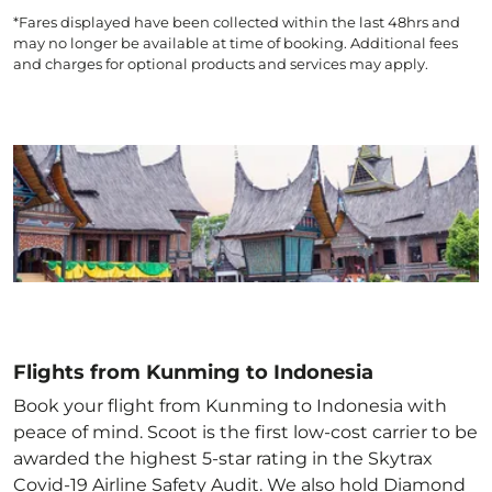
*Fares displayed have been collected within the last 48hrs and
may no longer be available at time of booking. Additional fees
and charges for optional products and services may apply.
Flights from Kunming to Indonesia
Book your flight from Kunming to Indonesia with
peace of mind. Scoot is the first low-cost carrier to be
awarded the highest 5-star rating in the Skytrax
Covid-19 Airline Safety Audit. We also hold Diamond