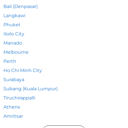
Bali (Denpasar)
Langkawi
Phuket
Iloilo City
Manado
Melbourne
Perth
Ho Chi Minh City
Surabaya
Subang (Kuala Lumpur)
Tiruchirappalli
Athens
Amritsar