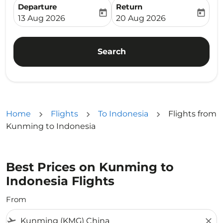
Departure
Return
today
today
fc-booking-departure-date-aria-label
fc-booking-return-date-ari
13 Aug 2026
20 Aug 2026
Search
Home
Flights
To Indonesia
Flights from
Kunming to Indonesia
Best Prices on Kunming to
Indonesia Flights
From
flight_takeoff
close