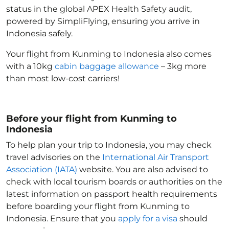
status in the global APEX Health Safety audit,
powered by SimpliFlying, ensuring you arrive in
Indonesia
safely.
Your flight from Kunming to Indonesia
also comes
with a 10kg
cabin baggage allowance
– 3kg more
than most low-cost carriers!
Before your flight from Kunming to
Indonesia
To help plan your trip to Indonesia
, you may check
travel advisories on the
International Air Transport
Association (IATA)
website. You are also advised to
check with local tourism boards or authorities on the
latest information on passport health requirements
before boarding your flight from Kunming to
Indonesia
. Ensure that you
apply for a visa
should