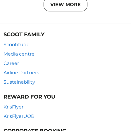
VIEW MORE
SCOOT FAMILY
Scootitude
Media centre
Career
Airline Partners
Sustainability
REWARD FOR YOU
KrisFlyer
KrisFlyerUOB