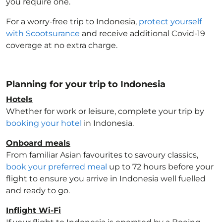
you require one.
For a worry-free trip to Indonesia
,
protect yourself
with Scootsurance
and receive additional Covid-19
coverage at no extra charge.
Planning for your trip to Indonesia
Hotels
Whether for work or leisure, complete your trip by
booking your hotel
in Indonesia
.
Onboard meals
From familiar Asian favourites to savoury classics,
book your preferred meal
up to 72 hours before your
flight to ensure you arrive in Indonesia
well fuelled
and ready to go.
Inflight Wi-Fi