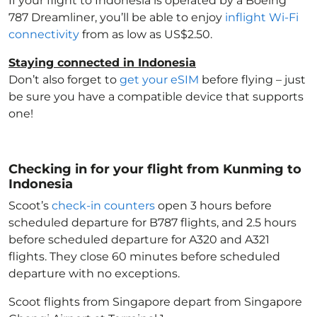
If your flight to Indonesia
is operated by a Boeing
787 Dreamliner, you’ll be able to enjoy
inflight Wi-Fi
connectivity
from as low as US$2.50.
Staying connected in Indonesia
Don’t also forget to
get your eSIM
before flying – just
be sure you have a compatible device that supports
one!
Checking in for your flight from Kunming to
Indonesia
Scoot’s
check-in counters
open 3 hours before
scheduled departure for B787 flights, and 2.5 hours
before scheduled departure for A320 and A321
flights. They close 60 minutes before scheduled
departure with no exceptions.
Scoot flights from Singapore depart from Singapore