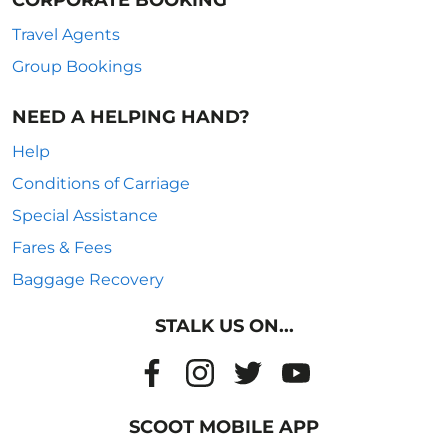
CORPORATE BOOKING
Travel Agents
Group Bookings
NEED A HELPING HAND?
Help
Conditions of Carriage
Special Assistance
Fares & Fees
Baggage Recovery
STALK US ON...
SCOOT MOBILE APP