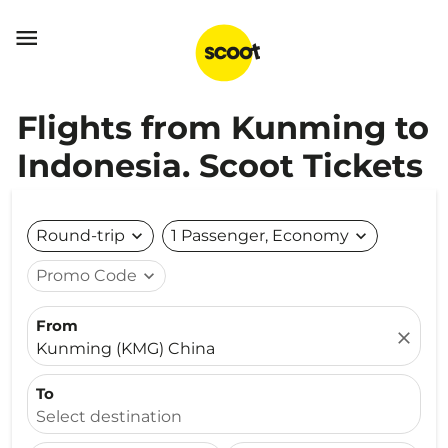

Flights from Kunming to
Indonesia. Scoot Tickets
Round-trip
expand_more
1 Passenger, Economy
expand_more
Promo Code
expand_more
From
close
Kunming (KMG) China
To
Select destination