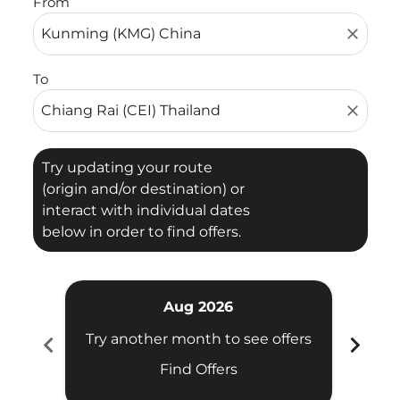
From
close
To
close
Try updating your route
(origin and/or destination) or
interact with individual dates
below in order to find offers.
Aug 2026
chevron_left
chevron_right
Try another month to see offers
Try 
Find Offers