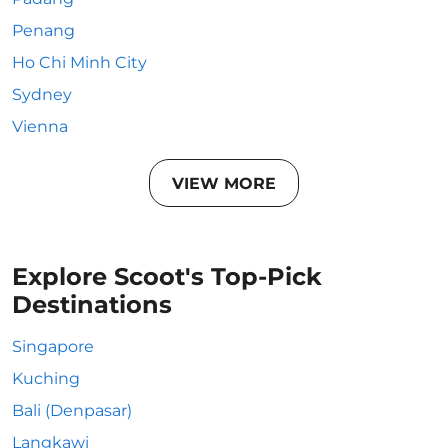
Penang
Ho Chi Minh City
Sydney
Vienna
VIEW MORE
Explore Scoot's Top-Pick
Destinations
Singapore
Kuching
Bali (Denpasar)
Langkawi