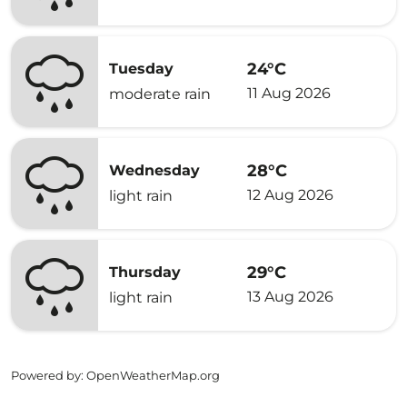
24°C
Tuesday
11 Aug 2026
moderate rain
28°C
Wednesday
12 Aug 2026
light rain
29°C
Thursday
13 Aug 2026
light rain
Powered by
: OpenWeatherMap.org