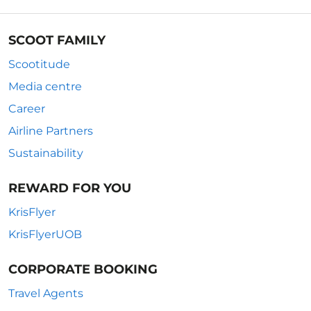
SCOOT FAMILY
Scootitude
Media centre
Career
Airline Partners
Sustainability
REWARD FOR YOU
KrisFlyer
KrisFlyerUOB
CORPORATE BOOKING
Travel Agents