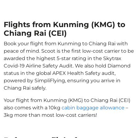
Flights from Kunming (KMG) to
Chiang Rai (CEI)
Book your flight from Kunming to Chiang Rai with
peace of mind. Scoot is the first low-cost carrier to be
awarded the highest 5-star rating in the Skytrax
Covid-19 Airline Safety Audit. We also hold Diamond
status in the global APEX Health Safety audit,
powered by SimpliFlying, ensuring you arrive in
Chiang Rai safely.
Your flight from Kunming (KMG) to Chiang Rai (CEI)
also comes with a 10kg
cabin baggage allowance
–
3kg more than most low-cost carriers!