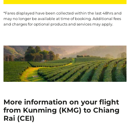
*Fares displayed have been collected within the last 48hrs and
may no longer be available at time of booking. Additional fees
and charges for optional products and services may apply.
More information on your flight
from Kunming (KMG) to Chiang
Rai (CEI)