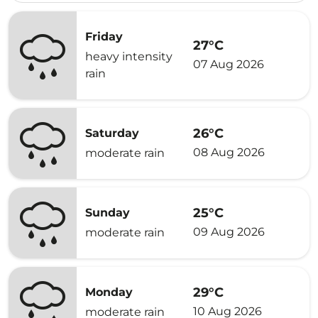
Friday
27°C
heavy intensity
07 Aug 2026
rain
26°C
Saturday
08 Aug 2026
moderate rain
25°C
Sunday
09 Aug 2026
moderate rain
29°C
Monday
10 Aug 2026
moderate rain