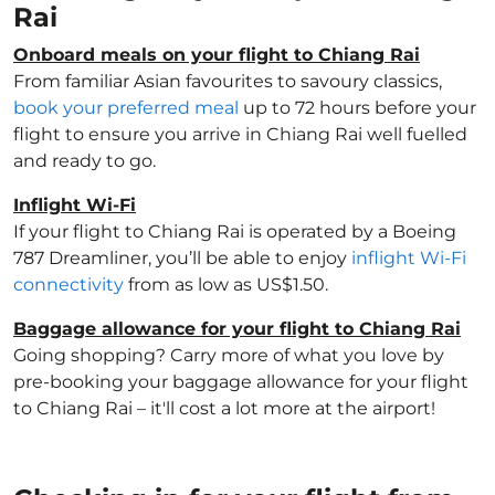
Rai
Onboard meals on your flight to Chiang Rai
From familiar Asian favourites to savoury classics,
book your preferred meal
up to 72 hours before your
flight to ensure you arrive in Chiang Rai well fuelled
and ready to go.
Inflight Wi-Fi
If your flight to Chiang Rai is operated by a Boeing
787 Dreamliner, you’ll be able to enjoy
inflight Wi-Fi
connectivity
from as low as US$1.50.
Baggage allowance for your flight to Chiang Rai
Going shopping? Carry more of what you love by
pre-booking your baggage allowance for your flight
to Chiang Rai – it'll cost a lot more at the airport!