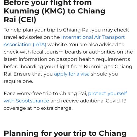
Before your flight from
Kunming (KMG) to Chiang
Rai (CEI)
To help plan your trip to Chiang Rai, you may check
travel advisories on the
International Air Transport
Association (IATA)
website. You are also advised to
check with local tourism boards or authorities on the
latest information on passport health requirements
before boarding your flight from Kunming to Chiang
Rai. Ensure that you
apply for a visa
should you
require one.
For a worry-free trip to Chiang Rai,
protect yourself
with Scootsurance
and receive additional Covid-19
coverage at no extra charge.
Planning for your trip to Chiang