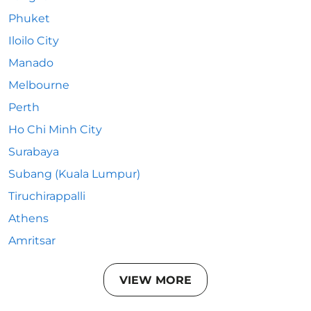
Phuket
Iloilo City
Manado
Melbourne
Perth
Ho Chi Minh City
Surabaya
Subang (Kuala Lumpur)
Tiruchirappalli
Athens
Amritsar
VIEW MORE