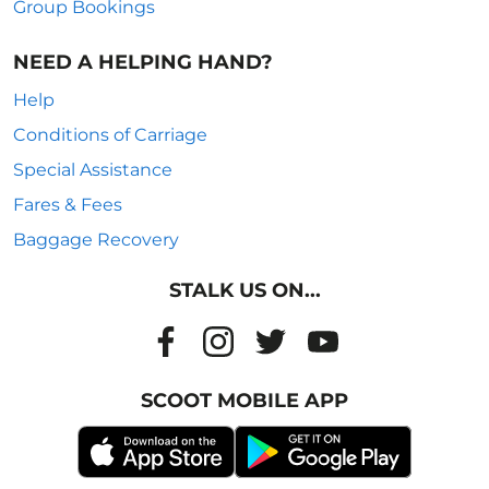
Group Bookings
NEED A HELPING HAND?
Help
Conditions of Carriage
Special Assistance
Fares & Fees
Baggage Recovery
STALK US ON...
SCOOT MOBILE APP