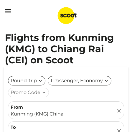

Flights from Kunming
(KMG) to Chiang Rai
(CEI) on Scoot
Round-trip
expand_more
1 Passenger, Economy
expand_more
Promo Code
expand_more
From
close
Kunming (KMG) China
To
close