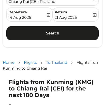
Chiang Rai (CEI) Thailand
Departure
Return
today
today
fc-booking-departure-date-aria-label
fc-booking-return-date-ari
14 Aug 2026
21 Aug 2026
Search
Home
Flights
To Thailand
Flights from
Kunming to Chiang Rai
Flights from Kunming (KMG)
Try updating your route (origin and/or destination) or i
to Chiang Rai (CEI) for the
next 180 Days