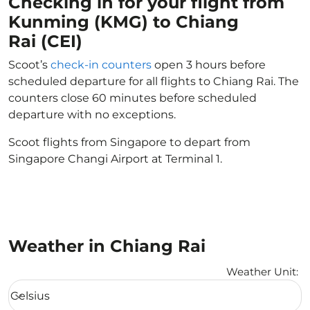
Checking in for your flight from
Kunming (KMG) to Chiang
Rai (CEI)
Scoot’s
check-in counters
open 3 hours before
scheduled departure for all flights to Chiang Rai. The
counters close 60 minutes before scheduled
departure with no exceptions.
Scoot flights from Singapore to depart from
Singapore Changi Airport at Terminal 1.
Weather in Chiang Rai
Weather Unit
:
Weather unit option Celsius Selected
Celsius
keyboard_arrow_down