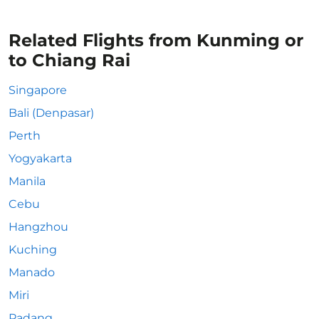
Related Flights from Kunming or
to Chiang Rai
Singapore
Bali (Denpasar)
Perth
Yogyakarta
Manila
Cebu
Hangzhou
Kuching
Manado
Miri
Padang