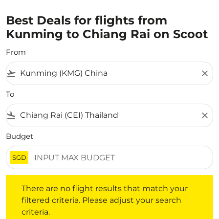
Best Deals for flights from
Kunming to Chiang Rai on Scoot
From
flight_takeoff
close
To
flight_land
close
Budget
SGD
There are no flight results that match your filtered crite
There are no flight results that match your
filtered criteria. Please adjust your search
criteria.