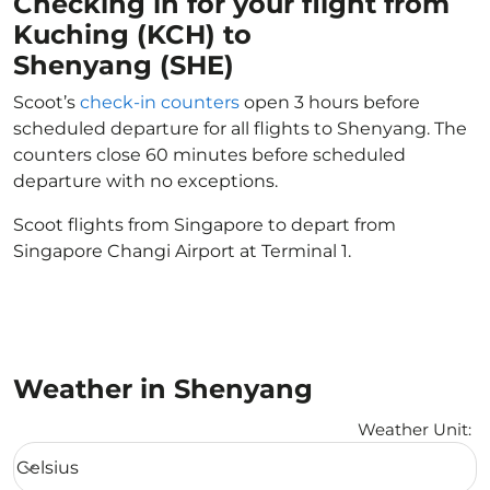
Checking in for your flight from
Kuching (KCH) to
Shenyang (SHE)
Scoot’s
check-in counters
open 3 hours before
scheduled departure for all flights to Shenyang. The
counters close 60 minutes before scheduled
departure with no exceptions.
Scoot flights from Singapore to depart from
Singapore Changi Airport at Terminal 1.
Weather in Shenyang
Weather Unit
:
Weather unit option Celsius Selected
Celsius
keyboard_arrow_down