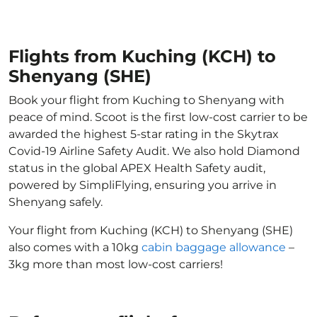
Flights from Kuching (KCH) to
Shenyang (SHE)
Book your flight from Kuching to Shenyang with
peace of mind. Scoot is the first low-cost carrier to be
awarded the highest 5-star rating in the Skytrax
Covid-19 Airline Safety Audit. We also hold Diamond
status in the global APEX Health Safety audit,
powered by SimpliFlying, ensuring you arrive in
Shenyang safely.
Your flight from Kuching (KCH) to Shenyang (SHE)
also comes with a 10kg
cabin baggage allowance
–
3kg more than most low-cost carriers!