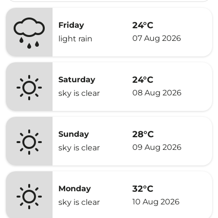
24°C
Friday
07 Aug 2026
light rain
24°C
Saturday
08 Aug 2026
sky is clear
28°C
Sunday
09 Aug 2026
sky is clear
32°C
Monday
10 Aug 2026
sky is clear