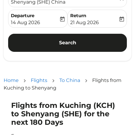
Shenyang (SHE) China
Departure
Return
today
today
fc-booking-departure-date-aria-label
fc-booking-return-date-ari
14 Aug 2026
21 Aug 2026
Search
Home
Flights
To China
Flights from
Kuching to Shenyang
Flights from Kuching (KCH)
Try updating your route (origin and/or destination) or i
to Shenyang (SHE) for the
next 180 Days