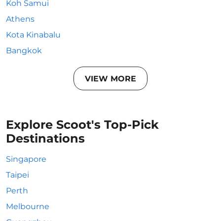
Koh Samui
Athens
Kota Kinabalu
Bangkok
VIEW MORE
Explore Scoot's Top-Pick
Destinations
Singapore
Taipei
Perth
Melbourne