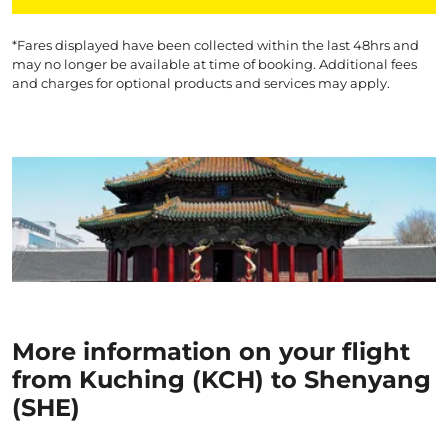
*Fares displayed have been collected within the last 48hrs and
may no longer be available at time of booking. Additional fees
and charges for optional products and services may apply.
More information on your flight
from Kuching (KCH) to Shenyang
(SHE)