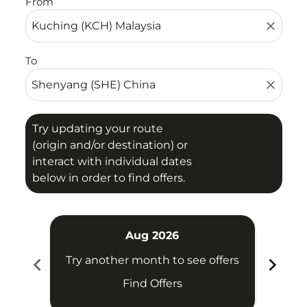
From
close
To
close
Try updating your route
(origin and/or destination) or
interact with individual dates
below in order to find offers.
Aug 2026
chevron_left
chevron_right
Try another month to see offers
Try 
Find Offers