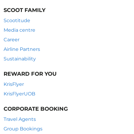
SCOOT FAMILY
Scootitude
Media centre
Career
Airline Partners
Sustainability
REWARD FOR YOU
KrisFlyer
KrisFlyerUOB
CORPORATE BOOKING
Travel Agents
Group Bookings