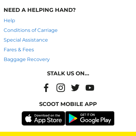
NEED A HELPING HAND?
Help
Conditions of Carriage
Special Assistance
Fares & Fees
Baggage Recovery
STALK US ON...
SCOOT MOBILE APP