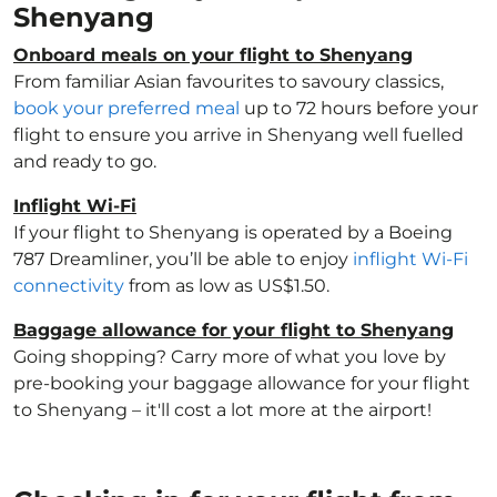
Shenyang
Onboard meals on your flight to Shenyang
From familiar Asian favourites to savoury classics,
book your preferred meal
up to 72 hours before your
flight to ensure you arrive in Shenyang well fuelled
and ready to go.
Inflight Wi-Fi
If your flight to Shenyang is operated by a Boeing
787 Dreamliner, you’ll be able to enjoy
inflight Wi-Fi
connectivity
from as low as US$1.50.
Baggage allowance for your flight to Shenyang
Going shopping? Carry more of what you love by
pre-booking your baggage allowance for your flight
to Shenyang – it'll cost a lot more at the airport!