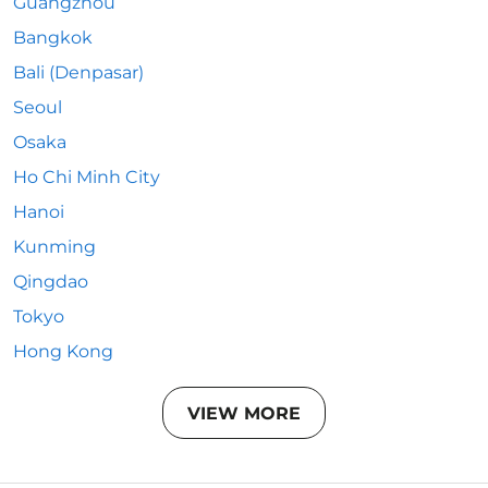
Guangzhou
Bangkok
Bali (Denpasar)
Seoul
Osaka
Ho Chi Minh City
Hanoi
Kunming
Qingdao
Tokyo
Hong Kong
VIEW MORE