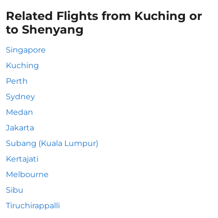
Related Flights from Kuching or
to Shenyang
Singapore
Kuching
Perth
Sydney
Medan
Jakarta
Subang (Kuala Lumpur)
Kertajati
Melbourne
Sibu
Tiruchirappalli