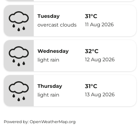
31°C
Tuesday
11 Aug 2026
overcast clouds
32°C
Wednesday
12 Aug 2026
light rain
31°C
Thursday
13 Aug 2026
light rain
Powered by
: OpenWeatherMap.org