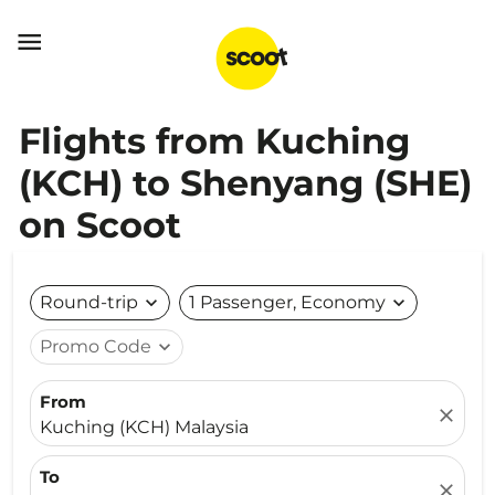

Flights from Kuching
(KCH) to Shenyang (SHE)
on Scoot
Round-trip
expand_more
1 Passenger, Economy
expand_more
Promo Code
expand_more
From
close
Kuching (KCH) Malaysia
To
close