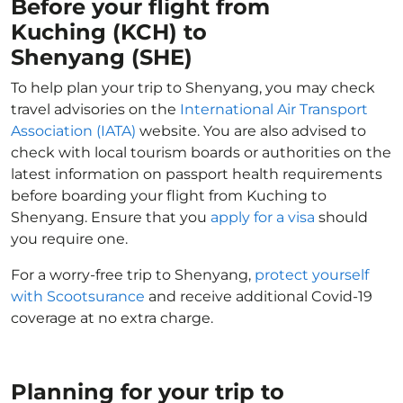
Before your flight from
Kuching (KCH) to
Shenyang (SHE)
To help plan your trip to Shenyang, you may check
travel advisories on the
International Air Transport
Association (IATA)
website. You are also advised to
check with local tourism boards or authorities on the
latest information on passport health requirements
before boarding your flight from Kuching to
Shenyang. Ensure that you
apply for a visa
should
you require one.
For a worry-free trip to Shenyang,
protect yourself
with Scootsurance
and receive additional Covid-19
coverage at no extra charge.
Planning for your trip to