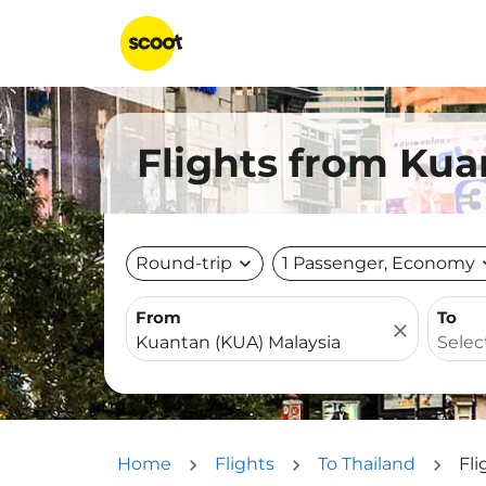
Flights from Kua
Round-trip
expand_more
1 Passenger, Economy
expa
From
To
close
Home
Flights
To Thailand
Fli