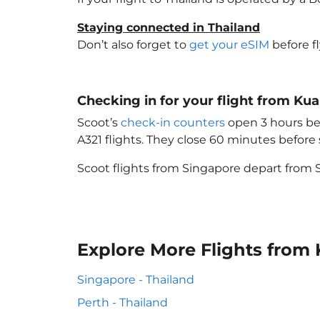
Staying connected in Thailand
Don’t also forget to
get your eSIM
before f
Checking in for your flight from Ku
Scoot’s
check-in counters
open 3 hours bef
A321 flights. They close 60 minutes befor
Scoot flights from Singapore depart from S
Explore More Flights from
Singapore - Thailand
Perth - Thailand