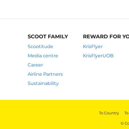
SCOOT FAMILY
REWARD FOR Y
Scootitude
KrisFlyer
Media centre
KrisFlyerUOB
Career
Airline Partners
Sustainability
To Country
|
To
© Co