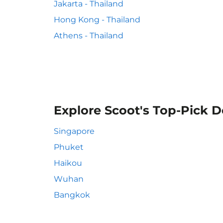
Jakarta - Thailand
Hong Kong - Thailand
Athens - Thailand
Explore Scoot's Top-Pick D
Singapore
Phuket
Haikou
Wuhan
Bangkok