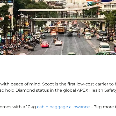
ith peace of mind. Scoot is the first low-cost carrier to
also hold Diamond status in the global APEX Health Safet
comes with a 10kg
cabin baggage allowance
– 3kg more t