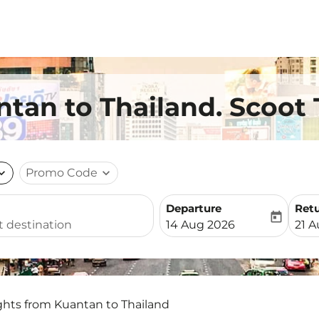
ntan to Thailand. Scoot 
nd_more
Promo Code
expand_more
Departure
Ret
today
fc-booking-departure-date-
fc-b
14 Aug 2026
21 
ghts from Kuantan to Thailand