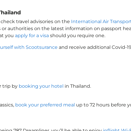
Thailand
 check travel advisories on the
International Air Transpor
 or authorities on the latest information on passport h
hat you
apply for a visa
should you require one.
urself with Scootsurance
and receive additional Covid-19
 trip by
booking your hotel
in Thailand
.
assics,
book your preferred meal
up to 72 hours before yo
oeing 787 Dreamliner, you’ll be able to enjoy
inflight Wi-