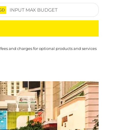
GD
 fees and charges for optional products and services