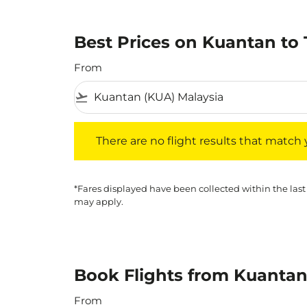
Best Prices on Kuantan to 
From
flight_takeoff
There are no flight results that match your f
There are no flight results that match yo
*Fares displayed have been collected within the last
may apply.
Book Flights from Kuantan
From