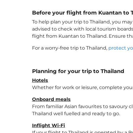
Before your flight from Kuantan to 
To help plan your trip to Thailand
, you may
advised to check with local tourism boards
flight from Kuantan to Thailand
. Ensure t
For a worry-free trip to Thailand
,
protect yo
Planning for your trip to Thailand
Hotels
Whether for work or leisure, complete your
Onboard meals
From familiar Asian favourites to savoury cl
Thailand
well fuelled and ready to go.
Inflight Wi-Fi
If your flight to Thailand
is operated by a B