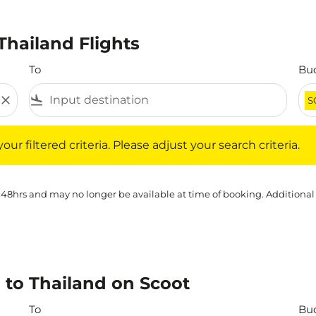
Thailand Flights
To
Bu
close
flight_land
S
iltered criteria. Please adjust your search criteria.
ur filtered criteria. Please adjust your search criteria.
 48hrs and may no longer be available at time of booking. Additional
 to Thailand on Scoot
To
Bu