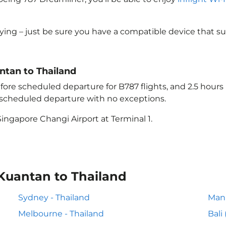
lying – just be sure you have a compatible device that s
antan to Thailand
ore scheduled departure for B787 flights, and 2.5 hour
e scheduled departure with no exceptions.
ingapore Changi Airport at Terminal 1.
 Kuantan to Thailand
Sydney - Thailand
Mani
Melbourne - Thailand
Bali