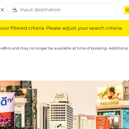
close
flight_land
S
iltered criteria. Please adjust your search criteria.
ur filtered criteria. Please adjust your search criteria.
 48hrs and may no longer be available at time of booking. Additional