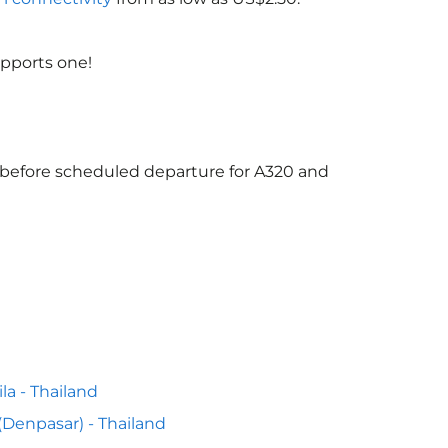
upports one!
s before scheduled departure for A320 and
la - Thailand
 (Denpasar) - Thailand