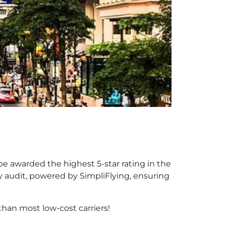
 be awarded the highest 5-star rating in the
y audit, powered by SimpliFlying, ensuring
han most low-cost carriers!