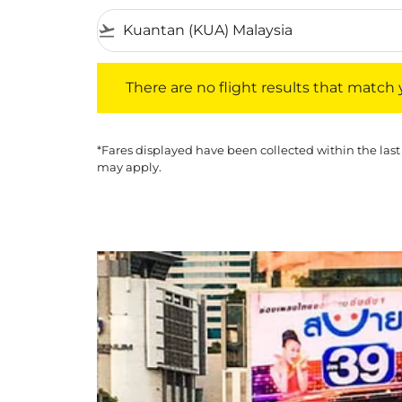
flight_takeoff
There are no flight results that match your f
There are no flight results that match yo
*Fares displayed have been collected within the last
may apply.