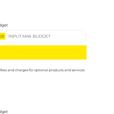
dget
GD
 fees and charges for optional products and services
dget