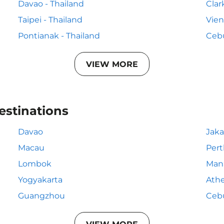
Davao - Thailand
Clar
Taipei - Thailand
Vien
Pontianak - Thailand
Cebu
VIEW MORE
estinations
Davao
Jaka
Macau
Pert
Lombok
Man
Yogyakarta
Ath
Guangzhou
Ceb