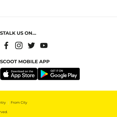
STALK US ON...
SCOOT MOBILE APP
ntry
|
From City
rved.