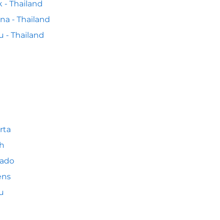
k - Thailand
na - Thailand
 - Thailand
rta
h
ado
ens
u