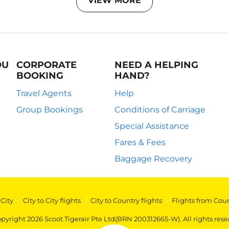
VIEW MORE
OU
CORPORATE
NEED A HELPING
BOOKING
HAND?
Travel Agents
Help
Group Bookings
Conditions of Carriage
Special Assistance
Fares & Fees
Baggage Recovery
 City
|
City to City flights
|
City to Country flights
|
Flights from Cou
pyright 2026 Scoot Tigerair Pte Ltd(BRN 200312665-W). All rights rese