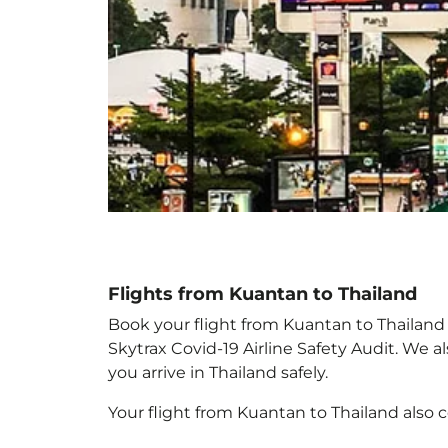
Flights from Kuantan to Thailand
Book your flight from Kuantan to Thailand w
Skytrax Covid-19 Airline Safety Audit. We 
you arrive in Thailand
safely.
Your flight from Kuantan to Thailand
also 