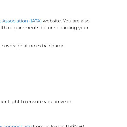
t Association (IATA)
website. You are also
ealth requirements before boarding your
 coverage at no extra charge.
ur flight to ensure you arrive in
Fi connectivity
from as low as US$2.50.