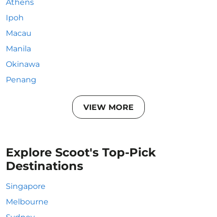
Athens
Ipoh
Macau
Manila
Okinawa
Penang
VIEW MORE
Explore Scoot's Top-Pick
Destinations
Singapore
Melbourne