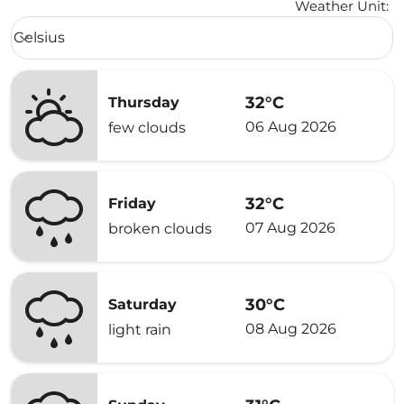
Weather Unit
:
Weather unit option Celsius Selected
Celsius
keyboard_arrow_down
32°C
Thursday
06 Aug 2026
few clouds
32°C
Friday
07 Aug 2026
broken clouds
30°C
Saturday
08 Aug 2026
light rain