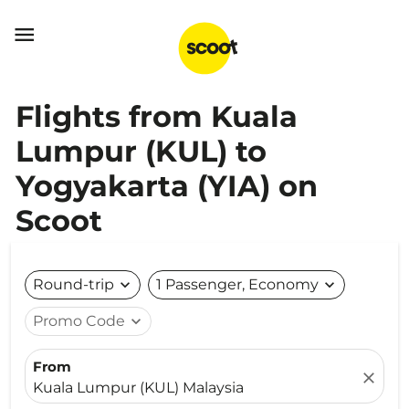

Flights from Kuala
Lumpur (KUL) to
Yogyakarta (YIA) on
Scoot
Round-trip
expand_more
1 Passenger, Economy
expand_more
Promo Code
expand_more
From
close
Kuala Lumpur (KUL) Malaysia