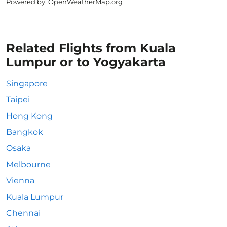
Powered by
: OpenWeatherMap.org
Related Flights from Kuala
Lumpur or to Yogyakarta
Singapore
Taipei
Hong Kong
Bangkok
Osaka
Melbourne
Vienna
Kuala Lumpur
Chennai