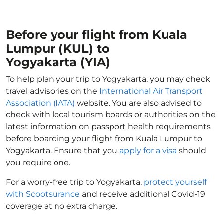
Before your flight from Kuala
Lumpur (KUL) to
Yogyakarta (YIA)
To help plan your trip to Yogyakarta, you may check
travel advisories on the
International Air Transport
Association (IATA)
website. You are also advised to
check with local tourism boards or authorities on the
latest information on passport health requirements
before boarding your flight from Kuala Lumpur to
Yogyakarta. Ensure that you
apply for a visa
should
you require one.
For a worry-free trip to Yogyakarta,
protect yourself
with Scootsurance
and receive additional Covid-19
coverage at no extra charge.