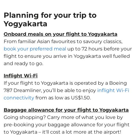
Planning for your trip to
Yogyakarta
Onboard meals on your flight to Yogyakarta
From familiar Asian favourites to savoury classics,
book your preferred meal
up to 72 hours before your
flight to ensure you arrive in Yogyakarta well fuelled
and ready to go.
Inflight Wi-Fi
If your flight to Yogyakarta is operated by a Boeing
787 Dreamliner, you’ll be able to enjoy
inflight Wi-Fi
connectivity
from as low as US$1.50.
Baggage allowance for your flight to Yogyakarta
Going shopping? Carry more of what you love by
pre-booking your baggage allowance for your flight
to Yogyakarta – it'll cost a lot more at the airport!