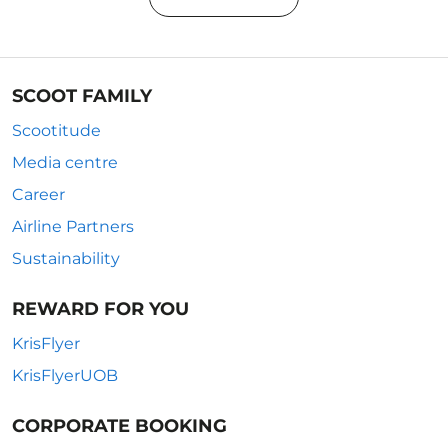
SCOOT FAMILY
Scootitude
Media centre
Career
Airline Partners
Sustainability
REWARD FOR YOU
KrisFlyer
KrisFlyerUOB
CORPORATE BOOKING