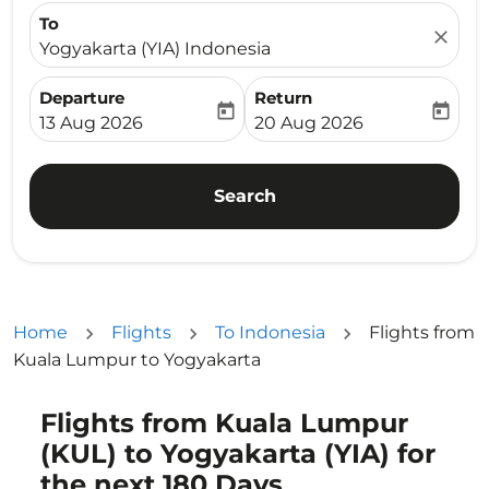
To
close
Yogyakarta (YIA) Indonesia
Departure
Return
today
today
fc-booking-departure-date-aria-label
fc-booking-return-date-ari
13 Aug 2026
20 Aug 2026
Search
Home
Flights
To Indonesia
Flights from
Kuala Lumpur to Yogyakarta
Flights from Kuala Lumpur
Try updating your route (origin and/or destination) or i
(KUL) to Yogyakarta (YIA) for
the next 180 Days