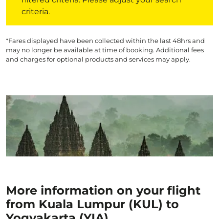
criteria.
*Fares displayed have been collected within the last 48hrs and
may no longer be available at time of booking. Additional fees
and charges for optional products and services may apply.
More information on your flight
from Kuala Lumpur (KUL) to
Yogyakarta (YIA)