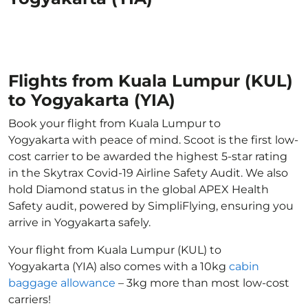
Flights from Kuala Lumpur (KUL)
to Yogyakarta (YIA)
Book your flight from Kuala Lumpur to
Yogyakarta with peace of mind. Scoot is the first low-
cost carrier to be awarded the highest 5-star rating
in the Skytrax Covid-19 Airline Safety Audit. We also
hold Diamond status in the global APEX Health
Safety audit, powered by SimpliFlying, ensuring you
arrive in Yogyakarta safely.
Your flight from Kuala Lumpur (KUL) to
Yogyakarta (YIA) also comes with a 10kg
cabin
baggage allowance
– 3kg more than most low-cost
carriers!