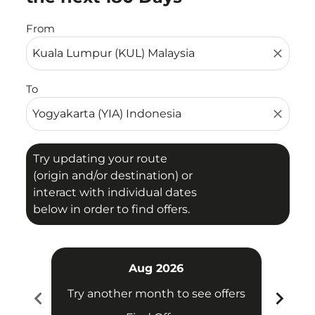
From
close
To
close
Try updating your route
(origin and/or destination) or
interact with individual dates
below in order to find offers.
Aug 2026
chevron_left
chevron_right
Try another month to see offers
Try 