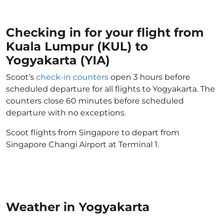
Checking in for your flight from
Kuala Lumpur (KUL) to
Yogyakarta (YIA)
Scoot’s
check-in counters
open 3 hours before
scheduled departure for all flights to Yogyakarta. The
counters close 60 minutes before scheduled
departure with no exceptions.
Scoot flights from Singapore to depart from
Singapore Changi Airport at Terminal 1.
Weather in Yogyakarta