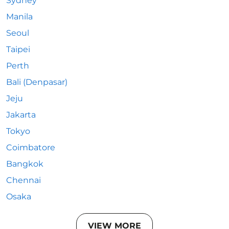
Sydney
Manila
Seoul
Taipei
Perth
Bali (Denpasar)
Jeju
Jakarta
Tokyo
Coimbatore
Bangkok
Chennai
Osaka
VIEW MORE