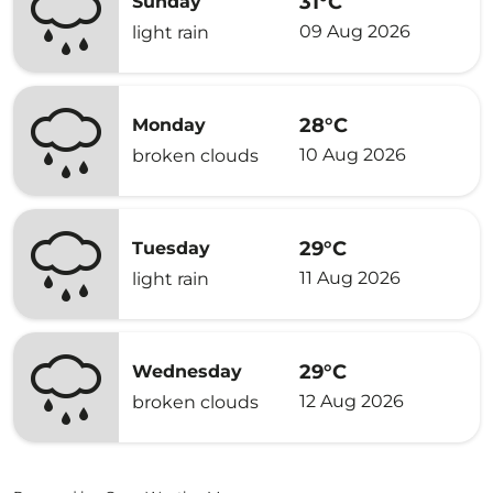
31°C
Sunday
09 Aug 2026
light rain
28°C
Monday
10 Aug 2026
broken clouds
29°C
Tuesday
11 Aug 2026
light rain
29°C
Wednesday
12 Aug 2026
broken clouds