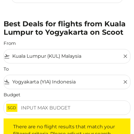
Best Deals for flights from Kuala
Lumpur to Yogyakarta on Scoot
From
flight_takeoff
close
To
flight_land
close
Budget
SGD
There are no flight results that match your filtered crite
There are no flight results that match your
filtered criteria. Please adjust your search