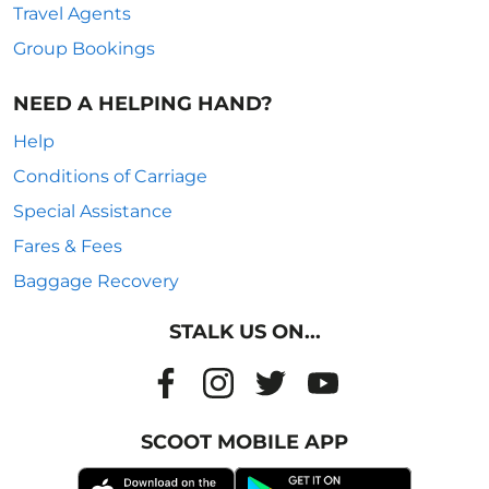
Travel Agents
Group Bookings
NEED A HELPING HAND?
Help
Conditions of Carriage
Special Assistance
Fares & Fees
Baggage Recovery
STALK US ON...
SCOOT MOBILE APP