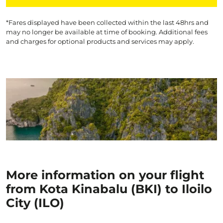
*Fares displayed have been collected within the last 48hrs and
may no longer be available at time of booking. Additional fees
and charges for optional products and services may apply.
More information on your flight
from Kota Kinabalu (BKI) to Iloilo
City (ILO)