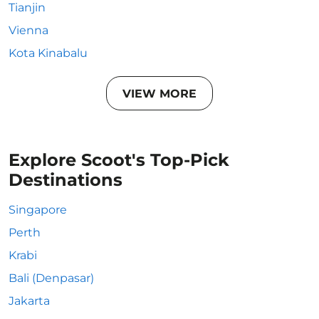
Tianjin
Vienna
Kota Kinabalu
VIEW MORE
Explore Scoot's Top-Pick
Destinations
Singapore
Perth
Krabi
Bali (Denpasar)
Jakarta