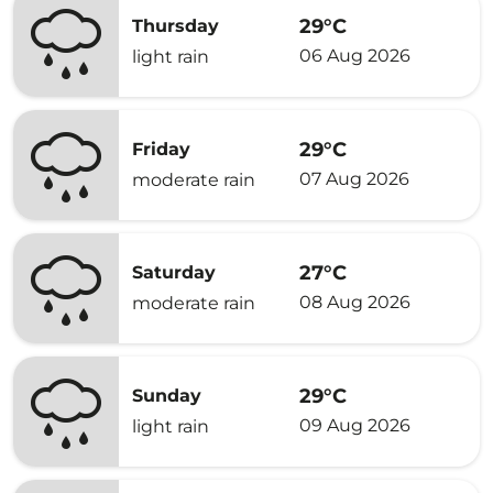
29°C
Thursday
06 Aug 2026
light rain
29°C
Friday
07 Aug 2026
moderate rain
27°C
Saturday
08 Aug 2026
moderate rain
29°C
Sunday
09 Aug 2026
light rain