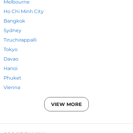
Melbourne
Ho Chi Minh City
Bangkok
Sydney
Tiruchirappalli
Tokyo
Davao
Hanoi
Phuket
Vienna
VIEW MORE