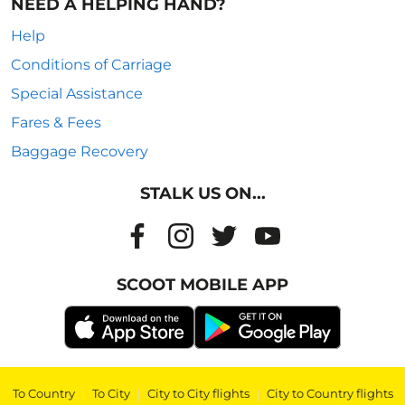
NEED A HELPING HAND?
Help
Conditions of Carriage
Special Assistance
Fares & Fees
Baggage Recovery
STALK US ON...
SCOOT MOBILE APP
To Country
|
To City
|
City to City flights
|
City to Country flights