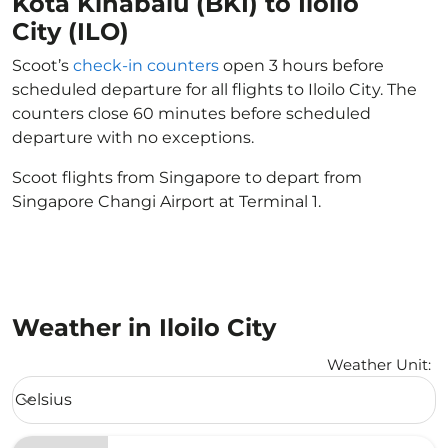
Kota Kinabalu (BKI) to Iloilo
City (ILO)
Scoot’s
check-in counters
open 3 hours before
scheduled departure for all flights to Iloilo City. The
counters close 60 minutes before scheduled
departure with no exceptions.
Scoot flights from Singapore to depart from
Singapore Changi Airport at Terminal 1.
Weather in Iloilo City
Weather Unit
:
Weather unit option Celsius Selected
Celsius
keyboard_arrow_down