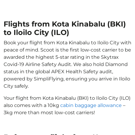
Flights from Kota Kinabalu (BKI)
to Iloilo City (ILO)
Book your flight from Kota Kinabalu to Iloilo City with
peace of mind. Scoot is the first low-cost carrier to be
awarded the highest 5-star rating in the Skytrax
Covid-19 Airline Safety Audit. We also hold Diamond
status in the global APEX Health Safety audit,
powered by SimpliFlying, ensuring you arrive in Iloilo
City safely.
Your flight from Kota Kinabalu (BKI) to Iloilo City (ILO)
also comes with a 10kg
cabin baggage allowance
–
3kg more than most low-cost carriers!