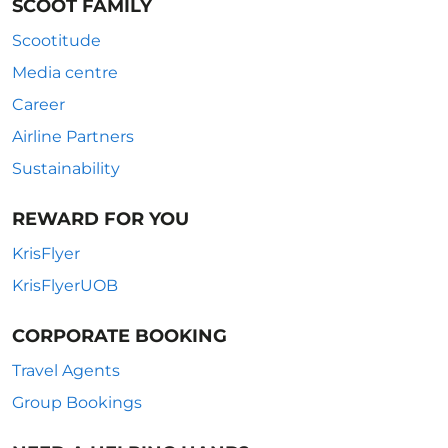
SCOOT FAMILY
Scootitude
Media centre
Career
Airline Partners
Sustainability
REWARD FOR YOU
KrisFlyer
KrisFlyerUOB
CORPORATE BOOKING
Travel Agents
Group Bookings