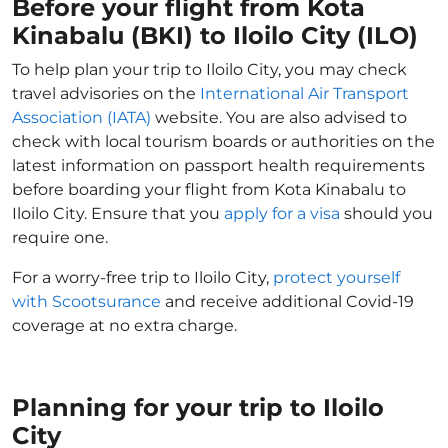
Before your flight from Kota
Kinabalu (BKI) to Iloilo City (ILO)
To help plan your trip to Iloilo City, you may check
travel advisories on the
International Air Transport
Association (IATA)
website. You are also advised to
check with local tourism boards or authorities on the
latest information on passport health requirements
before boarding your flight from Kota Kinabalu to
Iloilo City. Ensure that you
apply for a visa
should you
require one.
For a worry-free trip to Iloilo City,
protect yourself
with Scootsurance
and receive additional Covid-19
coverage at no extra charge.
Planning for your trip to Iloilo
City