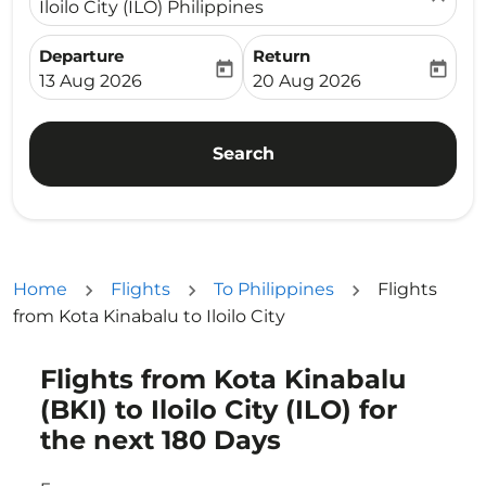
Iloilo City (ILO) Philippines
Departure
Return
today
today
fc-booking-departure-date-aria-label
fc-booking-return-date-ari
13 Aug 2026
20 Aug 2026
Search
Home
Flights
To Philippines
Flights
from Kota Kinabalu to Iloilo City
Flights from Kota Kinabalu
Try updating your route (origin and/or destination) or i
(BKI) to Iloilo City (ILO) for
the next 180 Days