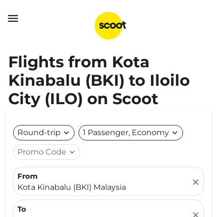

Flights from Kota
Kinabalu (BKI) to Iloilo
City (ILO) on Scoot
Round-trip
expand_more
1 Passenger, Economy
expand_more
Promo Code
expand_more
From
close
Kota Kinabalu (BKI) Malaysia
To
close