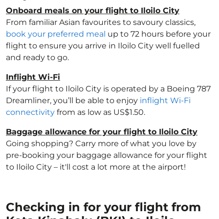
Onboard meals on your flight to Iloilo City
From familiar Asian favourites to savoury classics,
book your preferred meal
up to 72 hours before your
flight to ensure you arrive in Iloilo City well fuelled
and ready to go.
Inflight Wi-Fi
If your flight to Iloilo City is operated by a Boeing 787
Dreamliner, you’ll be able to enjoy
inflight Wi-Fi
connectivity
from as low as US$1.50.
Baggage allowance for your flight to Iloilo City
Going shopping? Carry more of what you love by
pre-booking your baggage allowance for your flight
to Iloilo City – it'll cost a lot more at the airport!
Checking in for your flight from