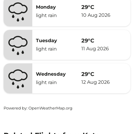
29°C
Monday
10 Aug 2026
light rain
29°C
Tuesday
11 Aug 2026
light rain
29°C
Wednesday
12 Aug 2026
light rain
Powered by
: OpenWeatherMap.org