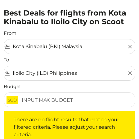
Best Deals for flights from Kota
Kinabalu to Iloilo City on Scoot
From
flight_takeoff
close
To
flight_land
close
Budget
SGD
There are no flight results that match your filtered crite
There are no flight results that match your
filtered criteria. Please adjust your search
criteria.