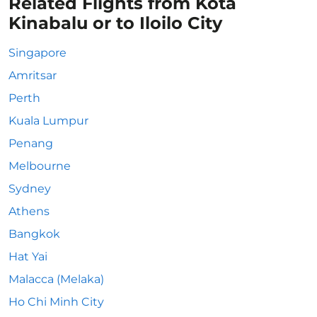
Related Flights from Kota
Kinabalu or to Iloilo City
Singapore
Amritsar
Perth
Kuala Lumpur
Penang
Melbourne
Sydney
Athens
Bangkok
Hat Yai
Malacca (Melaka)
Ho Chi Minh City