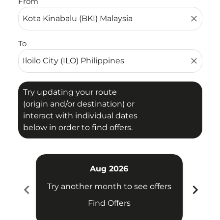
From
close
To
close
Try updating your route
(origin and/or destination) or
interact with individual dates
below in order to find offers.
Aug 2026
chevron_left
chevron_right
Try another month to see offers
Try 
Find Offers