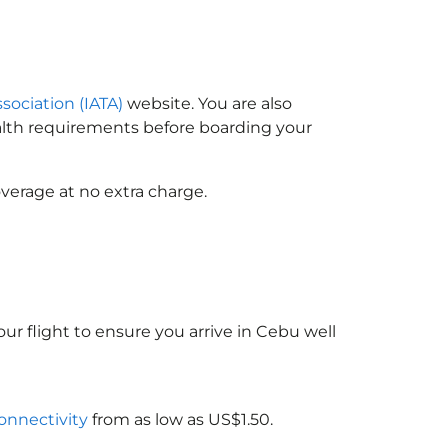
ssociation (IATA)
website. You are also
ealth requirements before boarding your
verage at no extra charge.
ur flight to ensure you arrive in Cebu well
connectivity
from as low as US$1.50.