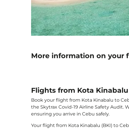
More information on your f
Flights from Kota Kinabalu
Book your flight from Kota Kinabalu to Cebu
the Skytrax Covid-19 Airline Safety Audit.
ensuring you arrive in Cebu safely.
Your flight from Kota Kinabalu (BKI) to C