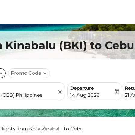
a Kinabalu (BKI) to Ceb
nd_more
Promo Code
expand_more
Departure
Ret
close
today
fc-booking-departure-date-
fc-b
14 Aug 2026
21 
Flights from Kota Kinabalu to Cebu