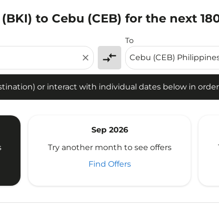
 (BKI) to Cebu (CEB) for the next 18
tion) or interact with individual dates below in order to fin
To
compare_arrows
close
ination) or interact with individual dates below in order 
Sep 2026
s
Try another month to see offers
Find Offers