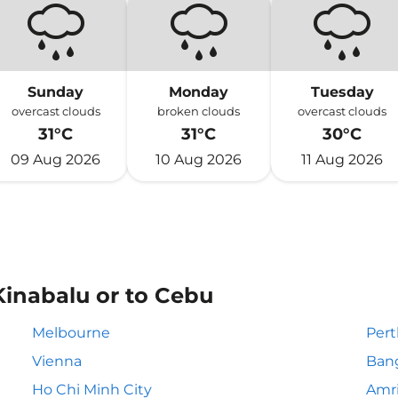
Sunday
Monday
Tuesday
overcast clouds
broken clouds
overcast clouds
31°C
31°C
30°C
09 Aug 2026
10 Aug 2026
11 Aug 2026
Kinabalu or to Cebu
Melbourne
Pert
Vienna
Ban
Ho Chi Minh City
Amri