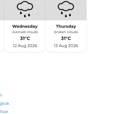
Wednesday
Thursday
overcast clouds
broken clouds
31°C
31°C
12 Aug 2026
13 Aug 2026
h
gkok
tsar