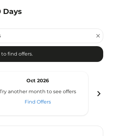
0 Days
d offers.
close
to find offers.
Oct 2026
N
chevron_right
Try another month to see offers
Try another 
Find Offers
Fi