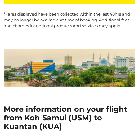
*Fares displayed have been collected within the last 48hrs and
may no longer be available at time of booking. Additional fees
and charges for optional products and services may apply.
More information on your flight
from Koh Samui (USM) to
Kuantan (KUA)