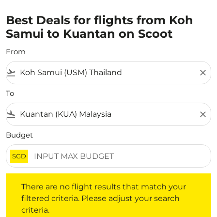
Best Deals for flights from Koh
Samui to Kuantan on Scoot
From
flight_takeoff
close
To
flight_land
close
Budget
SGD
There are no flight results that match your filtered crite
There are no flight results that match your
filtered criteria. Please adjust your search
criteria.