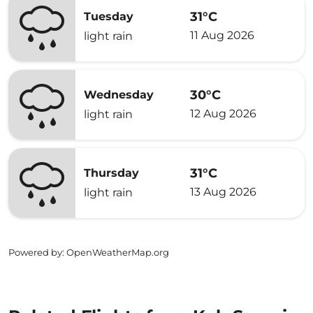
31°C
Tuesday
11 Aug 2026
light rain
30°C
Wednesday
12 Aug 2026
light rain
31°C
Thursday
13 Aug 2026
light rain
Powered by
: OpenWeatherMap.org