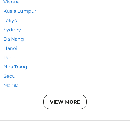
Vienna
Kuala Lumpur
Tokyo
Sydney
Da Nang
Hanoi
Perth
Nha Trang
Seoul
Manila
VIEW MORE