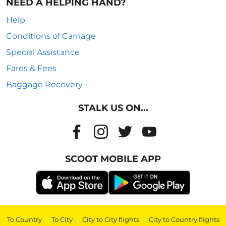
NEED A HELPING HAND?
Help
Conditions of Carriage
Special Assistance
Fares & Fees
Baggage Recovery
STALK US ON...
SCOOT MOBILE APP
To Country
|
To City
|
City to City flights
|
City to Country flights