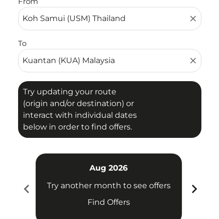
From
close
To
close
Try updating your route
(origin and/or destination) or
interact with individual dates
below in order to find offers.
Aug 2026
chevron_left
chevron_right
Try another month to see offers
Try 
Find Offers