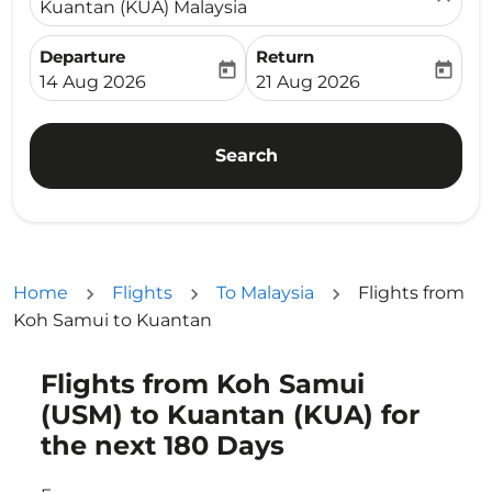
Kuantan (KUA) Malaysia
Departure
Return
today
today
fc-booking-departure-date-aria-label
fc-booking-return-date-ari
14 Aug 2026
21 Aug 2026
Search
Home
Flights
To Malaysia
Flights from
Koh Samui to Kuantan
Flights from Koh Samui
Try updating your route (origin and/or destination) or i
(USM) to Kuantan (KUA) for
the next 180 Days