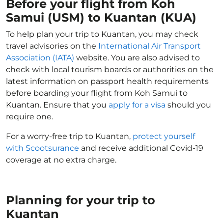
Before your flight from Koh
Samui (USM) to Kuantan (KUA)
To help plan your trip to Kuantan, you may check
travel advisories on the
International Air Transport
Association (IATA)
website. You are also advised to
check with local tourism boards or authorities on the
latest information on passport health requirements
before boarding your flight from Koh Samui to
Kuantan. Ensure that you
apply for a visa
should you
require one.
For a worry-free trip to Kuantan,
protect yourself
with Scootsurance
and receive additional Covid-19
coverage at no extra charge.
Planning for your trip to
Kuantan