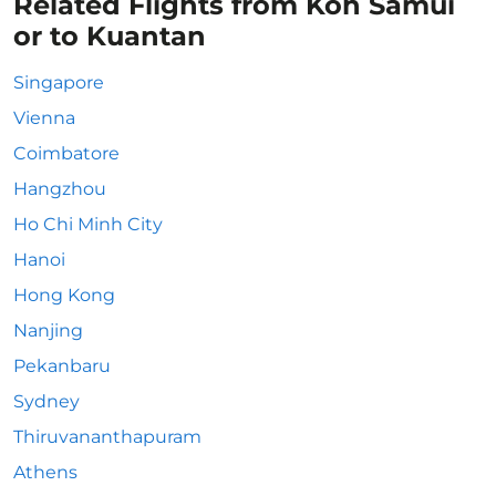
Related Flights from Koh Samui
or to Kuantan
Singapore
Vienna
Coimbatore
Hangzhou
Ho Chi Minh City
Hanoi
Hong Kong
Nanjing
Pekanbaru
Sydney
Thiruvananthapuram
Athens