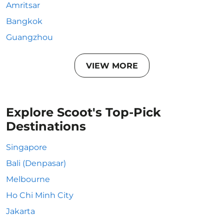
Amritsar
Bangkok
Guangzhou
VIEW MORE
Explore Scoot's Top-Pick
Destinations
Singapore
Bali (Denpasar)
Melbourne
Ho Chi Minh City
Jakarta