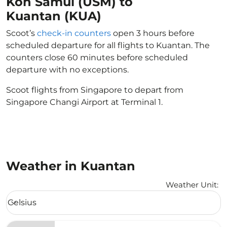
Koh Samui (USM) to
Kuantan (KUA)
Scoot’s
check-in counters
open 3 hours before
scheduled departure for all flights to Kuantan. The
counters close 60 minutes before scheduled
departure with no exceptions.
Scoot flights from Singapore to depart from
Singapore Changi Airport at Terminal 1.
Weather in Kuantan
Weather Unit
:
Weather unit option Celsius Selected
Celsius
keyboard_arrow_down