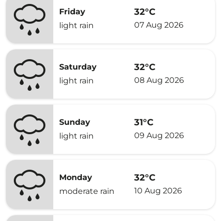
32°C
Friday
07 Aug 2026
light rain
32°C
Saturday
08 Aug 2026
light rain
31°C
Sunday
09 Aug 2026
light rain
32°C
Monday
10 Aug 2026
moderate rain