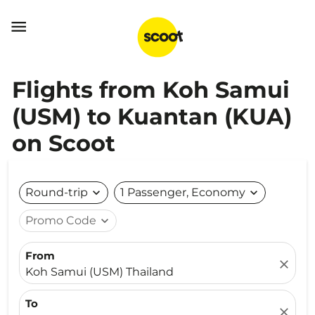

Flights from Koh Samui
(USM) to Kuantan (KUA)
on Scoot
Round-trip
expand_more
1 Passenger, Economy
expand_more
Promo Code
expand_more
From
close
Koh Samui (USM) Thailand
To
close