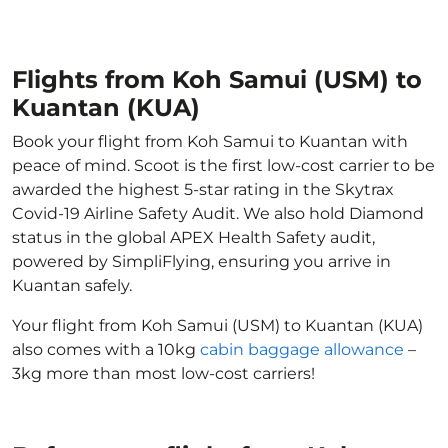
Flights from Koh Samui (USM) to
Kuantan (KUA)
Book your flight from Koh Samui to Kuantan with
peace of mind. Scoot is the first low-cost carrier to be
awarded the highest 5-star rating in the Skytrax
Covid-19 Airline Safety Audit. We also hold Diamond
status in the global APEX Health Safety audit,
powered by SimpliFlying, ensuring you arrive in
Kuantan safely.
Your flight from Koh Samui (USM) to Kuantan (KUA)
also comes with a 10kg
cabin baggage allowance
–
3kg more than most low-cost carriers!