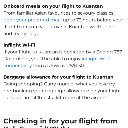
Onboard meals on your flight to Kuantan
From familiar Asian favourites to savoury classics,
book your preferred meal
up to 72 hours before your
flight to ensure you arrive in Kuantan well fuelled
and ready to go.
Inflight Wi-Fi
If your flight to Kuantan is operated by a Boeing 787
Dreamliner, you’ll be able to enjoy
inflight Wi-Fi
connectivity
from as low as US$1.50.
Baggage allowance for your flight to Kuantan
Going shopping? Carry more of what you love by
pre-booking your baggage allowance for your flight
to Kuantan – it'll cost a lot more at the airport!
Checking in for your flight from