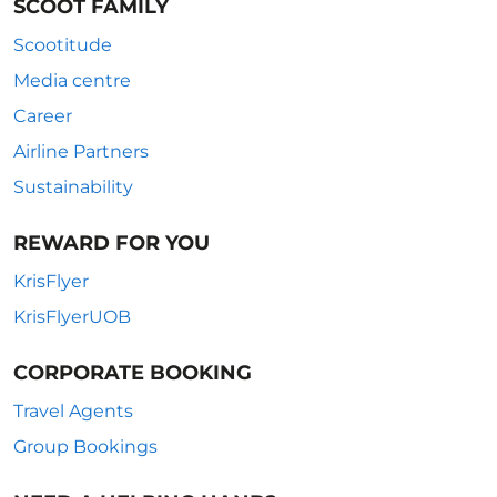
SCOOT FAMILY
Scootitude
Media centre
Career
Airline Partners
Sustainability
REWARD FOR YOU
KrisFlyer
KrisFlyerUOB
CORPORATE BOOKING
Travel Agents
Group Bookings