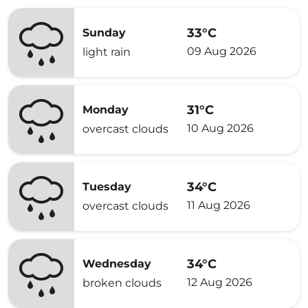
33°C
Sunday
09 Aug 2026
light rain
31°C
Monday
10 Aug 2026
overcast clouds
34°C
Tuesday
11 Aug 2026
overcast clouds
34°C
Wednesday
12 Aug 2026
broken clouds