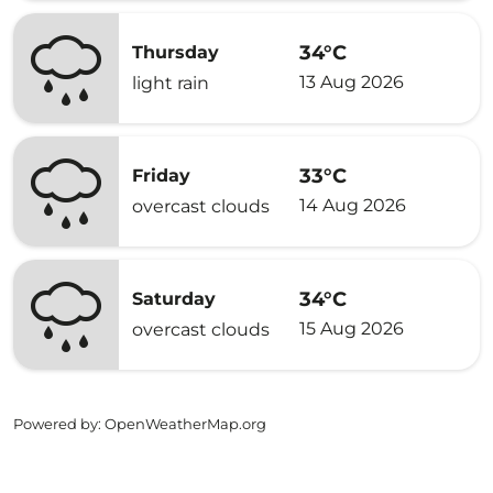
34°C
Thursday
13 Aug 2026
light rain
33°C
Friday
14 Aug 2026
overcast clouds
34°C
Saturday
15 Aug 2026
overcast clouds
Powered by
: OpenWeatherMap.org