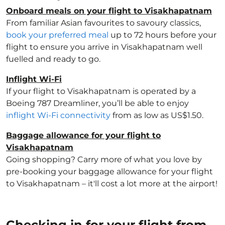
Onboard meals on your flight to Visakhapatnam
From familiar Asian favourites to savoury classics,
book your preferred meal
up to 72 hours before your
flight to ensure you arrive in Visakhapatnam well
fuelled and ready to go.
Inflight Wi-Fi
If your flight to Visakhapatnam is operated by a
Boeing 787 Dreamliner, you’ll be able to enjoy
inflight Wi-Fi connectivity
from as low as US$1.50.
Baggage allowance for your flight to
Visakhapatnam
Going shopping? Carry more of what you love by
pre-booking your baggage allowance for your flight
to Visakhapatnam – it'll cost a lot more at the airport!
Checking in for your flight from