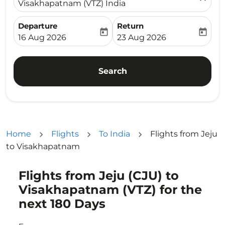
Visakhapatnam (VTZ) India
Departure
Return
today
today
fc-booking-departure-date-aria-label
fc-booking-return-date-ari
16 Aug 2026
23 Aug 2026
Search
Home
Flights
To India
Flights from Jeju
to Visakhapatnam
Flights from Jeju (CJU) to
Try updating your route (origin and/or destination) or i
Visakhapatnam (VTZ) for the
next 180 Days