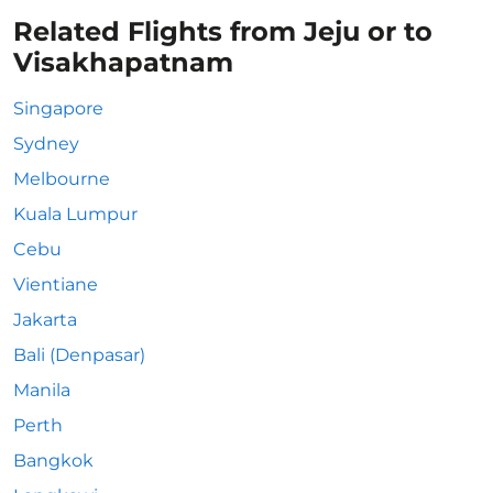
Related Flights from Jeju or to
Visakhapatnam
Singapore
Sydney
Melbourne
Kuala Lumpur
Cebu
Vientiane
Jakarta
Bali (Denpasar)
Manila
Perth
Bangkok