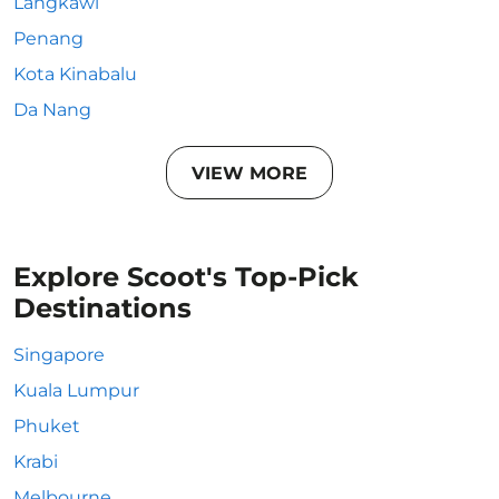
Langkawi
Penang
Kota Kinabalu
Da Nang
VIEW MORE
Explore Scoot's Top-Pick
Destinations
Singapore
Kuala Lumpur
Phuket
Krabi
Melbourne