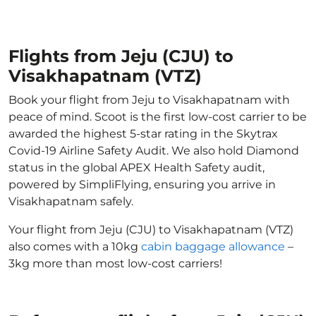
Flights from Jeju (CJU) to
Visakhapatnam (VTZ)
Book your flight from Jeju to Visakhapatnam with
peace of mind. Scoot is the first low-cost carrier to be
awarded the highest 5-star rating in the Skytrax
Covid-19 Airline Safety Audit. We also hold Diamond
status in the global APEX Health Safety audit,
powered by SimpliFlying, ensuring you arrive in
Visakhapatnam safely.
Your flight from Jeju (CJU) to Visakhapatnam (VTZ)
also comes with a 10kg
cabin baggage allowance
–
3kg more than most low-cost carriers!