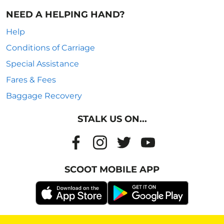
NEED A HELPING HAND?
Help
Conditions of Carriage
Special Assistance
Fares & Fees
Baggage Recovery
STALK US ON...
SCOOT MOBILE APP