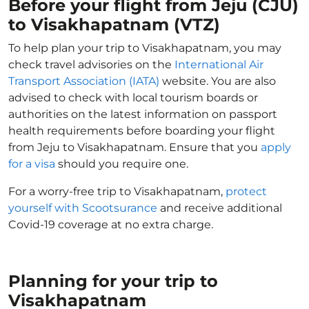
Before your flight from Jeju (CJU)
to Visakhapatnam (VTZ)
To help plan your trip to Visakhapatnam, you may
check travel advisories on the
International Air
Transport Association (IATA)
website. You are also
advised to check with local tourism boards or
authorities on the latest information on passport
health requirements before boarding your flight
from Jeju to Visakhapatnam. Ensure that you
apply
for a visa
should you require one.
For a worry-free trip to Visakhapatnam,
protect
yourself with Scootsurance
and receive additional
Covid-19 coverage at no extra charge.
Planning for your trip to
Visakhapatnam