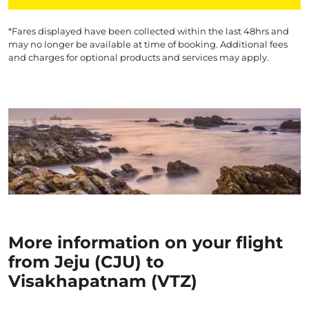
*Fares displayed have been collected within the last 48hrs and
may no longer be available at time of booking. Additional fees
and charges for optional products and services may apply.
More information on your flight
from Jeju (CJU) to
Visakhapatnam (VTZ)