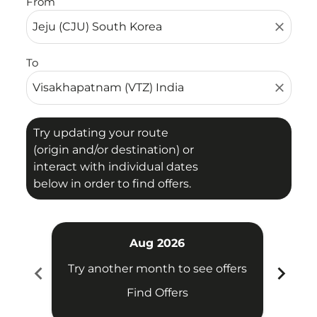
From
close
To
close
Try updating your route
(origin and/or destination) or
interact with individual dates
below in order to find offers.
Aug 2026
chevron_left
chevron_right
Try another month to see offers
Try 
Find Offers