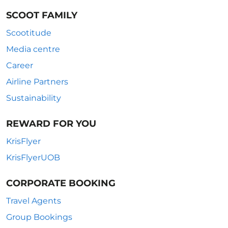
SCOOT FAMILY
Scootitude
Media centre
Career
Airline Partners
Sustainability
REWARD FOR YOU
KrisFlyer
KrisFlyerUOB
CORPORATE BOOKING
Travel Agents
Group Bookings