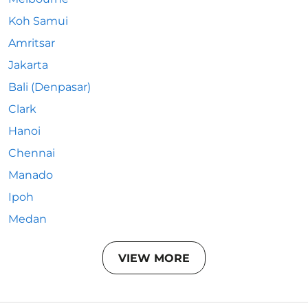
Koh Samui
Amritsar
Jakarta
Bali (Denpasar)
Clark
Hanoi
Chennai
Manado
Ipoh
Medan
VIEW MORE