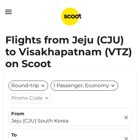

Flights from Jeju (CJU)
to Visakhapatnam (VTZ)
on Scoot
Round-trip
expand_more
1 Passenger, Economy
expand_more
Promo Code
expand_more
From
close
Jeju (CJU) South Korea
To
close