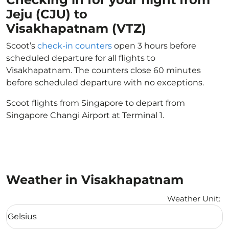
Jeju (CJU) to
Visakhapatnam (VTZ)
Scoot’s
check-in counters
open 3 hours before
scheduled departure for all flights to
Visakhapatnam. The counters close 60 minutes
before scheduled departure with no exceptions.
Scoot flights from Singapore to depart from
Singapore Changi Airport at Terminal 1.
Weather in Visakhapatnam
Weather Unit
:
Weather unit option Celsius Selected
Celsius
keyboard_arrow_down