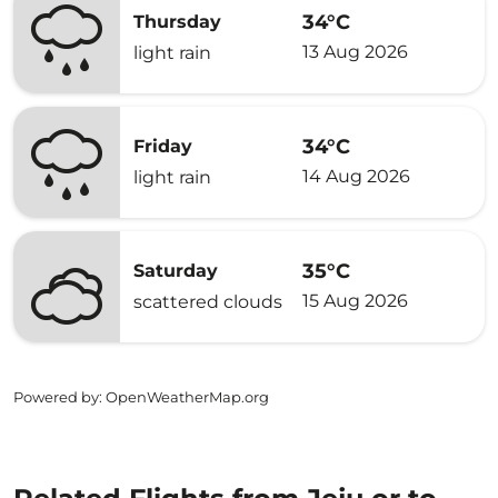
34°C
Thursday
13 Aug 2026
light rain
34°C
Friday
14 Aug 2026
light rain
35°C
Saturday
15 Aug 2026
scattered clouds
Powered by
: OpenWeatherMap.org