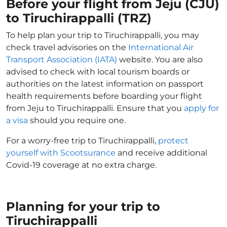
Before your flight from Jeju (CJU)
to Tiruchirappalli (TRZ)
To help plan your trip to Tiruchirappalli, you may
check travel advisories on the
International Air
Transport Association (IATA)
website. You are also
advised to check with local tourism boards or
authorities on the latest information on passport
health requirements before boarding your flight
from Jeju to Tiruchirappalli. Ensure that you
apply for
a visa
should you require one.
For a worry-free trip to Tiruchirappalli,
protect
yourself with Scootsurance
and receive additional
Covid-19 coverage at no extra charge.
Planning for your trip to
Tiruchirappalli