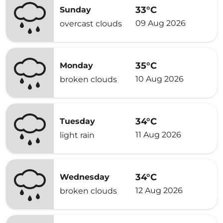
33°C
Sunday
09 Aug 2026
overcast clouds
35°C
Monday
10 Aug 2026
broken clouds
34°C
Tuesday
11 Aug 2026
light rain
34°C
Wednesday
12 Aug 2026
broken clouds