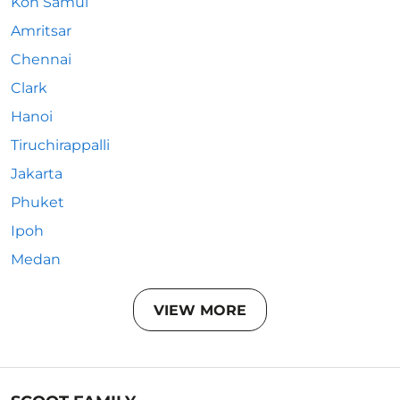
Koh Samui
Amritsar
Chennai
Clark
Hanoi
Tiruchirappalli
Jakarta
Phuket
Ipoh
Medan
VIEW MORE