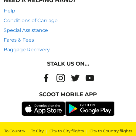
NEED A HELPING HAND?
Help
Conditions of Carriage
Special Assistance
Fares & Fees
Baggage Recovery
STALK US ON...
SCOOT MOBILE APP
To Country
|
To City
|
City to City flights
|
City to Country flights