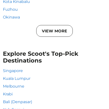
Kota Kinabalu
Fuzhou
Okinawa
VIEW MORE
Explore Scoot's Top-Pick
Destinations
Singapore
Kuala Lumpur
Melbourne
Krabi
Bali (Denpasar)