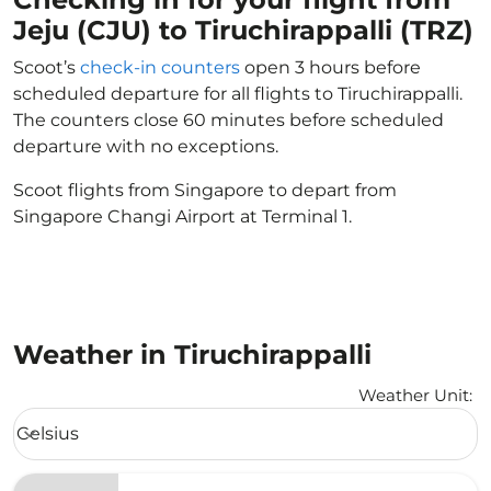
Jeju (CJU) to Tiruchirappalli (TRZ)
Scoot’s
check-in counters
open 3 hours before
scheduled departure for all flights to Tiruchirappalli.
The counters close 60 minutes before scheduled
departure with no exceptions.
Scoot flights from Singapore to depart from
Singapore Changi Airport at Terminal 1.
Weather in Tiruchirappalli
Weather Unit
:
Weather unit option Celsius Selected
Celsius
keyboard_arrow_down