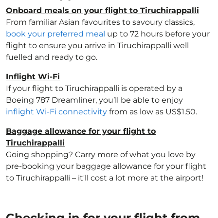
Onboard meals on your flight to Tiruchirappalli
From familiar Asian favourites to savoury classics,
book your preferred meal
up to 72 hours before your
flight to ensure you arrive in Tiruchirappalli well
fuelled and ready to go.
Inflight Wi-Fi
If your flight to Tiruchirappalli is operated by a
Boeing 787 Dreamliner, you’ll be able to enjoy
inflight Wi-Fi connectivity
from as low as US$1.50.
Baggage allowance for your flight to
Tiruchirappalli
Going shopping? Carry more of what you love by
pre-booking your baggage allowance for your flight
to Tiruchirappalli – it'll cost a lot more at the airport!
Checking in for your flight from