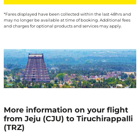
*Fares displayed have been collected within the last 48hrs and
may no longer be available at time of booking. Additional fees
and charges for optional products and services may apply.
More information on your flight
from Jeju (CJU) to Tiruchirappalli
(TRZ)