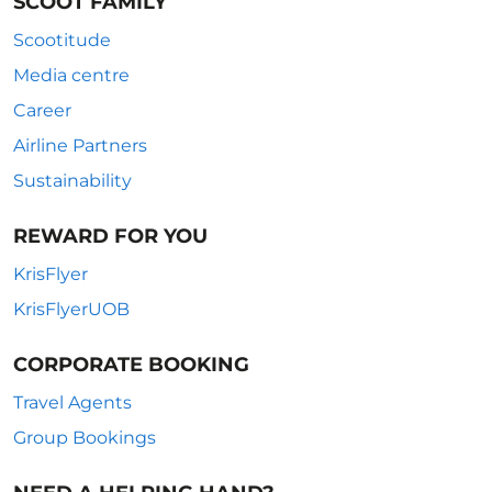
SCOOT FAMILY
Scootitude
Media centre
Career
Airline Partners
Sustainability
REWARD FOR YOU
KrisFlyer
KrisFlyerUOB
CORPORATE BOOKING
Travel Agents
Group Bookings