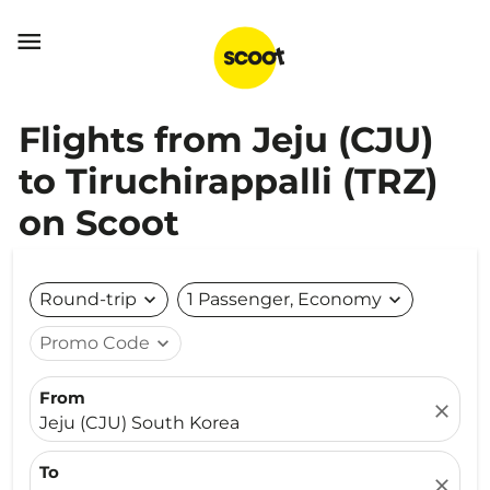

Flights from Jeju (CJU)
to Tiruchirappalli (TRZ)
on Scoot
Round-trip
expand_more
1 Passenger, Economy
expand_more
Promo Code
expand_more
From
close
Jeju (CJU) South Korea
To
close