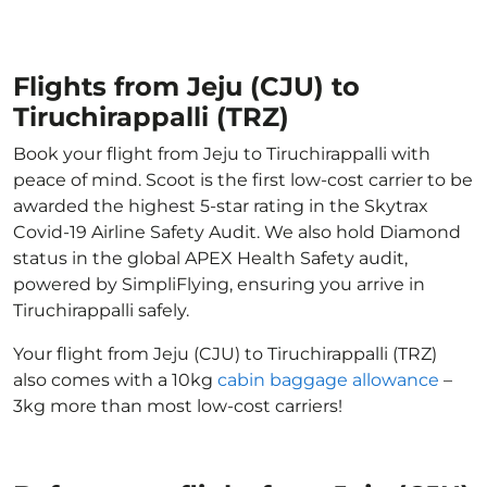
Flights from Jeju (CJU) to
Tiruchirappalli (TRZ)
Book your flight from Jeju to Tiruchirappalli with
peace of mind. Scoot is the first low-cost carrier to be
awarded the highest 5-star rating in the Skytrax
Covid-19 Airline Safety Audit. We also hold Diamond
status in the global APEX Health Safety audit,
powered by SimpliFlying, ensuring you arrive in
Tiruchirappalli safely.
Your flight from Jeju (CJU) to Tiruchirappalli (TRZ)
also comes with a 10kg
cabin baggage allowance
–
3kg more than most low-cost carriers!