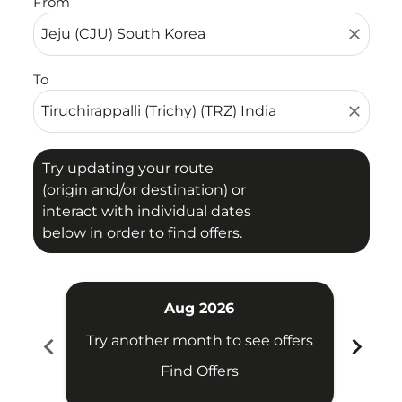
From
close
To
close
Try updating your route
(origin and/or destination) or
interact with individual dates
below in order to find offers.
Aug 2026
chevron_left
chevron_right
Try another month to see offers
Try 
Find Offers