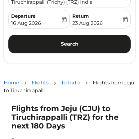
Tiruchirappalli (Trichy) (TRZ) India
Departure
Return
today
today
fc-booking-departure-date-aria-label
fc-booking-return-date-ari
16 Aug 2026
23 Aug 2026
Search
Home
Flights
To India
Flights from Jeju
to Tiruchirappalli
Flights from Jeju (CJU) to
Try updating your route (origin and/or destination) or i
Tiruchirappalli (TRZ) for the
next 180 Days