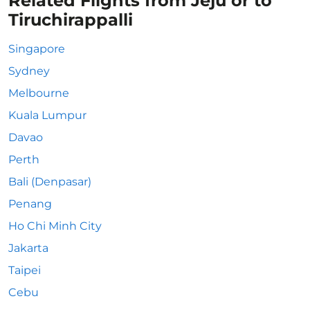
Related Flights from Jeju or to
Tiruchirappalli
Singapore
Sydney
Melbourne
Kuala Lumpur
Davao
Perth
Bali (Denpasar)
Penang
Ho Chi Minh City
Jakarta
Taipei
Cebu