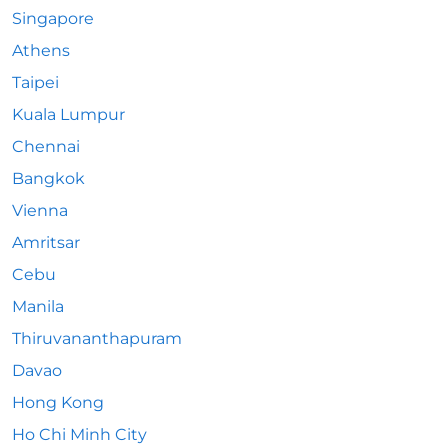
Singapore
Athens
Taipei
Kuala Lumpur
Chennai
Bangkok
Vienna
Amritsar
Cebu
Manila
Thiruvananthapuram
Davao
Hong Kong
Ho Chi Minh City