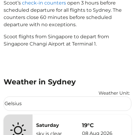
Scoot’s
check-in counters
open 3 hours before
scheduled departure for all flights to Sydney. The
counters close 60 minutes before scheduled
departure with no exceptions.
Scoot flights from Singapore to depart from
Singapore Changi Airport at Terminal 1.
Weather in Sydney
Weather Unit
:
Weather unit option Celsius Selected
Celsius
keyboard_arrow_down
19°C
Saturday
08 Aug 2026
sky is clear