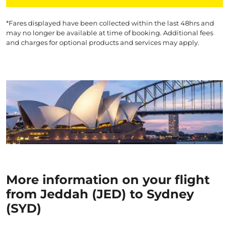
*Fares displayed have been collected within the last 48hrs and
may no longer be available at time of booking. Additional fees
and charges for optional products and services may apply.
More information on your flight
from Jeddah (JED) to Sydney
(SYD)