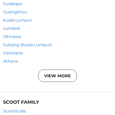
Surabaya
Guangzhou
Kuala Lumpur
Lombok
Okinawa
Subang (Kuala Lumpur)
Vientiane
Athens
VIEW MORE
SCOOT FAMILY
Scootitude