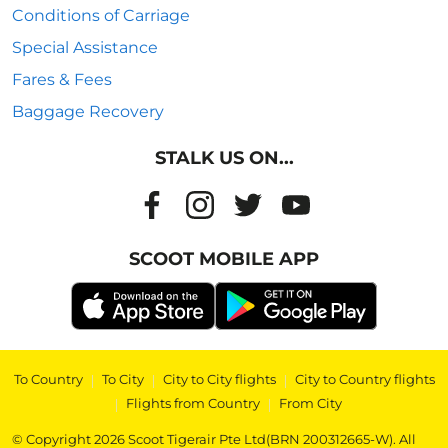
Conditions of Carriage
Special Assistance
Fares & Fees
Baggage Recovery
STALK US ON...
SCOOT MOBILE APP
To Country
|
To City
|
City to City flights
|
City to Country flights
|
Flights from Country
|
From City
© Copyright 2026 Scoot Tigerair Pte Ltd(BRN 200312665-W). All