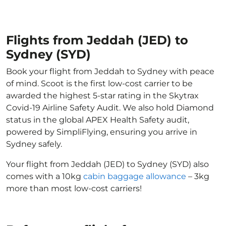
Flights from Jeddah (JED) to
Sydney (SYD)
Book your flight from Jeddah to Sydney with peace
of mind. Scoot is the first low-cost carrier to be
awarded the highest 5-star rating in the Skytrax
Covid-19 Airline Safety Audit. We also hold Diamond
status in the global APEX Health Safety audit,
powered by SimpliFlying, ensuring you arrive in
Sydney safely.
Your flight from Jeddah (JED) to Sydney (SYD) also
comes with a 10kg
cabin baggage allowance
– 3kg
more than most low-cost carriers!