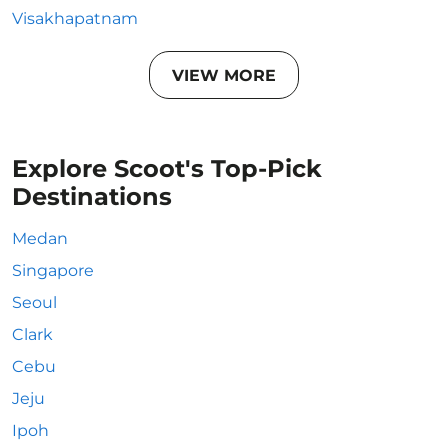
Visakhapatnam
VIEW MORE
Explore Scoot's Top-Pick
Destinations
Medan
Singapore
Seoul
Clark
Cebu
Jeju
Ipoh