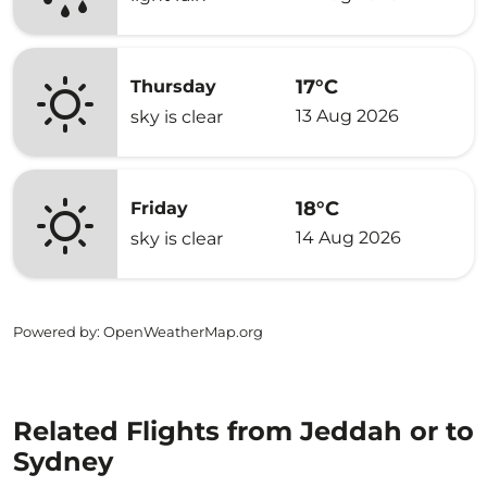
17°C
Thursday
13 Aug 2026
sky is clear
18°C
Friday
14 Aug 2026
sky is clear
Powered by
: OpenWeatherMap.org
Related Flights from Jeddah or to
Sydney