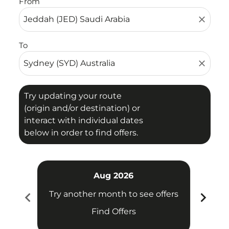
From
close
To
close
Try updating your route
(origin and/or destination) or
interact with individual dates
below in order to find offers.
Aug 2026
chevron_left
chevron_right
Try another month to see offers
Try 
Find Offers