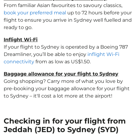
From familiar Asian favourites to savoury classics,
book your preferred meal
up to 72 hours before your
flight to ensure you arrive in Sydney well fuelled and
ready to go.
Inflight Wi-Fi
If your flight to Sydney is operated by a Boeing 787
Dreamliner, you’ll be able to enjoy
inflight Wi-Fi
connectivity
from as low as US$1.50.
Baggage allowance for your flight to Sydney
Going shopping? Carry more of what you love by
pre-booking your baggage allowance for your flight
to Sydney – it'll cost a lot more at the airport!
Checking in for your flight from
Jeddah (JED) to Sydney (SYD)