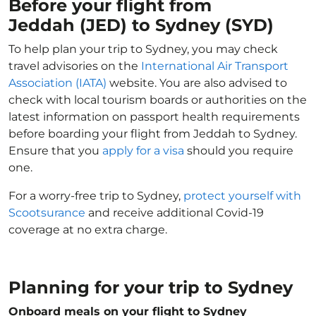
Before your flight from
Jeddah (JED) to Sydney (SYD)
To help plan your trip to Sydney, you may check
travel advisories on the
International Air Transport
Association (IATA)
website. You are also advised to
check with local tourism boards or authorities on the
latest information on passport health requirements
before boarding your flight from Jeddah to Sydney.
Ensure that you
apply for a visa
should you require
one.
For a worry-free trip to Sydney,
protect yourself with
Scootsurance
and receive additional Covid-19
coverage at no extra charge.
Planning for your trip to Sydney
Onboard meals on your flight to Sydney