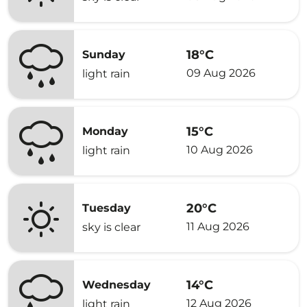
18°C
Sunday
09 Aug 2026
light rain
15°C
Monday
10 Aug 2026
light rain
20°C
Tuesday
11 Aug 2026
sky is clear
14°C
Wednesday
12 Aug 2026
light rain