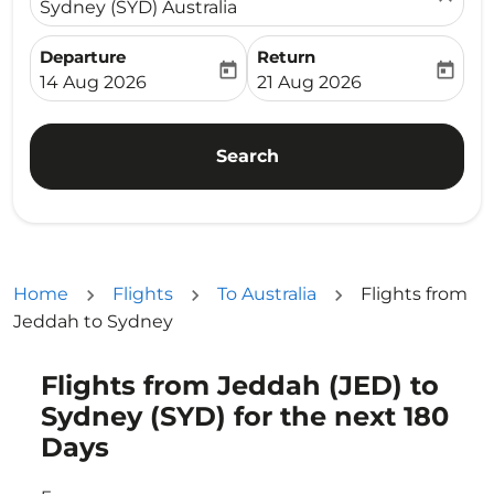
Sydney (SYD) Australia
Departure
Return
today
today
fc-booking-departure-date-aria-label
fc-booking-return-date-ari
14 Aug 2026
21 Aug 2026
Search
Home
Flights
To Australia
Flights from
Jeddah to Sydney
Flights from Jeddah (JED) to
Try updating your route (origin and/or destination) or i
Sydney (SYD) for the next 180
Days