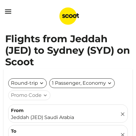

Flights from Jeddah
(JED) to Sydney (SYD) on
Scoot
Round-trip
expand_more
1 Passenger, Economy
expand_more
Promo Code
expand_more
From
close
Jeddah (JED) Saudi Arabia
To
close