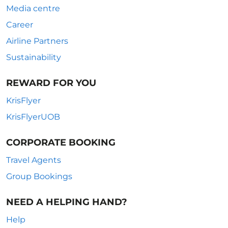
Media centre
Career
Airline Partners
Sustainability
REWARD FOR YOU
KrisFlyer
KrisFlyerUOB
CORPORATE BOOKING
Travel Agents
Group Bookings
NEED A HELPING HAND?
Help