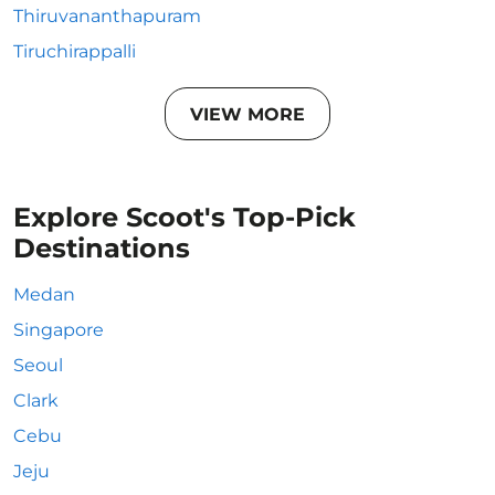
Thiruvananthapuram
Tiruchirappalli
VIEW MORE
Explore Scoot's Top-Pick
Destinations
Medan
Singapore
Seoul
Clark
Cebu
Jeju