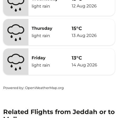
12 Aug 2026
light rain
15°C
Thursday
13 Aug 2026
light rain
13°C
Friday
14 Aug 2026
light rain
Powered by
: OpenWeatherMap.org
Related Flights from Jeddah or to