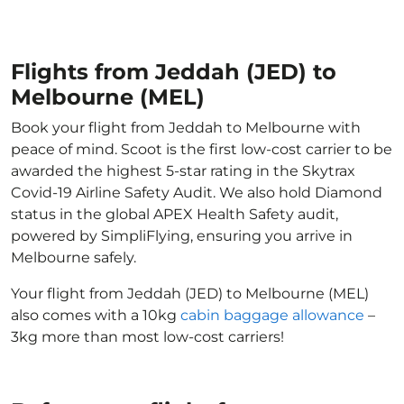
Flights from Jeddah (JED) to
Melbourne (MEL)
Book your flight from Jeddah to Melbourne with
peace of mind. Scoot is the first low-cost carrier to be
awarded the highest 5-star rating in the Skytrax
Covid-19 Airline Safety Audit. We also hold Diamond
status in the global APEX Health Safety audit,
powered by SimpliFlying, ensuring you arrive in
Melbourne safely.
Your flight from Jeddah (JED) to Melbourne (MEL)
also comes with a 10kg
cabin baggage allowance
–
3kg more than most low-cost carriers!