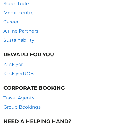
Scootitude
Media centre
Career
Airline Partners
Sustainability
REWARD FOR YOU
KrisFlyer
KrisFlyerUOB
CORPORATE BOOKING
Travel Agents
Group Bookings
NEED A HELPING HAND?