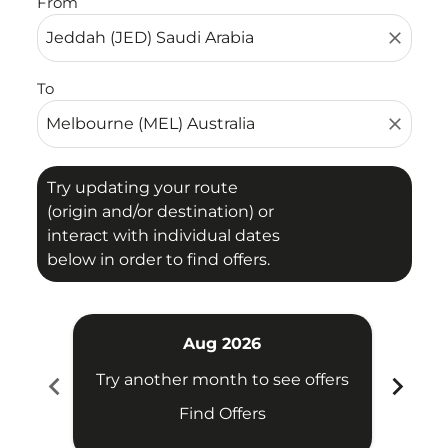
From
close
To
close
Try updating your route
(origin and/or destination) or
interact with individual dates
below in order to find offers.
Aug 2026
chevron_left
chevron_right
Try another month to see offers
Try 
Find Offers