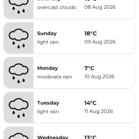
08 Aug 2026
overcast clouds
18°C
Sunday
09 Aug 2026
light rain
7°C
Monday
10 Aug 2026
moderate rain
14°C
Tuesday
11 Aug 2026
light rain
13°C
Wednesday