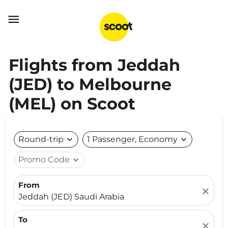

Flights from Jeddah
(JED) to Melbourne
(MEL) on Scoot
Round-trip
expand_more
1 Passenger, Economy
expand_more
Promo Code
expand_more
From
close
Jeddah (JED) Saudi Arabia
To
close