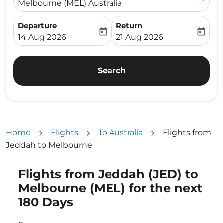
Melbourne (MEL) Australia
Departure
Return
today
today
fc-booking-departure-date-aria-label
fc-booking-return-date-ari
14 Aug 2026
21 Aug 2026
Search
Home
Flights
To Australia
Flights from
Jeddah to Melbourne
Flights from Jeddah (JED) to
Try updating your route (origin and/or destination) or i
Melbourne (MEL) for the next
180 Days