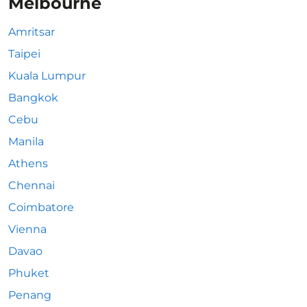
Melbourne
Amritsar
Taipei
Kuala Lumpur
Bangkok
Cebu
Manila
Athens
Chennai
Coimbatore
Vienna
Davao
Phuket
Penang