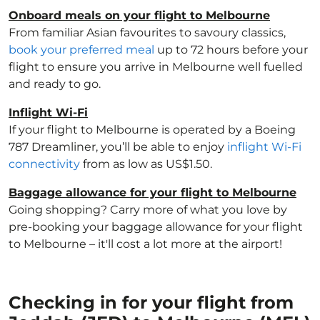
Onboard meals on your flight to Melbourne
From familiar Asian favourites to savoury classics,
book your preferred meal
up to 72 hours before your
flight to ensure you arrive in Melbourne well fuelled
and ready to go.
Inflight Wi-Fi
If your flight to Melbourne is operated by a Boeing
787 Dreamliner, you’ll be able to enjoy
inflight Wi-Fi
connectivity
from as low as US$1.50.
Baggage allowance for your flight to Melbourne
Going shopping? Carry more of what you love by
pre-booking your baggage allowance for your flight
to Melbourne – it'll cost a lot more at the airport!
Checking in for your flight from