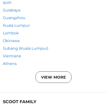
Ipoh
Surabaya
Guangzhou
Kuala Lumpur
Lombok
Okinawa
Subang (Kuala Lumpur)
Vientiane
Athens
VIEW MORE
SCOOT FAMILY