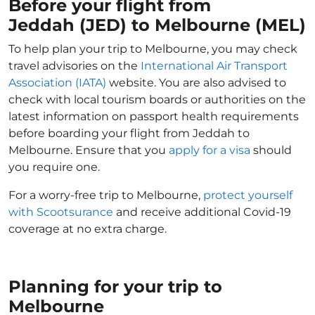
Before your flight from
Jeddah (JED) to Melbourne (MEL)
To help plan your trip to Melbourne, you may check
travel advisories on the
International Air Transport
Association (IATA)
website. You are also advised to
check with local tourism boards or authorities on the
latest information on passport health requirements
before boarding your flight from Jeddah to
Melbourne. Ensure that you
apply for a visa
should
you require one.
For a worry-free trip to Melbourne,
protect yourself
with Scootsurance
and receive additional Covid-19
coverage at no extra charge.
Planning for your trip to
Melbourne