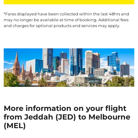
*Fares displayed have been collected within the last 48hrs and
may no longer be available at time of booking. Additional fees
and charges for optional products and services may apply.
More information on your flight
from Jeddah (JED) to Melbourne
(MEL)