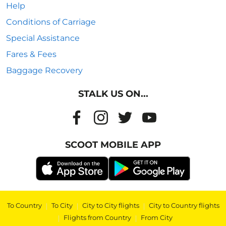
Help
Conditions of Carriage
Special Assistance
Fares & Fees
Baggage Recovery
STALK US ON...
SCOOT MOBILE APP
To Country
|
To City
|
City to City flights
|
City to Country flights
|
Flights from Country
|
From City