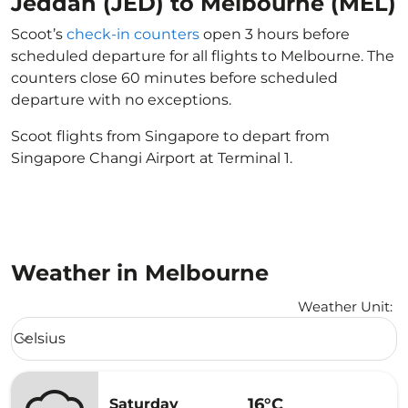
Jeddah (JED) to Melbourne (MEL)
Scoot’s
check-in counters
open 3 hours before
scheduled departure for all flights to Melbourne. The
counters close 60 minutes before scheduled
departure with no exceptions.
Scoot flights from Singapore to depart from
Singapore Changi Airport at Terminal 1.
Weather in Melbourne
Weather Unit
:
Weather unit option Celsius Selected
Celsius
keyboard_arrow_down
16°C
Saturday