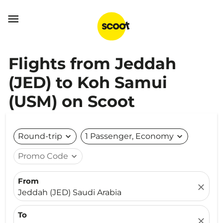

Flights from Jeddah
(JED) to Koh Samui
(USM) on Scoot
Round-trip
expand_more
1 Passenger, Economy
expand_more
Promo Code
expand_more
From
close
Jeddah (JED) Saudi Arabia
To
close