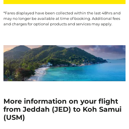
*Fares displayed have been collected within the last 48hrs and
may no longer be available at time of booking. Additional fees
and charges for optional products and services may apply.
More information on your flight
from Jeddah (JED) to Koh Samui
(USM)