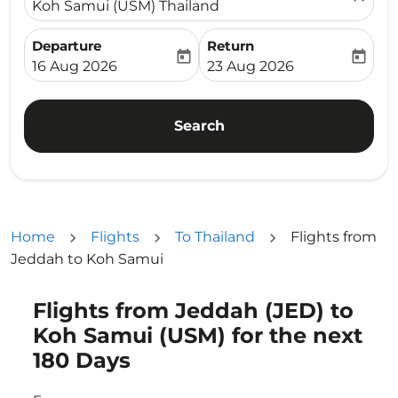
Koh Samui (USM) Thailand
Departure
Return
today
today
fc-booking-departure-date-aria-label
fc-booking-return-date-ari
16 Aug 2026
23 Aug 2026
Search
Home
Flights
To Thailand
Flights from
Jeddah to Koh Samui
Flights from Jeddah (JED) to
Try updating your route (origin and/or destination) or i
Koh Samui (USM) for the next
180 Days