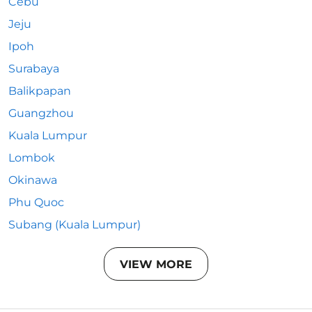
Cebu
Jeju
Ipoh
Surabaya
Balikpapan
Guangzhou
Kuala Lumpur
Lombok
Okinawa
Phu Quoc
Subang (Kuala Lumpur)
VIEW MORE