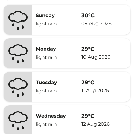
30°C
Sunday
09 Aug 2026
light rain
29°C
Monday
10 Aug 2026
light rain
29°C
Tuesday
11 Aug 2026
light rain
29°C
Wednesday
12 Aug 2026
light rain