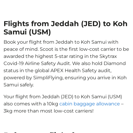
Flights from Jeddah (JED) to Koh
Samui (USM)
Book your flight from Jeddah to Koh Samui with
peace of mind. Scoot is the first low-cost carrier to be
awarded the highest 5-star rating in the Skytrax
Covid-19 Airline Safety Audit. We also hold Diamond
status in the global APEX Health Safety audit,
powered by SimpliFlying, ensuring you arrive in Koh
Samui safely.
Your flight from Jeddah (JED) to Koh Samui (USM)
also comes with a 10kg
cabin baggage allowance
–
3kg more than most low-cost carriers!