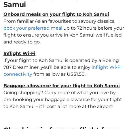
Samui
Onboard meals on your flight to Koh Samui
From familiar Asian favourites to savoury classics,
book your preferred meal
up to 72 hours before your
flight to ensure you arrive in Koh Samui well fuelled
and ready to go.
Inflight Wi-Fi
If your flight to Koh Samui is operated by a Boeing
787 Dreamliner, you’ll be able to enjoy
inflight Wi-Fi
connectivity
from as low as US$1.50.
Baggage allowance for your flight to Koh Samui
Going shopping? Carry more of what you love by
pre-booking your baggage allowance for your flight
to Koh Samui – it'll cost a lot more at the airport!