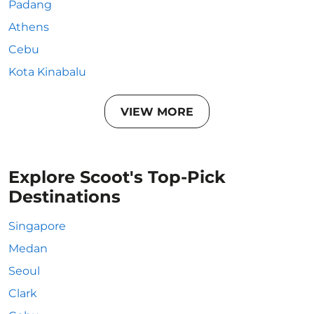
Padang
Athens
Cebu
Kota Kinabalu
VIEW MORE
Explore Scoot's Top-Pick
Destinations
Singapore
Medan
Seoul
Clark