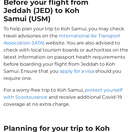
Before your flight from
Jeddah (JED) to Koh
Samui (USM)
To help plan your trip to Koh Samui, you may check
travel advisories on the
International Air Transport
Association (IATA)
website. You are also advised to
check with local tourism boards or authorities on the
latest information on passport health requirements
before boarding your flight from Jeddah to Koh
Samui. Ensure that you
apply for a visa
should you
require one.
For a worry-free trip to Koh Samui,
protect yourself
with Scootsurance
and receive additional Covid-19
coverage at no extra charge.
Planning for your trip to Koh