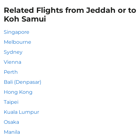
Related Flights from Jeddah or to
Koh Samui
Singapore
Melbourne
Sydney
Vienna
Perth
Bali (Denpasar)
Hong Kong
Taipei
Kuala Lumpur
Osaka
Manila