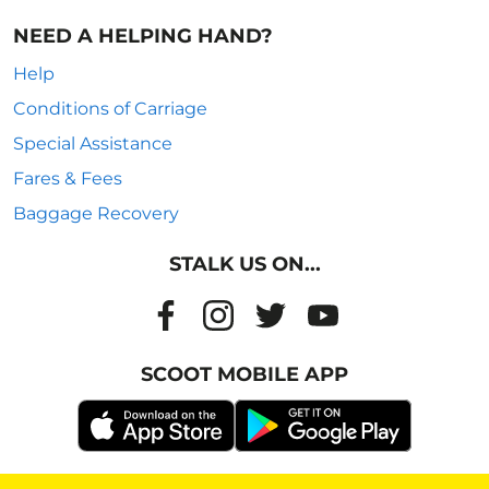
NEED A HELPING HAND?
Help
Conditions of Carriage
Special Assistance
Fares & Fees
Baggage Recovery
STALK US ON...
SCOOT MOBILE APP