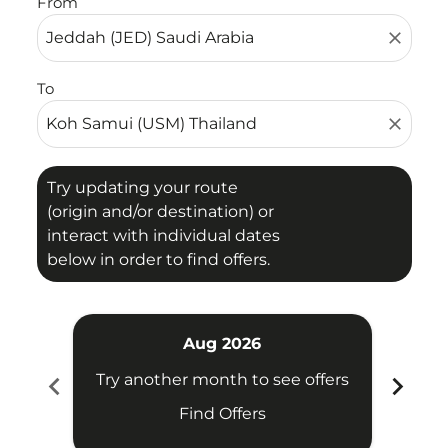
From
close
To
close
Try updating your route
(origin and/or destination) or
interact with individual dates
below in order to find offers.
Aug 2026
chevron_left
chevron_right
Try another month to see offers
Try 
Find Offers