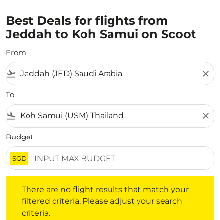
Best Deals for flights from
Jeddah to Koh Samui on Scoot
From
flight_takeoff
close
To
flight_land
close
Budget
SGD
There are no flight results that match your filtered crite
There are no flight results that match your
filtered criteria. Please adjust your search
criteria.