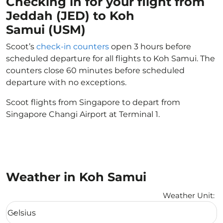
Checking in for your flight from
Jeddah (JED) to Koh
Samui (USM)
Scoot’s
check-in counters
open 3 hours before
scheduled departure for all flights to Koh Samui. The
counters close 60 minutes before scheduled
departure with no exceptions.
Scoot flights from Singapore to depart from
Singapore Changi Airport at Terminal 1.
Weather in Koh Samui
Weather Unit
:
Weather unit option Celsius Selected
Celsius
keyboard_arrow_down