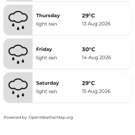
29°C
Thursday
13 Aug 2026
light rain
30°C
Friday
14 Aug 2026
light rain
29°C
Saturday
15 Aug 2026
light rain
Powered by
: OpenWeatherMap.org