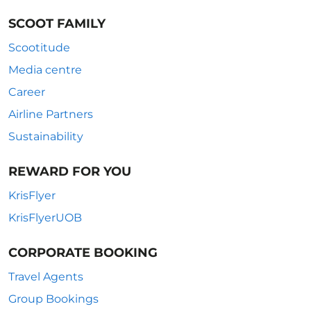
SCOOT FAMILY
Scootitude
Media centre
Career
Airline Partners
Sustainability
REWARD FOR YOU
KrisFlyer
KrisFlyerUOB
CORPORATE BOOKING
Travel Agents
Group Bookings