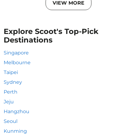
VIEW MORE
Explore Scoot's Top-Pick
Destinations
Singapore
Melbourne
Taipei
Sydney
Perth
Jeju
Hangzhou
Seoul
Kunming