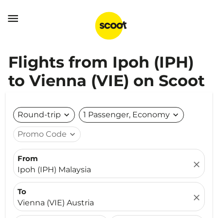

Flights from Ipoh (IPH)
to Vienna (VIE) on Scoot
Round-trip
expand_more
1 Passenger, Economy
expand_more
Promo Code
expand_more
From
close
Ipoh (IPH) Malaysia
To
close
Vienna (VIE) Austria