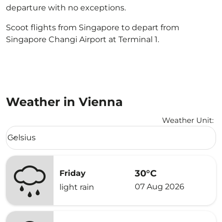
departure with no exceptions.
Scoot flights from Singapore to depart from
Singapore Changi Airport at Terminal 1.
Weather in Vienna
Weather Unit
:
Weather unit option Celsius Selected
Celsius
keyboard_arrow_down
30°C
Friday
07 Aug 2026
light rain