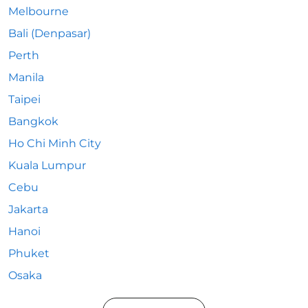
Melbourne
Bali (Denpasar)
Perth
Manila
Taipei
Bangkok
Ho Chi Minh City
Kuala Lumpur
Cebu
Jakarta
Hanoi
Phuket
Osaka