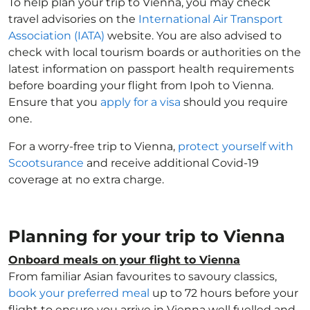
To help plan your trip to Vienna, you may check
travel advisories on the
International Air Transport
Association (IATA)
website. You are also advised to
check with local tourism boards or authorities on the
latest information on passport health requirements
before boarding your flight from Ipoh to Vienna.
Ensure that you
apply for a visa
should you require
one.
For a worry-free trip to Vienna,
protect yourself with
Scootsurance
and receive additional Covid-19
coverage at no extra charge.
Planning for your trip to Vienna
Onboard meals on your flight to Vienna
From familiar Asian favourites to savoury classics,
book your preferred meal
up to 72 hours before your
flight to ensure you arrive in Vienna well fuelled and