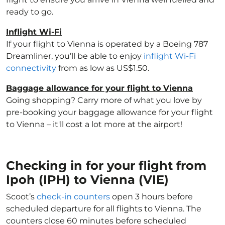
ready to go.
Inflight Wi-Fi
If your flight to Vienna is operated by a Boeing 787
Dreamliner, you’ll be able to enjoy
inflight Wi-Fi
connectivity
from as low as US$1.50.
Baggage allowance for your flight to Vienna
Going shopping? Carry more of what you love by
pre-booking your baggage allowance for your flight
to Vienna – it'll cost a lot more at the airport!
Checking in for your flight from
Ipoh (IPH) to Vienna (VIE)
Scoot’s
check-in counters
open 3 hours before
scheduled departure for all flights to Vienna. The
counters close 60 minutes before scheduled