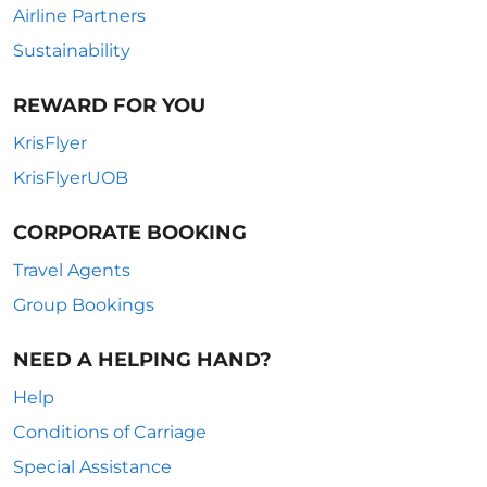
Airline Partners
Sustainability
REWARD FOR YOU
KrisFlyer
KrisFlyerUOB
CORPORATE BOOKING
Travel Agents
Group Bookings
NEED A HELPING HAND?
Help
Conditions of Carriage
Special Assistance