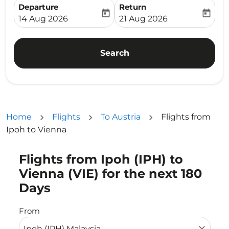
Departure
Return
today
today
fc-booking-departure-date-aria-label
fc-booking-return-date-ari
14 Aug 2026
21 Aug 2026
Search
Home
Flights
To Austria
Flights from
Ipoh to Vienna
Flights from Ipoh (IPH) to
Try updating your route (origin and/or destination) or i
Vienna (VIE) for the next 180
Days
From