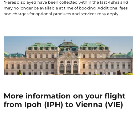
*Fares displayed have been collected within the last 48hrs and
may no longer be available at time of booking. Additional fees
and charges for optional products and services may apply.
More information on your flight
from Ipoh (IPH) to Vienna (VIE)