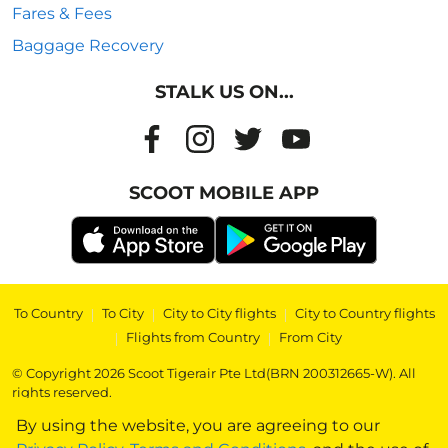
Fares & Fees
Baggage Recovery
STALK US ON...
SCOOT MOBILE APP
To Country
|
To City
|
City to City flights
|
City to Country flights
|
Flights from Country
|
From City
© Copyright 2026 Scoot Tigerair Pte Ltd(BRN 200312665-W). All
rights reserved.
By using the website, you are agreeing to our