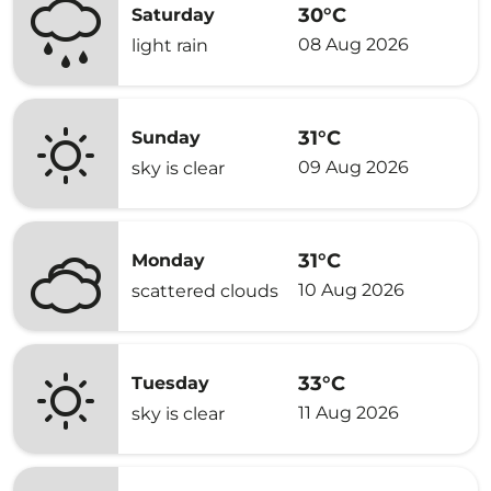
30°C
Saturday
08 Aug 2026
light rain
31°C
Sunday
09 Aug 2026
sky is clear
31°C
Monday
10 Aug 2026
scattered clouds
33°C
Tuesday
11 Aug 2026
sky is clear