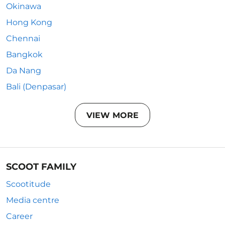
Okinawa
Hong Kong
Chennai
Bangkok
Da Nang
Bali (Denpasar)
VIEW MORE
SCOOT FAMILY
Scootitude
Media centre
Career