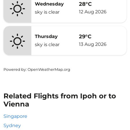
28°C
Wednesday
12 Aug 2026
sky is clear
29°C
Thursday
13 Aug 2026
sky is clear
Powered by
: OpenWeatherMap.org
Related Flights from Ipoh or to
Vienna
Singapore
Sydney