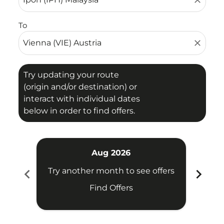
close
To
close
Try updating your route
(origin and/or destination) or
interact with individual dates
below in order to find offers.
Aug 2026
chevron_left
chevron_right
Try another month to see offers
Try 
Find Offers