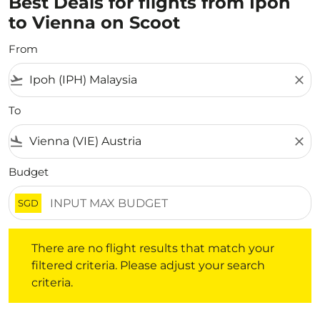
Best Deals for flights from Ipoh
to Vienna on Scoot
From
flight_takeoff
close
To
flight_land
close
Budget
SGD
There are no flight results that match your filtered crite
There are no flight results that match your
filtered criteria. Please adjust your search
criteria.