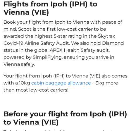
Flights from Ipoh (IPH) to
Vienna (VIE)
Book your flight from Ipoh to Vienna with peace of
mind. Scoot is the first low-cost carrier to be
awarded the highest 5-star rating in the Skytrax
Covid-19 Airline Safety Audit. We also hold Diamond
status in the global APEX Health Safety audit,
powered by SimpliFlying, ensuring you arrive in
Vienna safely.
Your flight from Ipoh (IPH) to Vienna (VIE) also comes
with a 10kg
cabin baggage allowance
– 3kg more
than most low-cost carriers!
Before your flight from Ipoh (IPH)
to Vienna (VIE)