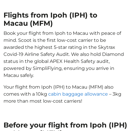
Flights from Ipoh (IPH) to
Macau (MFM)
Book your flight from Ipoh to Macau with peace of
mind. Scoot is the first low-cost carrier to be
awarded the highest 5-star rating in the Skytrax
Covid-19 Airline Safety Audit. We also hold Diamond
status in the global APEX Health Safety audit,
powered by SimpliFlying, ensuring you arrive in
Macau safely.
Your flight from Ipoh (IPH) to Macau (MFM) also
comes with a 10kg
cabin baggage allowance
– 3kg
more than most low-cost carriers!
Before your flight from Ipoh (IPH)