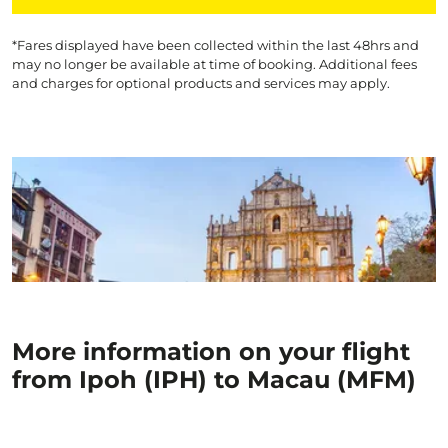
*Fares displayed have been collected within the last 48hrs and
may no longer be available at time of booking. Additional fees
and charges for optional products and services may apply.
More information on your flight
from Ipoh (IPH) to Macau (MFM)