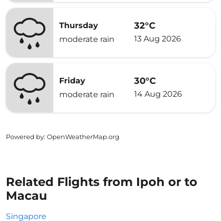
32°C
Thursday
13 Aug 2026
moderate rain
30°C
Friday
14 Aug 2026
moderate rain
Powered by
: OpenWeatherMap.org
Related Flights from Ipoh or to
Macau
Singapore