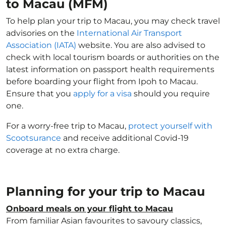
to Macau (MFM)
To help plan your trip to Macau, you may check travel
advisories on the
International Air Transport
Association (IATA)
website. You are also advised to
check with local tourism boards or authorities on the
latest information on passport health requirements
before boarding your flight from Ipoh to Macau.
Ensure that you
apply for a visa
should you require
one.
For a worry-free trip to Macau,
protect yourself with
Scootsurance
and receive additional Covid-19
coverage at no extra charge.
Planning for your trip to Macau
Onboard meals on your flight to Macau
From familiar Asian favourites to savoury classics,