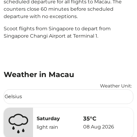
scheduled departure for all flights to Macau. The
counters close 60 minutes before scheduled
departure with no exceptions.
Scoot flights from Singapore to depart from
Singapore Changi Airport at Terminal 1.
Weather in Macau
Weather Unit
:
Weather unit option Celsius Selected
Celsius
keyboard_arrow_down
35°C
Saturday
08 Aug 2026
light rain