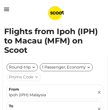

Flights from Ipoh (IPH)
to Macau (MFM) on
Scoot
Round-trip
expand_more
1 Passenger, Economy
expand_more
Promo Code
expand_more
From
close
Ipoh (IPH) Malaysia
To
close