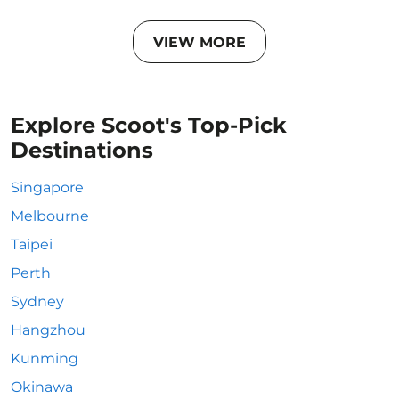
VIEW MORE
Explore Scoot's Top-Pick
Destinations
Singapore
Melbourne
Taipei
Perth
Sydney
Hangzhou
Kunming
Okinawa