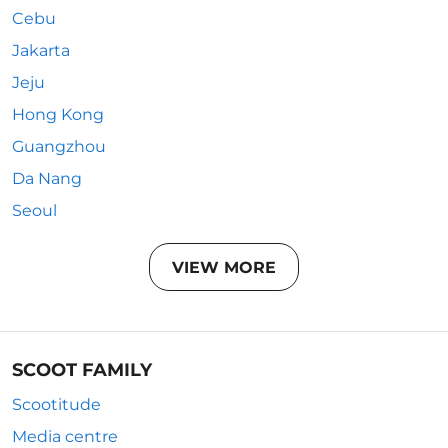
Cebu
Jakarta
Jeju
Hong Kong
Guangzhou
Da Nang
Seoul
VIEW MORE
SCOOT FAMILY
Scootitude
Media centre