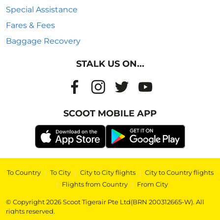
Special Assistance
Fares & Fees
Baggage Recovery
STALK US ON...
SCOOT MOBILE APP
To Country
|
To City
|
City to City flights
|
City to Country flights
|
Flights from Country
|
From City
© Copyright 2026 Scoot Tigerair Pte Ltd(BRN 200312665-W). All
rights reserved.