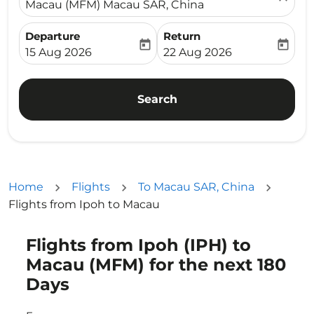
Macau (MFM) Macau SAR, China
Departure
Return
today
today
fc-booking-departure-date-aria-label
fc-booking-return-date-ari
15 Aug 2026
22 Aug 2026
Search
Home
Flights
To Macau SAR, China
Flights from Ipoh to Macau
Flights from Ipoh (IPH) to
Try updating your route (origin and/or destination) or i
Macau (MFM) for the next 180
Days