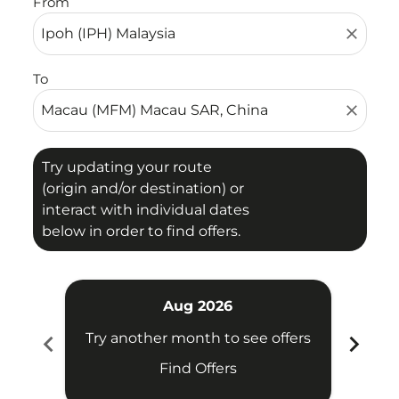
From
close
To
close
Try updating your route
(origin and/or destination) or
interact with individual dates
below in order to find offers.
Aug 2026
chevron_left
chevron_right
Try another month to see offers
Try 
Find Offers