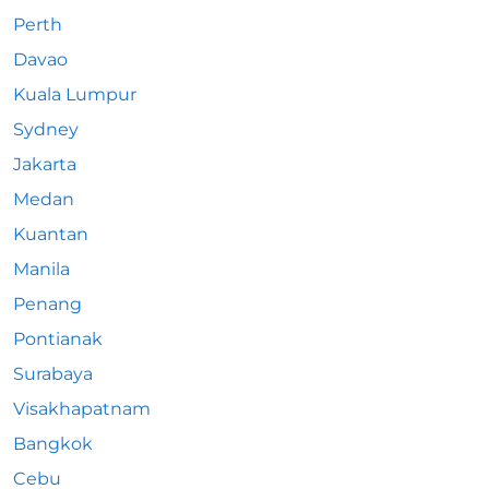
Perth
Davao
Kuala Lumpur
Sydney
Jakarta
Medan
Kuantan
Manila
Penang
Pontianak
Surabaya
Visakhapatnam
Bangkok
Cebu