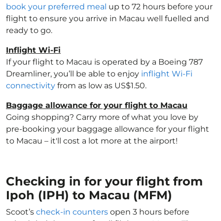
book your preferred meal
up to 72 hours before your
flight to ensure you arrive in Macau well fuelled and
ready to go.
Inflight Wi-Fi
If your flight to Macau is operated by a Boeing 787
Dreamliner, you’ll be able to enjoy
inflight Wi-Fi
connectivity
from as low as US$1.50.
Baggage allowance for your flight to Macau
Going shopping? Carry more of what you love by
pre-booking your baggage allowance for your flight
to Macau – it'll cost a lot more at the airport!
Checking in for your flight from
Ipoh (IPH) to Macau (MFM)
Scoot’s
check-in counters
open 3 hours before