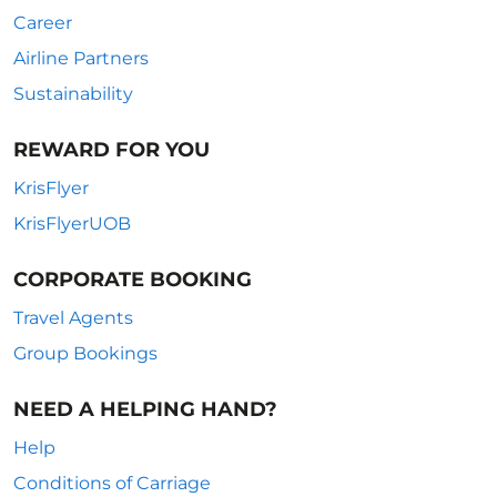
Career
Airline Partners
Sustainability
REWARD FOR YOU
KrisFlyer
KrisFlyerUOB
CORPORATE BOOKING
Travel Agents
Group Bookings
NEED A HELPING HAND?
Help
Conditions of Carriage