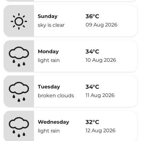
36°C
Sunday
09 Aug 2026
sky is clear
34°C
Monday
10 Aug 2026
light rain
34°C
Tuesday
11 Aug 2026
broken clouds
32°C
Wednesday
12 Aug 2026
light rain