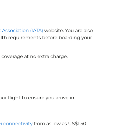
t Association (IATA)
website. You are also
ealth requirements before boarding your
 coverage at no extra charge.
ur flight to ensure you arrive in
Fi connectivity
from as low as US$1.50.