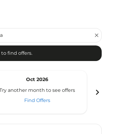
d offers.
close
to find offers.
Oct 2026
N
chevron_right
Try another month to see offers
Try another 
Find Offers
Fi