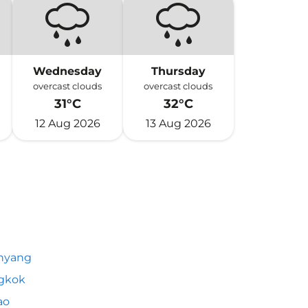
Wednesday
Thursday
overcast clouds
overcast clouds
31°C
32°C
12 Aug 2026
13 Aug 2026
nyang
gkok
ao