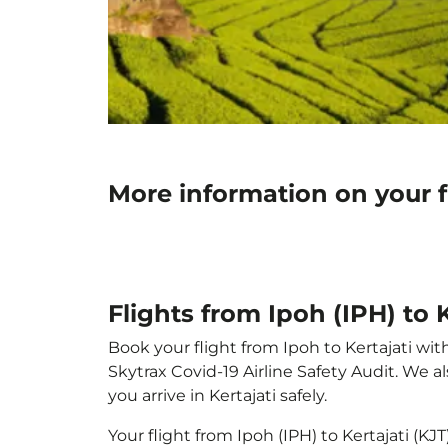
More information on your fl
Flights from Ipoh (IPH) to K
Book your flight from Ipoh to Kertajati with
Skytrax Covid-19 Airline Safety Audit. We 
you arrive in Kertajati safely.
Your flight from Ipoh (IPH) to Kertajati (K