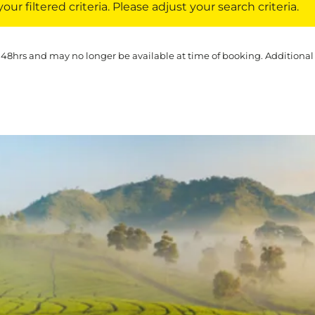
ur filtered criteria. Please adjust your search criteria.
 48hrs and may no longer be available at time of booking. Additional