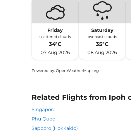
Friday
Saturday
scattered clouds
overcast clouds
34°C
35°C
07 Aug 2026
08 Aug 2026
Powered by
: OpenWeatherMap.org
Related Flights from Ipoh o
Singapore
Phu Quoc
Sapporo (Hokkaido)