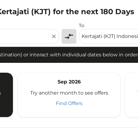
ertajati (KJT) for the next 180 Days
tion) or interact with individual dates below in order to fin
To
compare_arrows
close
ination) or interact with individual dates below in order 
Sep 2026
s
Try another month to see offers
Find Offers