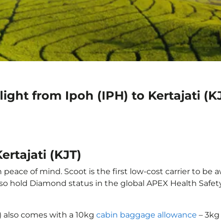
ight from Ipoh (IPH) to Kertajati (K
ertajati (KJT)
 peace of mind. Scoot is the first low-cost carrier to be 
also hold Diamond status in the global APEX Health Safet
JT) also comes with a 10kg
cabin baggage allowance
– 3kg