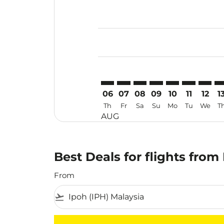
Displaying fares for August-2026
IPH–KJT: cmp-view-offers-disclai
IPH–KJT: cmp-view-offers-dis
IPH–KJT: cmp-view-offers
IPH–KJT: cmp-view-o
IPH–KJT: cmp-vi
IPH–KJT: cm
IPH–KJ
IP
06
07
08
09
10
11
12
1
Th
Fr
Sa
Su
Mo
Tu
We
T
AUG
Best Deals for flights from
From
flight_takeoff
There are no flight results that match your f