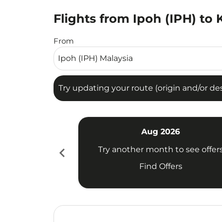
Flights from Ipoh (IPH) to K
Try updating your route (origin and/or destina
From
Try updating your route (origin and/or dest
Aug 2026
chevron_left
Try another month to see offer
Find Offers