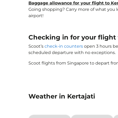
Baggage allowance for your flight to Ker
Going shopping? Carry more of what you love
airport!
Checking in for your flight 
Scoot’s
check-in counters
open 3 hours bef
scheduled departure with no exceptions.
Scoot flights from Singapore to depart fro
Weather in Kertajati