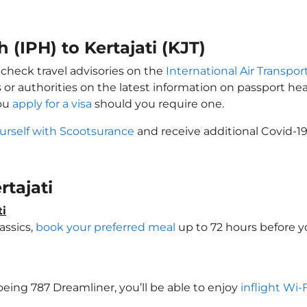
 (IPH) to Kertajati (KJT)
y check travel advisories on the
International Air Transpor
 or authorities on the latest information on passport h
you
apply for a visa
should you require one.
urself with Scootsurance
and receive additional Covid-19
rtajati
ti
assics,
book your preferred meal
up to 72 hours before yo
 Boeing 787 Dreamliner, you’ll be able to enjoy
inflight Wi-