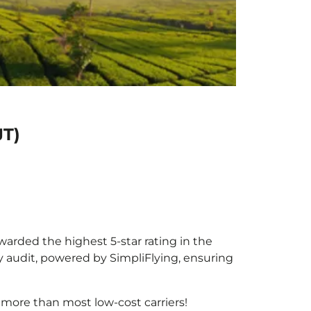
JT)
awarded the highest 5-star rating in the
y audit, powered by SimpliFlying, ensuring
 more than most low-cost carriers!