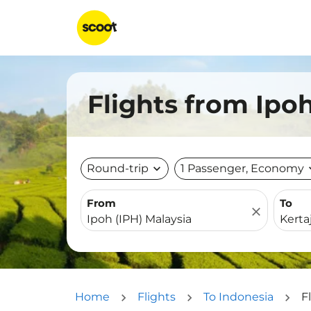
Flights from Ipoh
Round-trip
expand_more
1 Passenger, Economy
expa
From
To
close
Home
Flights
To Indonesia
F