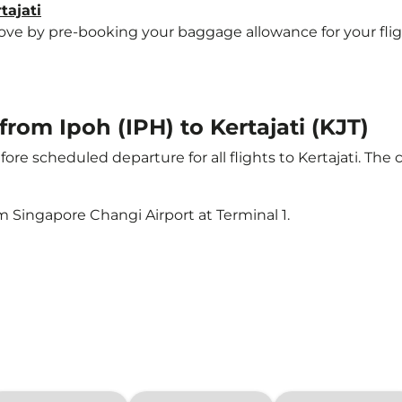
tajati
 by pre-booking your baggage allowance for your flight to
from Ipoh (IPH) to Kertajati (KJT)
ore scheduled departure for all flights to Kertajati. The
m Singapore Changi Airport at Terminal 1.