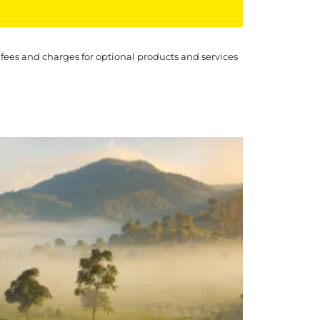
 fees and charges for optional products and services