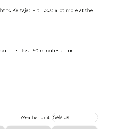
 Kertajati – it'll cost a lot more at the
 counters close 60 minutes before
Weather unit option Celsius Select
Weather Unit
:
Celsius
keyboard_arrow_down