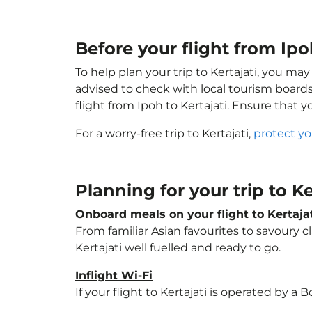
Before your flight from Ipoh
To help plan your trip to Kertajati, you ma
advised to check with local tourism boards
flight from Ipoh to Kertajati. Ensure that 
For a worry-free trip to Kertajati,
protect yo
Planning for your trip to Ke
Onboard meals on your flight to Kertaja
From familiar Asian favourites to savoury cl
Kertajati well fuelled and ready to go.
Inflight Wi-Fi
If your flight to Kertajati is operated by a