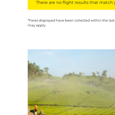
There are no flight results that match yo
*Fares displayed have been collected within the last
may apply.