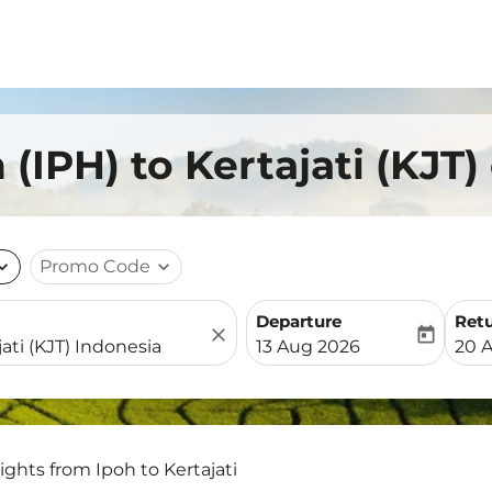
 (IPH) to Kertajati (KJT)
nd_more
Promo Code
expand_more
Departure
Ret
close
today
fc-booking-departure-date-
fc-b
13 Aug 2026
20 
lights from Ipoh to Kertajati