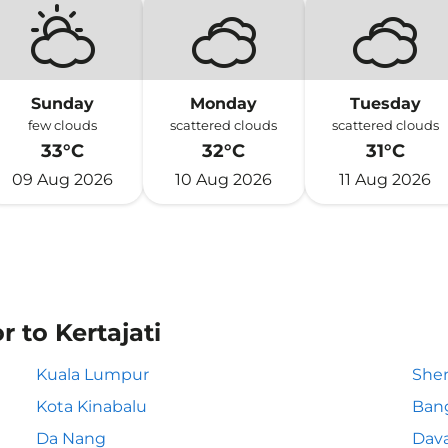
Sunday
Monday
Tuesday
few clouds
scattered clouds
scattered clouds
33°C
32°C
31°C
09 Aug 2026
10 Aug 2026
11 Aug 2026
r to Kertajati
Kuala Lumpur
She
Kota Kinabalu
Ban
Da Nang
Dav