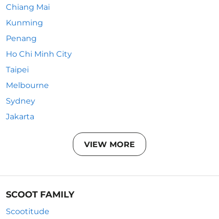
Chiang Mai
Kunming
Penang
Ho Chi Minh City
Taipei
Melbourne
Sydney
Jakarta
VIEW MORE
SCOOT FAMILY
Scootitude