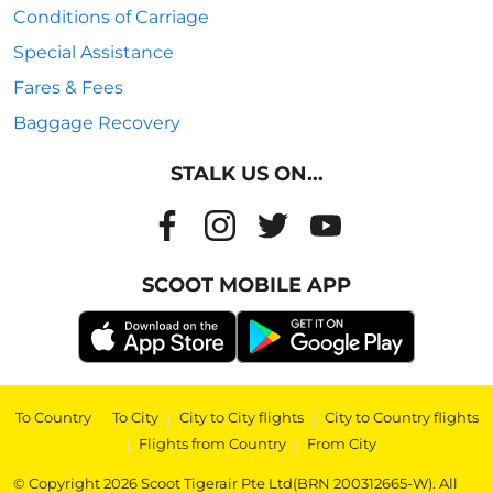
Conditions of Carriage
Special Assistance
Fares & Fees
Baggage Recovery
STALK US ON...
SCOOT MOBILE APP
To Country
|
To City
|
City to City flights
|
City to Country flights
|
Flights from Country
|
From City
© Copyright 2026 Scoot Tigerair Pte Ltd(BRN 200312665-W). All