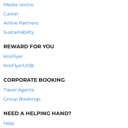
Media centre
Career
Airline Partners
Sustainability
REWARD FOR YOU
KrisFlyer
KrisFlyerUOB
CORPORATE BOOKING
Travel Agents
Group Bookings
NEED A HELPING HAND?
Help