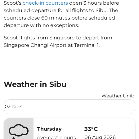
Scoot’s
check-in counters
open 3 hours before
scheduled departure for all flights to Sibu. The
counters close 60 minutes before scheduled
departure with no exceptions.
Scoot flights from Singapore to depart from
Singapore Changi Airport at Terminal 1.
Weather in Sibu
Weather Unit
:
Weather unit option Celsius Selected
Celsius
keyboard_arrow_down
33°C
Thursday
06 Aug 2026
overcast clouds