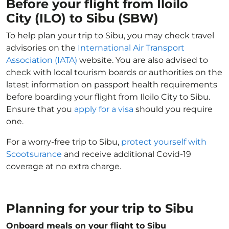
Before your flight from Iloilo
City (ILO) to Sibu (SBW)
To help plan your trip to Sibu, you may check travel
advisories on the
International Air Transport
Association (IATA)
website. You are also advised to
check with local tourism boards or authorities on the
latest information on passport health requirements
before boarding your flight from Iloilo City to Sibu.
Ensure that you
apply for a visa
should you require
one.
For a worry-free trip to Sibu,
protect yourself with
Scootsurance
and receive additional Covid-19
coverage at no extra charge.
Planning for your trip to Sibu
Onboard meals on your flight to Sibu