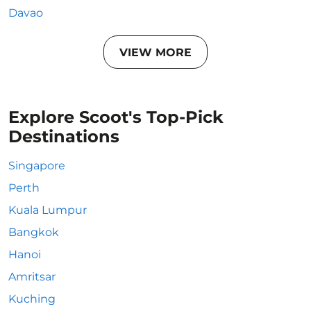
Davao
VIEW MORE
Explore Scoot's Top-Pick
Destinations
Singapore
Perth
Kuala Lumpur
Bangkok
Hanoi
Amritsar
Kuching