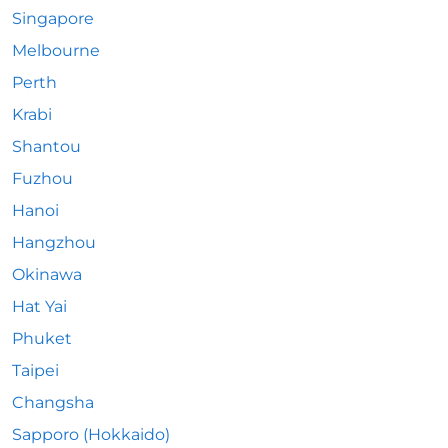
Singapore
Melbourne
Perth
Krabi
Shantou
Fuzhou
Hanoi
Hangzhou
Okinawa
Hat Yai
Phuket
Taipei
Changsha
Sapporo (Hokkaido)