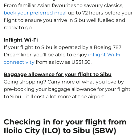
From familiar Asian favourites to savoury classics,
book your preferred meal
up to 72 hours before your
flight to ensure you arrive in Sibu well fuelled and
ready to go.
Inflight Wi-Fi
If your flight to Sibu is operated by a Boeing 787
Dreamliner, you’ll be able to enjoy
inflight Wi-Fi
connectivity
from as low as US$1.50.
Baggage allowance for your flight to Sibu
Going shopping? Carry more of what you love by
pre-booking your baggage allowance for your flight
to Sibu – it'll cost a lot more at the airport!
Checking in for your flight from
Iloilo City (ILO) to Sibu (SBW)