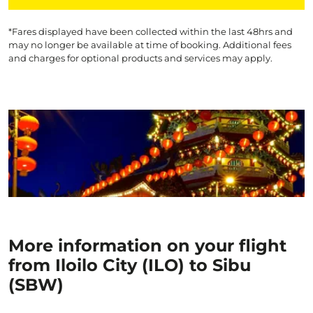
*Fares displayed have been collected within the last 48hrs and
may no longer be available at time of booking. Additional fees
and charges for optional products and services may apply.
More information on your flight
from Iloilo City (ILO) to Sibu
(SBW)