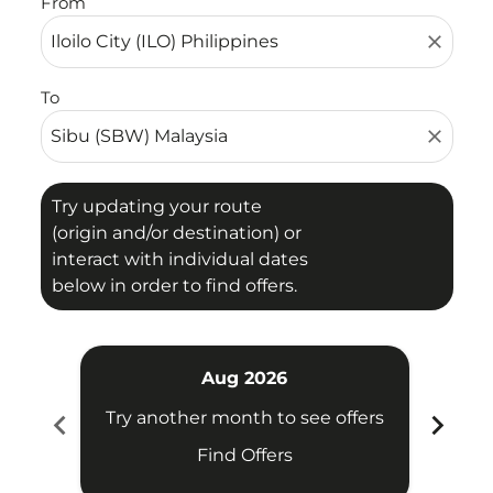
From
close
To
close
Try updating your route
(origin and/or destination) or
interact with individual dates
below in order to find offers.
Aug 2026
chevron_left
chevron_right
Try another month to see offers
Try 
Find Offers