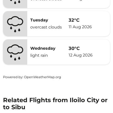
32°C
Tuesday
11 Aug 2026
overcast clouds
30°C
Wednesday
12 Aug 2026
light rain
Powered by
: OpenWeatherMap.org
Related Flights from Iloilo City or
to Sibu