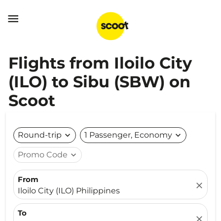

Flights from Iloilo City
(ILO) to Sibu (SBW) on
Scoot
Round-trip
expand_more
1 Passenger, Economy
expand_more
Promo Code
expand_more
From
close
Iloilo City (ILO) Philippines
To
close