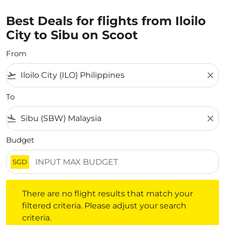
Best Deals for flights from Iloilo
City to Sibu on Scoot
From
flight_takeoff
close
To
flight_land
close
Budget
SGD
There are no flight results that match your filtered crite
There are no flight results that match your
filtered criteria. Please adjust your search
criteria.