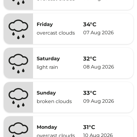
34°C
Friday
07 Aug 2026
overcast clouds
32°C
Saturday
08 Aug 2026
light rain
33°C
Sunday
09 Aug 2026
broken clouds
31°C
Monday
10 Aug 2026
overcast clouds