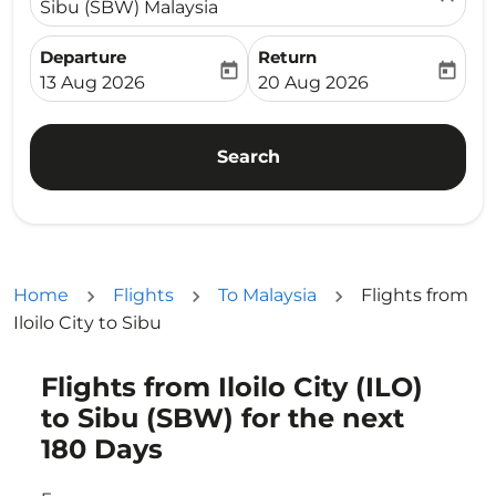
Sibu (SBW) Malaysia
Departure
Return
today
today
fc-booking-departure-date-aria-label
fc-booking-return-date-ari
13 Aug 2026
20 Aug 2026
Search
Home
Flights
To Malaysia
Flights from
Iloilo City to Sibu
Flights from Iloilo City (ILO)
Try updating your route (origin and/or destination) or i
to Sibu (SBW) for the next
180 Days