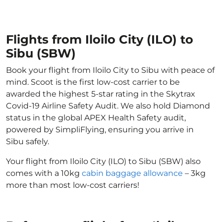
Flights from Iloilo City (ILO) to
Sibu (SBW)
Book your flight from Iloilo City to Sibu with peace of
mind. Scoot is the first low-cost carrier to be
awarded the highest 5-star rating in the Skytrax
Covid-19 Airline Safety Audit. We also hold Diamond
status in the global APEX Health Safety audit,
powered by SimpliFlying, ensuring you arrive in
Sibu safely.
Your flight from Iloilo City (ILO) to Sibu (SBW) also
comes with a 10kg
cabin baggage allowance
– 3kg
more than most low-cost carriers!