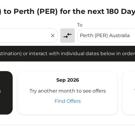
O) to Perth (PER) for the next 180 Da
tion) or interact with individual dates below in order to fin
To
compare_arrows
close
ination) or interact with individual dates below in order 
Sep 2026
s
Try another month to see offers
Find Offers