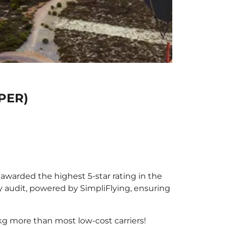
(PER)
e awarded the highest 5-star rating in the
y audit, powered by SimpliFlying, ensuring
kg more than most low-cost carriers!