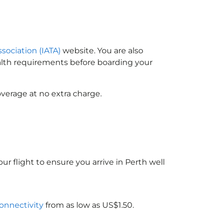
ssociation (IATA)
website. You are also
ealth requirements before boarding your
verage at no extra charge.
ur flight to ensure you arrive in Perth well
connectivity
from as low as US$1.50.