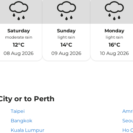
Saturday
Sunday
Monday
moderate rain
light rain
light rain
12°C
14°C
16°C
08 Aug 2026
09 Aug 2026
10 Aug 2026
City or to Perth
Taipei
Amri
Bangkok
Seou
Kuala Lumpur
Ho C