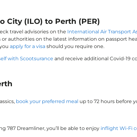
lo City (ILO) to Perth (PER)
eck travel advisories on the
International Air Transport A
 or authorities on the latest information on passport h
t you
apply for a visa
should you require one.
self with Scootsurance
and receive additional Covid-19 co
erth
assics,
book your preferred meal
up to 72 hours before yo
ing 787 Dreamliner, you’ll be able to enjoy
inflight Wi-Fi 