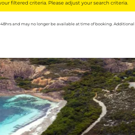
ur filtered criteria. Please adjust your search criteria.
 48hrs and may no longer be available at time of booking. Additional