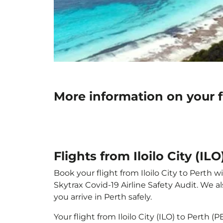
More information on your fl
Flights from Iloilo City (IL
Book your flight from Iloilo City to Perth w
Skytrax Covid-19 Airline Safety Audit. We 
you arrive in Perth safely.
Your flight from Iloilo City (ILO) to Perth 