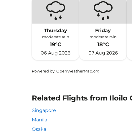
Thursday
Friday
moderate rain
moderate rain
19°C
18°C
06 Aug 2026
07 Aug 2026
Powered by
: OpenWeatherMap.org
Related Flights from Iloilo 
Singapore
Manila
Osaka