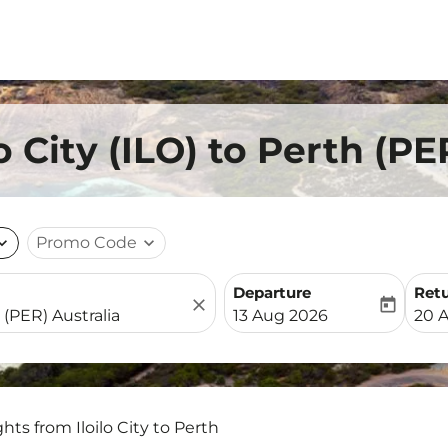
lo City (ILO) to Perth (P
nd_more
Promo Code
expand_more
Departure
Ret
close
today
fc-booking-departure-date-
fc-b
13 Aug 2026
20 
ghts from Iloilo City to Perth