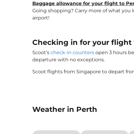
Baggage allowance for your flight to Pe
Going shopping? Carry more of what you lov
airport!
Checking in for your flight 
Scoot’s
check-in counters
open 3 hours bef
departure with no exceptions.
Scoot flights from Singapore to depart fro
Weather in Perth