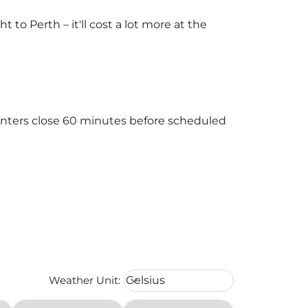
o Perth – it'll cost a lot more at the
ounters close 60 minutes before scheduled
Weather unit option Celsius Select
Weather Unit
:
Celsius
keyboard_arrow_down