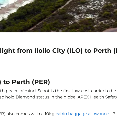
ight from Iloilo City (ILO) to Perth 
O) to Perth (PER)
ith peace of mind. Scoot is the first low-cost carrier to b
also hold Diamond status in the global APEX Health Safet
(PER) also comes with a 10kg
cabin baggage allowance
– 3