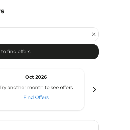
ys
d offers.
close
to find offers.
Oct 2026
N
chevron_right
Try another month to see offers
Try another 
Find Offers
Fi