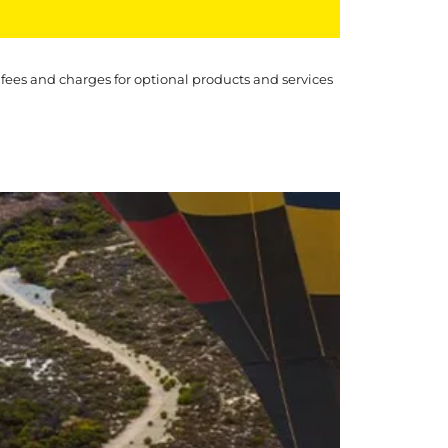
 fees and charges for optional products and services