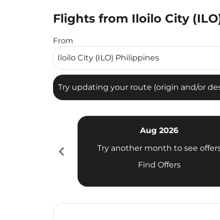
Flights from Iloilo City (IL
Try updating your route (origin and/or destina
From
Try updating your route (origin and/or dest
Aug 2026
chevron_left
Try another month to see offer
Find Offers