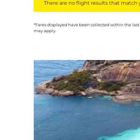
There are no flight results that match yo
*Fares displayed have been collected within the last
may apply.