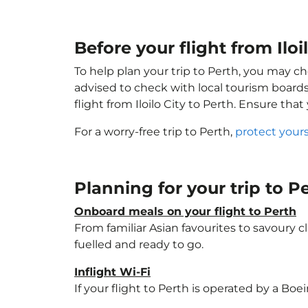
Before your flight from Iloi
To help plan your trip to Perth, you may ch
advised to check with local tourism boards
flight from Iloilo City to Perth. Ensure tha
For a worry-free trip to Perth,
protect your
Planning for your trip to P
Onboard meals on your flight to Perth
From familiar Asian favourites to savoury cl
fuelled and ready to go.
Inflight Wi-Fi
If your flight to Perth is operated by a Boe