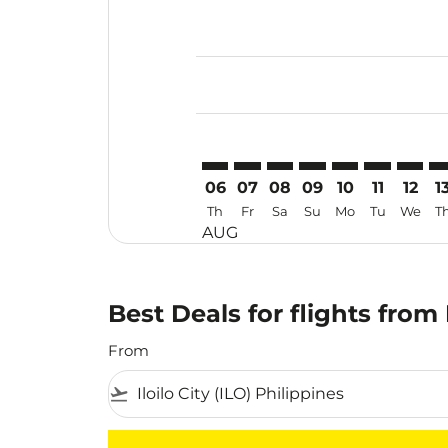
Displaying fares for August-2026
ILO–PER: cmp-view-offers-disclai
ILO–PER: cmp-view-offers-dis
ILO–PER: cmp-view-offer
ILO–PER: cmp-view-o
ILO–PER: cmp-vi
ILO–PER: cm
ILO–PE
IL
06
07
08
09
10
11
12
1
Th
Fr
Sa
Su
Mo
Tu
We
T
AUG
Best Deals for flights from 
From
flight_takeoff
There are no flight results that match your f