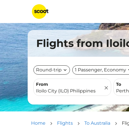
Flights from Iloi
Round-trip
expand_more
1 Passenger, Economy
expa
From
To
close
Home
Flights
To Australia
Fli