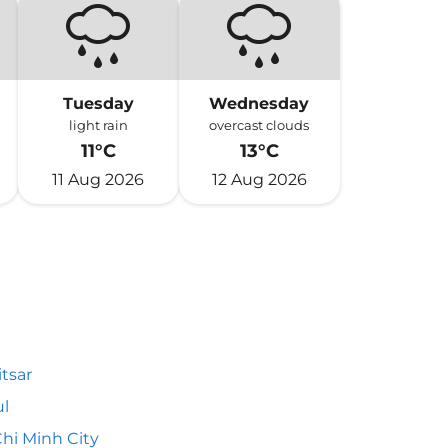
Tuesday
Wednesday
light rain
overcast clouds
11°C
13°C
11 Aug 2026
12 Aug 2026
tsar
l
hi Minh City