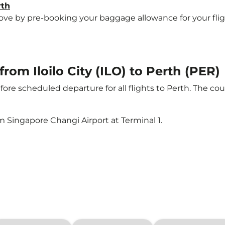
rth
e by pre-booking your baggage allowance for your flight t
from Iloilo City (ILO) to Perth (PER)
ore scheduled departure for all flights to Perth. The c
m Singapore Changi Airport at Terminal 1.