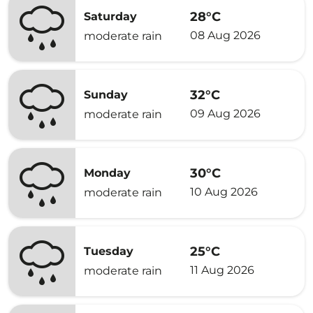
28°C
Saturday
08 Aug 2026
moderate rain
32°C
Sunday
09 Aug 2026
moderate rain
30°C
Monday
10 Aug 2026
moderate rain
25°C
Tuesday
11 Aug 2026
moderate rain