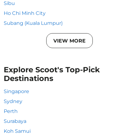
Sibu
Ho Chi Minh City
Subang (Kuala Lumpur)
VIEW MORE
Explore Scoot's Top-Pick
Destinations
Singapore
Sydney
Perth
Surabaya
Koh Samui