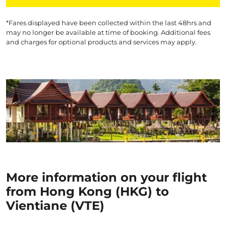
*Fares displayed have been collected within the last 48hrs and
may no longer be available at time of booking. Additional fees
and charges for optional products and services may apply.
More information on your flight
from Hong Kong (HKG) to
Vientiane (VTE)