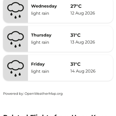
27°C
Wednesday
12 Aug 2026
light rain
31°C
Thursday
13 Aug 2026
light rain
31°C
Friday
14 Aug 2026
light rain
Powered by
: OpenWeatherMap.org