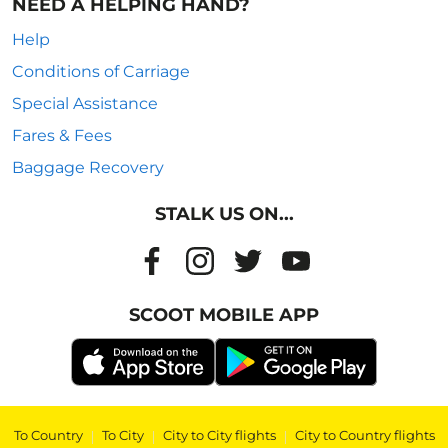
NEED A HELPING HAND?
Help
Conditions of Carriage
Special Assistance
Fares & Fees
Baggage Recovery
STALK US ON...
SCOOT MOBILE APP
To Country
|
To City
|
City to City flights
|
City to Country flights