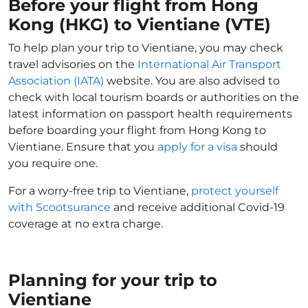
Before your flight from Hong
Kong (HKG) to Vientiane (VTE)
To help plan your trip to Vientiane, you may check
travel advisories on the
International Air Transport
Association (IATA)
website. You are also advised to
check with local tourism boards or authorities on the
latest information on passport health requirements
before boarding your flight from Hong Kong to
Vientiane. Ensure that you
apply for a visa
should
you require one.
For a worry-free trip to Vientiane,
protect yourself
with Scootsurance
and receive additional Covid-19
coverage at no extra charge.
Planning for your trip to
Vientiane