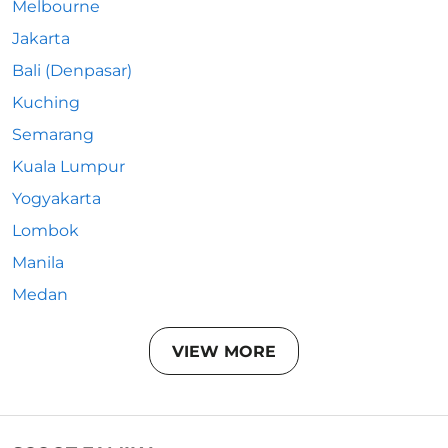
Melbourne
Jakarta
Bali (Denpasar)
Kuching
Semarang
Kuala Lumpur
Yogyakarta
Lombok
Manila
Medan
VIEW MORE