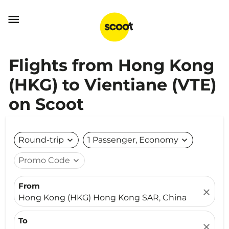

Flights from Hong Kong
(HKG) to Vientiane (VTE)
on Scoot
Round-trip
expand_more
1 Passenger, Economy
expand_more
Promo Code
expand_more
From
close
Hong Kong (HKG) Hong Kong SAR, China
To
close