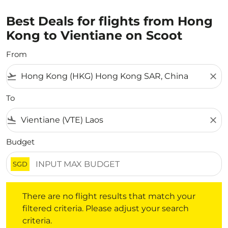
Best Deals for flights from Hong
Kong to Vientiane on Scoot
From
flight_takeoff
close
To
flight_land
close
Budget
SGD
There are no flight results that match your filtered crite
There are no flight results that match your
filtered criteria. Please adjust your search
criteria.