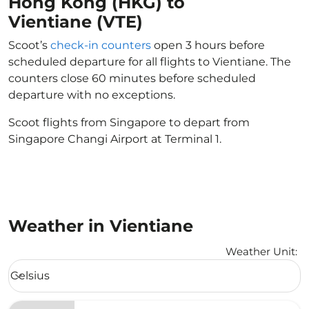
Hong Kong (HKG) to
Vientiane (VTE)
Scoot’s
check-in counters
open 3 hours before
scheduled departure for all flights to Vientiane. The
counters close 60 minutes before scheduled
departure with no exceptions.
Scoot flights from Singapore to depart from
Singapore Changi Airport at Terminal 1.
Weather in Vientiane
Weather Unit
:
Weather unit option Celsius Selected
Celsius
keyboard_arrow_down