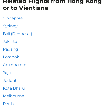
Related Flights from Hong Kong
or to Vientiane
Singapore
Sydney
Bali (Denpasar)
Jakarta
Padang
Lombok
Coimbatore
Jeju
Jeddah
Kota Bharu
Melbourne
Perth