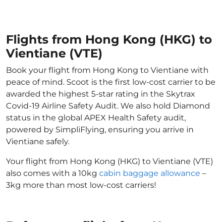
Flights from Hong Kong (HKG) to
Vientiane (VTE)
Book your flight from Hong Kong to Vientiane with
peace of mind. Scoot is the first low-cost carrier to be
awarded the highest 5-star rating in the Skytrax
Covid-19 Airline Safety Audit. We also hold Diamond
status in the global APEX Health Safety audit,
powered by SimpliFlying, ensuring you arrive in
Vientiane safely.
Your flight from Hong Kong (HKG) to Vientiane (VTE)
also comes with a 10kg
cabin baggage allowance
–
3kg more than most low-cost carriers!