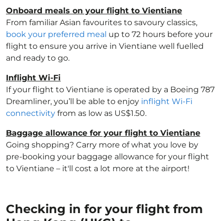
Onboard meals on your flight to Vientiane
From familiar Asian favourites to savoury classics,
book your preferred meal
up to 72 hours before your
flight to ensure you arrive in Vientiane well fuelled
and ready to go.
Inflight Wi-Fi
If your flight to Vientiane is operated by a Boeing 787
Dreamliner, you’ll be able to enjoy
inflight Wi-Fi
connectivity
from as low as US$1.50.
Baggage allowance for your flight to Vientiane
Going shopping? Carry more of what you love by
pre-booking your baggage allowance for your flight
to Vientiane – it'll cost a lot more at the airport!
Checking in for your flight from