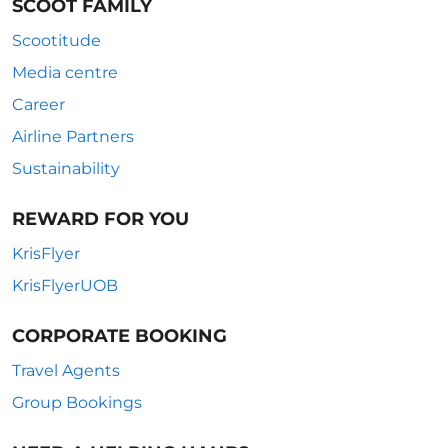
SCOOT FAMILY
Scootitude
Media centre
Career
Airline Partners
Sustainability
REWARD FOR YOU
KrisFlyer
KrisFlyerUOB
CORPORATE BOOKING
Travel Agents
Group Bookings