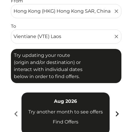
From
close
To
close
Try updating your route
(origin and/or destination) or
interact with individual dates
below in order to find offers.
Aug 2026
chevron_left
chevron_right
Try another month to see offers
Try 
Find Offers