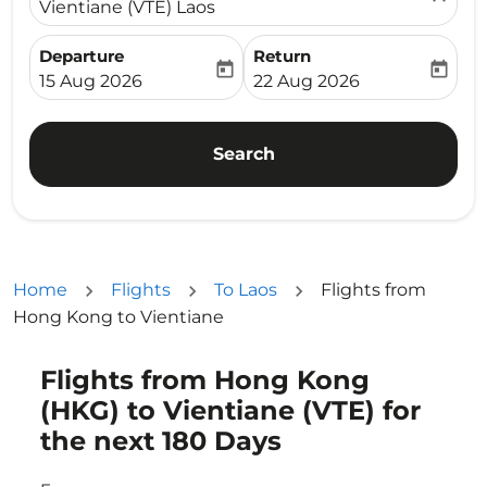
Vientiane (VTE) Laos
Departure
Return
today
today
fc-booking-departure-date-aria-label
fc-booking-return-date-ari
15 Aug 2026
22 Aug 2026
Search
Home
Flights
To Laos
Flights from
Hong Kong to Vientiane
Flights from Hong Kong
Try updating your route (origin and/or destination) or i
(HKG) to Vientiane (VTE) for
the next 180 Days