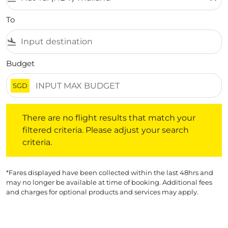
To
flight_land
Budget
SGD
There are no flight results that match your filtered crite
There are no flight results that match your
filtered criteria. Please adjust your search
criteria.
*Fares displayed have been collected within the last 48hrs and
may no longer be available at time of booking. Additional fees
and charges for optional products and services may apply.