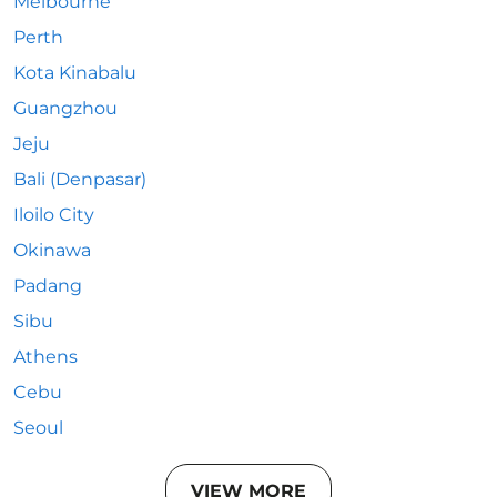
Melbourne
Perth
Kota Kinabalu
Guangzhou
Jeju
Bali (Denpasar)
Iloilo City
Okinawa
Padang
Sibu
Athens
Cebu
Seoul
VIEW MORE