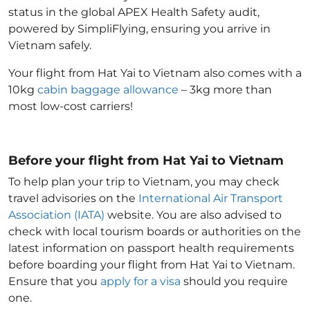
status in the global APEX Health Safety audit,
powered by SimpliFlying, ensuring you arrive in
Vietnam
safely.
Your flight from Hat Yai to Vietnam
also comes with a
10kg
cabin baggage allowance
– 3kg more than
most low-cost carriers!
Before your flight from Hat Yai to Vietnam
To help plan your trip to Vietnam
, you may check
travel advisories on the
International Air Transport
Association (IATA)
website. You are also advised to
check with local tourism boards or authorities on the
latest information on passport health requirements
before boarding your flight from Hat Yai to Vietnam
.
Ensure that you
apply for a visa
should you require
one.