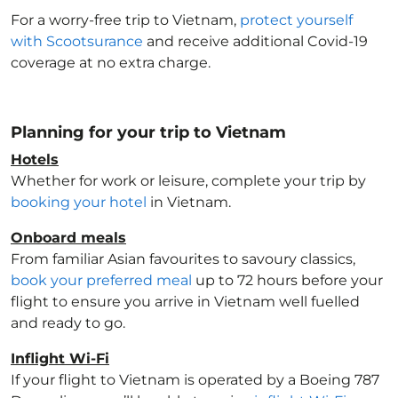
For a worry-free trip to Vietnam
,
protect yourself
with Scootsurance
and receive additional Covid-19
coverage at no extra charge.
Planning for your trip to Vietnam
Hotels
Whether for work or leisure, complete your trip by
booking your hotel
in Vietnam
.
Onboard meals
From familiar Asian favourites to savoury classics,
book your preferred meal
up to 72 hours before your
flight to ensure you arrive in Vietnam
well fuelled
and ready to go.
Inflight Wi-Fi
If your flight to Vietnam
is operated by a Boeing 787