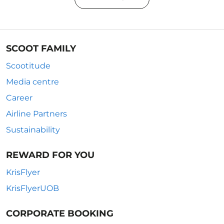
SCOOT FAMILY
Scootitude
Media centre
Career
Airline Partners
Sustainability
REWARD FOR YOU
KrisFlyer
KrisFlyerUOB
CORPORATE BOOKING