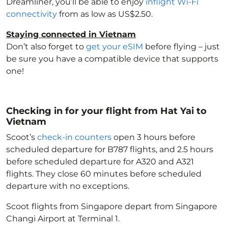
Dreamliner, you’ll be able to enjoy
inflight Wi-Fi
connectivity
from as low as US$2.50.
Staying connected in Vietnam
Don’t also forget to
get your eSIM
before flying – just
be sure you have a compatible device that supports
one!
Checking in for your flight from Hat Yai to
Vietnam
Scoot’s
check-in counters
open 3 hours before
scheduled departure for B787 flights, and 2.5 hours
before scheduled departure for A320 and A321
flights. They close 60 minutes before scheduled
departure with no exceptions.
Scoot flights from Singapore depart from Singapore
Changi Airport at Terminal 1.