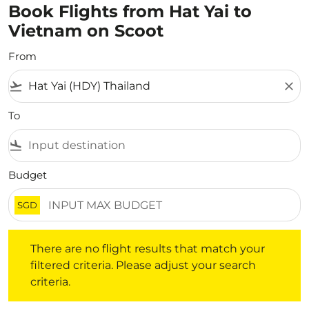
Book Flights from Hat Yai to
Vietnam on Scoot
From
flight_takeoff
close
To
flight_land
Budget
SGD
There are no flight results that match your filtered crite
There are no flight results that match your
filtered criteria. Please adjust your search
criteria.