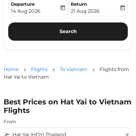
Departure
Return
today
today
fc-booking-departure-date-aria-label
fc-booking-return-date-ari
14 Aug 2026
21 Aug 2026
Search
Home
Flights
To Vietnam
Flights from
Hat Yai to Vietnam
Best Prices on Hat Yai to Vietnam
Flights
From
flight_takeoff
close