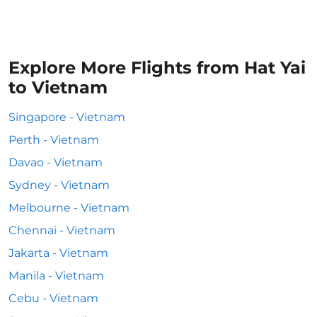
Explore More Flights from Hat Yai
to Vietnam
Singapore - Vietnam
Perth - Vietnam
Davao - Vietnam
Sydney - Vietnam
Melbourne - Vietnam
Chennai - Vietnam
Jakarta - Vietnam
Manila - Vietnam
Cebu - Vietnam