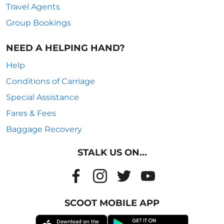
Travel Agents
Group Bookings
NEED A HELPING HAND?
Help
Conditions of Carriage
Special Assistance
Fares & Fees
Baggage Recovery
STALK US ON...
SCOOT MOBILE APP