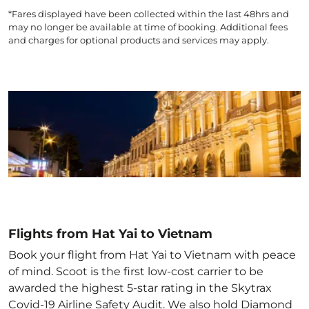
*Fares displayed have been collected within the last 48hrs and
may no longer be available at time of booking. Additional fees
and charges for optional products and services may apply.
Flights from Hat Yai to Vietnam
Book your flight from Hat Yai to Vietnam with peace
of mind. Scoot is the first low-cost carrier to be
awarded the highest 5-star rating in the Skytrax
Covid-19 Airline Safety Audit. We also hold Diamond