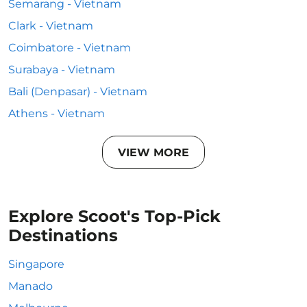
Semarang - Vietnam
Clark - Vietnam
Coimbatore - Vietnam
Surabaya - Vietnam
Bali (Denpasar) - Vietnam
Athens - Vietnam
VIEW MORE
Explore Scoot's Top-Pick
Destinations
Singapore
Manado