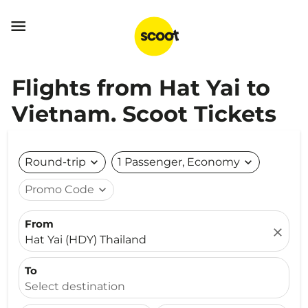

Flights from Hat Yai to
Vietnam. Scoot Tickets
Round-trip
expand_more
1 Passenger, Economy
expand_more
Promo Code
expand_more
From
close
Hat Yai (HDY) Thailand
To
Select destination