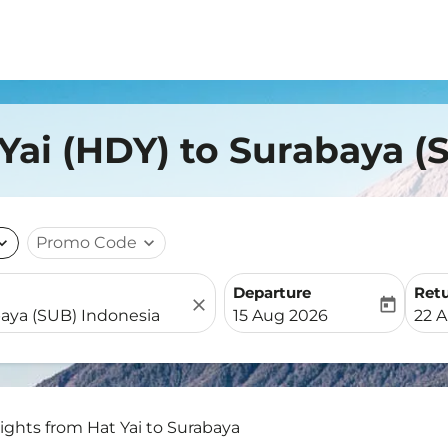
 Yai (HDY) to Surabaya (
nd_more
Promo Code
expand_more
Departure
Ret
close
today
fc-booking-departure-date-
fc-b
15 Aug 2026
22 
lights from Hat Yai to Surabaya