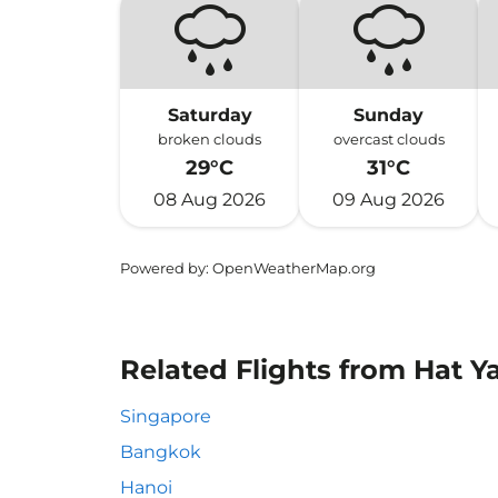
Saturday
Sunday
broken clouds
overcast clouds
29°C
31°C
08 Aug 2026
09 Aug 2026
Powered by
: OpenWeatherMap.org
Related Flights from Hat Ya
Singapore
Bangkok
Hanoi