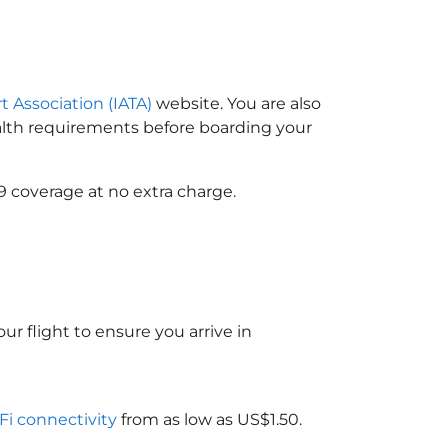
t Association (IATA)
website. You are also
ealth requirements before boarding your
9 coverage at no extra charge.
ur flight to ensure you arrive in
-Fi connectivity
from as low as US$1.50.