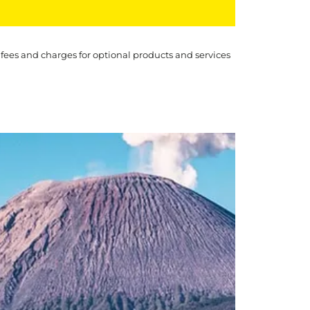
 fees and charges for optional products and services