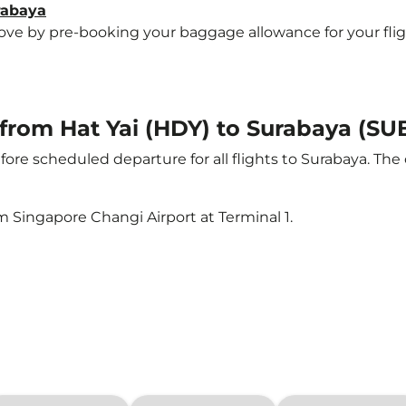
rabaya
e by pre-booking your baggage allowance for your flight 
 from Hat Yai (HDY) to Surabaya (SU
ore scheduled departure for all flights to Surabaya. Th
m Singapore Changi Airport at Terminal 1.