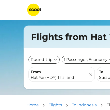
Flights from Hat
Round-trip
expand_more
1 Passenger, Economy
expa
From
To
close
Home
Flights
To Indonesia
F