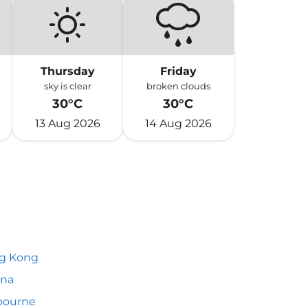
Thursday
Friday
sky is clear
broken clouds
30°C
30°C
13 Aug 2026
14 Aug 2026
g Kong
nna
bourne