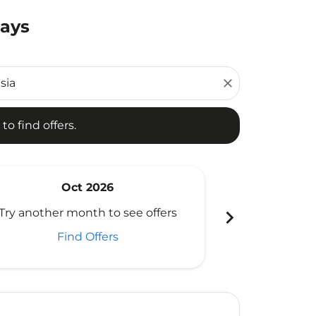
Days
d offers.
close
to find offers.
Oct 2026
N
chevron_right
Try another month to see offers
Try another 
Find Offers
Fi