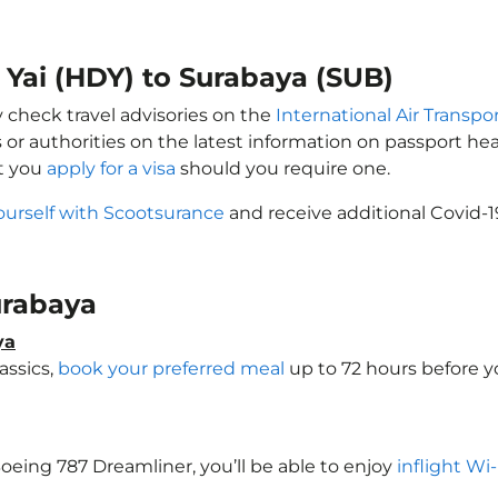
t Yai (HDY) to Surabaya (SUB)
y check travel advisories on the
International Air Transpor
 or authorities on the latest information on passport h
at you
apply for a visa
should you require one.
ourself with Scootsurance
and receive additional Covid-1
Surabaya
ya
assics,
book your preferred meal
up to 72 hours before yo
 Boeing 787 Dreamliner, you’ll be able to enjoy
inflight Wi