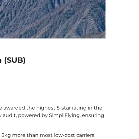
a (SUB)
be awarded the highest 5-star rating in the
y audit, powered by SimpliFlying, ensuring
 3kg more than most low-cost carriers!