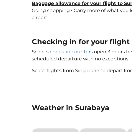
Baggage allowance for your flight to Su
Going shopping? Carry more of what you lov
airport!
Checking in for your flight
Scoot’s
check-in counters
open 3 hours bef
scheduled departure with no exceptions.
Scoot flights from Singapore to depart fro
Weather in Surabaya