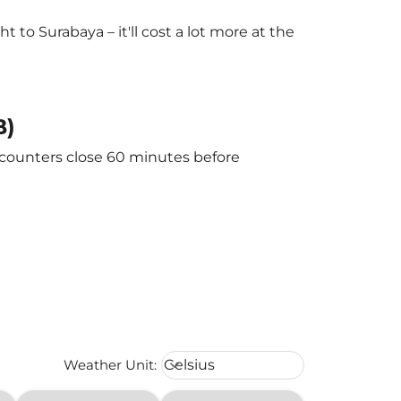
to Surabaya – it'll cost a lot more at the
B)
e counters close 60 minutes before
Weather unit option Celsius Select
Weather Unit
:
Celsius
keyboard_arrow_down