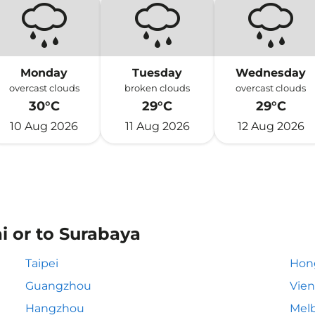
Monday
Tuesday
Wednesday
overcast clouds
broken clouds
overcast clouds
30°C
29°C
29°C
10 Aug 2026
11 Aug 2026
12 Aug 2026
i or to Surabaya
Taipei
Hon
Guangzhou
Vie
Hangzhou
Mel