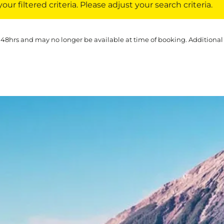
ur filtered criteria. Please adjust your search criteria.
 48hrs and may no longer be available at time of booking. Additional