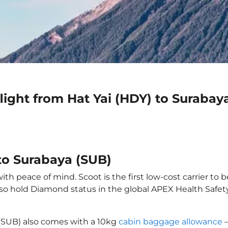
light from Hat Yai (HDY) to Surabay
 to Surabaya (SUB)
ith peace of mind. Scoot is the first low-cost carrier to 
also hold Diamond status in the global APEX Health Safet
 (SUB) also comes with a 10kg
cabin baggage allowance
–