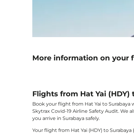
More information on your f
Flights from Hat Yai (HDY)
Book your flight from Hat Yai to Surabaya w
Skytrax Covid-19 Airline Safety Audit. We 
you arrive in Surabaya safely.
Your flight from Hat Yai (HDY) to Surabaya