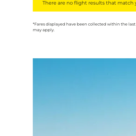
There are no flight results that match yo
*Fares displayed have been collected within the last
may apply.