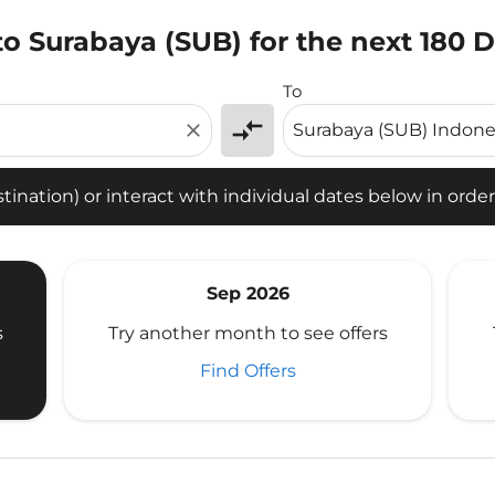
to Surabaya (SUB) for the next 180 
tion) or interact with individual dates below in order to fin
To
compare_arrows
close
ination) or interact with individual dates below in order 
Sep 2026
s
Try another month to see offers
Find Offers