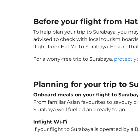
Before your flight from Ha
To help plan your trip to Surabaya, you ma
advised to check with local tourism boards
flight from Hat Yai to Surabaya. Ensure th
For a worry-free trip to Surabaya,
protect y
Planning for your trip to 
Onboard meals on your flight to Suraba
From familiar Asian favourites to savoury cl
Surabaya well fuelled and ready to go.
Inflight Wi-Fi
If your flight to Surabaya is operated by a