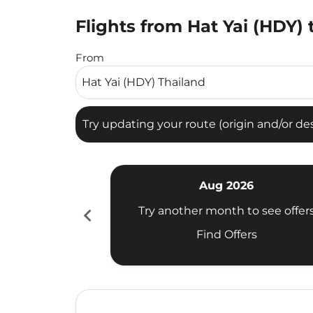
Flights from Hat Yai (HDY) 
Try updating your route (origin and/or destina
From
Try updating your route (origin and/or dest
Aug 2026
chevron_left
Try another month to see offer
Find Offers