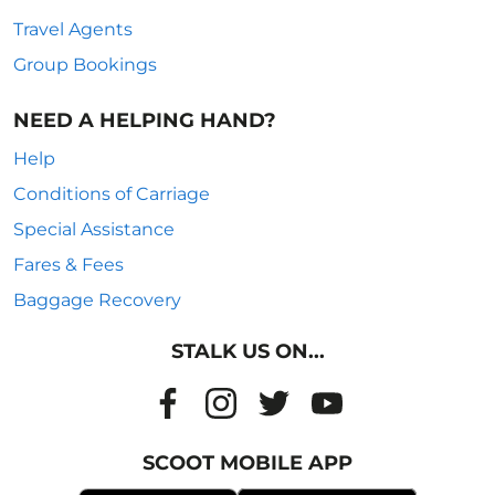
Travel Agents
Group Bookings
NEED A HELPING HAND?
Help
Conditions of Carriage
Special Assistance
Fares & Fees
Baggage Recovery
STALK US ON...
SCOOT MOBILE APP