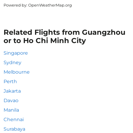
Powered by
: OpenWeatherMap.org
Related Flights from Guangzhou
or to Ho Chi Minh City
Singapore
Sydney
Melbourne
Perth
Jakarta
Davao
Manila
Chennai
Surabaya