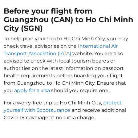
Before your flight from
Guangzhou (CAN) to Ho Chi Minh
City (SGN)
To help plan your trip to Ho Chi Minh City, you may
check travel advisories on the
International Air
Transport Association (IATA)
website. You are also
advised to check with local tourism boards or
authorities on the latest information on passport
health requirements before boarding your flight
from Guangzhou to Ho Chi Minh City. Ensure that
you
apply for a visa
should you require one.
For a worry-free trip to Ho Chi Minh City,
protect
yourself with Scootsurance
and receive additional
Covid-19 coverage at no extra charge.