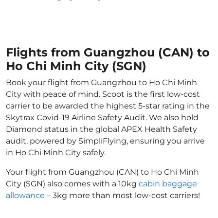
Flights from Guangzhou (CAN) to
Ho Chi Minh City (SGN)
Book your flight from Guangzhou to Ho Chi Minh
City with peace of mind. Scoot is the first low-cost
carrier to be awarded the highest 5-star rating in the
Skytrax Covid-19 Airline Safety Audit. We also hold
Diamond status in the global APEX Health Safety
audit, powered by SimpliFlying, ensuring you arrive
in Ho Chi Minh City safely.
Your flight from Guangzhou (CAN) to Ho Chi Minh
City (SGN) also comes with a 10kg
cabin baggage
allowance
– 3kg more than most low-cost carriers!