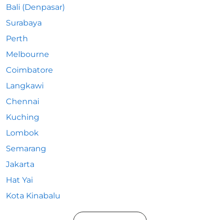
Bali (Denpasar)
Surabaya
Perth
Melbourne
Coimbatore
Langkawi
Chennai
Kuching
Lombok
Semarang
Jakarta
Hat Yai
Kota Kinabalu