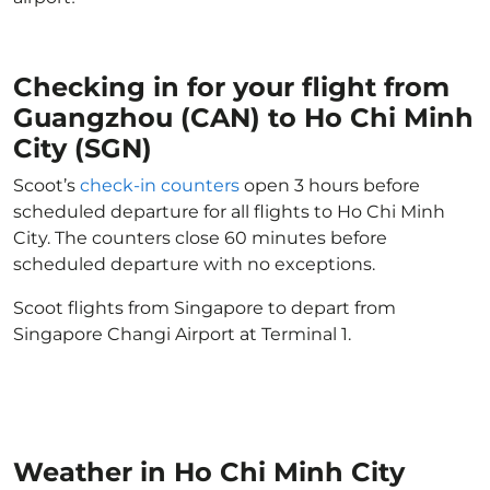
Checking in for your flight from
Guangzhou (CAN) to Ho Chi Minh
City (SGN)
Scoot’s
check-in counters
open 3 hours before
scheduled departure for all flights to Ho Chi Minh
City. The counters close 60 minutes before
scheduled departure with no exceptions.
Scoot flights from Singapore to depart from
Singapore Changi Airport at Terminal 1.
Weather in Ho Chi Minh City