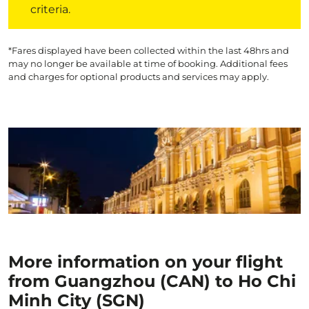
criteria.
*Fares displayed have been collected within the last 48hrs and
may no longer be available at time of booking. Additional fees
and charges for optional products and services may apply.
More information on your flight
from Guangzhou (CAN) to Ho Chi
Minh City (SGN)