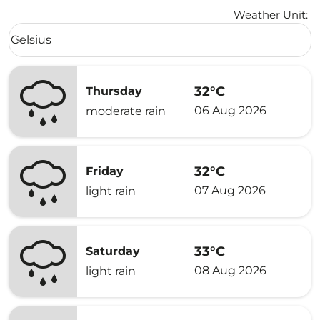
Weather Unit
:
Weather unit option Celsius Selected
Celsius
keyboard_arrow_down
32°C
Thursday
06 Aug 2026
moderate rain
32°C
Friday
07 Aug 2026
light rain
33°C
Saturday
08 Aug 2026
light rain