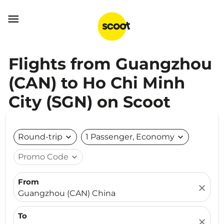

Flights from Guangzhou
(CAN) to Ho Chi Minh
City (SGN) on Scoot
Round-trip
expand_more
1 Passenger, Economy
expand_more
Promo Code
expand_more
From
close
Guangzhou (CAN) China
To
close