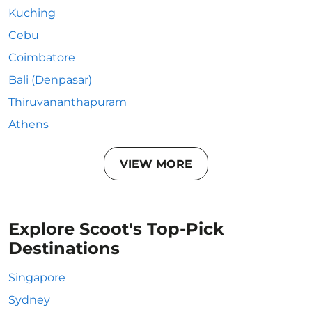
Kuching
Cebu
Coimbatore
Bali (Denpasar)
Thiruvananthapuram
Athens
VIEW MORE
Explore Scoot's Top-Pick
Destinations
Singapore
Sydney