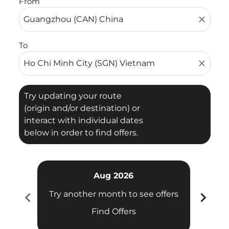
From
close
To
close
Try updating your route
(origin and/or destination) or
interact with individual dates
below in order to find offers.
Aug 2026
chevron_left
chevron_right
Try another month to see offers
Try 
Find Offers