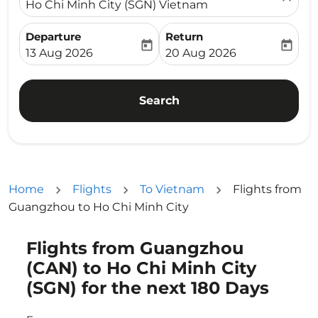
Ho Chi Minh City (SGN) Vietnam
Departure
Return
today
today
fc-booking-departure-date-aria-label
fc-booking-return-date-ari
13 Aug 2026
20 Aug 2026
Search
Home
Flights
To Vietnam
Flights from
Guangzhou to Ho Chi Minh City
Flights from Guangzhou
Try updating your route (origin and/or destination) or i
(CAN) to Ho Chi Minh City
(SGN) for the next 180 Days