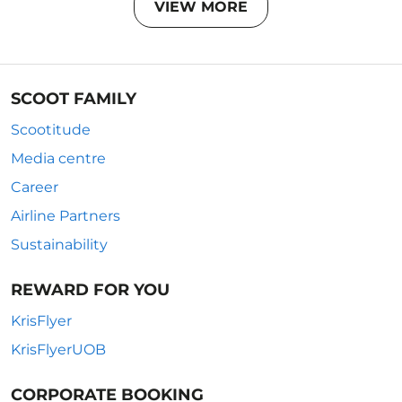
VIEW MORE
SCOOT FAMILY
Scootitude
Media centre
Career
Airline Partners
Sustainability
REWARD FOR YOU
KrisFlyer
KrisFlyerUOB
CORPORATE BOOKING