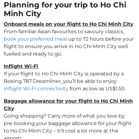
Planning for your trip to Ho Chi
Minh City
Onboard meals on your flight to Ho Chi Minh City
From familiar Asian favourites to savoury classics,
book your preferred meal
up to 72 hours before your
flight to ensure you arrive in Ho Chi Minh City well
fuelled and ready to go.
Inflight Wi-Fi
If your flight to Ho Chi Minh City is operated by a
Boeing 787 Dreamliner, you’ll be able to enjoy
inflight Wi-Fi connectivity
from as low as US$1.50.
Baggage allowance for your flight to Ho Chi Minh
City
Going shopping? Carry more of what you love by
pre-booking your baggage allowance for your flight
to Ho Chi Minh City – it'll cost a lot more at the
airport!