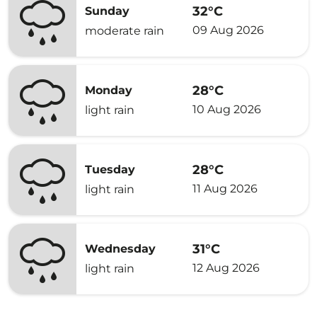
32°C
Sunday
09 Aug 2026
moderate rain
28°C
Monday
10 Aug 2026
light rain
28°C
Tuesday
11 Aug 2026
light rain
31°C
Wednesday
12 Aug 2026
light rain