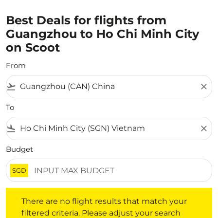
Best Deals for flights from
Guangzhou to Ho Chi Minh City
on Scoot
From
flight_takeoff
close
To
flight_land
close
Budget
SGD
There are no flight results that match your filtered crite
There are no flight results that match your
filtered criteria. Please adjust your search