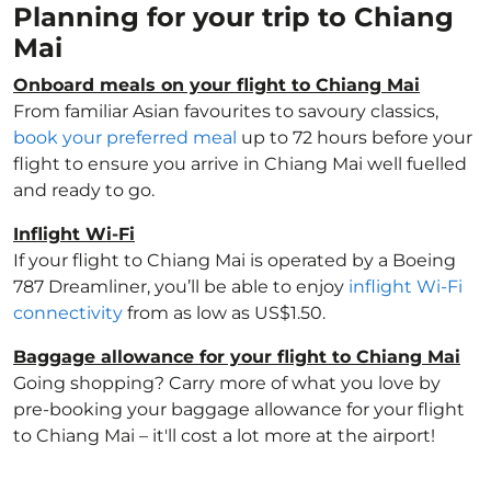
Planning for your trip to Chiang
Mai
Onboard meals on your flight to Chiang Mai
From familiar Asian favourites to savoury classics,
book your preferred meal
up to 72 hours before your
flight to ensure you arrive in Chiang Mai well fuelled
and ready to go.
Inflight Wi-Fi
If your flight to Chiang Mai is operated by a Boeing
787 Dreamliner, you’ll be able to enjoy
inflight Wi-Fi
connectivity
from as low as US$1.50.
Baggage allowance for your flight to Chiang Mai
Going shopping? Carry more of what you love by
pre-booking your baggage allowance for your flight
to Chiang Mai – it'll cost a lot more at the airport!