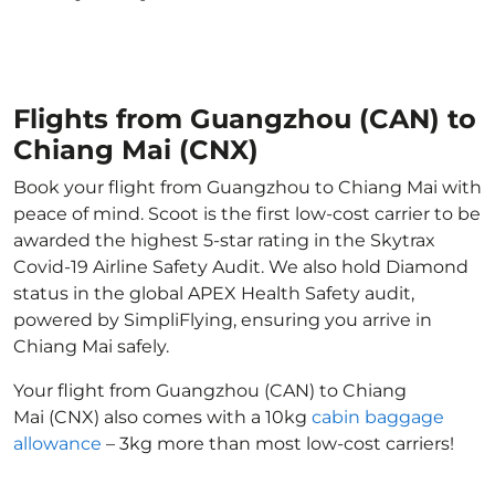
Flights from Guangzhou (CAN) to
Chiang Mai (CNX)
Book your flight from Guangzhou to Chiang Mai with
peace of mind. Scoot is the first low-cost carrier to be
awarded the highest 5-star rating in the Skytrax
Covid-19 Airline Safety Audit. We also hold Diamond
status in the global APEX Health Safety audit,
powered by SimpliFlying, ensuring you arrive in
Chiang Mai safely.
Your flight from Guangzhou (CAN) to Chiang
Mai (CNX) also comes with a 10kg
cabin baggage
allowance
– 3kg more than most low-cost carriers!