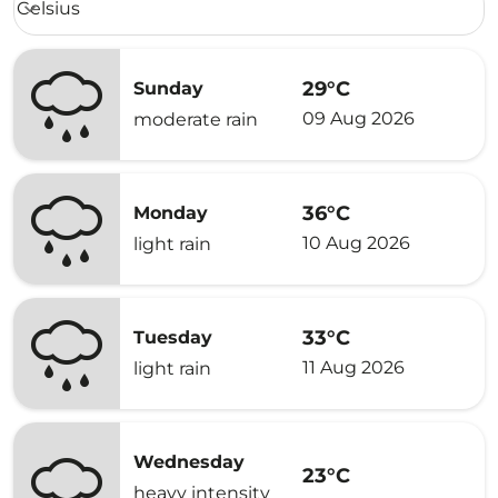
Celsius
keyboard_arrow_down
29°C
Sunday
09 Aug 2026
moderate rain
36°C
Monday
10 Aug 2026
light rain
33°C
Tuesday
11 Aug 2026
light rain
Wednesday
23°C
heavy intensity