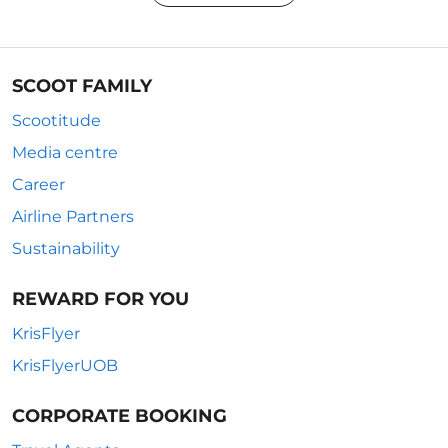
SCOOT FAMILY
Scootitude
Media centre
Career
Airline Partners
Sustainability
REWARD FOR YOU
KrisFlyer
KrisFlyerUOB
CORPORATE BOOKING