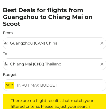
Best Deals for flights from
Guangzhou to Chiang Mai on
Scoot
From
flight_takeoff
close
To
flight_land
close
Budget
SGD
There are no flight results that match your filtered crite
There are no flight results that match your
filtered criteria. Please adjust your search