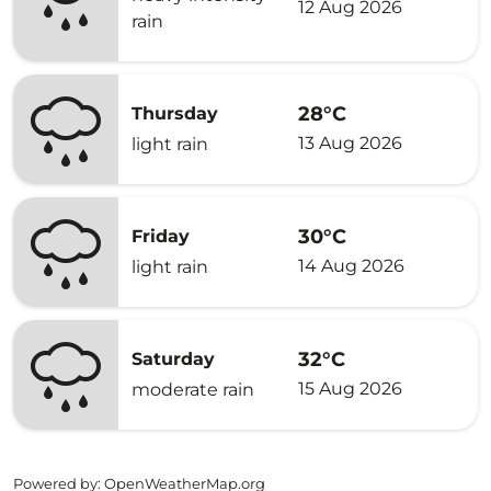
12 Aug 2026
rain
28°C
Thursday
13 Aug 2026
light rain
30°C
Friday
14 Aug 2026
light rain
32°C
Saturday
15 Aug 2026
moderate rain
Powered by
: OpenWeatherMap.org