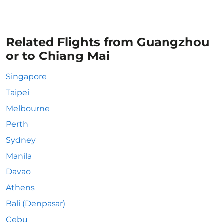
Related Flights from Guangzhou
or to Chiang Mai
Singapore
Taipei
Melbourne
Perth
Sydney
Manila
Davao
Athens
Bali (Denpasar)
Cebu