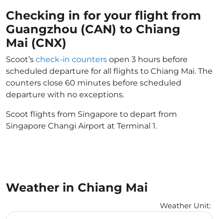
Checking in for your flight from
Guangzhou (CAN) to Chiang
Mai (CNX)
Scoot’s
check-in counters
open 3 hours before
scheduled departure for all flights to Chiang Mai. The
counters close 60 minutes before scheduled
departure with no exceptions.
Scoot flights from Singapore to depart from
Singapore Changi Airport at Terminal 1.
Weather in Chiang Mai
Weather Unit
:
Weather unit option Celsius Selected