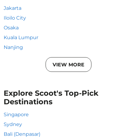
Jakarta
Iloilo City
Osaka
Kuala Lumpur
Nanjing
VIEW MORE
Explore Scoot's Top-Pick
Destinations
Singapore
Sydney
Bali (Denpasar)