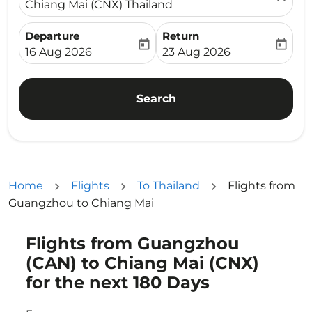
Chiang Mai (CNX) Thailand
Departure
Return
today
today
fc-booking-departure-date-aria-label
fc-booking-return-date-ari
16 Aug 2026
23 Aug 2026
Search
Home
Flights
To Thailand
Flights from
Guangzhou to Chiang Mai
Flights from Guangzhou
Try updating your route (origin and/or destination) or i
(CAN) to Chiang Mai (CNX)
for the next 180 Days