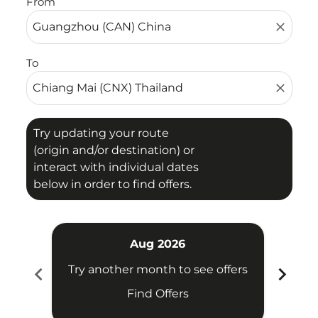
From
close
To
close
Try updating your route
(origin and/or destination) or
interact with individual dates
below in order to find offers.
Aug 2026
chevron_left
chevron_right
Try another month to see offers
Try 
Find Offers