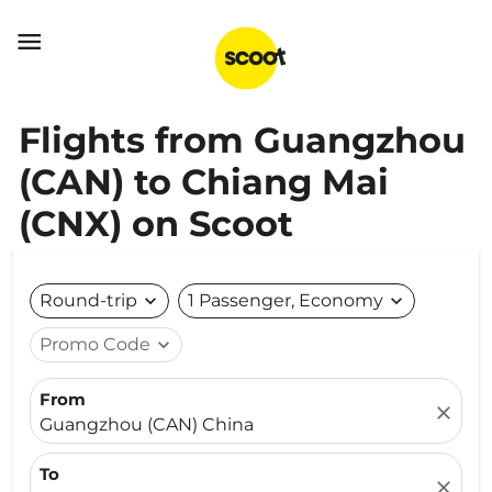

Flights from Guangzhou
(CAN) to Chiang Mai
(CNX) on Scoot
Round-trip
expand_more
1 Passenger, Economy
expand_more
Promo Code
expand_more
From
close
Guangzhou (CAN) China
To
close