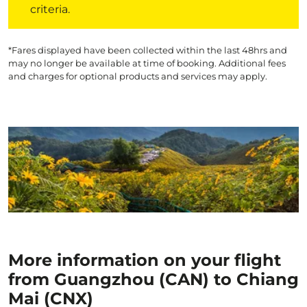
criteria.
*Fares displayed have been collected within the last 48hrs and
may no longer be available at time of booking. Additional fees
and charges for optional products and services may apply.
More information on your flight
from Guangzhou (CAN) to Chiang
Mai (CNX)