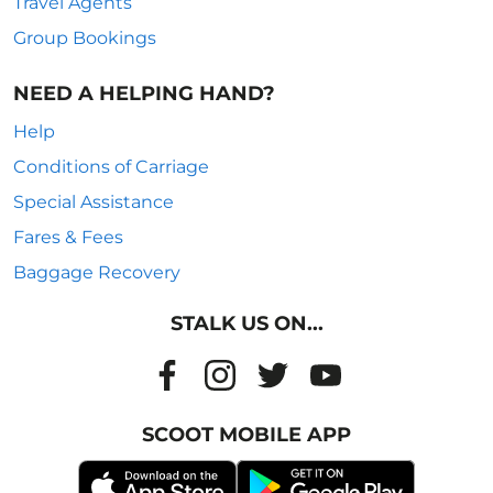
Travel Agents
Group Bookings
NEED A HELPING HAND?
Help
Conditions of Carriage
Special Assistance
Fares & Fees
Baggage Recovery
STALK US ON...
SCOOT MOBILE APP