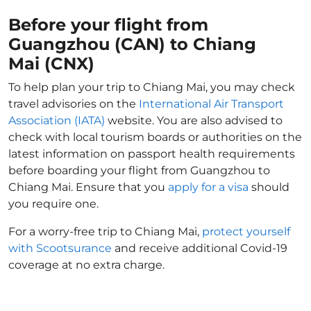
Before your flight from
Guangzhou (CAN) to Chiang
Mai (CNX)
To help plan your trip to Chiang Mai, you may check
travel advisories on the
International Air Transport
Association (IATA)
website. You are also advised to
check with local tourism boards or authorities on the
latest information on passport health requirements
before boarding your flight from Guangzhou to
Chiang Mai. Ensure that you
apply for a visa
should
you require one.
For a worry-free trip to Chiang Mai,
protect yourself
with Scootsurance
and receive additional Covid-19
coverage at no extra charge.