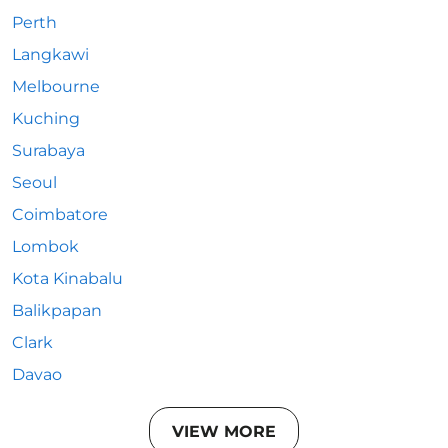
Perth
Langkawi
Melbourne
Kuching
Surabaya
Seoul
Coimbatore
Lombok
Kota Kinabalu
Balikpapan
Clark
Davao
VIEW MORE