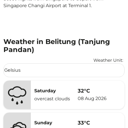
Singapore Changi Airport at Terminal 1.
Weather in Belitung (Tanjung
Pandan)
Weather Unit
:
Weather unit option Celsius Selected
Celsius
keyboard_arrow_down
32°C
Saturday
08 Aug 2026
overcast clouds
33°C
Sunday