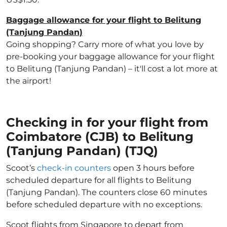
Baggage allowance for your flight to Belitung
(Tanjung Pandan)
Going shopping? Carry more of what you love by
pre-booking your baggage allowance for your flight
to Belitung (Tanjung Pandan) – it'll cost a lot more at
the airport!
Checking in for your flight from
Coimbatore (CJB) to Belitung
(Tanjung Pandan) (TJQ)
Scoot’s
check-in counters
open 3 hours before
scheduled departure for all flights to Belitung
(Tanjung Pandan). The counters close 60 minutes
before scheduled departure with no exceptions.
Scoot flights from Singapore to depart from