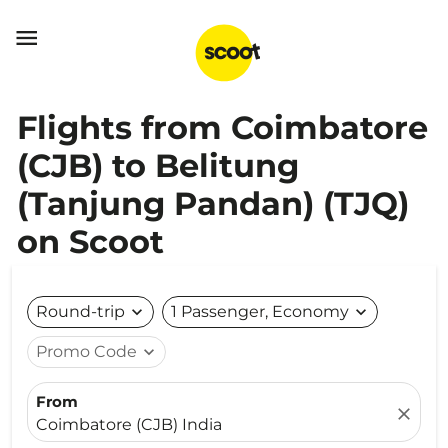

Flights from Coimbatore
(CJB) to Belitung
(Tanjung Pandan) (TJQ)
on Scoot
Round-trip
expand_more
1 Passenger, Economy
expand_more
Promo Code
expand_more
From
close
Coimbatore (CJB) India