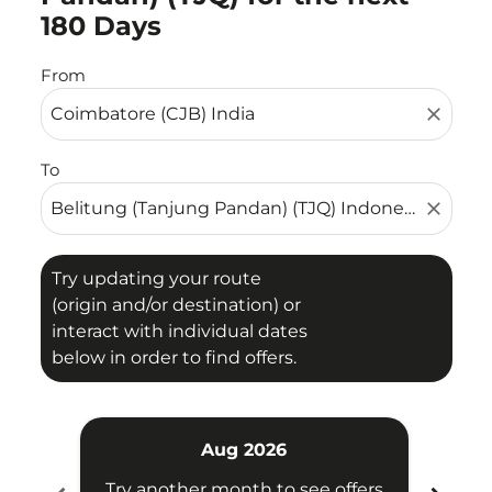
180 Days
From
close
To
close
Try updating your route
(origin and/or destination) or
interact with individual dates
below in order to find offers.
Aug 2026
Try another month to see offers
Try 