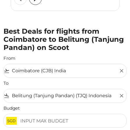
Best Deals for flights from
Coimbatore to Belitung (Tanjung
Pandan) on Scoot
From
flight_takeoff
close
To
flight_land
close
Budget
SGD