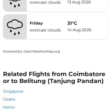
13 Aug 2026
overcast clouds
31°C
Friday
14 Aug 2026
overcast clouds
Powered by
: OpenWeatherMap.org
Related Flights from Coimbatore
or to Belitung (Tanjung Pandan)
Singapore
Osaka
Hanoi