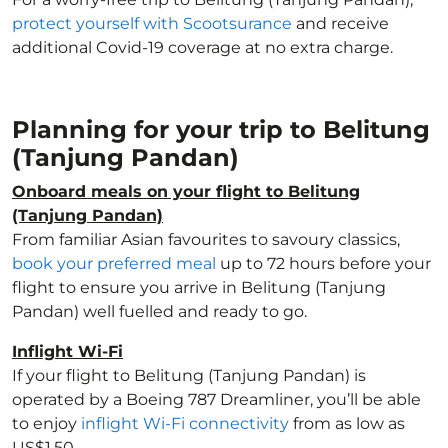
protect yourself with Scootsurance
and receive
additional Covid-19 coverage at no extra charge.
Planning for your trip to Belitung
(Tanjung Pandan)
Onboard meals on your flight to Belitung
(Tanjung Pandan)
From familiar Asian favourites to savoury classics,
book your preferred meal
up to 72 hours before your
flight to ensure you arrive in Belitung (Tanjung
Pandan) well fuelled and ready to go.
Inflight Wi-Fi
If your flight to Belitung (Tanjung Pandan) is
operated by a Boeing 787 Dreamliner, you’ll be able
to enjoy
inflight Wi-Fi connectivity
from as low as
US$1.50.