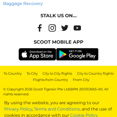
Baggage Recovery
STALK US ON...
SCOOT MOBILE APP
To Country
|
To City
|
City to City flights
|
City to Country flights
|
Flights from Country
|
From City
© Copyright 2026 Scoot Tigerair Pte Ltd(BRN 200312665-W). All
rights reserved.
By using the website, you are agreeing to our
Privacy Policy
,
Terms and Conditions
, and the use of
cookies in accordance with our
Cookie Policy