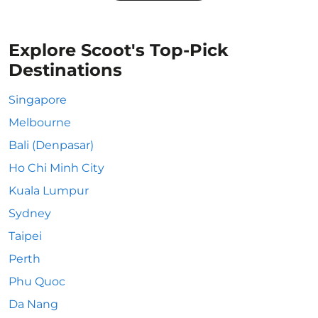
Explore Scoot's Top-Pick
Destinations
Singapore
Melbourne
Bali (Denpasar)
Ho Chi Minh City
Kuala Lumpur
Sydney
Taipei
Perth
Phu Quoc
Da Nang