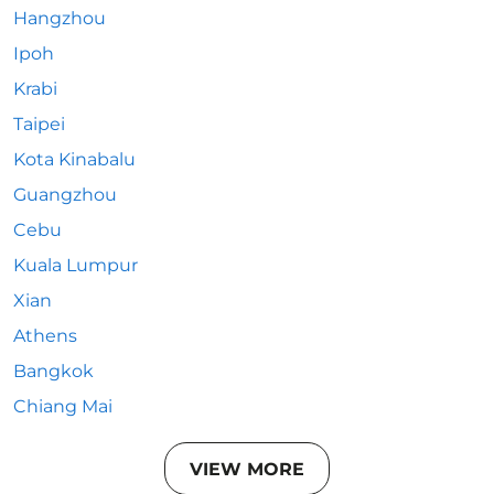
Hangzhou
Ipoh
Krabi
Taipei
Kota Kinabalu
Guangzhou
Cebu
Kuala Lumpur
Xian
Athens
Bangkok
Chiang Mai
VIEW MORE