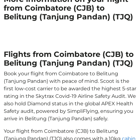
from Coimbatore (CJB) to
Belitung (Tanjung Pandan) (TJQ)
Flights from Coimbatore (CJB) to
Belitung (Tanjung Pandan) (TJQ)
Book your flight from Coimbatore to Belitung
(Tanjung Pandan) with peace of mind. Scoot is the
first low-cost carrier to be awarded the highest 5-star
rating in the Skytrax Covid-19 Airline Safety Audit. We
also hold Diamond status in the global APEX Health
Safety audit, powered by SimpliFlying, ensuring you
arrive in Belitung (Tanjung Pandan) safely.
Your flight from Coimbatore (CJB) to Belitung
(Tanjung Pandan) (TJQ) also comes with a 10kg
cabin