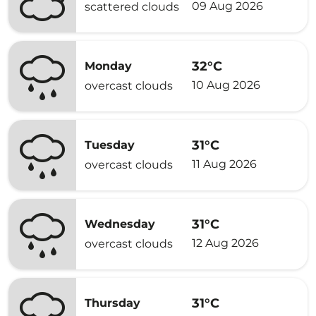
09 Aug 2026
scattered clouds
32°C
Monday
10 Aug 2026
overcast clouds
31°C
Tuesday
11 Aug 2026
overcast clouds
31°C
Wednesday
12 Aug 2026
overcast clouds
31°C
Thursday