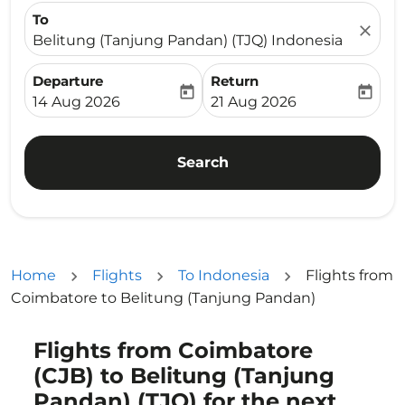
To
close
Belitung (Tanjung Pandan) (TJQ) Indonesia
Departure
Return
today
today
fc-booking-departure-date-aria-label
fc-booking-return-date-ari
14 Aug 2026
21 Aug 2026
Search
Home
Flights
To Indonesia
Flights from
Coimbatore to Belitung (Tanjung Pandan)
Flights from Coimbatore
Try updating your route (origin and/or destination) or i
(CJB) to Belitung (Tanjung
Pandan) (TJQ) for the next