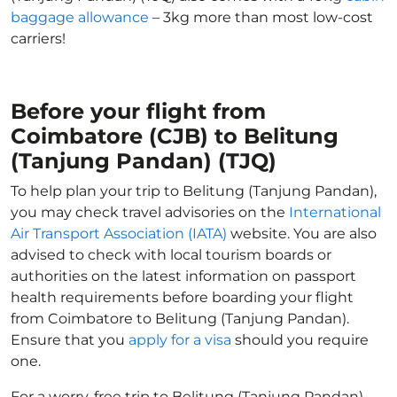
baggage allowance
– 3kg more than most low-cost
carriers!
Before your flight from
Coimbatore (CJB) to Belitung
(Tanjung Pandan) (TJQ)
To help plan your trip to Belitung (Tanjung Pandan),
you may check travel advisories on the
International
Air Transport Association (IATA)
website. You are also
advised to check with local tourism boards or
authorities on the latest information on passport
health requirements before boarding your flight
from Coimbatore to Belitung (Tanjung Pandan).
Ensure that you
apply for a visa
should you require
one.
For a worry-free trip to Belitung (Tanjung Pandan),