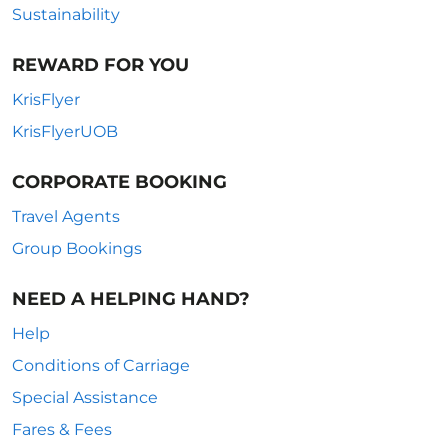
Sustainability
REWARD FOR YOU
KrisFlyer
KrisFlyerUOB
CORPORATE BOOKING
Travel Agents
Group Bookings
NEED A HELPING HAND?
Help
Conditions of Carriage
Special Assistance
Fares & Fees