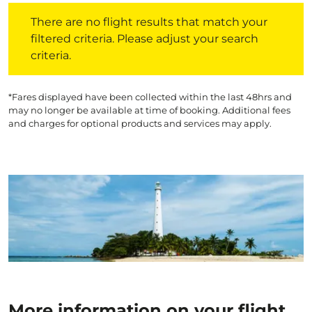
There are no flight results that match your filtered crite
There are no flight results that match your
filtered criteria. Please adjust your search
criteria.
*Fares displayed have been collected within the last 48hrs and
may no longer be available at time of booking. Additional fees
and charges for optional products and services may apply.
More information on your flight