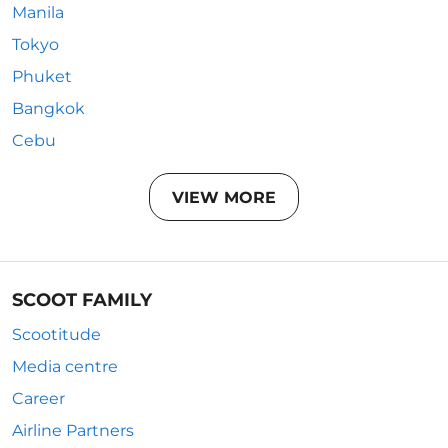
Manila
Tokyo
Phuket
Bangkok
Cebu
VIEW MORE
SCOOT FAMILY
Scootitude
Media centre
Career
Airline Partners