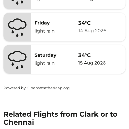
34°C
Friday
14 Aug 2026
light rain
34°C
Saturday
15 Aug 2026
light rain
Powered by
: OpenWeatherMap.org
Related Flights from Clark or to
Chennai