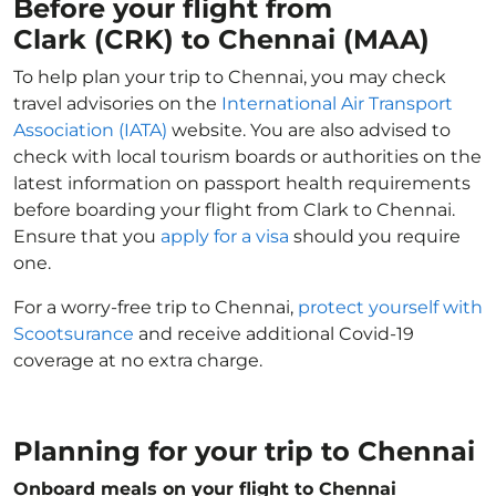
Before your flight from
Clark (CRK) to Chennai (MAA)
To help plan your trip to Chennai, you may check
travel advisories on the
International Air Transport
Association (IATA)
website. You are also advised to
check with local tourism boards or authorities on the
latest information on passport health requirements
before boarding your flight from Clark to Chennai.
Ensure that you
apply for a visa
should you require
one.
For a worry-free trip to Chennai,
protect yourself with
Scootsurance
and receive additional Covid-19
coverage at no extra charge.
Planning for your trip to Chennai
Onboard meals on your flight to Chennai