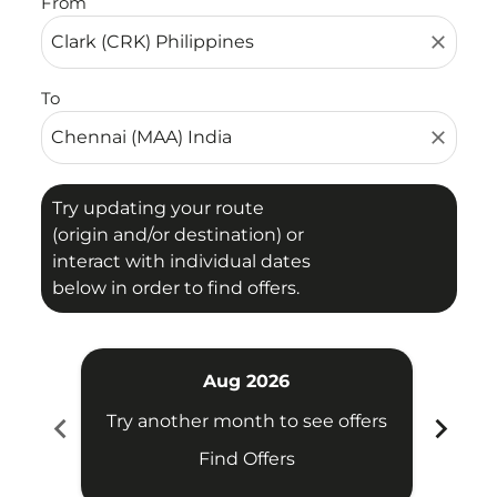
From
close
To
close
Try updating your route
(origin and/or destination) or
interact with individual dates
below in order to find offers.
Aug 2026
chevron_left
chevron_right
Try another month to see offers
Try 
Find Offers