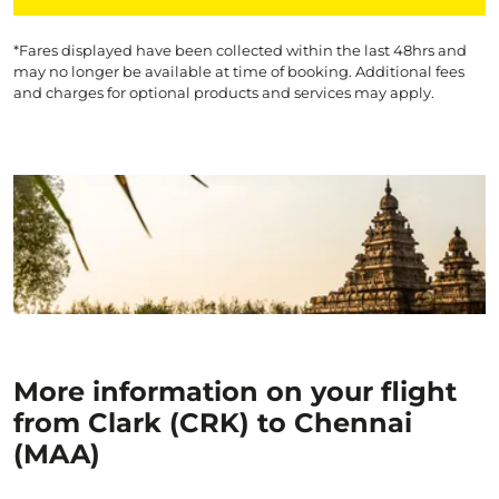
*Fares displayed have been collected within the last 48hrs and
may no longer be available at time of booking. Additional fees
and charges for optional products and services may apply.
More information on your flight
from Clark (CRK) to Chennai
(MAA)