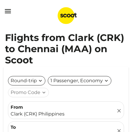

Flights from Clark (CRK)
to Chennai (MAA) on
Scoot
Round-trip
expand_more
1 Passenger, Economy
expand_more
Promo Code
expand_more
From
close
Clark (CRK) Philippines
To
close