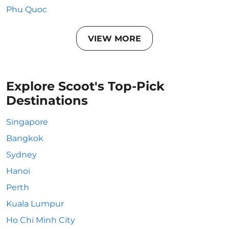
Phu Quoc
VIEW MORE
Explore Scoot's Top-Pick
Destinations
Singapore
Bangkok
Sydney
Hanoi
Perth
Kuala Lumpur
Ho Chi Minh City