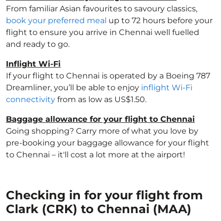
From familiar Asian favourites to savoury classics,
book your preferred meal
up to 72 hours before your
flight to ensure you arrive in Chennai well fuelled
and ready to go.
Inflight Wi-Fi
If your flight to Chennai is operated by a Boeing 787
Dreamliner, you’ll be able to enjoy
inflight Wi-Fi
connectivity
from as low as US$1.50.
Baggage allowance for your flight to Chennai
Going shopping? Carry more of what you love by
pre-booking your baggage allowance for your flight
to Chennai – it'll cost a lot more at the airport!
Checking in for your flight from
Clark (CRK) to Chennai (MAA)