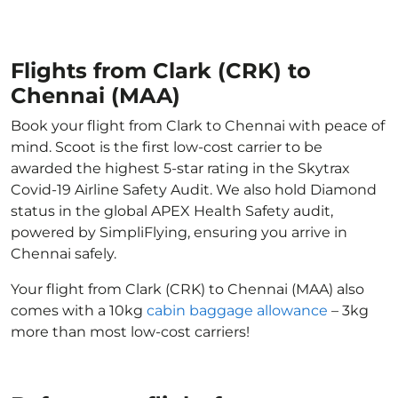
Flights from Clark (CRK) to
Chennai (MAA)
Book your flight from Clark to Chennai with peace of
mind. Scoot is the first low-cost carrier to be
awarded the highest 5-star rating in the Skytrax
Covid-19 Airline Safety Audit. We also hold Diamond
status in the global APEX Health Safety audit,
powered by SimpliFlying, ensuring you arrive in
Chennai safely.
Your flight from Clark (CRK) to Chennai (MAA) also
comes with a 10kg
cabin baggage allowance
– 3kg
more than most low-cost carriers!