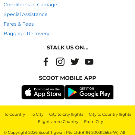
Conditions of Carriage
Special Assistance
Fares & Fees
Baggage Recovery
STALK US ON...
SCOOT MOBILE APP
To Country
|
To City
|
City to City flights
|
City to Country flights
|
Flights from Country
|
From City
© Copyright 2026 Scoot Tigerair Pte Ltd(BRN 200312665-W). All