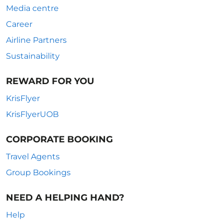
Media centre
Career
Airline Partners
Sustainability
REWARD FOR YOU
KrisFlyer
KrisFlyerUOB
CORPORATE BOOKING
Travel Agents
Group Bookings
NEED A HELPING HAND?
Help