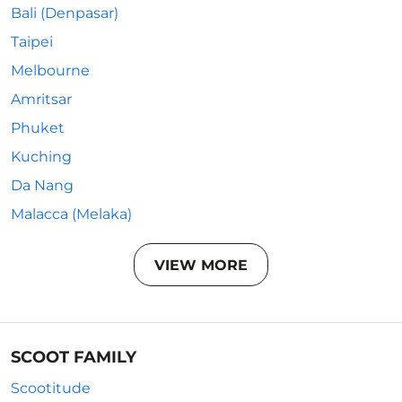
Bali (Denpasar)
Taipei
Melbourne
Amritsar
Phuket
Kuching
Da Nang
Malacca (Melaka)
VIEW MORE
SCOOT FAMILY
Scootitude