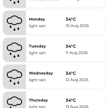
34°C
Monday
10 Aug 2026
light rain
34°C
Tuesday
11 Aug 2026
light rain
34°C
Wednesday
12 Aug 2026
light rain
34°C
Thursday
13 Aug 2026
light rain