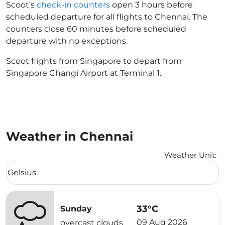
Scoot’s
check-in counters
open 3 hours before
scheduled departure for all flights to Chennai. The
counters close 60 minutes before scheduled
departure with no exceptions.
Scoot flights from Singapore to depart from
Singapore Changi Airport at Terminal 1.
Weather in Chennai
Weather Unit
:
Weather unit option Celsius Selected
Celsius
keyboard_arrow_down
33°C
Sunday
09 Aug 2026
overcast clouds