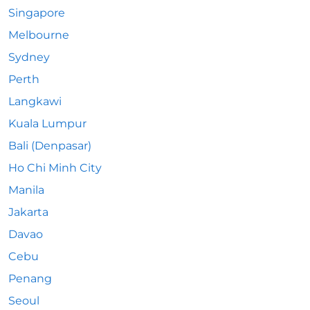
Singapore
Melbourne
Sydney
Perth
Langkawi
Kuala Lumpur
Bali (Denpasar)
Ho Chi Minh City
Manila
Jakarta
Davao
Cebu
Penang
Seoul