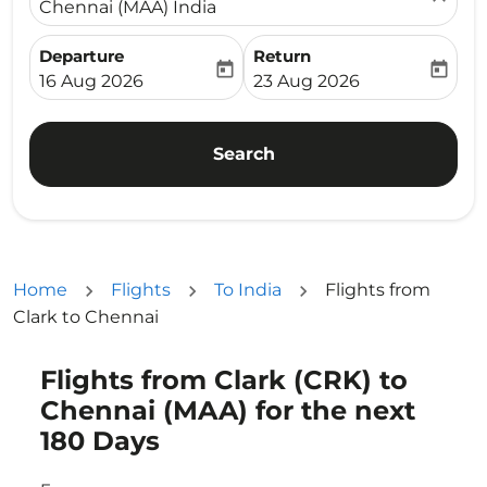
Chennai (MAA) India
Departure
Return
today
today
fc-booking-departure-date-aria-label
fc-booking-return-date-ari
16 Aug 2026
23 Aug 2026
Search
Home
Flights
To India
Flights from
Clark to Chennai
Flights from Clark (CRK) to
Try updating your route (origin and/or destination) or i
Chennai (MAA) for the next
180 Days