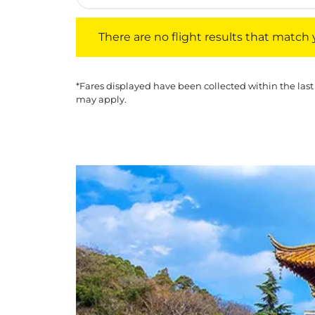
There are no flight results that match your f
There are no flight results that match yo
*Fares displayed have been collected within the last
may apply.