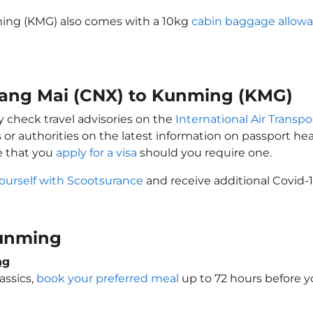
ming (KMG) also comes with a 10kg
cabin baggage allow
hiang Mai (CNX) to Kunming (KMG)
y check travel advisories on the
International Air Transpo
 or authorities on the latest information on passport h
e that you
apply for a visa
should you require one.
ourself with Scootsurance
and receive additional Covid-1
 Kunming
ng
assics,
book your preferred meal
up to 72 hours before yo