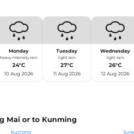
Monday
Tuesday
Wednesday
heavy intensity rain
light rain
light rain
24°C
27°C
26°C
10 Aug 2026
11 Aug 2026
12 Aug 2026
ng Mai or to Kunming
Kuching
Sur