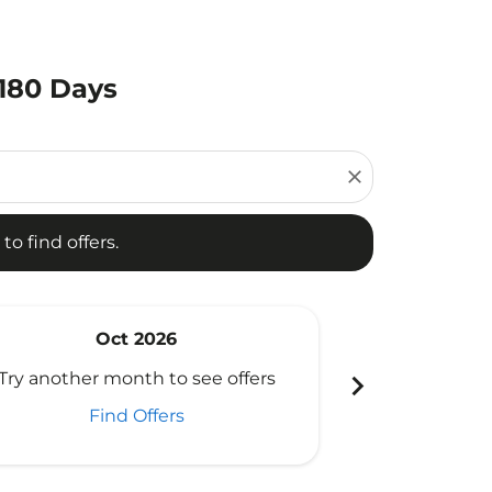
 180 Days
d offers.
close
to find offers.
Oct 2026
N
chevron_right
Try another month to see offers
Try another 
Find Offers
Fi