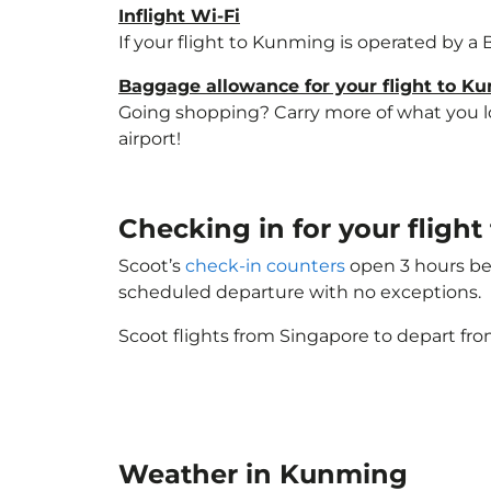
Inflight Wi-Fi
If your flight to Kunming is operated by a 
Baggage allowance for your flight to K
Going shopping? Carry more of what you lov
airport!
Checking in for your flig
Scoot’s
check-in counters
open 3 hours bef
scheduled departure with no exceptions.
Scoot flights from Singapore to depart fro
Weather in Kunming