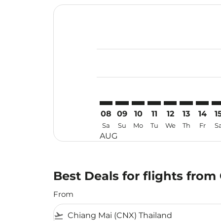
Displaying fares for August-2026
CNX–KMG: cmp-view-offers-discla
CNX–KMG: cmp-view-offers-di
CNX–KMG: cmp-view-offer
CNX–KMG: cmp-view-
CNX–KMG: cmp-v
CNX–KMG: c
CNX–KM
CN
08
09
10
11
12
13
14
1
Sa
Su
Mo
Tu
We
Th
Fr
S
AUG
Best Deals for flights fro
From
flight_takeoff