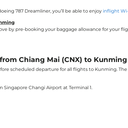
Boeing 787 Dreamliner, you’ll be able to enjoy
inflight Wi
unming
e by pre-booking your baggage allowance for your flight
ht from Chiang Mai (CNX) to Kunmin
ore scheduled departure for all flights to Kunming. Th
m Singapore Changi Airport at Terminal 1.