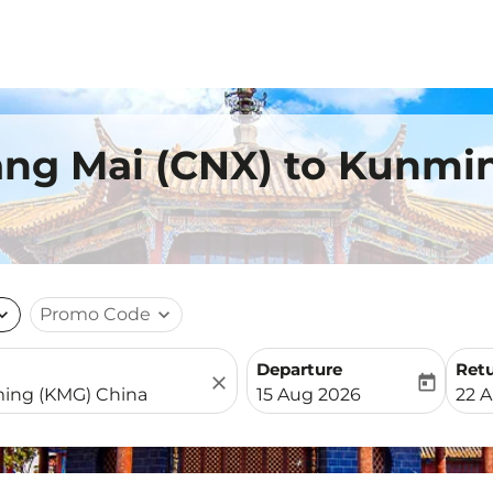
iang Mai (CNX) to Kunmi
nd_more
Promo Code
expand_more
Departure
Ret
close
today
fc-booking-departure-date-
fc-b
15 Aug 2026
22 