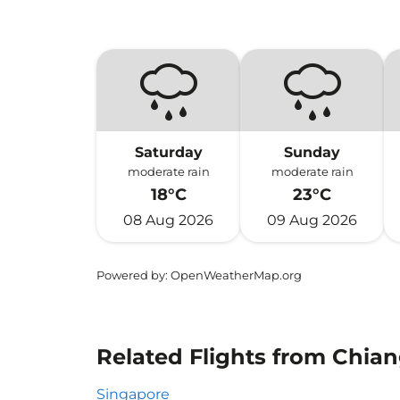
Saturday
Sunday
moderate rain
moderate rain
18°C
23°C
08 Aug 2026
09 Aug 2026
Powered by
: OpenWeatherMap.org
Related Flights from Chia
Singapore