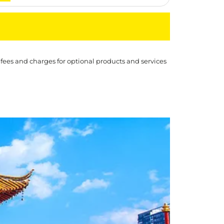
 fees and charges for optional products and services