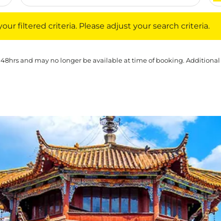
iltered criteria. Please adjust your search criteria.
ur filtered criteria. Please adjust your search criteria.
 48hrs and may no longer be available at time of booking. Additional