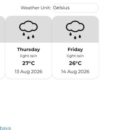
Weather unit option Celsius Select
Weather Unit
:
Celsius
keyboard_arrow_down
Thursday
Friday
light rain
light rain
27°C
26°C
13 Aug 2026
14 Aug 2026
abaya