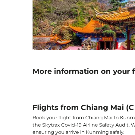
More information on your 
Flights from Chiang Mai (
Book your flight from Chiang Mai to Kunmin
the Skytrax Covid-19 Airline Safety Audit.
ensuring you arrive in Kunming safely.