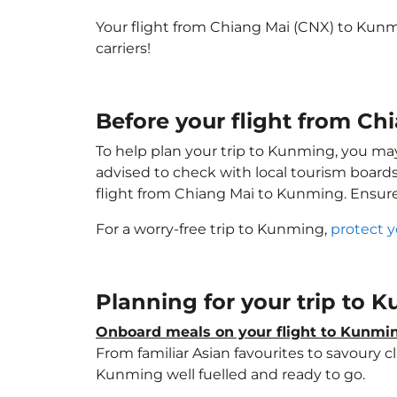
Your flight from Chiang Mai (CNX) to Kun
carriers!
Before your flight from C
To help plan your trip to Kunming, you ma
advised to check with local tourism boards
flight from Chiang Mai to Kunming. Ensur
For a worry-free trip to Kunming,
protect y
Planning for your trip to
Onboard meals on your flight to Kunmi
From familiar Asian favourites to savoury cl
Kunming well fuelled and ready to go.