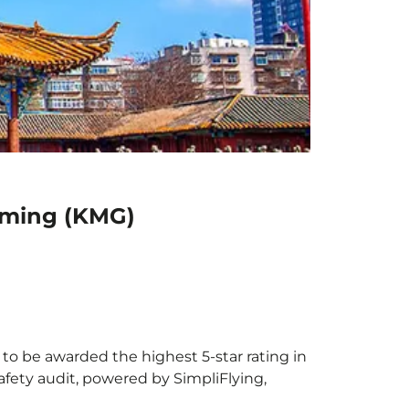
unming (KMG)
 to be awarded the highest 5-star rating in
afety audit, powered by SimpliFlying,