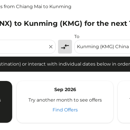
ts from Chiang Mai to Kunming
CNX) to Kunming (KMG) for the next
tion) or interact with individual dates below in order to fin
To
compare_arrows
close
ination) or interact with individual dates below in order 
Sep 2026
s
Try another month to see offers
Find Offers