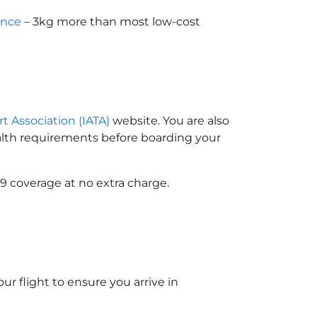
ance
– 3kg more than most low-cost
rt Association (IATA)
website. You are also
ealth requirements before boarding your
9 coverage at no extra charge.
ur flight to ensure you arrive in