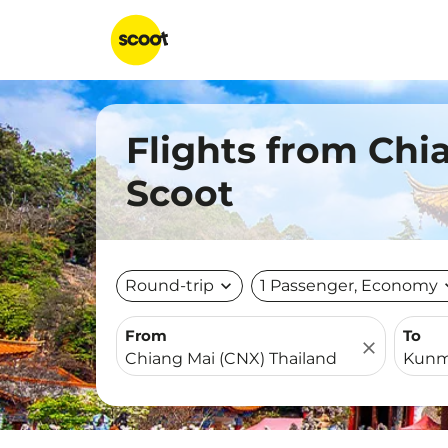
Flights from Ch
Scoot
Round-trip
expand_more
1 Passenger, Economy
expa
From
To
close