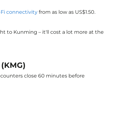
-Fi connectivity
from as low as US$1.50.
 to Kunming – it'll cost a lot more at the
g (KMG)
e counters close 60 minutes before