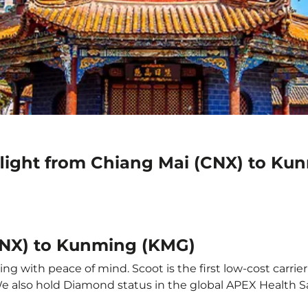
flight from Chiang Mai (CNX) to K
CNX) to Kunming (KMG)
g with peace of mind. Scoot is the first low-cost carrier
 We also hold Diamond status in the global APEX Health S