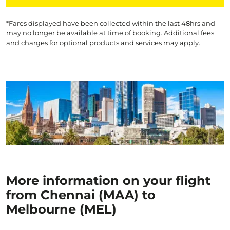
*Fares displayed have been collected within the last 48hrs and
may no longer be available at time of booking. Additional fees
and charges for optional products and services may apply.
More information on your flight
from Chennai (MAA) to
Melbourne (MEL)