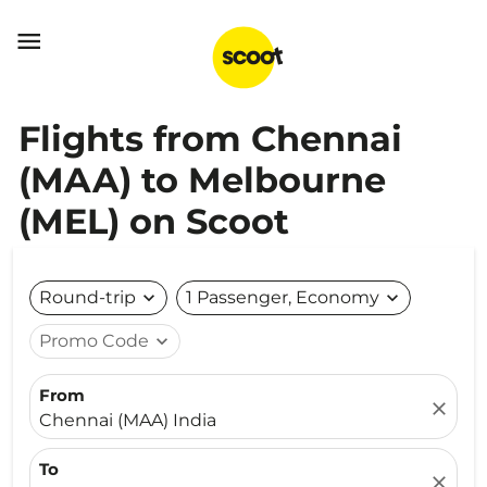

Flights from Chennai
(MAA) to Melbourne
(MEL) on Scoot
Round-trip
expand_more
1 Passenger, Economy
expand_more
Promo Code
expand_more
From
close
Chennai (MAA) India
To
close