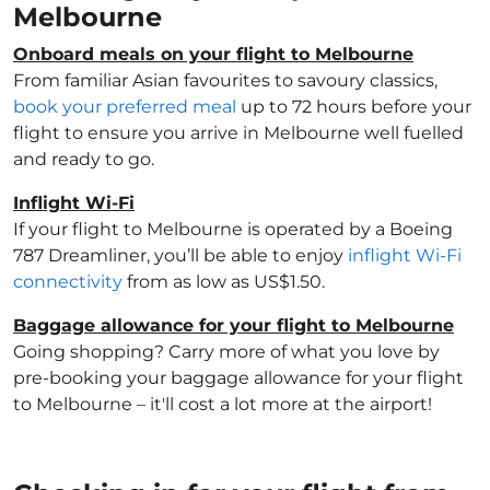
Melbourne
Onboard meals on your flight to Melbourne
From familiar Asian favourites to savoury classics,
book your preferred meal
up to 72 hours before your
flight to ensure you arrive in Melbourne well fuelled
and ready to go.
Inflight Wi-Fi
If your flight to Melbourne is operated by a Boeing
787 Dreamliner, you’ll be able to enjoy
inflight Wi-Fi
connectivity
from as low as US$1.50.
Baggage allowance for your flight to Melbourne
Going shopping? Carry more of what you love by
pre-booking your baggage allowance for your flight
to Melbourne – it'll cost a lot more at the airport!