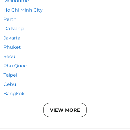
Melbourne
Ho Chi Minh City
Perth
Da Nang
Jakarta
Phuket
Seoul
Phu Quoc
Taipei
Cebu
Bangkok
VIEW MORE