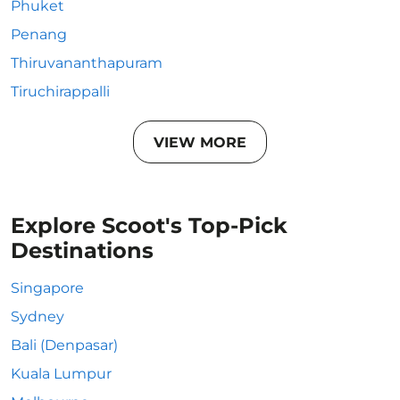
Phuket
Penang
Thiruvananthapuram
Tiruchirappalli
VIEW MORE
Explore Scoot's Top-Pick
Destinations
Singapore
Sydney
Bali (Denpasar)
Kuala Lumpur