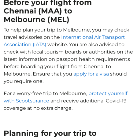
Before your flight from
Chennai (MAA) to
Melbourne (MEL)
To help plan your trip to Melbourne, you may check
travel advisories on the
International Air Transport
Association (IATA)
website. You are also advised to
check with local tourism boards or authorities on the
latest information on passport health requirements
before boarding your flight from Chennai to
Melbourne. Ensure that you
apply for a visa
should
you require one.
For a worry-free trip to Melbourne,
protect yourself
with Scootsurance
and receive additional Covid-19
coverage at no extra charge.
Planning for your trip to