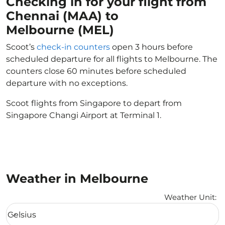
Checking in for your flight from
Chennai (MAA) to
Melbourne (MEL)
Scoot’s
check-in counters
open 3 hours before
scheduled departure for all flights to Melbourne. The
counters close 60 minutes before scheduled
departure with no exceptions.
Scoot flights from Singapore to depart from
Singapore Changi Airport at Terminal 1.
Weather in Melbourne
Weather Unit
:
Weather unit option Celsius Selected
Celsius
keyboard_arrow_down