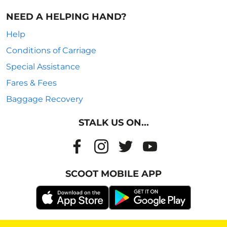
NEED A HELPING HAND?
Help
Conditions of Carriage
Special Assistance
Fares & Fees
Baggage Recovery
STALK US ON...
SCOOT MOBILE APP