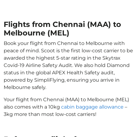
Flights from Chennai (MAA) to
Melbourne (MEL)
Book your flight from Chennai to Melbourne with
peace of mind. Scoot is the first low-cost carrier to be
awarded the highest 5-star rating in the Skytrax
Covid-19 Airline Safety Audit. We also hold Diamond
status in the global APEX Health Safety audit,
powered by SimpliFlying, ensuring you arrive in
Melbourne safely.
Your flight from Chennai (MAA) to Melbourne (MEL)
also comes with a 10kg
cabin baggage allowance
–
3kg more than most low-cost carriers!