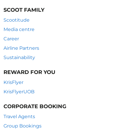
SCOOT FAMILY
Scootitude
Media centre
Career
Airline Partners
Sustainability
REWARD FOR YOU
KrisFlyer
KrisFlyerUOB
CORPORATE BOOKING
Travel Agents
Group Bookings