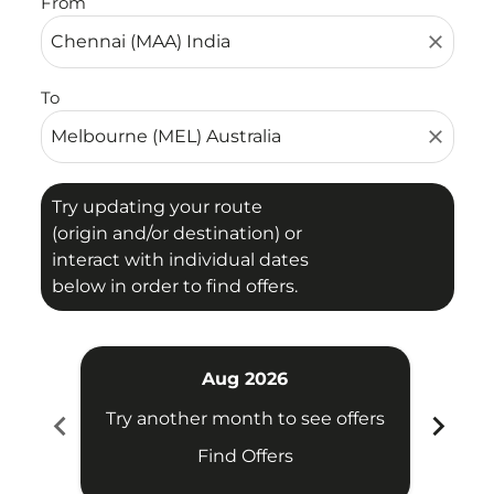
From
close
To
close
Try updating your route
(origin and/or destination) or
interact with individual dates
below in order to find offers.
Aug 2026
chevron_left
chevron_right
Try another month to see offers
Try 
Find Offers