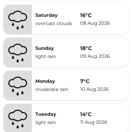
16°C
Saturday
08 Aug 2026
overcast clouds
18°C
Sunday
09 Aug 2026
light rain
7°C
Monday
10 Aug 2026
moderate rain
14°C
Tuesday
11 Aug 2026
light rain