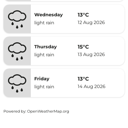
13°C
Wednesday
12 Aug 2026
light rain
15°C
Thursday
13 Aug 2026
light rain
13°C
Friday
14 Aug 2026
light rain
Powered by
: OpenWeatherMap.org