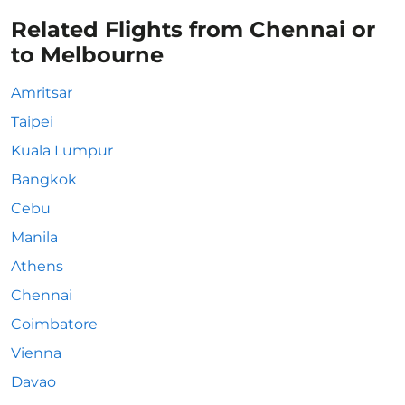
Related Flights from Chennai or
to Melbourne
Amritsar
Taipei
Kuala Lumpur
Bangkok
Cebu
Manila
Athens
Chennai
Coimbatore
Vienna
Davao