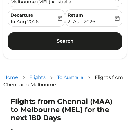
Melbourne (MEL) Australia
Departure
Return
today
today
fc-booking-departure-date-aria-label
fc-booking-return-date-ari
14 Aug 2026
21 Aug 2026
Search
Home
Flights
To Australia
Flights from
Chennai to Melbourne
Flights from Chennai (MAA)
Try updating your route (origin and/or destination) or i
to Melbourne (MEL) for the
next 180 Days