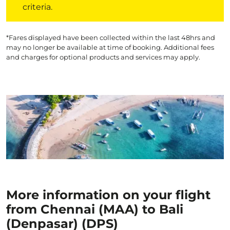
criteria.
*Fares displayed have been collected within the last 48hrs and
may no longer be available at time of booking. Additional fees
and charges for optional products and services may apply.
More information on your flight
from Chennai (MAA) to Bali
(Denpasar) (DPS)