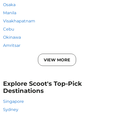
Osaka
Manila
Visakhapatnam
Cebu
Okinawa
Amritsar
VIEW MORE
Explore Scoot's Top-Pick
Destinations
Singapore
Sydney