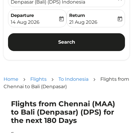
Denpasar (Bali) (DPS) Indonesia
Departure
Return
today
today
fc-booking-departure-date-aria-label
fc-booking-return-date-ari
14 Aug 2026
21 Aug 2026
Search
Home
Flights
To Indonesia
Flights from
Chennai to Bali (Denpasar)
Flights from Chennai (MAA)
Try updating your route (origin and/or destination) or i
to Bali (Denpasar) (DPS) for
the next 180 Days