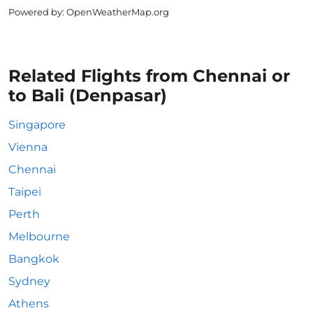
Powered by
: OpenWeatherMap.org
Related Flights from Chennai or
to Bali (Denpasar)
Singapore
Vienna
Chennai
Taipei
Perth
Melbourne
Bangkok
Sydney
Athens