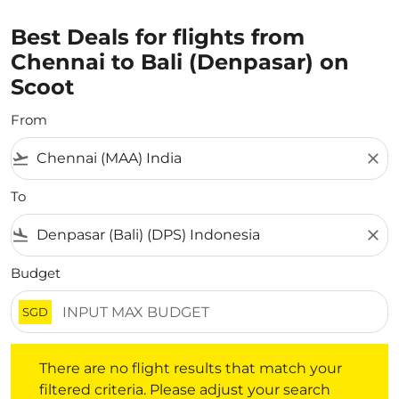
Best Deals for flights from
Chennai to Bali (Denpasar) on
Scoot
From
flight_takeoff
close
To
flight_land
close
Budget
SGD
There are no flight results that match your filtered crite
There are no flight results that match your
filtered criteria. Please adjust your search