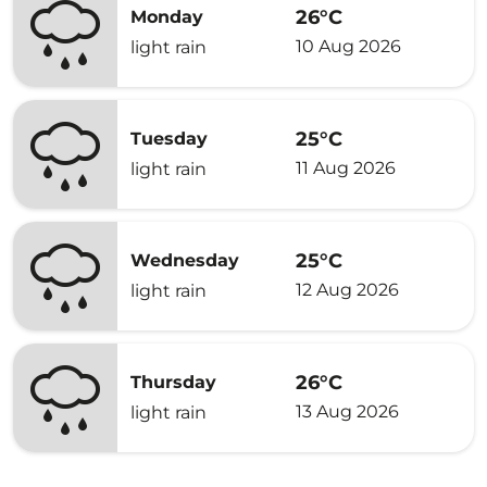
26°C
Monday
10 Aug 2026
light rain
25°C
Tuesday
11 Aug 2026
light rain
25°C
Wednesday
12 Aug 2026
light rain
26°C
Thursday
13 Aug 2026
light rain