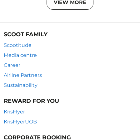
VIEW MORE
SCOOT FAMILY
Scootitude
Media centre
Career
Airline Partners
Sustainability
REWARD FOR YOU
KrisFlyer
KrisFlyerUOB
CORPORATE BOOKING