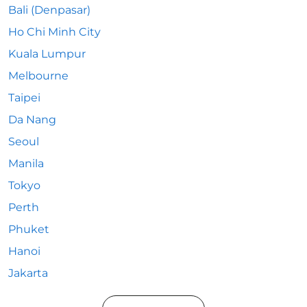
Bali (Denpasar)
Ho Chi Minh City
Kuala Lumpur
Melbourne
Taipei
Da Nang
Seoul
Manila
Tokyo
Perth
Phuket
Hanoi
Jakarta