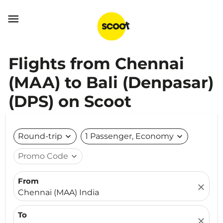

Flights from Chennai
(MAA) to Bali (Denpasar)
(DPS) on Scoot
Round-trip
expand_more
1 Passenger, Economy
expand_more
Promo Code
expand_more
From
close
Chennai (MAA) India
To
close