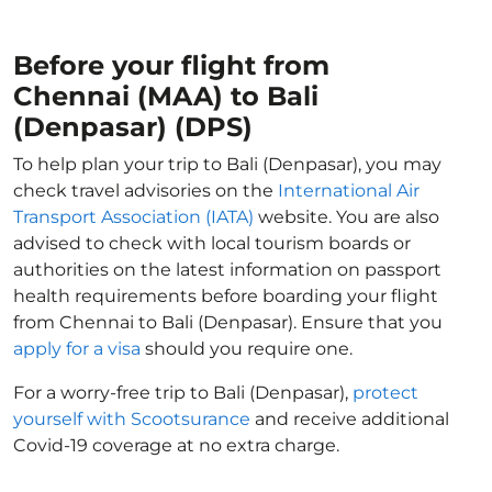
Before your flight from
Chennai (MAA) to Bali
(Denpasar) (DPS)
To help plan your trip to Bali (Denpasar), you may
check travel advisories on the
International Air
Transport Association (IATA)
website. You are also
advised to check with local tourism boards or
authorities on the latest information on passport
health requirements before boarding your flight
from Chennai to Bali (Denpasar). Ensure that you
apply for a visa
should you require one.
For a worry-free trip to Bali (Denpasar),
protect
yourself with Scootsurance
and receive additional
Covid-19 coverage at no extra charge.