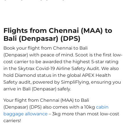
Flights from Chennai (MAA) to
Bali (Denpasar) (DPS)
Book your flight from Chennai to Bali
(Denpasar) with peace of mind. Scoot is the first low-
cost carrier to be awarded the highest 5-star rating
in the Skytrax Covid-19 Airline Safety Audit. We also
hold Diamond status in the global APEX Health
Safety audit, powered by SimpliFlying, ensuring you
arrive in Bali (Denpasar) safely.
Your flight from Chennai (MAA) to Bali
(Denpasar) (DPS) also comes with a 10kg
cabin
baggage allowance
– 3kg more than most low-cost
carriers!