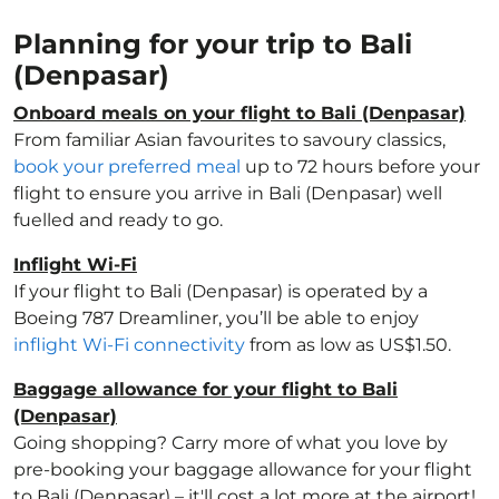
Planning for your trip to Bali
(Denpasar)
Onboard meals on your flight to Bali (Denpasar)
From familiar Asian favourites to savoury classics,
book your preferred meal
up to 72 hours before your
flight to ensure you arrive in Bali (Denpasar) well
fuelled and ready to go.
Inflight Wi-Fi
If your flight to Bali (Denpasar) is operated by a
Boeing 787 Dreamliner, you’ll be able to enjoy
inflight Wi-Fi connectivity
from as low as US$1.50.
Baggage allowance for your flight to Bali
(Denpasar)
Going shopping? Carry more of what you love by
pre-booking your baggage allowance for your flight
to Bali (Denpasar) – it'll cost a lot more at the airport!