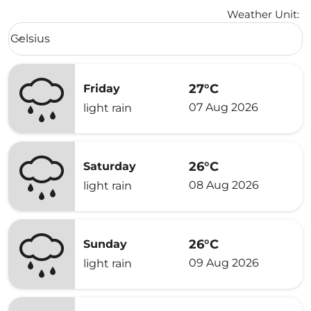
Weather Unit
:
Weather unit option Celsius Selected
Celsius
keyboard_arrow_down
27°C
Friday
07 Aug 2026
light rain
26°C
Saturday
08 Aug 2026
light rain
26°C
Sunday
09 Aug 2026
light rain