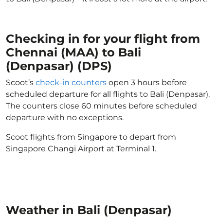
Checking in for your flight from
Chennai (MAA) to Bali
(Denpasar) (DPS)
Scoot’s
check-in counters
open 3 hours before
scheduled departure for all flights to Bali (Denpasar).
The counters close 60 minutes before scheduled
departure with no exceptions.
Scoot flights from Singapore to depart from
Singapore Changi Airport at Terminal 1.
Weather in Bali (Denpasar)