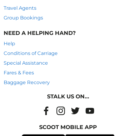
Travel Agents
Group Bookings
NEED A HELPING HAND?
Help
Conditions of Carriage
Special Assistance
Fares & Fees
Baggage Recovery
STALK US ON...
SCOOT MOBILE APP