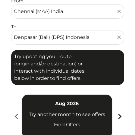
From
close
To
close
Try updating your route
(origin and/or destination) or
interact with individual dates
below in order to find offers.
Aug 2026
chevron_left
chevron_right
Try another month to see offers
Try 
Find Offers