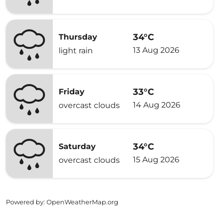
34°C
Thursday
13 Aug 2026
light rain
33°C
Friday
14 Aug 2026
overcast clouds
34°C
Saturday
15 Aug 2026
overcast clouds
Powered by
: OpenWeatherMap.org