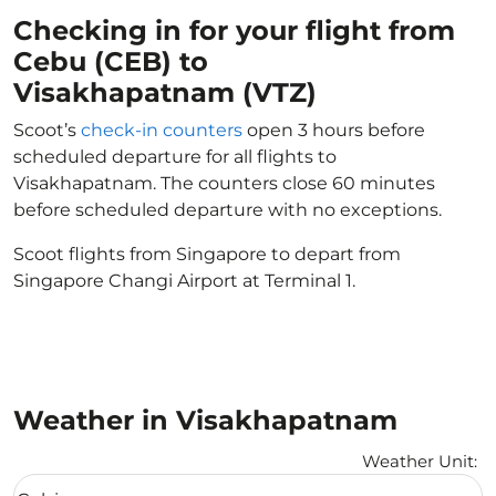
Checking in for your flight from
Cebu (CEB) to
Visakhapatnam (VTZ)
Scoot’s
check-in counters
open 3 hours before
scheduled departure for all flights to
Visakhapatnam. The counters close 60 minutes
before scheduled departure with no exceptions.
Scoot flights from Singapore to depart from
Singapore Changi Airport at Terminal 1.
Weather in Visakhapatnam
Weather Unit
:
Weather unit option Celsius Selected