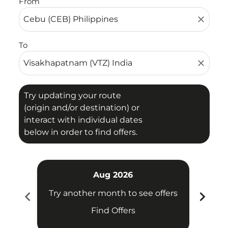
From
close
To
close
Try updating your route
(origin and/or destination) or
interact with individual dates
below in order to find offers.
Aug 2026
chevron_left
chevron_right
Try another month to see offers
Try 
Find Offers