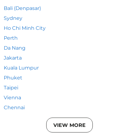
Bali (Denpasar)
Sydney
Ho Chi Minh City
Perth
Da Nang
Jakarta
Kuala Lumpur
Phuket
Taipei
Vienna
Chennai
VIEW MORE