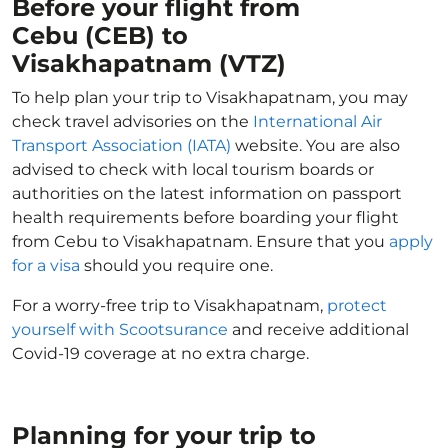
Before your flight from
Cebu (CEB) to
Visakhapatnam (VTZ)
To help plan your trip to Visakhapatnam, you may
check travel advisories on the
International Air
Transport Association (IATA)
website. You are also
advised to check with local tourism boards or
authorities on the latest information on passport
health requirements before boarding your flight
from Cebu to Visakhapatnam. Ensure that you
apply
for a visa
should you require one.
For a worry-free trip to Visakhapatnam,
protect
yourself with Scootsurance
and receive additional
Covid-19 coverage at no extra charge.
Planning for your trip to