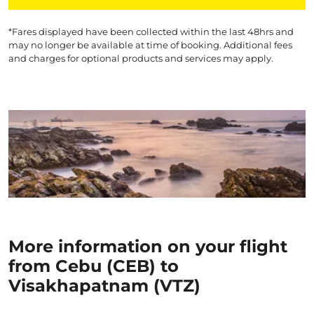
*Fares displayed have been collected within the last 48hrs and
may no longer be available at time of booking. Additional fees
and charges for optional products and services may apply.
More information on your flight
from Cebu (CEB) to
Visakhapatnam (VTZ)