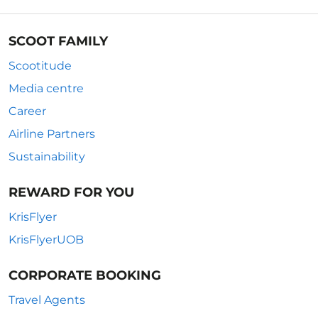
SCOOT FAMILY
Scootitude
Media centre
Career
Airline Partners
Sustainability
REWARD FOR YOU
KrisFlyer
KrisFlyerUOB
CORPORATE BOOKING
Travel Agents