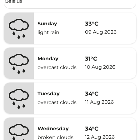
Celsius
keyboard_arrow_down
33°C
Sunday
09 Aug 2026
light rain
31°C
Monday
10 Aug 2026
overcast clouds
34°C
Tuesday
11 Aug 2026
overcast clouds
34°C
Wednesday
12 Aug 2026
broken clouds