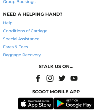
Group Bookings
NEED A HELPING HAND?
Help
Conditions of Carriage
Special Assistance
Fares & Fees
Baggage Recovery
STALK US ON...
SCOOT MOBILE APP