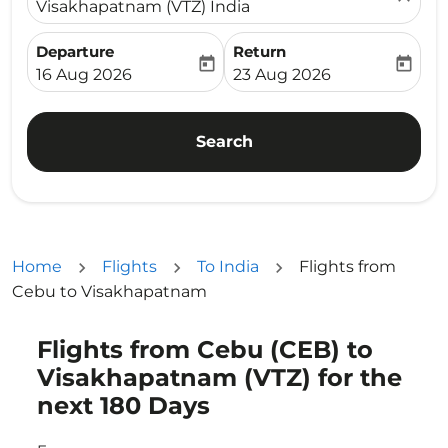
Visakhapatnam (VTZ) India
Departure
Return
today
today
fc-booking-departure-date-aria-label
fc-booking-return-date-ari
16 Aug 2026
23 Aug 2026
Search
Home
Flights
To India
Flights from
Cebu to Visakhapatnam
Flights from Cebu (CEB) to
Try updating your route (origin and/or destination) or i
Visakhapatnam (VTZ) for the
next 180 Days