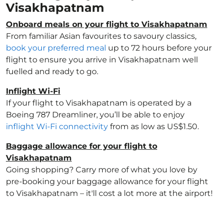
Visakhapatnam
Onboard meals on your flight to Visakhapatnam
From familiar Asian favourites to savoury classics,
book your preferred meal
up to 72 hours before your
flight to ensure you arrive in Visakhapatnam well
fuelled and ready to go.
Inflight Wi-Fi
If your flight to Visakhapatnam is operated by a
Boeing 787 Dreamliner, you’ll be able to enjoy
inflight Wi-Fi connectivity
from as low as US$1.50.
Baggage allowance for your flight to
Visakhapatnam
Going shopping? Carry more of what you love by
pre-booking your baggage allowance for your flight
to Visakhapatnam – it'll cost a lot more at the airport!