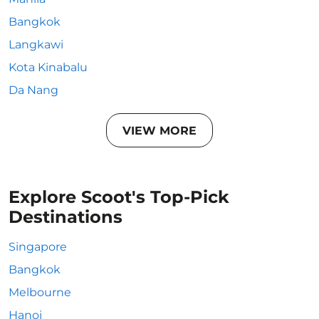
Bangkok
Langkawi
Kota Kinabalu
Da Nang
VIEW MORE
Explore Scoot's Top-Pick
Destinations
Singapore
Bangkok
Melbourne
Hanoi