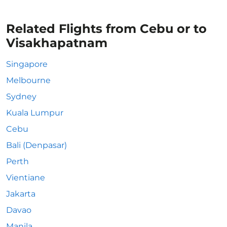
Related Flights from Cebu or to
Visakhapatnam
Singapore
Melbourne
Sydney
Kuala Lumpur
Cebu
Bali (Denpasar)
Perth
Vientiane
Jakarta
Davao
Manila