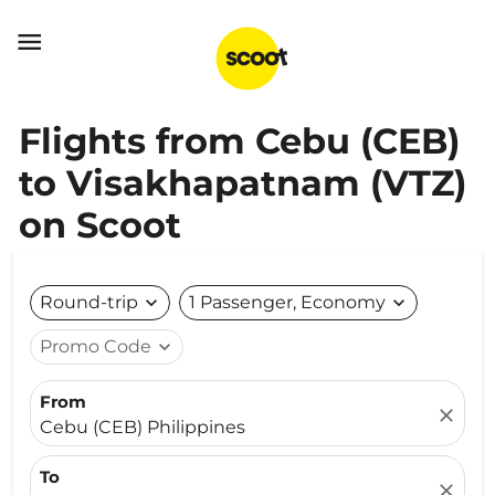

Flights from Cebu (CEB)
to Visakhapatnam (VTZ)
on Scoot
Round-trip
expand_more
1 Passenger, Economy
expand_more
Promo Code
expand_more
From
close
Cebu (CEB) Philippines
To
close