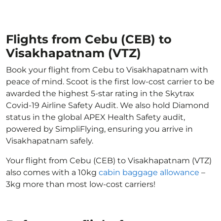
Flights from Cebu (CEB) to
Visakhapatnam (VTZ)
Book your flight from Cebu to Visakhapatnam with
peace of mind. Scoot is the first low-cost carrier to be
awarded the highest 5-star rating in the Skytrax
Covid-19 Airline Safety Audit. We also hold Diamond
status in the global APEX Health Safety audit,
powered by SimpliFlying, ensuring you arrive in
Visakhapatnam safely.
Your flight from Cebu (CEB) to Visakhapatnam (VTZ)
also comes with a 10kg
cabin baggage allowance
–
3kg more than most low-cost carriers!