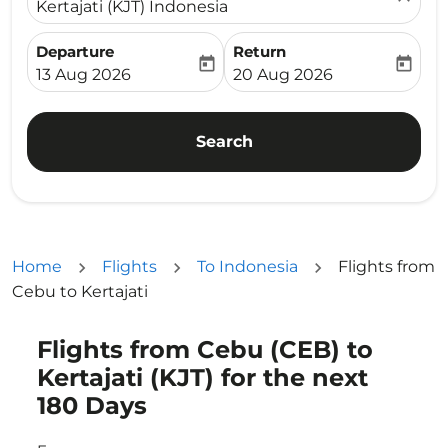
Kertajati (KJT) Indonesia
Departure
Return
today
today
fc-booking-departure-date-aria-label
fc-booking-return-date-ari
13 Aug 2026
20 Aug 2026
Search
Home
Flights
To Indonesia
Flights from
Cebu to Kertajati
Flights from Cebu (CEB) to
Try updating your route (origin and/or destination) or i
Kertajati (KJT) for the next
180 Days