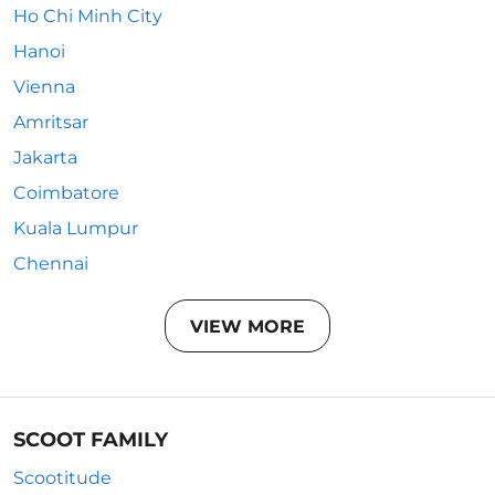
Ho Chi Minh City
Hanoi
Vienna
Amritsar
Jakarta
Coimbatore
Kuala Lumpur
Chennai
VIEW MORE
SCOOT FAMILY
Scootitude