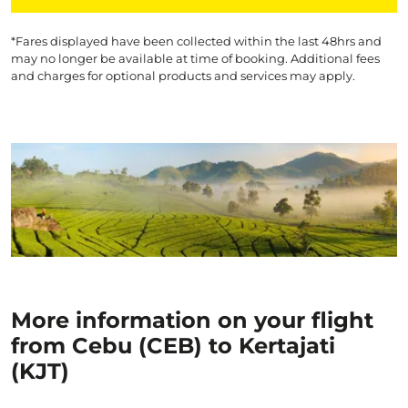
*Fares displayed have been collected within the last 48hrs and
may no longer be available at time of booking. Additional fees
and charges for optional products and services may apply.
More information on your flight
from Cebu (CEB) to Kertajati
(KJT)