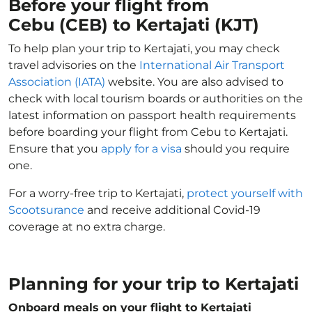
Before your flight from
Cebu (CEB) to Kertajati (KJT)
To help plan your trip to Kertajati, you may check
travel advisories on the
International Air Transport
Association (IATA)
website. You are also advised to
check with local tourism boards or authorities on the
latest information on passport health requirements
before boarding your flight from Cebu to Kertajati.
Ensure that you
apply for a visa
should you require
one.
For a worry-free trip to Kertajati,
protect yourself with
Scootsurance
and receive additional Covid-19
coverage at no extra charge.
Planning for your trip to Kertajati
Onboard meals on your flight to Kertajati