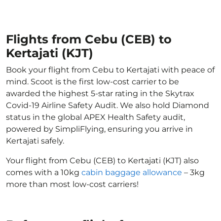
Flights from Cebu (CEB) to
Kertajati (KJT)
Book your flight from Cebu to Kertajati with peace of
mind. Scoot is the first low-cost carrier to be
awarded the highest 5-star rating in the Skytrax
Covid-19 Airline Safety Audit. We also hold Diamond
status in the global APEX Health Safety audit,
powered by SimpliFlying, ensuring you arrive in
Kertajati safely.
Your flight from Cebu (CEB) to Kertajati (KJT) also
comes with a 10kg
cabin baggage allowance
– 3kg
more than most low-cost carriers!