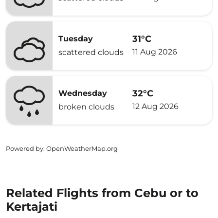
31°C
Tuesday
11 Aug 2026
scattered clouds
32°C
Wednesday
12 Aug 2026
broken clouds
Powered by
: OpenWeatherMap.org
Related Flights from Cebu or to
Kertajati