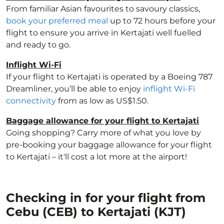
From familiar Asian favourites to savoury classics,
book your preferred meal
up to 72 hours before your
flight to ensure you arrive in Kertajati well fuelled
and ready to go.
Inflight Wi-Fi
If your flight to Kertajati is operated by a Boeing 787
Dreamliner, you’ll be able to enjoy
inflight Wi-Fi
connectivity
from as low as US$1.50.
Baggage allowance for your flight to Kertajati
Going shopping? Carry more of what you love by
pre-booking your baggage allowance for your flight
to Kertajati – it'll cost a lot more at the airport!
Checking in for your flight from
Cebu (CEB) to Kertajati (KJT)