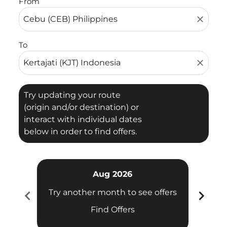
From
close
To
close
Try updating your route
(origin and/or destination) or
interact with individual dates
below in order to find offers.
Aug 2026
chevron_left
chevron_right
Try another month to see offers
Try 
Find Offers