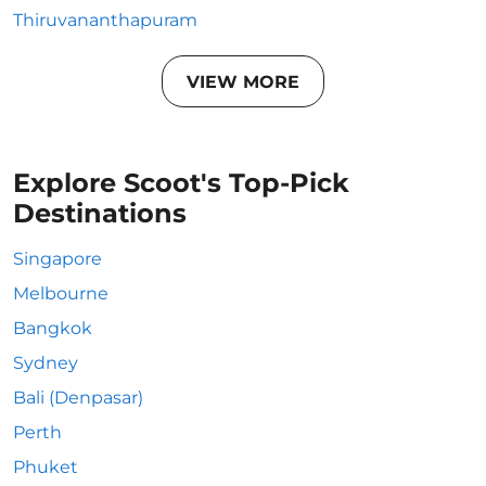
Thiruvananthapuram
VIEW MORE
Explore Scoot's Top-Pick
Destinations
Singapore
Melbourne
Bangkok
Sydney
Bali (Denpasar)
Perth
Phuket