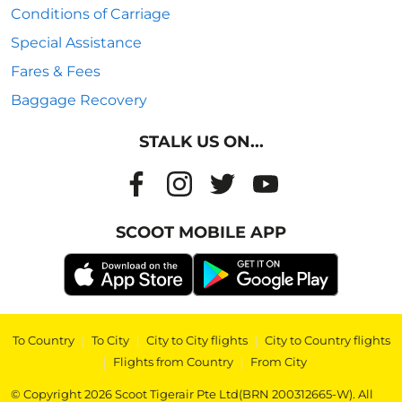
Conditions of Carriage
Special Assistance
Fares & Fees
Baggage Recovery
STALK US ON...
SCOOT MOBILE APP
To Country
|
To City
|
City to City flights
|
City to Country flights
|
Flights from Country
|
From City
© Copyright 2026 Scoot Tigerair Pte Ltd(BRN 200312665-W). All