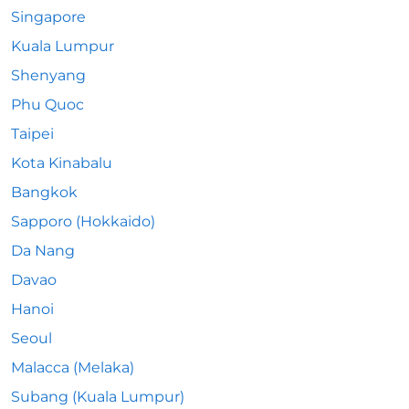
Singapore
Kuala Lumpur
Shenyang
Phu Quoc
Taipei
Kota Kinabalu
Bangkok
Sapporo (Hokkaido)
Da Nang
Davao
Hanoi
Seoul
Malacca (Melaka)
Subang (Kuala Lumpur)