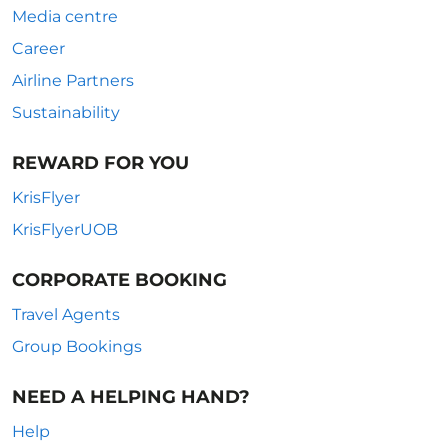
Media centre
Career
Airline Partners
Sustainability
REWARD FOR YOU
KrisFlyer
KrisFlyerUOB
CORPORATE BOOKING
Travel Agents
Group Bookings
NEED A HELPING HAND?
Help