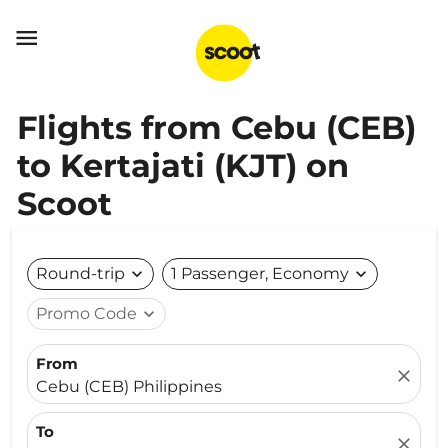

Flights from Cebu (CEB)
to Kertajati (KJT) on
Scoot
Round-trip
expand_more
1 Passenger, Economy
expand_more
Promo Code
expand_more
From
close
Cebu (CEB) Philippines
To
close