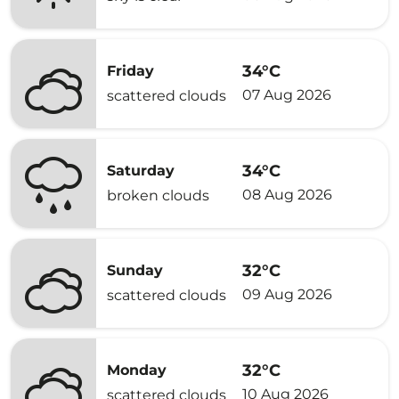
34°C
Friday
07 Aug 2026
scattered clouds
34°C
Saturday
08 Aug 2026
broken clouds
32°C
Sunday
09 Aug 2026
scattered clouds
32°C
Monday
10 Aug 2026
scattered clouds