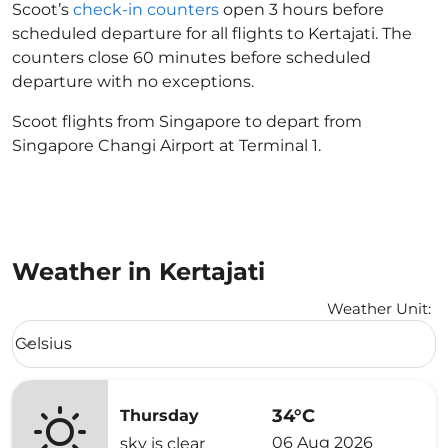
Scoot’s
check-in counters
open 3 hours before
scheduled departure for all flights to Kertajati. The
counters close 60 minutes before scheduled
departure with no exceptions.
Scoot flights from Singapore to depart from
Singapore Changi Airport at Terminal 1.
Weather in Kertajati
Weather Unit
:
Weather unit option Celsius Selected
Celsius
keyboard_arrow_down
34°C
Thursday
06 Aug 2026
sky is clear