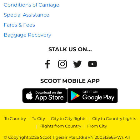
Conditions of Carriage
Special Assistance
Fares & Fees
Baggage Recovery
STALK US ON...
SCOOT MOBILE APP
To Country
|
To City
|
City to City flights
|
City to Country flights
|
Flights from Country
|
From City
© Copyright 2026 Scoot Tigerair Pte Ltd(BRN 200312665-W). All