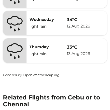
34°C
Wednesday
12 Aug 2026
light rain
33°C
Thursday
13 Aug 2026
light rain
Powered by
: OpenWeatherMap.org
Related Flights from Cebu or to
Chennai