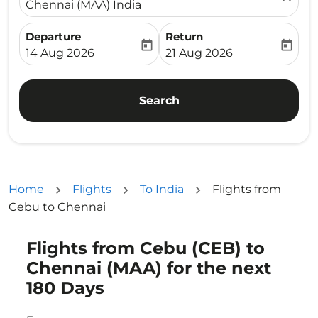
Chennai (MAA) India
Departure
Return
today
today
fc-booking-departure-date-aria-label
fc-booking-return-date-ari
14 Aug 2026
21 Aug 2026
Search
Home
Flights
To India
Flights from
Cebu to Chennai
Flights from Cebu (CEB) to
Try updating your route (origin and/or destination) or i
Chennai (MAA) for the next
180 Days