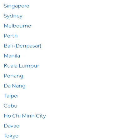
Singapore
Sydney
Melbourne
Perth
Bali (Denpasar)
Manila
Kuala Lumpur
Penang
Da Nang
Taipei
Cebu
Ho Chi Minh City
Davao
Tokyo