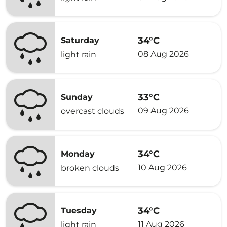
34°C
Saturday
08 Aug 2026
light rain
33°C
Sunday
09 Aug 2026
overcast clouds
34°C
Monday
10 Aug 2026
broken clouds
34°C
Tuesday
11 Aug 2026
light rain