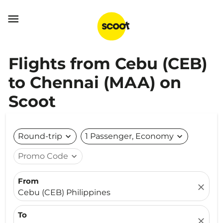

Flights from Cebu (CEB)
to Chennai (MAA) on
Scoot
Round-trip
expand_more
1 Passenger, Economy
expand_more
Promo Code
expand_more
From
close
Cebu (CEB) Philippines
To
close