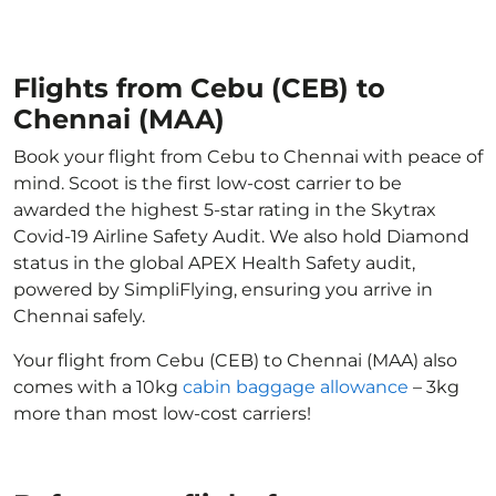
Flights from Cebu (CEB) to
Chennai (MAA)
Book your flight from Cebu to Chennai with peace of
mind. Scoot is the first low-cost carrier to be
awarded the highest 5-star rating in the Skytrax
Covid-19 Airline Safety Audit. We also hold Diamond
status in the global APEX Health Safety audit,
powered by SimpliFlying, ensuring you arrive in
Chennai safely.
Your flight from Cebu (CEB) to Chennai (MAA) also
comes with a 10kg
cabin baggage allowance
– 3kg
more than most low-cost carriers!