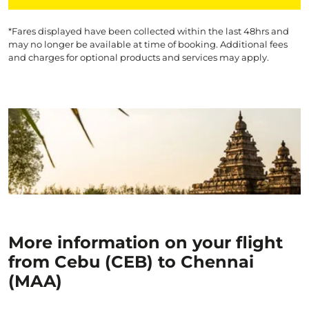
*Fares displayed have been collected within the last 48hrs and
may no longer be available at time of booking. Additional fees
and charges for optional products and services may apply.
More information on your flight
from Cebu (CEB) to Chennai
(MAA)