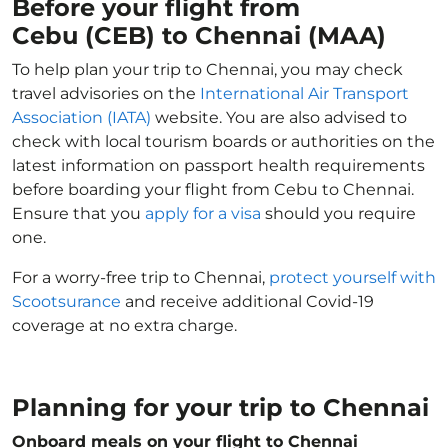
Before your flight from
Cebu (CEB) to Chennai (MAA)
To help plan your trip to Chennai, you may check
travel advisories on the
International Air Transport
Association (IATA)
website. You are also advised to
check with local tourism boards or authorities on the
latest information on passport health requirements
before boarding your flight from Cebu to Chennai.
Ensure that you
apply for a visa
should you require
one.
For a worry-free trip to Chennai,
protect yourself with
Scootsurance
and receive additional Covid-19
coverage at no extra charge.
Planning for your trip to Chennai
Onboard meals on your flight to Chennai