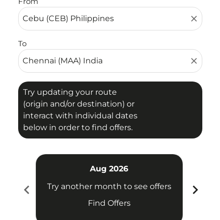
From
close
To
close
Try updating your route
(origin and/or destination) or
interact with individual dates
below in order to find offers.
Aug 2026
chevron_left
chevron_right
Try another month to see offers
Try 
Find Offers