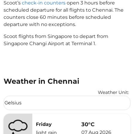
Scoot’s
check-in counters
open 3 hours before
scheduled departure for all flights to Chennai. The
counters close 60 minutes before scheduled
departure with no exceptions.
Scoot flights from Singapore to depart from
Singapore Changi Airport at Terminal 1.
Weather in Chennai
Weather Unit
:
Weather unit option Celsius Selected
Celsius
keyboard_arrow_down
30°C
Friday
07 Aug 2026
light rain