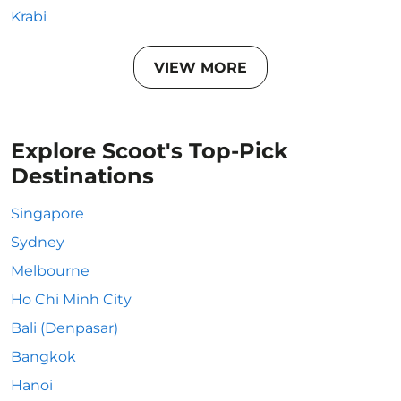
Krabi
VIEW MORE
Explore Scoot's Top-Pick
Destinations
Singapore
Sydney
Melbourne
Ho Chi Minh City
Bali (Denpasar)
Bangkok
Hanoi