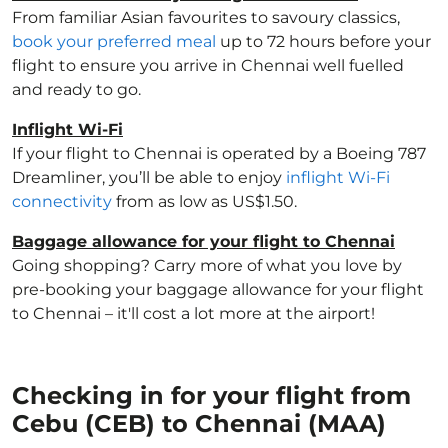
From familiar Asian favourites to savoury classics,
book your preferred meal
up to 72 hours before your
flight to ensure you arrive in Chennai well fuelled
and ready to go.
Inflight Wi-Fi
If your flight to Chennai is operated by a Boeing 787
Dreamliner, you’ll be able to enjoy
inflight Wi-Fi
connectivity
from as low as US$1.50.
Baggage allowance for your flight to Chennai
Going shopping? Carry more of what you love by
pre-booking your baggage allowance for your flight
to Chennai – it'll cost a lot more at the airport!
Checking in for your flight from
Cebu (CEB) to Chennai (MAA)