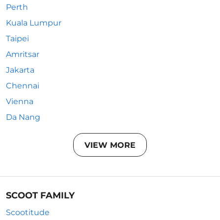
Perth
Kuala Lumpur
Taipei
Amritsar
Jakarta
Chennai
Vienna
Da Nang
VIEW MORE
SCOOT FAMILY
Scootitude