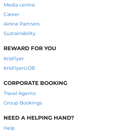
Media centre
Career
Airline Partners
Sustainability
REWARD FOR YOU
KrisFlyer
KrisFlyerUOB
CORPORATE BOOKING
Travel Agents
Group Bookings
NEED A HELPING HAND?
Help