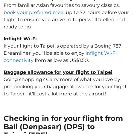
From familiar Asian favourites to savoury classics,
book your preferred meal
up to 72 hours before your
flight to ensure you arrive in Taipei well fuelled and
ready to go.
Inflight Wi-Fi
If your flight to Taipei is operated by a Boeing 787
Dreamliner, you’ll be able to enjoy
inflight Wi-Fi
connectivity
from as low as US$1.50.
Baggage allowance for your flight to Taipei
Going shopping? Carry more of what you love by
pre-booking your baggage allowance for your flight
to Taipei – it'll cost a lot more at the airport!
Checking in for your flight from
Bali (Denpasar) (DPS) to