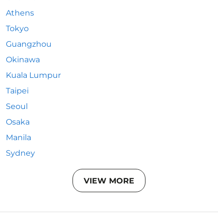
Athens
Tokyo
Guangzhou
Okinawa
Kuala Lumpur
Taipei
Seoul
Osaka
Manila
Sydney
VIEW MORE