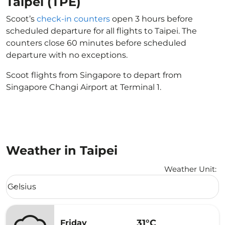
Taipei (TPE)
Scoot’s
check-in counters
open 3 hours before
scheduled departure for all flights to Taipei. The
counters close 60 minutes before scheduled
departure with no exceptions.
Scoot flights from Singapore to depart from
Singapore Changi Airport at Terminal 1.
Weather in Taipei
Weather Unit
:
Weather unit option Celsius Selected
Celsius
keyboard_arrow_down
31°C
Friday