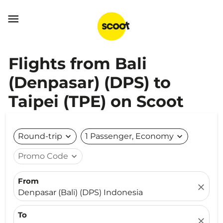

Flights from Bali
(Denpasar) (DPS) to
Taipei (TPE) on Scoot
Round-trip
expand_more
1 Passenger, Economy
expand_more
Promo Code
expand_more
From
close
Denpasar (Bali) (DPS) Indonesia
To
close