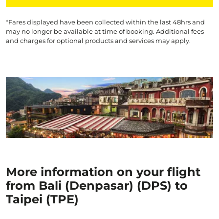
*Fares displayed have been collected within the last 48hrs and
may no longer be available at time of booking. Additional fees
and charges for optional products and services may apply.
More information on your flight
from Bali (Denpasar) (DPS) to
Taipei (TPE)