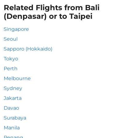
Related Flights from Bali
(Denpasar) or to Taipei
Singapore
Seoul
Sapporo (Hokkaido)
Tokyo
Perth
Melbourne
Sydney
Jakarta
Davao
Surabaya
Manila
Penang