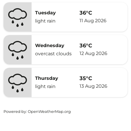
36°C
Tuesday
11 Aug 2026
light rain
36°C
Wednesday
12 Aug 2026
overcast clouds
35°C
Thursday
13 Aug 2026
light rain
Powered by
: OpenWeatherMap.org