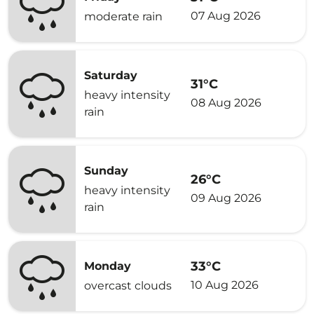
07 Aug 2026
moderate rain
Saturday
31°C
heavy intensity
08 Aug 2026
rain
Sunday
26°C
heavy intensity
09 Aug 2026
rain
33°C
Monday
10 Aug 2026
overcast clouds