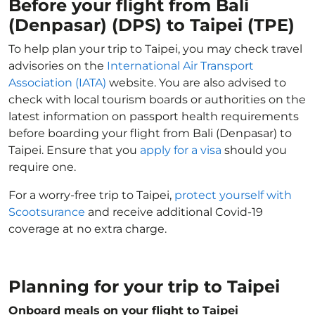
Before your flight from Bali
(Denpasar) (DPS) to Taipei (TPE)
To help plan your trip to Taipei, you may check travel
advisories on the
International Air Transport
Association (IATA)
website. You are also advised to
check with local tourism boards or authorities on the
latest information on passport health requirements
before boarding your flight from Bali (Denpasar) to
Taipei. Ensure that you
apply for a visa
should you
require one.
For a worry-free trip to Taipei,
protect yourself with
Scootsurance
and receive additional Covid-19
coverage at no extra charge.
Planning for your trip to Taipei
Onboard meals on your flight to Taipei