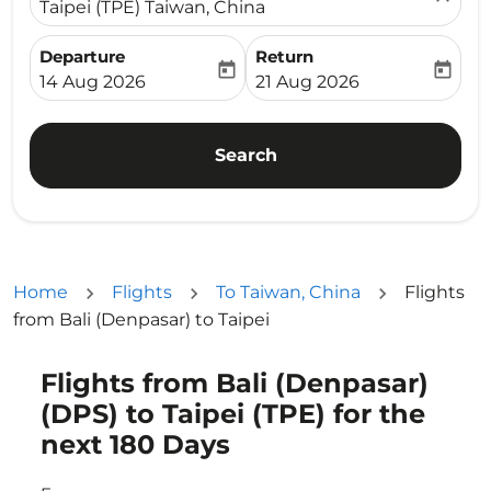
Taipei (TPE) Taiwan, China
Departure
Return
today
today
fc-booking-departure-date-aria-label
fc-booking-return-date-ari
14 Aug 2026
21 Aug 2026
Search
Home
Flights
To Taiwan, China
Flights
from Bali (Denpasar) to Taipei
Flights from Bali (Denpasar)
Try updating your route (origin and/or destination) or i
(DPS) to Taipei (TPE) for the
next 180 Days