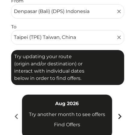
From
close
To
close
Try updating your route
(origin and/or destination) or
interact with individual dates
below in order to find offers.
Aug 2026
chevron_left
chevron_right
Try another month to see offers
Try 
Find Offers