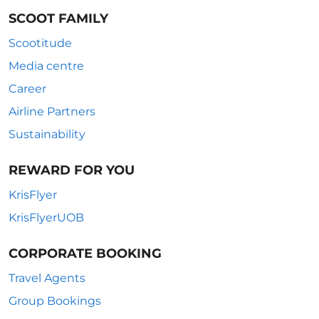
SCOOT FAMILY
Scootitude
Media centre
Career
Airline Partners
Sustainability
REWARD FOR YOU
KrisFlyer
KrisFlyerUOB
CORPORATE BOOKING
Travel Agents
Group Bookings