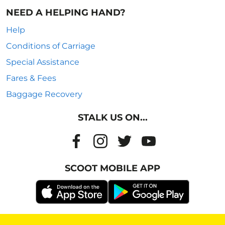
NEED A HELPING HAND?
Help
Conditions of Carriage
Special Assistance
Fares & Fees
Baggage Recovery
STALK US ON...
SCOOT MOBILE APP