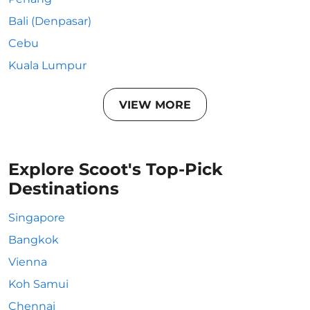
Bali (Denpasar)
Cebu
Kuala Lumpur
VIEW MORE
Explore Scoot's Top-Pick
Destinations
Singapore
Bangkok
Vienna
Koh Samui
Chennai