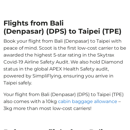
Flights from Bali
(Denpasar) (DPS) to Taipei (TPE)
Book your flight from Bali (Denpasar) to Taipei with
peace of mind. Scoot is the first low-cost carrier to be
awarded the highest 5-star rating in the Skytrax
Covid-19 Airline Safety Audit. We also hold Diamond
status in the global APEX Health Safety audit,
powered by SimpliFlying, ensuring you arrive in
Taipei safely.
Your flight from Bali (Denpasar) (DPS) to Taipei (TPE)
also comes with a 10kg
cabin baggage allowance
–
3kg more than most low-cost carriers!