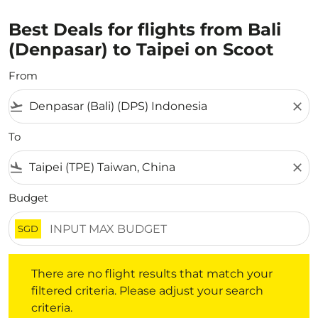
Best Deals for flights from Bali
(Denpasar) to Taipei on Scoot
From
flight_takeoff
close
To
flight_land
close
Budget
SGD
There are no flight results that match your filtered crite
There are no flight results that match your
filtered criteria. Please adjust your search
criteria.