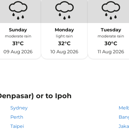
Sunday
Monday
Tuesday
moderate rain
light rain
moderate rain
31°C
32°C
30°C
09 Aug 2026
10 Aug 2026
11 Aug 2026
Denpasar) or to Ipoh
Sydney
Mel
Perth
Ban
Taipei
Jaka