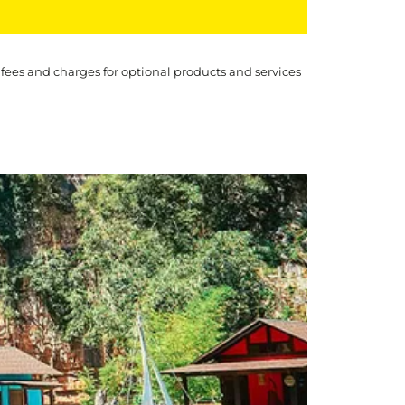
 fees and charges for optional products and services