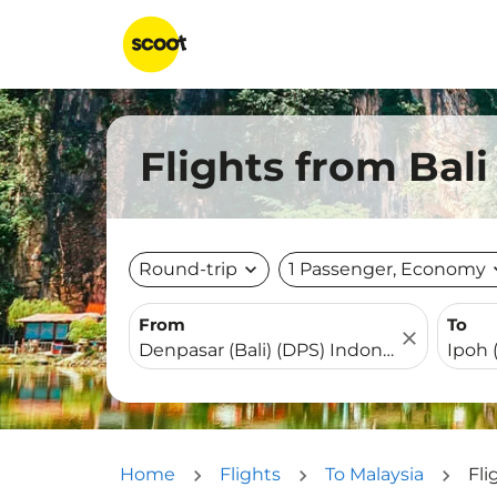
Flights from Bali
Round-trip
expand_more
1 Passenger, Economy
expa
From
To
close
Home
Flights
To Malaysia
Fli