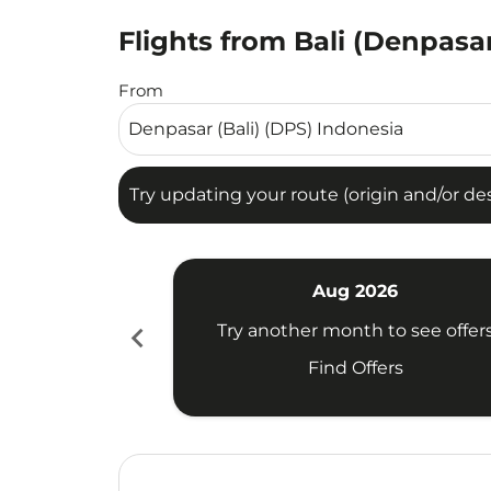
Flights from Bali (Denpasar
Try updating your route (origin and/or destina
From
Try updating your route (origin and/or dest
Aug 2026
chevron_left
Try another month to see offer
Find Offers