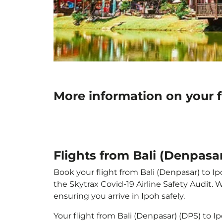
More information on your f
Flights from Bali (Denpasar
Book your flight from Bali (Denpasar) to Ip
the Skytrax Covid-19 Airline Safety Audit.
ensuring you arrive in Ipoh safely.
Your flight from Bali (Denpasar) (DPS) to 