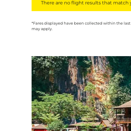
There are no flight results that match yo
*Fares displayed have been collected within the last
may apply.