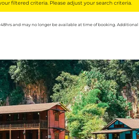
ur filtered criteria. Please adjust your search criteria.
 48hrs and may no longer be available at time of booking. Additional