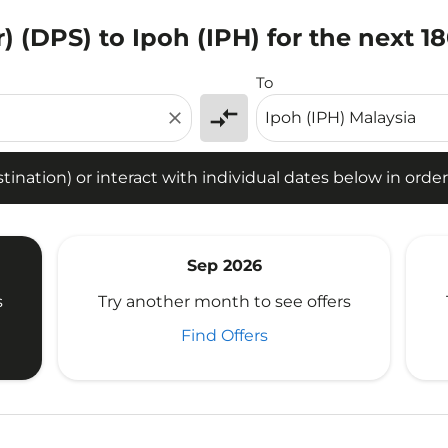
) (DPS) to Ipoh (IPH) for the next 1
tion) or interact with individual dates below in order to fin
To
compare_arrows
close
ination) or interact with individual dates below in order 
Sep 2026
s
Try another month to see offers
Find Offers