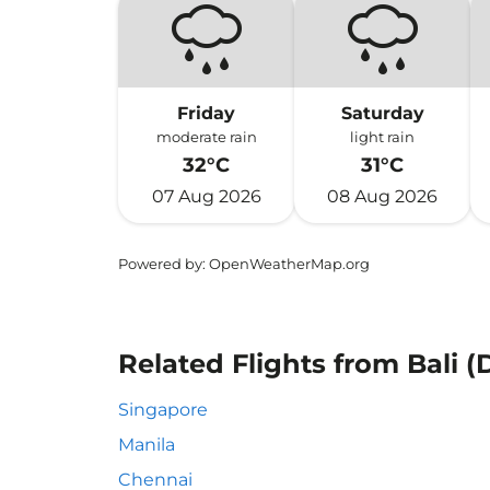
Friday
Saturday
moderate rain
light rain
32°C
31°C
07 Aug 2026
08 Aug 2026
Powered by
: OpenWeatherMap.org
Related Flights from Bali (
Singapore
Manila
Chennai