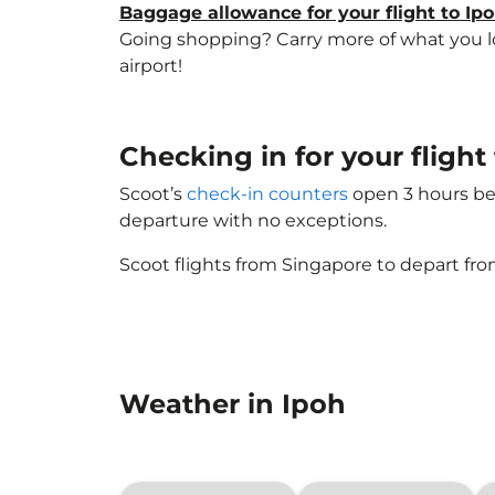
Baggage allowance for your flight to Ip
Going shopping? Carry more of what you lov
airport!
Checking in for your flight
Scoot’s
check-in counters
open 3 hours bef
departure with no exceptions.
Scoot flights from Singapore to depart fro
Weather in Ipoh