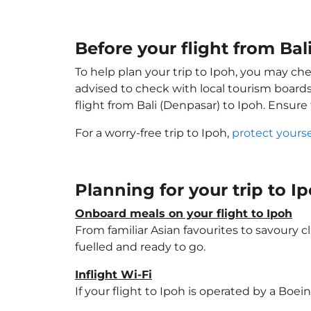
Before your flight from Bal
To help plan your trip to Ipoh, you may che
advised to check with local tourism boards
flight from Bali (Denpasar) to Ipoh. Ensure
For a worry-free trip to Ipoh,
protect yours
Planning for your trip to I
Onboard meals on your flight to Ipoh
From familiar Asian favourites to savoury cl
fuelled and ready to go.
Inflight Wi-Fi
If your flight to Ipoh is operated by a Boei