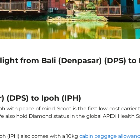
light from Bali (Denpasar) (DPS) to 
) (DPS) to Ipoh (IPH)
oh with peace of mind. Scoot is the first low-cost carrier
 We also hold Diamond status in the global APEX Health S
Ipoh (IPH) also comes with a 10kg
cabin baggage allowan