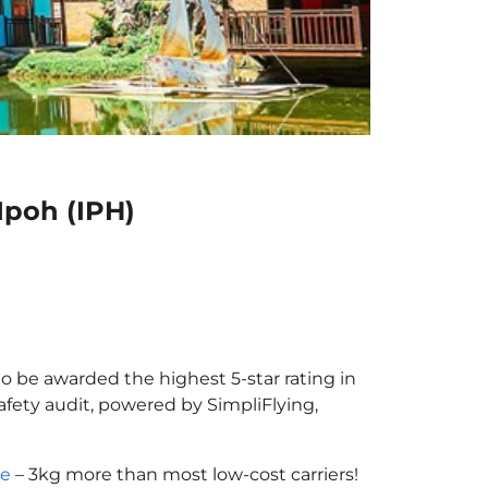
Ipoh (IPH)
 to be awarded the highest 5-star rating in
afety audit, powered by SimpliFlying,
ce
– 3kg more than most low-cost carriers!