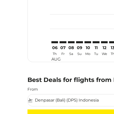
Displaying fares for August-2026
DPS–IPH: cmp-view-offers-disclai
DPS–IPH: cmp-view-offers-di
DPS–IPH: cmp-view-offer
DPS–IPH: cmp-view-o
DPS–IPH: cmp-vi
DPS–IPH: cm
DPS–IP
DP
06
07
08
09
10
11
12
1
Th
Fr
Sa
Su
Mo
Tu
We
T
AUG
Best Deals for flights from
From
flight_takeoff
There are no flight results that match your f