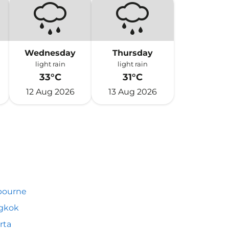
Wednesday
Thursday
light rain
light rain
33°C
31°C
12 Aug 2026
13 Aug 2026
bourne
gkok
rta