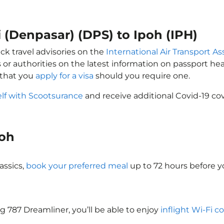
i (Denpasar) (DPS) to Ipoh (IPH)
ck travel advisories on the
International Air Transport As
 or authorities on the latest information on passport h
 that you
apply for a visa
should you require one.
elf with Scootsurance
and receive additional Covid-19 cov
poh
assics,
book your preferred meal
up to 72 hours before yo
ng 787 Dreamliner, you’ll be able to enjoy
inflight Wi-Fi c