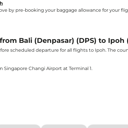
oh
e by pre-booking your baggage allowance for your flight t
 from Bali (Denpasar) (DPS) to Ipoh 
ore scheduled departure for all flights to Ipoh. The co
m Singapore Changi Airport at Terminal 1.