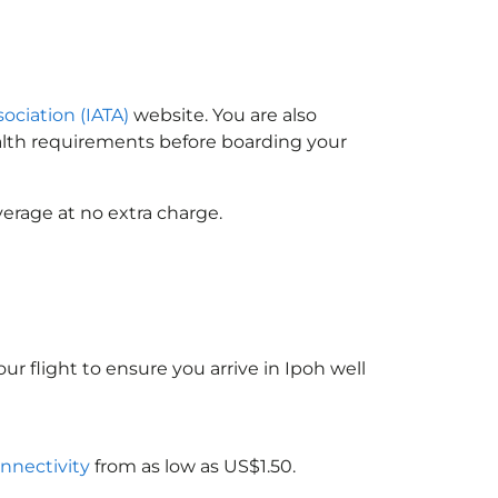
sociation (IATA)
website. You are also
ealth requirements before boarding your
erage at no extra charge.
ur flight to ensure you arrive in Ipoh well
onnectivity
from as low as US$1.50.