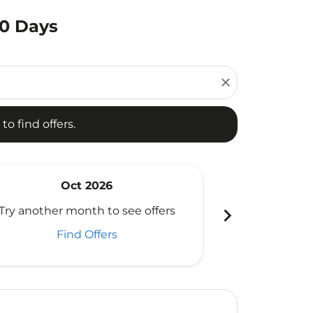
80 Days
d offers.
close
to find offers.
Oct 2026
N
chevron_right
Try another month to see offers
Try another 
Find Offers
Fi