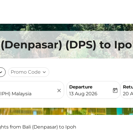
 (Denpasar) (DPS) to Ip
nd_more
Promo Code
expand_more
Departure
Ret
close
today
fc-booking-departure-date-
fc-b
13 Aug 2026
20 
ghts from Bali (Denpasar) to Ipoh