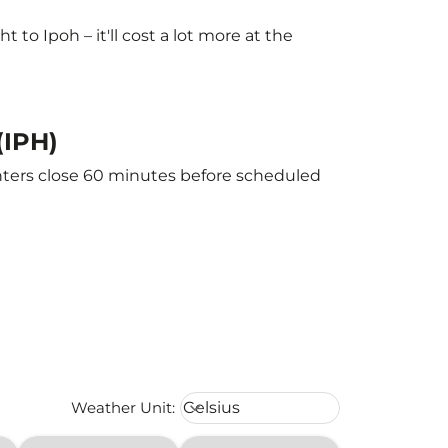
o Ipoh – it'll cost a lot more at the
(IPH)
unters close 60 minutes before scheduled
Weather unit option Celsius Select
Weather Unit
:
Celsius
keyboard_arrow_down