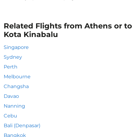
Related Flights from Athens or to
Kota Kinabalu
Singapore
Sydney
Perth
Melbourne
Changsha
Davao
Nanning
Cebu
Bali (Denpasar)
Bangkok