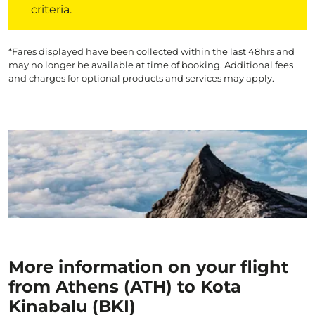
criteria.
*Fares displayed have been collected within the last 48hrs and
may no longer be available at time of booking. Additional fees
and charges for optional products and services may apply.
More information on your flight
from Athens (ATH) to Kota
Kinabalu (BKI)