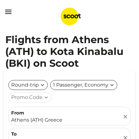

Flights from Athens
(ATH) to Kota Kinabalu
(BKI) on Scoot
Round-trip
expand_more
1 Passenger, Economy
expand_more
Promo Code
expand_more
From
close
Athens (ATH) Greece
To
close