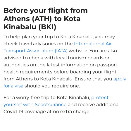
Before your flight from
Athens (ATH) to Kota
Kinabalu (BKI)
To help plan your trip to Kota Kinabalu, you may
check travel advisories on the
International Air
Transport Association (IATA)
website. You are also
advised to check with local tourism boards or
authorities on the latest information on passport
health requirements before boarding your flight
from Athens to Kota Kinabalu. Ensure that you
apply
for a visa
should you require one.
For a worry-free trip to Kota Kinabalu,
protect
yourself with Scootsurance
and receive additional
Covid-19 coverage at no extra charge.