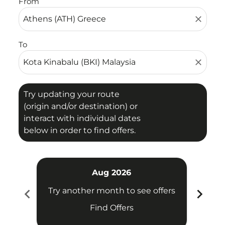
From
close
To
close
Try updating your route
(origin and/or destination) or
interact with individual dates
below in order to find offers.
Aug 2026
chevron_left
chevron_right
Try another month to see offers
Try 
Find Offers