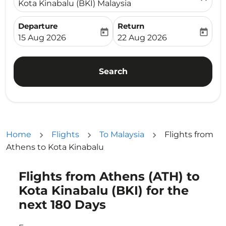
Kota Kinabalu (BKI) Malaysia
Departure
Return
today
today
fc-booking-departure-date-aria-label
fc-booking-return-date-ari
15 Aug 2026
22 Aug 2026
Search
Home
Flights
To Malaysia
Flights from
Athens to Kota Kinabalu
Flights from Athens (ATH) to
Try updating your route (origin and/or destination) or i
Kota Kinabalu (BKI) for the
next 180 Days