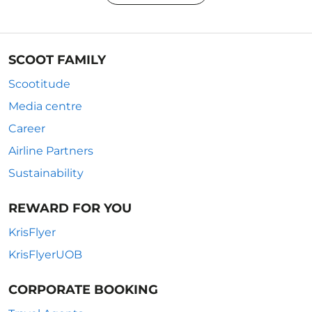
SCOOT FAMILY
Scootitude
Media centre
Career
Airline Partners
Sustainability
REWARD FOR YOU
KrisFlyer
KrisFlyerUOB
CORPORATE BOOKING