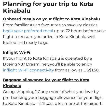
Planning for your trip to Kota
Kinabalu
Onboard meals on your flight to Kota Kinabalu
From familiar Asian favourites to savoury classics,
book your preferred meal
up to 72 hours before your
flight to ensure you arrive in Kota Kinabalu well
fuelled and ready to go.
Inflight Wi-Fi
If your flight to Kota Kinabalu is operated by a
Boeing 787 Dreamliner, you’ll be able to enjoy
inflight Wi-Fi connectivity
from as low as US$1.50.
Baggage allowance for your flight to Kota
Kinabalu
Going shopping? Carry more of what you love by
pre-booking your baggage allowance for your flight
to Kota Kinabalu – it'll cost a lot more at the airport!