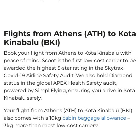
Flights from Athens (ATH) to Kota
Kinabalu (BKI)
Book your flight from Athens to Kota Kinabalu with
peace of mind. Scoot is the first low-cost carrier to be
awarded the highest 5-star rating in the Skytrax
Covid-19 Airline Safety Audit. We also hold Diamond
status in the global APEX Health Safety audit,
powered by SimpliFlying, ensuring you arrive in Kota
Kinabalu safely.
Your flight from Athens (ATH) to Kota Kinabalu (BKI)
also comes with a 10kg
cabin baggage allowance
–
3kg more than most low-cost carriers!