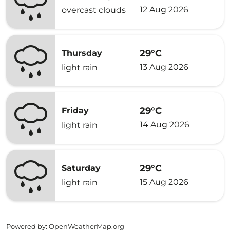
12 Aug 2026
overcast clouds
29°C
Thursday
13 Aug 2026
light rain
29°C
Friday
14 Aug 2026
light rain
29°C
Saturday
15 Aug 2026
light rain
Powered by
: OpenWeatherMap.org