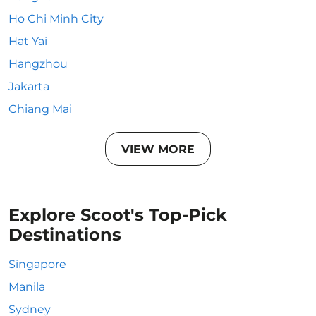
Ho Chi Minh City
Hat Yai
Hangzhou
Jakarta
Chiang Mai
VIEW MORE
Explore Scoot's Top-Pick
Destinations
Singapore
Manila
Sydney