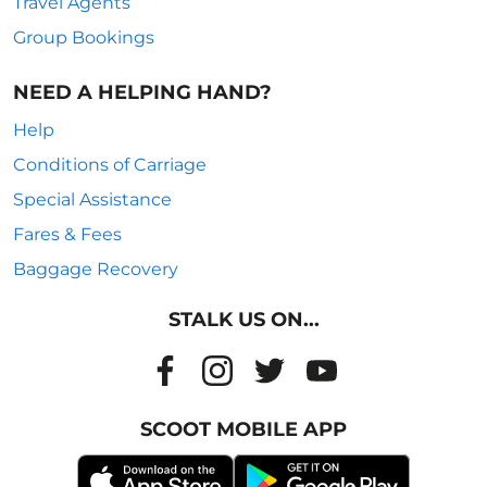
Travel Agents
Group Bookings
NEED A HELPING HAND?
Help
Conditions of Carriage
Special Assistance
Fares & Fees
Baggage Recovery
STALK US ON...
SCOOT MOBILE APP