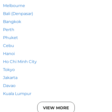
Melbourne
Bali (Denpasar)
Bangkok
Perth
Phuket
Cebu
Hanoi
Ho Chi Minh City
Tokyo
Jakarta
Davao
Kuala Lumpur
VIEW MORE