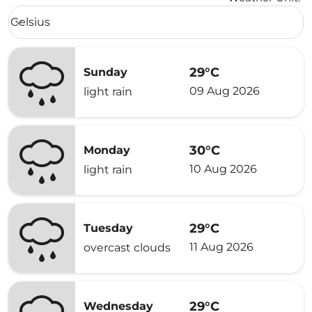
Weather unit option Celsius Selected
Celsius
keyboard_arrow_down
29°C
Sunday
09 Aug 2026
light rain
30°C
Monday
10 Aug 2026
light rain
29°C
Tuesday
11 Aug 2026
overcast clouds
29°C
Wednesday