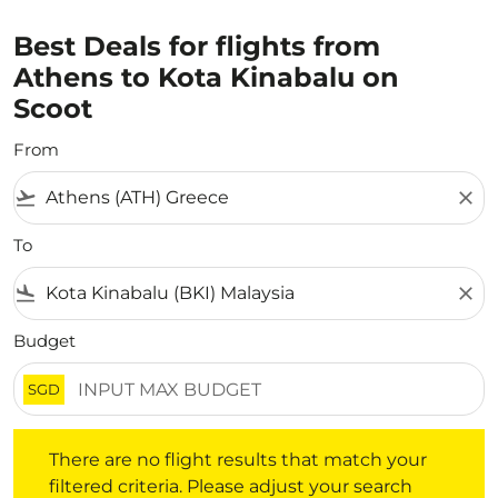
Best Deals for flights from
Athens to Kota Kinabalu on
Scoot
From
flight_takeoff
close
To
flight_land
close
Budget
SGD
There are no flight results that match your filtered crite
There are no flight results that match your
filtered criteria. Please adjust your search