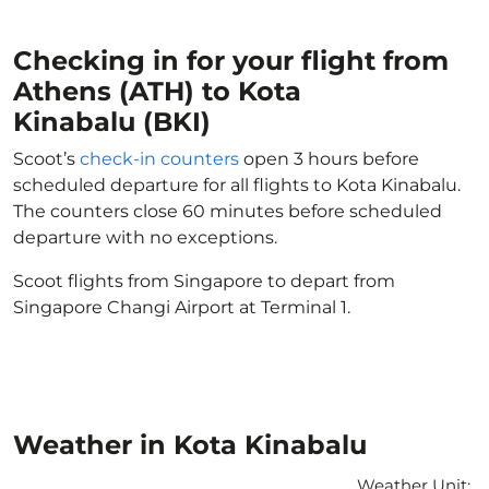
Checking in for your flight from
Athens (ATH) to Kota
Kinabalu (BKI)
Scoot’s
check-in counters
open 3 hours before
scheduled departure for all flights to Kota Kinabalu.
The counters close 60 minutes before scheduled
departure with no exceptions.
Scoot flights from Singapore to depart from
Singapore Changi Airport at Terminal 1.
Weather in Kota Kinabalu
Weather Unit
: